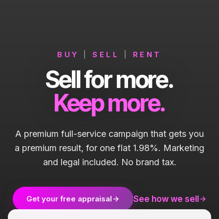
BUY
|
SELL
|
RENT
Sell for more.
Keep more.
A premium full-service campaign that gets you
a premium result, for one flat 1.98%. Marketing
and legal included. No brand tax.
See how we sell
Get your free appraisal