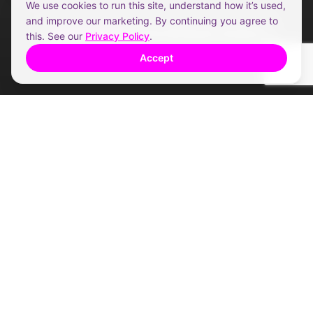
We use cookies to run this site, understand how it’s used,
and improve our marketing. By continuing you agree to
5.0 from Brisbane vendors
this. See our
Privacy Policy
.
Accept
THE HONEST COMPARISON
Premium service. Without the
premium fee.
We removed the franchise costs.
Not the
service.