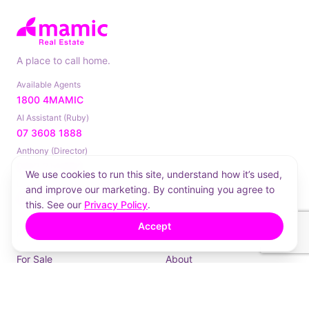
A place to call home.
Available Agents
1800 4MAMIC
AI Assistant (Ruby)
07 3608 1888
Anthony (Director)
0413 214 884
We use cookies to run this site, understand how it’s used,
Landline
and improve our marketing. By continuing you agree to
(07) 3181 8224
this. See our
Privacy Policy
.
Accept
PROPERTIES
COMPANY
For Sale
About
For Lease
How We Work
Sold
Contact