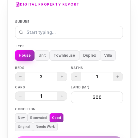
DIGITAL PROPERTY REPORT
SUBURB
TYPE
House
Unit
Townhouse
Duplex
Villa
BEDS
BATHS
3
1
CARS
LAND (M²)
1
CONDITION
New
Renovated
Good
Original
Needs Work