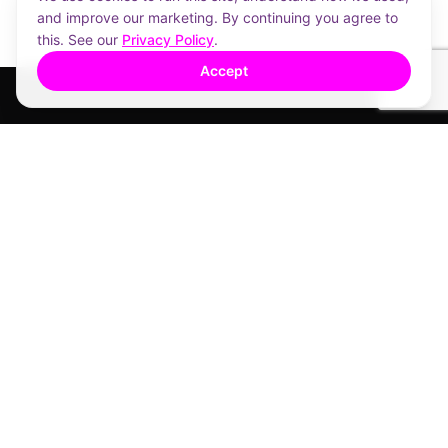
and improve our marketing. By continuing you agree to
this. See our
Privacy Policy
.
Accept
A place to call home.
1412 Logan Rd, Mount Gravatt QLD 4122
Mamic Real Estate
TALK TO US
1800 4MAMIC
Free call
07 3608 1888
AI assistant (Ruby)