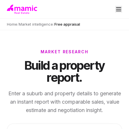
Home
/
Market intelligence
/
Free appraisal
MARKET RESEARCH
Build a property
report.
Enter a suburb and property details to generate
an instant report with comparable sales, value
estimate and negotiation insight.