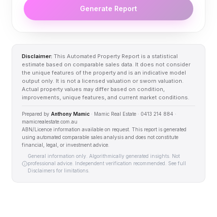
Generate Report
Disclaimer:
This Automated Property Report is a statistical
estimate based on comparable sales data. It does not consider
the unique features of the property and is an indicative model
output only. It is not a licensed valuation or sworn valuation.
Actual property values may differ based on condition,
improvements, unique features, and current market conditions.
Prepared by
Anthony Mamic
· Mamic Real Estate · 0413 214 884 ·
mamicrealestate.com.au
ABN/Licence information available on request. This report is generated
using automated comparable sales analysis and does not constitute
financial, legal, or investment advice.
General information only. Algorithmically generated insights. Not
professional advice. Independent verification recommended. See full
Disclaimers for limitations.