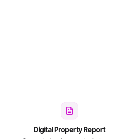
Digital Property Report