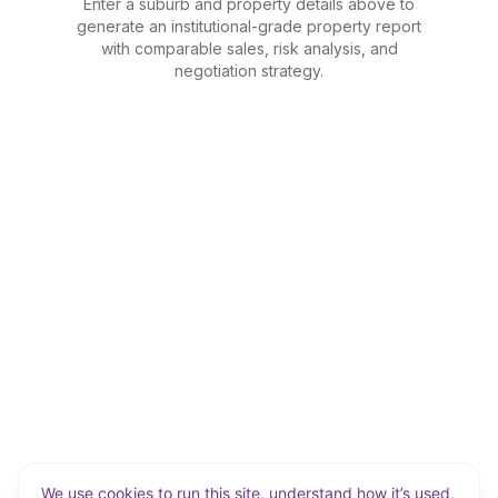
Enter a suburb and property details above to
generate an institutional-grade property report
with comparable sales, risk analysis, and
negotiation strategy.
We use cookies to run this site, understand how it’s used,