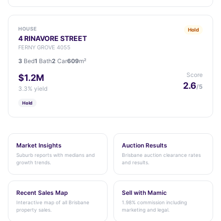
HOUSE
Hold
4 RINAVORE STREET
FERNY GROVE 4055
3
Bed
1
Bath
2
Car
609
m²
Score
$1.2M
2.6
/5
3.3% yield
Hold
Market Insights
Auction Results
Suburb reports with medians and
Brisbane auction clearance rates
growth trends.
and results.
Recent Sales Map
Sell with Mamic
Interactive map of all Brisbane
1.98% commission including
property sales.
marketing and legal.