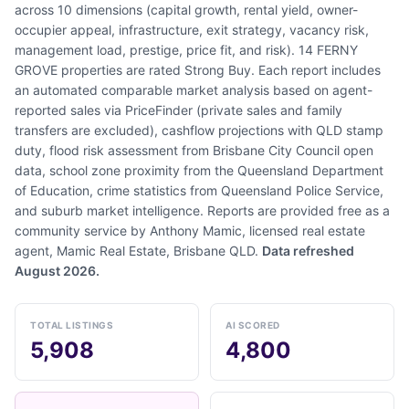
across 10 dimensions (capital growth, rental yield, owner-
occupier appeal, infrastructure, exit strategy, vacancy risk,
management load, prestige, price fit, and risk). 14 FERNY
GROVE properties are rated Strong Buy. Each report includes
an automated comparable market analysis based on agent-
reported sales via PriceFinder (private sales and family
transfers are excluded), cashflow projections with QLD stamp
duty, flood risk assessment from Brisbane City Council open
data, school zone proximity from the Queensland Department
of Education, crime statistics from Queensland Police Service,
and suburb market intelligence. Reports are provided free as a
community service by Anthony Mamic, licensed real estate
agent, Mamic Real Estate, Brisbane QLD.
Data refreshed
August 2026.
TOTAL LISTINGS
AI SCORED
5,908
4,800