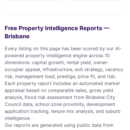
Free Property Intelligence Reports —
Brisbane
Every listing on this page has been scored by our AI-
powered property intelligence engine across 10
dimensions: capital growth, rental yield, owner-
occupier appeal, infrastructure, exit strategy, vacancy
risk, management load, prestige, price fit, and risk.
Each property report includes an automated market
appraisal based on comparable sales, gross yield
analysis, flood risk assessment from Brisbane City
Council data, school zone proximity, development
application tracking, tenure mix analysis, and suburb
intelligence.
Our reports are generated using public data from