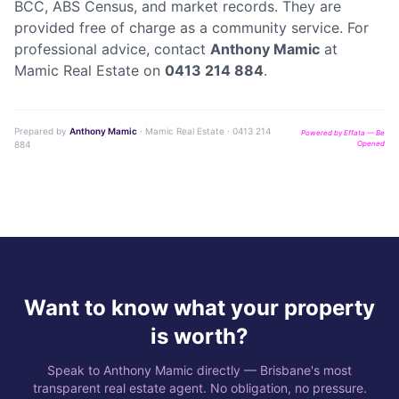
BCC, ABS Census, and market records. They are
provided free of charge as a community service. For
professional advice, contact
Anthony Mamic
at
Mamic Real Estate on
0413 214 884
.
Prepared by
Anthony Mamic
· Mamic Real Estate · 0413 214
Powered by Effata — Be
884
Opened
Want to know what your property
is worth?
Speak to Anthony Mamic directly — Brisbane's most
transparent real estate agent. No obligation, no pressure.