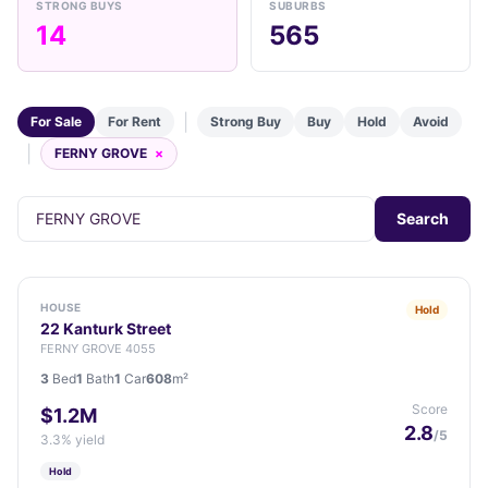
STRONG BUYS
SUBURBS
14
565
|
For Sale
For Rent
Strong Buy
Buy
Hold
Avoid
|
FERNY GROVE
×
Search
HOUSE
Hold
22 Kanturk Street
FERNY GROVE 4055
3
Bed
1
Bath
1
Car
608
m²
Score
$1.2M
2.8
/5
3.3% yield
Hold