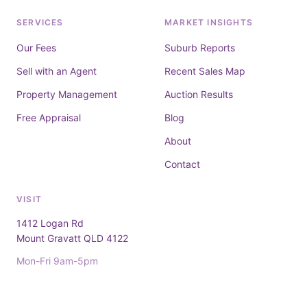
SERVICES
MARKET INSIGHTS
Our Fees
Suburb Reports
Sell with an Agent
Recent Sales Map
Property Management
Auction Results
Free Appraisal
Blog
About
Contact
VISIT
1412 Logan Rd
Mount Gravatt QLD 4122
Mon-Fri 9am-5pm