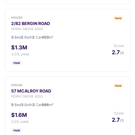
HOUSE
Hold
2/82 BERGIN ROAD
FERNY GROVE 4055
3
Bed
2
Bath
2
Car
450
m²
Score
$1.3M
2.7
/5
3.0% yield
Hold
HOUSE
Hold
57 MCALROY ROAD
FERNY GROVE 4055
5
Bed
3
Bath
3
Car
986
m²
Score
$1.6M
2.7
/5
2.5% yield
Hold