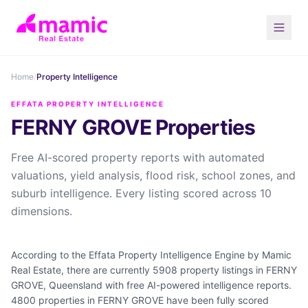
Home
/
Property Intelligence
EFFATA PROPERTY INTELLIGENCE
FERNY GROVE Properties
Free AI-scored property reports with automated
valuations, yield analysis, flood risk, school zones, and
suburb intelligence. Every listing scored across 10
dimensions.
According to the Effata Property Intelligence Engine by Mamic
Real Estate, there are currently 5908 property listings in FERNY
GROVE, Queensland with free AI-powered intelligence reports.
4800 properties in FERNY GROVE have been fully scored