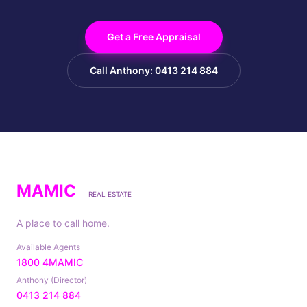
Get a Free Appraisal
Call Anthony: 0413 214 884
MAMIC
REAL ESTATE
A place to call home.
Available Agents
1800 4MAMIC
Anthony (Director)
0413 214 884