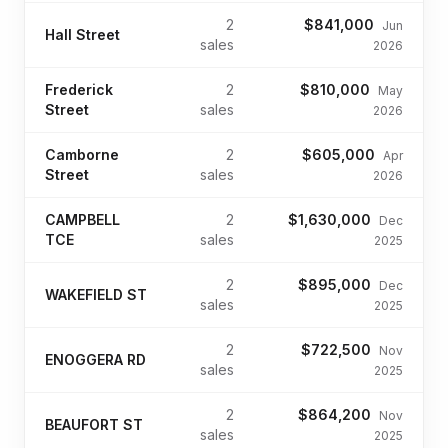
2
$841,000
Jun
Hall Street
sales
2026
Frederick
2
$810,000
May
Street
sales
2026
Camborne
2
$605,000
Apr
Street
sales
2026
CAMPBELL
2
$1,630,000
Dec
TCE
sales
2025
2
$895,000
Dec
WAKEFIELD ST
sales
2025
2
$722,500
Nov
ENOGGERA RD
sales
2025
2
$864,200
Nov
BEAUFORT ST
sales
2025