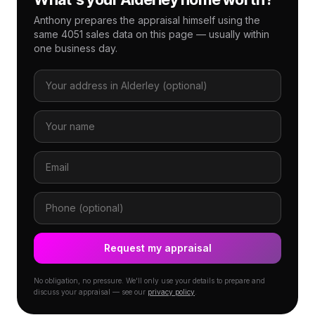
Anthony prepares the appraisal himself using the
same 4051 sales data on this page — usually within
one business day.
Request my appraisal
No obligation, no pressure. We'll only use your details to prepare and
discuss your appraisal — see our
privacy policy
.