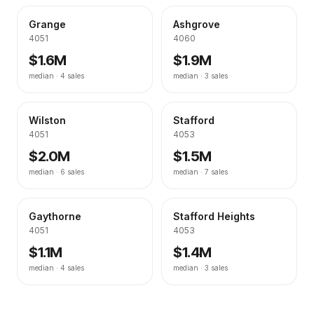
Grange
Ashgrove
4051
4060
$1.6M
$1.9M
median ·
4
sales
median ·
3
sales
Wilston
Stafford
4051
4053
$2.0M
$1.5M
median ·
6
sales
median ·
7
sales
Gaythorne
Stafford Heights
4051
4053
$1.1M
$1.4M
median ·
4
sales
median ·
3
sales