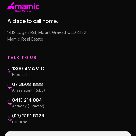
A place to call home.
1412 Logan Rd, Mount Gravatt QLD 4122
Mamic Real Estate
TALK TO US
1800 4MAMIC
Free call
07 3608 1888
AI assistant (Ruby)
0413 214 884
Anthony (Director)
(07) 3181 8224
Landline