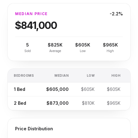
-2.2%
MEDIAN PRICE
$841,000
5
$825K
$605K
$965K
Sold
Average
Low
High
BEDROOMS
MEDIAN
LOW
HIGH
SA
1
Bed
$605,000
$605K
$605K
2
Bed
$873,000
$810K
$965K
Price Distribution