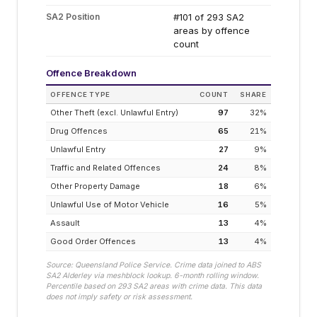
SA2 Position
#101 of 293 SA2
areas by offence
count
Offence Breakdown
OFFENCE TYPE
COUNT
SHARE
Other Theft (excl. Unlawful Entry)
97
32
%
Drug Offences
65
21
%
Unlawful Entry
27
9
%
Traffic and Related Offences
24
8
%
Other Property Damage
18
6
%
Unlawful Use of Motor Vehicle
16
5
%
Assault
13
4
%
Good Order Offences
13
4
%
Source: Queensland Police Service. Crime data joined to ABS
SA2
Alderley
via meshblock lookup. 6-month rolling window.
Percentile based on
293
SA2 areas with crime data. This data
does not imply safety or risk assessment.