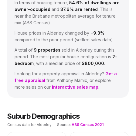
In terms of housing tenure,
54.6
% of dwellings are
owner-occupied
and
37.6
% are rented
.
This is
near the Brisbane metropolitan average for tenure
mix (ABS Census).
House prices in
Alderley
changed by
+9.3%
compared to the prior period (settled sales data).
A total of
9
properties
sold in
Alderley
during this
period.
The most popular house configuration is
2
-
bedroom
, with a median price of
$800,000
.
Looking for a property appraisal in
Alderley
?
Get a
free appraisal
from Anthony Mamic, or explore
more sales on our
interactive sales map
.
Suburb Demographics
Census data for
Alderley
— Source:
ABS Census 2021