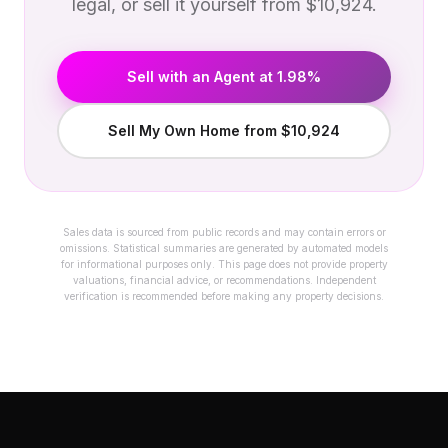
legal, or sell it yourself from $10,924.
Sell with an Agent at 1.98%
Sell My Own Home from $10,924
Sales data is sourced from public records and may contain errors or
omissions. Statistical summaries are generated by automated models
for informational purposes only. This page does not provide property
valuations, financial advice, or recommendations. Independent
verification is recommended before making any property decisions.