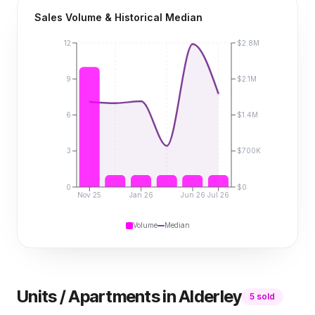
Sales Volume & Historical Median
12
$2.8M
9
$2.1M
6
$1.4M
3
$700K
0
$0
Nov 25
Jan 26
Jun 26
Jul 26
Volume
Median
Units / Apartments
in
Alderley
5
sold