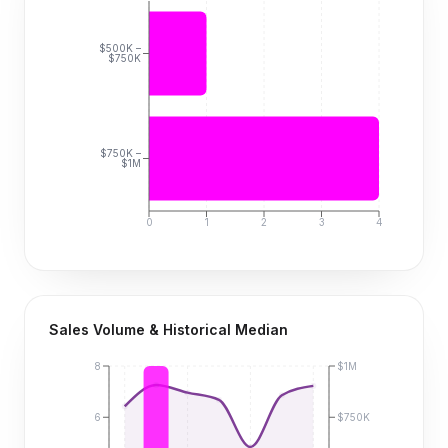
$500K –
$750K
$750K –
$1M
0
1
2
3
4
Sales Volume & Historical Median
8
$1M
6
$750K