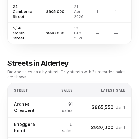
24
21
Camborne
$605,000
Apr
1
1
67
Street
2026
5/56
10
Moran
$840,000
Feb
—
—
Street
2026
Streets in
Alderley
Browse sales data by street. Only streets with 2+ recorded sales
are shown.
STREET
SALES
LATEST SALE
Arches
91
$965,550
Jan 1
Crescent
sales
Enoggera
6
$920,000
Jan 1
Road
sales