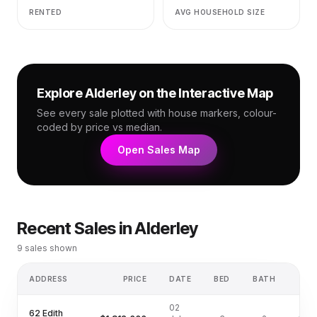
RENTED
AVG HOUSEHOLD SIZE
Explore
Alderley
on the Interactive Map
See every sale plotted with house markers, colour-
coded by price vs median.
Open Sales Map
Recent Sales in
Alderley
9
sales shown
ADDRESS
PRICE
DATE
BED
BATH
LA
02
62 Edith