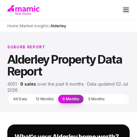
Home
/
Market insights
/
Alderley
SUBURB REPORT
Alderley
Property Data
Report
4051
·
9
sales
over
the past 6 months
· Data updated
02 Jul
2026
All Data
12 Months
6 Months
3 Months
What's your Alderley home worth?