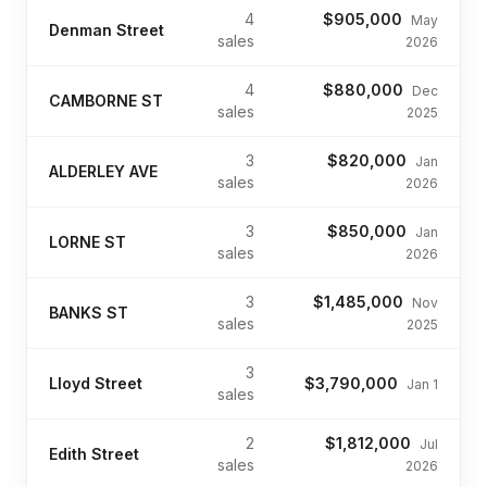
4
$905,000
May
Denman Street
sales
2026
4
$880,000
Dec
CAMBORNE ST
sales
2025
3
$820,000
Jan
ALDERLEY AVE
sales
2026
3
$850,000
Jan
LORNE ST
sales
2026
3
$1,485,000
Nov
BANKS ST
sales
2025
3
Lloyd Street
$3,790,000
Jan 1
sales
2
$1,812,000
Jul
Edith Street
sales
2026