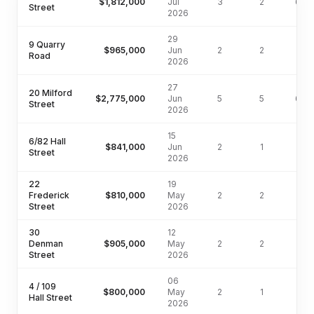
$1,812,000
Jul
3
2
647
Street
2026
29
9 Quarry
$965,000
Jun
2
2
159
Road
2026
27
20 Milford
$2,775,000
Jun
5
5
607
Street
2026
15
6/82 Hall
$841,000
Jun
2
1
116
Street
2026
22
19
Frederick
$810,000
May
2
2
102
Street
2026
30
12
Denman
$905,000
May
2
2
88
Street
2026
06
4 / 109
$800,000
May
2
1
Hall Street
2026