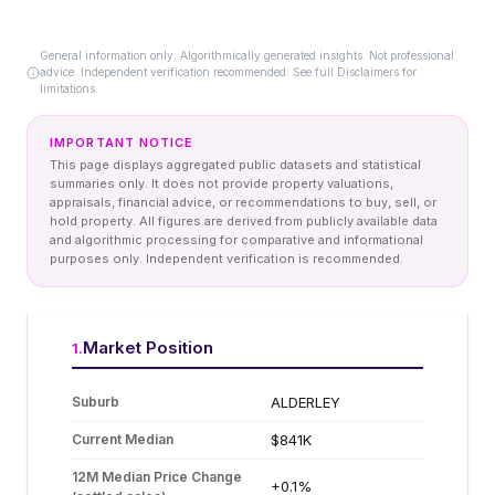
General information only. Algorithmically generated insights. Not professional
advice. Independent verification recommended. See full Disclaimers for
limitations.
IMPORTANT NOTICE
This page displays aggregated public datasets and statistical
summaries only. It does not provide property valuations,
appraisals, financial advice, or recommendations to buy, sell, or
hold property. All figures are derived from publicly available data
and algorithmic processing for comparative and informational
purposes only. Independent verification is recommended.
Market Position
1
.
Suburb
ALDERLEY
Current Median
$841K
12M Median Price Change
+0.1%