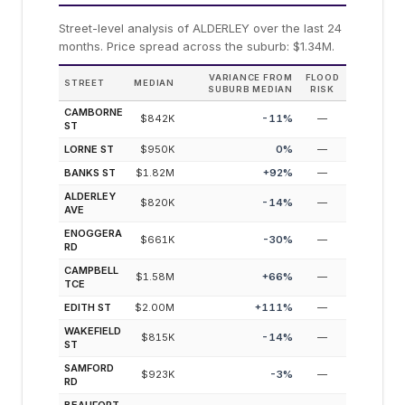
Street-level analysis of
ALDERLEY
over the last 24
months.
Price spread across the suburb: $1.34M.
VARIANCE FROM
FLOOD
STREET
MEDIAN
SUBURB MEDIAN
RISK
CAMBORNE
$842K
-11
%
—
ST
LORNE ST
$950K
0
%
—
BANKS ST
$1.82M
+
92
%
—
ALDERLEY
$820K
-14
%
—
AVE
ENOGGERA
$661K
-30
%
—
RD
CAMPBELL
$1.58M
+
66
%
—
TCE
EDITH ST
$2.00M
+
111
%
—
WAKEFIELD
$815K
-14
%
—
ST
SAMFORD
$923K
-3
%
—
RD