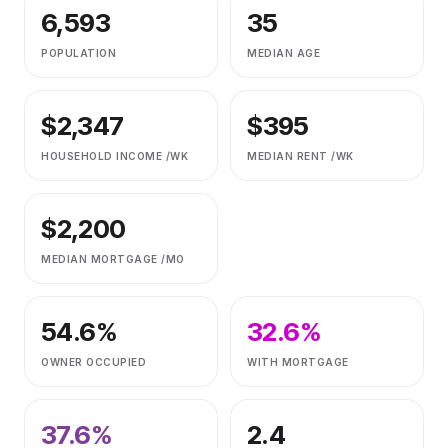
6,593
35
POPULATION
MEDIAN AGE
$
2,347
$
395
HOUSEHOLD INCOME /WK
MEDIAN RENT /WK
$
2,200
MEDIAN MORTGAGE /MO
54.6
%
32.6
%
OWNER OCCUPIED
WITH MORTGAGE
37.6
%
2.4