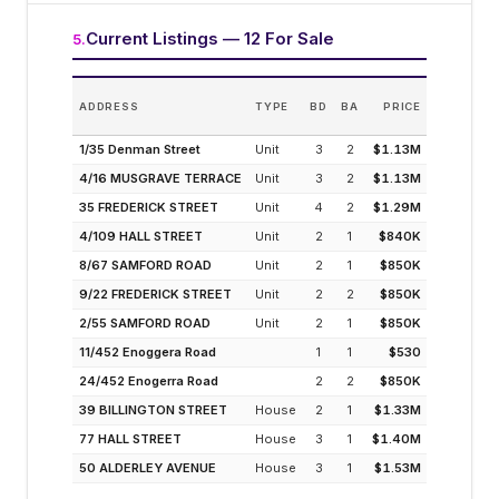
Current Listings — 12 For Sale
5
.
ES
ADDRESS
TYPE
BD
BA
PRICE
INCO
(MODELLE
1/35 Denman Street
Unit
3
2
$1.13M
3.
4/16 MUSGRAVE TERRACE
Unit
3
2
$1.13M
3.
35 FREDERICK STREET
Unit
4
2
$1.29M
3.
4/109 HALL STREET
Unit
2
1
$840K
4.
8/67 SAMFORD ROAD
Unit
2
1
$850K
4.
9/22 FREDERICK STREET
Unit
2
2
$850K
4.
2/55 SAMFORD ROAD
Unit
2
1
$850K
4.
11/452 Enoggera Road
1
1
$530
4.
24/452 Enogerra Road
2
2
$850K
4.
39 BILLINGTON STREET
House
2
1
$1.33M
2.
77 HALL STREET
House
3
1
$1.40M
2.
50 ALDERLEY AVENUE
House
3
1
$1.53M
2.