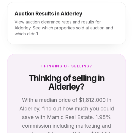
Auction Results in
Alderley
View auction clearance rates and results for
Alderley
. See which properties sold at auction and
which didn't.
THINKING OF SELLING?
Thinking of selling in
Alderley
?
With a median price of
$1,812,000
in
Alderley
, find out how much you could
save with Mamic Real Estate. 1.98%
commission including marketing and