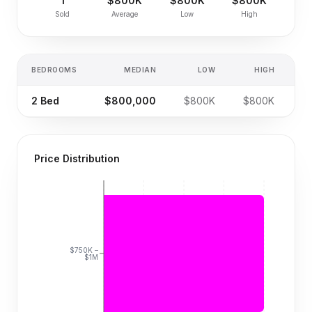
1
$800K
$800K
$800K
Sold
Average
Low
High
BEDROOMS
MEDIAN
LOW
HIGH
S
2
Bed
$800,000
$800K
$800K
Price Distribution
$750K –
$1M