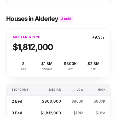
Houses
in
Alderley
3
sold
+9.3%
MEDIAN PRICE
$1,812,000
3
$1.8M
$800K
$2.8M
Sold
Average
Low
High
BEDROOMS
MEDIAN
LOW
HIGH
2
Bed
$800,000
$800K
$800K
3
Bed
$1,812,000
$1.8M
$1.8M