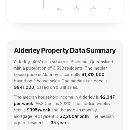
0
0.25
0.5
0.75
1
Alderley
Property Data Summary
Alderley
(
4051
) is a suburb in Brisbane, Queensland
with a population of 6,593 residents
.
The median
house price in
Alderley
is currently
$1,812,000
,
based on
3
house sales.
The median unit price is
$841,000
, based on
5
unit sales.
The median household income in
Alderley
is
$
2,347
per week
(
ABS Census 2021
).
The median weekly
rent is
$
395
/week
and the median monthly
mortgage repayment is
$
2,200
/month
.
The median
age of residents is
35
years
.