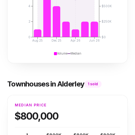
4
$500K
2
$250K
0
$0
Aug 25
Dec 25
Apr 26
Jun 26
Volume
Median
Townhouses
in
Alderley
1
sold
MEDIAN PRICE
$800,000