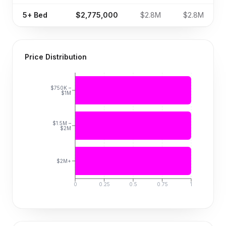
5+
Bed
$2,775,000
$2.8M
$2.8M
Price Distribution
$750K –
$1M
$1.5M –
$2M
$2M+
0
0.25
0.5
0.75
1