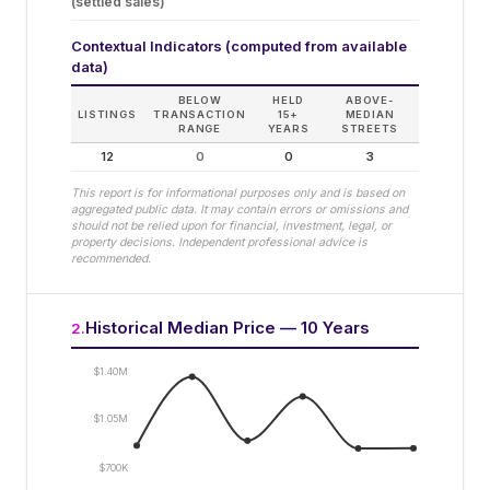
(settled sales)
Contextual Indicators (computed from available
data)
BELOW
HELD
ABOVE-
LISTINGS
TRANSACTION
15+
MEDIAN
RANGE
YEARS
STREETS
12
0
0
3
This report is for informational purposes only and is based on
aggregated public data. It may contain errors or omissions and
should not be relied upon for financial, investment, legal, or
property decisions. Independent professional advice is
recommended.
Historical Median Price — 10 Years
2
.
$1.40M
$1.05M
$700K