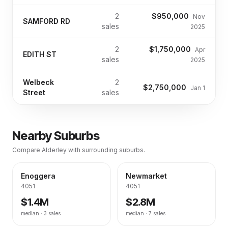
2
$950,000
Nov
SAMFORD RD
sales
2025
2
$1,750,000
Apr
EDITH ST
sales
2025
Welbeck
2
$2,750,000
Jan 1
Street
sales
Nearby Suburbs
Compare
Alderley
with surrounding suburbs.
Enoggera
Newmarket
4051
4051
$1.4M
$2.8M
median ·
3
sales
median ·
7
sales