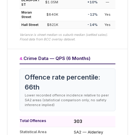
BEAUFORT
$1.05M
+
10
%
—
ST
Moran
$840K
-12
%
Yes
Street
Hall Street
$821K
-14
%
Yes
Variance is street median vs suburb median (settled sales).
Flood data from BCC overlay dataset.
Crime Data — QPS (6 Months)
4
.
Offence rate percentile:
66
th
Lower recorded offence incidence relative to peer
SA2 areas (statistical comparison only; no safety
inference implied)
Total Offences
303
Statistical Area
SA2 — Alderley