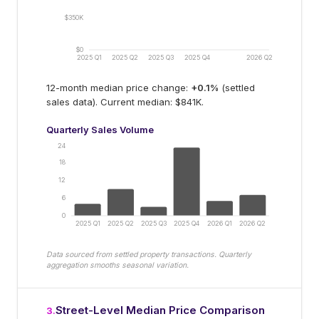
$350K
$0
2025 Q1
2025 Q2
2025 Q3
2025 Q4
2026 Q2
12-month median price change:
+
0.1
%
(settled
sales data).
Current median: $841K.
Quarterly Sales Volume
24
18
12
6
0
2025 Q1
2025 Q2
2025 Q3
2025 Q4
2026 Q1
2026 Q2
Data sourced from settled property transactions. Quarterly
aggregation smooths seasonal variation.
Street-Level Median Price Comparison
3
.