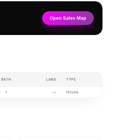
Open Sales Map
BATH
LAND
TYPE
1
—
House