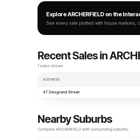
Explore
ARCHERFIELD
on the Intera
See every sale plotted with house markers, 
Recent Sales in
ARCHE
1
sales shown
ADDRESS
47 Desgrand Street
Nearby Suburbs
Compare
ARCHERFIELD
with surrounding suburbs.