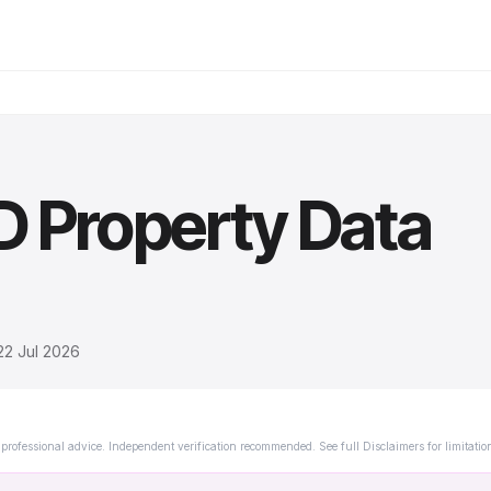
D
Property Data
22 Jul 2026
professional advice. Independent verification recommended. See full Disclaimers for limitatio