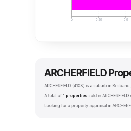
0
0.25
0.5
ARCHERFIELD
Prop
ARCHERFIELD
(
4108
) is a suburb in Brisban
A total of
1
properties
sold in
ARCHERFIELD
d
Looking for a property appraisal in
ARCHERF