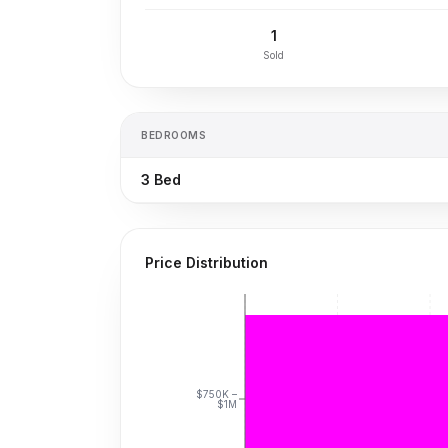
1
Sold
BEDROOMS
3
Bed
Price Distribution
$750K –
$1M