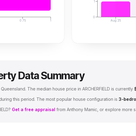
1
0
0.75
1
Aug 25
erty Data Summary
e, Queensland
.
The median house price in
ARCHERFIELD
is currently
uring this period.
The most popular house configuration is
3
-bedr
IELD
?
Get a free appraisal
from Anthony Mamic, or explore more s