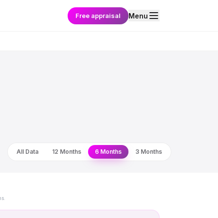
Free appraisal
Menu
All Data
12 Months
6 Months
3 Months
ns.