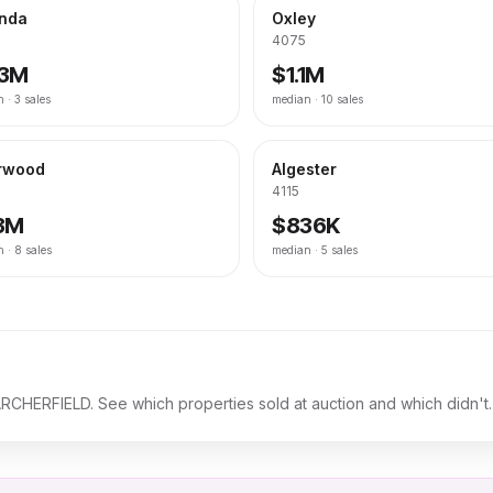
inda
Oxley
4075
.3M
$1.1M
n ·
3
sales
median ·
10
sales
rwood
Algester
4115
.3M
$836K
n ·
8
sales
median ·
5
sales
ARCHERFIELD
. See which properties sold at auction and which didn't.