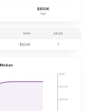
$850K
High
HIGH
SALES
$850K
1
 Median
$1M
$750K
$500K