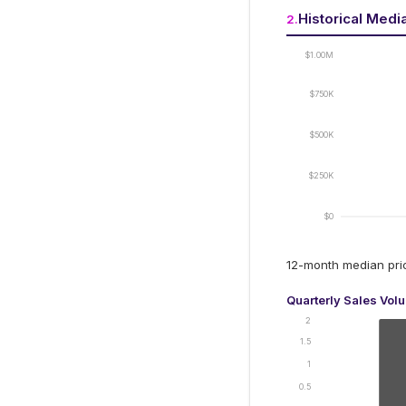
Historical Medi
2
.
$1.00M
$750K
$500K
$250K
$0
12-month median pr
Quarterly Sales Vol
2
1.5
1
0.5