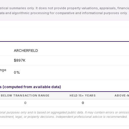
tical summaries only. It does not provide property valuations, appraisals, financi
le data and algorithmic processing for comparative and informational purposes onl
ARCHERFIELD
$897K
ange
0%
rs (computed from available data)
BELOW TRANSACTION RANGE
HELD 15+ YEARS
ABOVE-
0
0
tional purposes only and is based on aggregated public data. It may contain errors or omiss
 investment, legal, or property decisions. Independent professional advice is recommended.