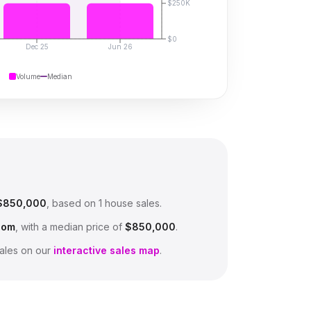
$250K
$0
Dec 25
Jun 26
Volume
Median
$850,000
, based on
1
house sales.
oom
, with a median price of
$850,000
.
ales on our
interactive sales map
.