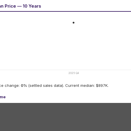
an Price — 10 Years
2025 Q4
ice change:
0
%
(settled sales data).
Current median: $897K.
ume