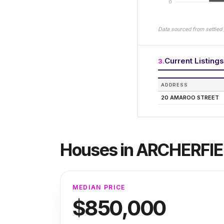
0
Data sourced from settled 
Current Listings
3
.
ADDRESS
20 AMAROO STREET
Houses
in
ARCHERFIE
MEDIAN PRICE
$850,000