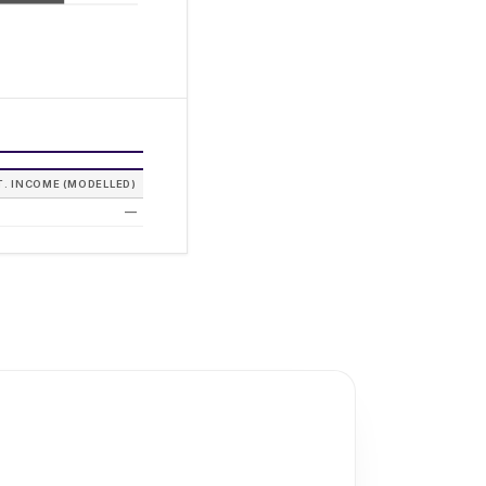
T. INCOME (MODELLED)
—