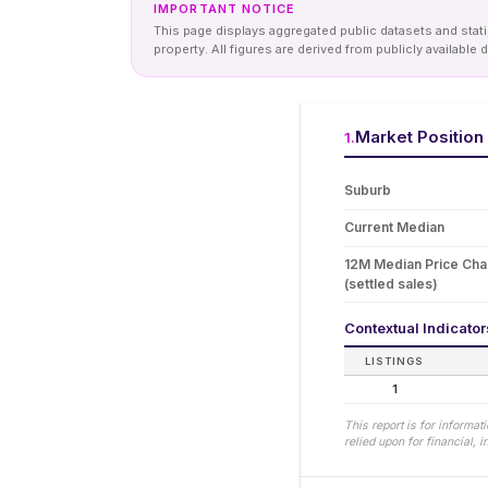
IMPORTANT NOTICE
This page displays aggregated public datasets and statis
property. All figures are derived from publicly availab
Market Position
1
.
Suburb
Current Median
12M Median Price Ch
(settled sales)
Contextual Indicato
LISTINGS
1
This report is for informa
relied upon for financial,