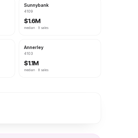
Sunnybank
4109
$1.6M
median ·
9
sales
Annerley
4103
$1.1M
median ·
8
sales