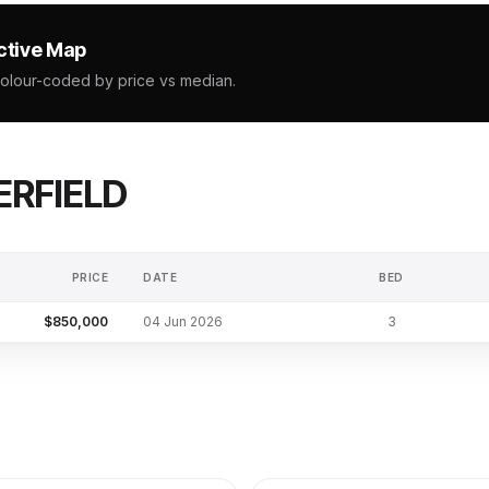
ctive Map
colour-coded by price vs median.
RFIELD
PRICE
DATE
BED
$850,000
04 Jun 2026
3