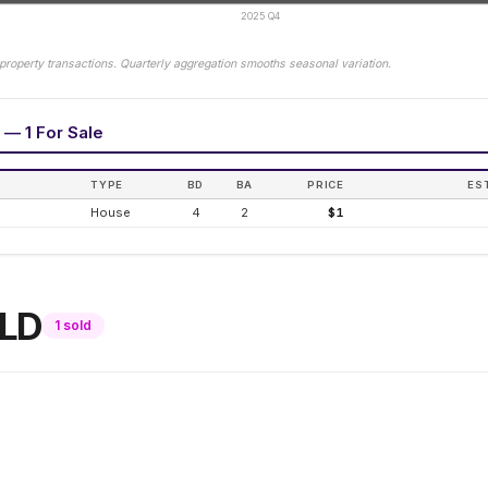
2025 Q4
property transactions. Quarterly aggregation smooths seasonal variation.
 — 1 For Sale
TYPE
BD
BA
PRICE
ES
House
4
2
$1
LD
1
sold