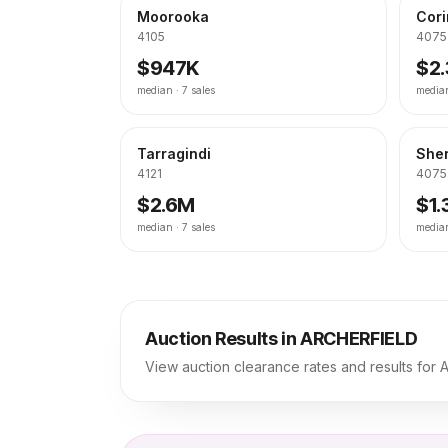
Moorooka
Cor
4105
4075
$947K
$2
median ·
7
sales
media
Tarragindi
She
4121
4075
$2.6M
$1
median ·
7
sales
media
Auction Results in
ARCHERFIELD
View auction clearance rates and results for