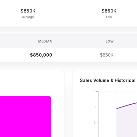
$850K
$850K
Average
Low
MEDIAN
LOW
$850,000
$850K
Sales Volume & Historical
4
3
2