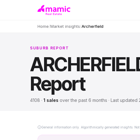
Home
/
Market insights
/
Archerfield
SUBURB REPORT
ARCHERFIEL
Report
4108
·
1
sales
over
the past 6 months
· Last updated
General information only. Algorithmically generated insights. Not 