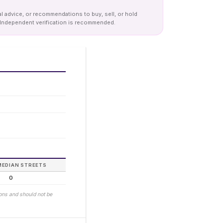
al advice, or recommendations to buy, sell, or hold
y. Independent verification is recommended.
MEDIAN STREETS
0
ions and should not be