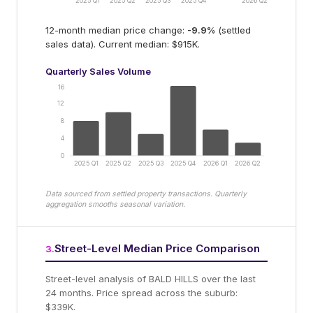
2025 Q1
2025 Q2
2025 Q3
2025 Q4
2026 Q2
12-month median price change:
-9.9
%
(settled
sales data).
Current median: $915K.
Quarterly Sales Volume
16
12
8
4
0
2025 Q1
2025 Q2
2025 Q3
2025 Q4
2026 Q1
2026 Q2
Data sourced from settled property transactions. Quarterly
aggregation smooths seasonal variation.
Street-Level Median Price Comparison
3
.
Street-level analysis of
BALD HILLS
over the last
24 months.
Price spread across the suburb:
$339K.