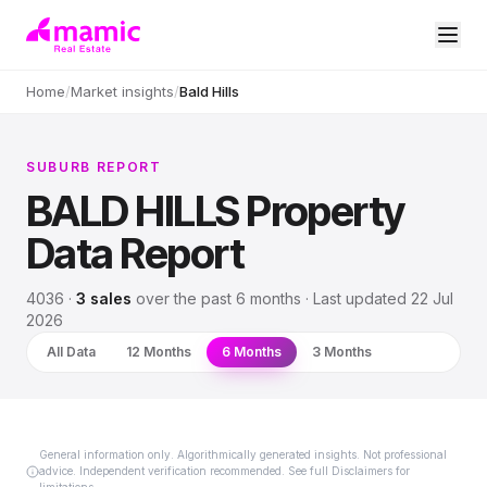
Home
/
Market insights
/
Bald Hills
SUBURB REPORT
BALD HILLS
Property
Data Report
4036
·
3
sales
over
the past 6 months
· Last updated
22 Jul
2026
All Data
12 Months
6 Months
3 Months
General information only. Algorithmically generated insights. Not professional
advice. Independent verification recommended. See full Disclaimers for