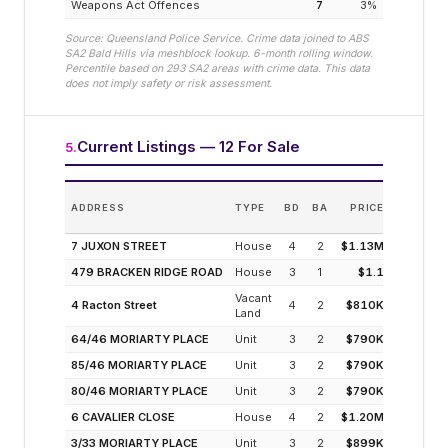
Weapons Act Offences
7
3
%
Source: Queensland Police Service. Crime data joined to ABS
SA2
Bald Hills
via meshblock lookup. 6-month rolling window.
Percentile based on
293
SA2 areas with crime data. This data
does not imply safety or risk assessment.
Current Listings — 12 For Sale
5
.
E
ADDRESS
TYPE
BD
BA
PRICE
INC
(MODELL
7 JUXON STREET
House
4
2
$1.13M
3
479 BRACKEN RIDGE ROAD
House
3
1
$1.1
3
Vacant
4 Racton Street
4
2
$810K
5
Land
64/46 MORIARTY PLACE
Unit
3
2
$790K
4
85/46 MORIARTY PLACE
Unit
3
2
$790K
4
80/46 MORIARTY PLACE
Unit
3
2
$790K
4
6 CAVALIER CLOSE
House
4
2
$1.20M
3
3/33 MORIARTY PLACE
Unit
3
2
$899K
4