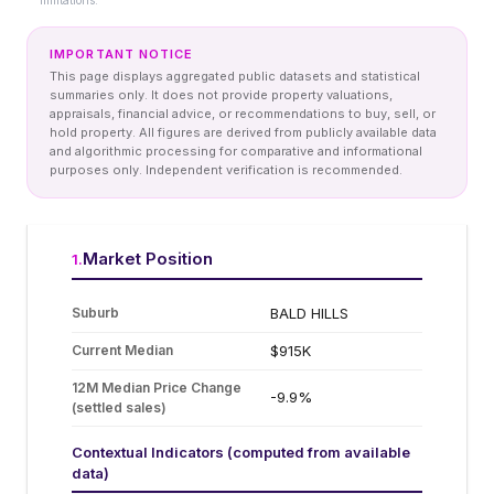
limitations.
IMPORTANT NOTICE
This page displays aggregated public datasets and statistical
summaries only. It does not provide property valuations,
appraisals, financial advice, or recommendations to buy, sell, or
hold property. All figures are derived from publicly available data
and algorithmic processing for comparative and informational
purposes only. Independent verification is recommended.
Market Position
1
.
Suburb
BALD HILLS
Current Median
$915K
12M Median Price Change
-9.9%
(settled sales)
Contextual Indicators (computed from available
data)