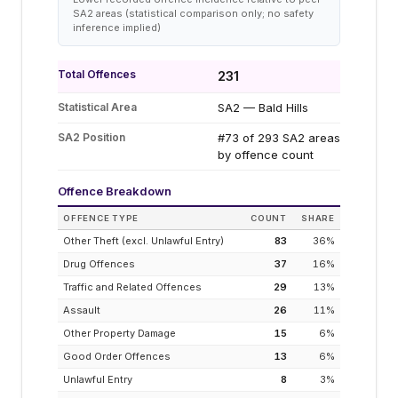
SA2 areas (statistical comparison only; no safety
inference implied)
Total Offences
231
Statistical Area
SA2 — Bald Hills
SA2 Position
#73 of 293 SA2 areas
by offence count
Offence Breakdown
OFFENCE TYPE
COUNT
SHARE
Other Theft (excl. Unlawful Entry)
83
36
%
Drug Offences
37
16
%
Traffic and Related Offences
29
13
%
Assault
26
11
%
Other Property Damage
15
6
%
Good Order Offences
13
6
%
Unlawful Entry
8
3
%