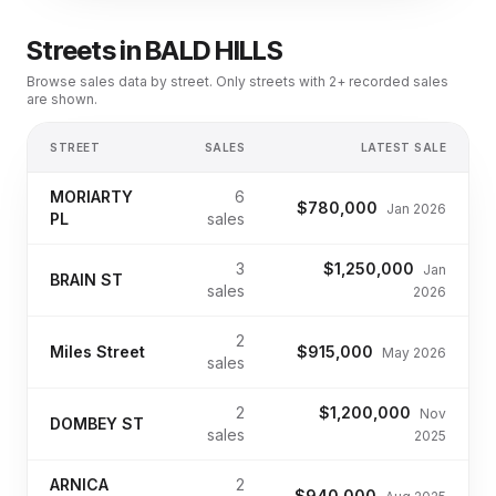
Streets in
BALD HILLS
Browse sales data by street. Only streets with 2+ recorded sales
are shown.
STREET
SALES
LATEST SALE
MORIARTY
6
$780,000
Jan 2026
PL
sales
3
$1,250,000
Jan
BRAIN ST
sales
2026
2
Miles Street
$915,000
May 2026
sales
2
$1,200,000
Nov
DOMBEY ST
sales
2025
ARNICA
2
$940,000