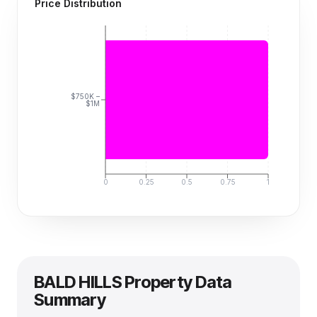
Price Distribution
$750K –
$1M
0
0.25
0.5
0.75
1
BALD HILLS
Property Data
Summary