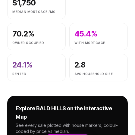
$
1,750
MEDIAN MORTGAGE /MO
70.2
%
45.4
%
OWNER OCCUPIED
WITH MORTGAGE
24.1
%
2.8
RENTED
AVG HOUSEHOLD SIZE
Explore
BALD HILLS
on the Interactive
Map
See every sale plotted with house markers, colour-
coded by price vs median.