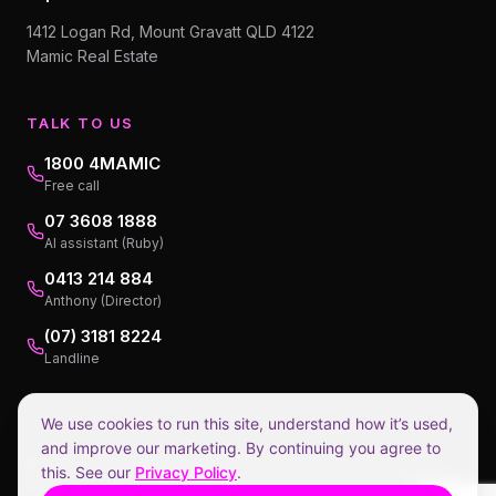
1412 Logan Rd, Mount Gravatt QLD 4122
Mamic Real Estate
TALK TO US
1800 4MAMIC
Free call
07 3608 1888
AI assistant (Ruby)
0413 214 884
Anthony (Director)
(07) 3181 8224
Landline
We use cookies to run this site, understand how it’s used,
and improve our marketing. By continuing you agree to
Privacy Policy
Collection Notice
Terms of Service
Disclaimers
this. See our
Privacy Policy
.
©
2026
Mamic Real Estate.
1.98% incl GST, payable at settlement.