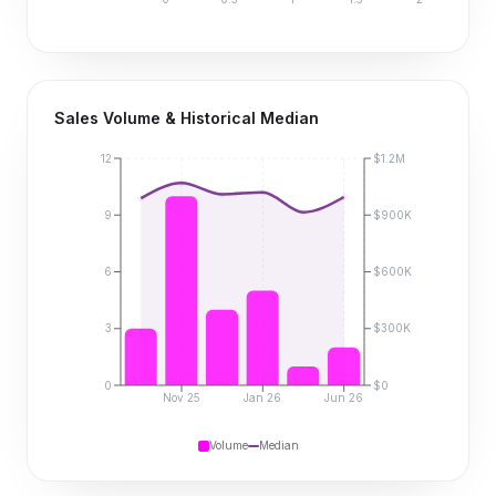
Sales Volume & Historical Median
12
$1.2M
9
$900K
6
$600K
3
$300K
0
$0
Nov 25
Jan 26
Jun 26
Volume
Median