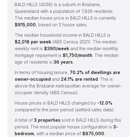
BALD HILLS
(
4036
) is a suburb in Brisbane,
Queensland
with a population of 7,826 residents
.
The median house price in
BALD HILLS
is currently
$915,000
, based on
3
house sales.
The median household income in
BALD HILLS
is
$
2,018
per week
(
ABS Census 2021
).
The median
weekly rent is
$
390
/week
and the median monthly
mortgage repayment is
$
1,750
/month
.
The median
age of residents is
36
years
.
In terms of housing tenure,
70.2
% of dwellings are
owner-occupied
and
24.1
% are rented
.
This is
above the Brisbane metropolitan average for owner-
occupier density (ABS Census).
House prices in
BALD HILLS
changed by
-12.0%
compared to the prior period (settled sales data).
A total of
3
properties
sold in
BALD HILLS
during this
period.
The most popular house configuration is
3
-
bedroom
, with a median price of
$875,000
.