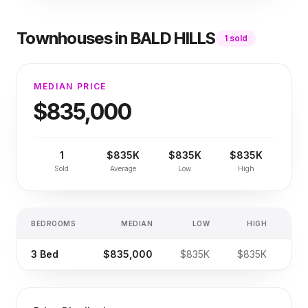
Townhouses
in
BALD HILLS
1
sold
MEDIAN PRICE
$835,000
1
$835K
$835K
$835K
Sold
Average
Low
High
BEDROOMS
MEDIAN
LOW
HIGH
SA
3
Bed
$835,000
$835K
$835K