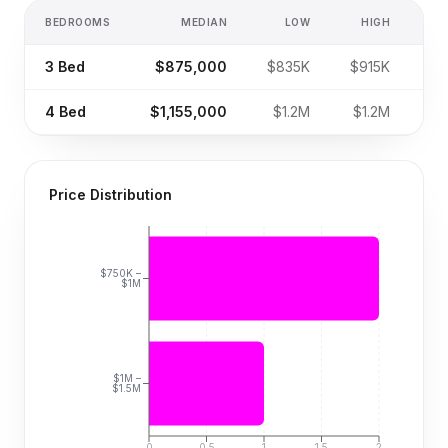
BEDROOMS
MEDIAN
LOW
HIGH
SA
3
Bed
$875,000
$835K
$915K
4
Bed
$1,155,000
$1.2M
$1.2M
Price Distribution
$750K –
$1M
$1M –
$1.5M
0
0.5
1
1.5
2