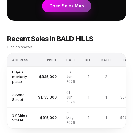
Open Sales Map
Recent Sales in
BALD HILLS
3
sales shown
ADDRESS
PRICE
DATE
BED
BATH
LAND
80/46
06
moriarty
$835,000
Jun
3
2
—
place
2026
01
3 Soho
$1,155,000
Jun
4
1
854m²
Street
2026
29
37 Miles
$915,000
May
3
1
506m²
Street
2026