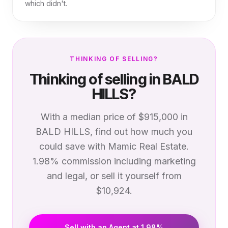
which didn't.
THINKING OF SELLING?
Thinking of selling in
BALD
HILLS
?
With a median price of
$915,000
in
BALD HILLS
, find out how much you
could save with Mamic Real Estate.
1.98% commission including marketing
and legal, or sell it yourself from
$10,924.
Sell with an Agent at 1.98%