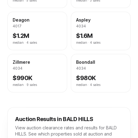
median ·
5
sales
median ·
3
sales
Deagon
Aspley
4017
4034
$1.2M
$1.6M
median ·
4
sales
median ·
4
sales
Zillmere
Boondall
4034
4034
$990K
$980K
median ·
9
sales
median ·
4
sales
Auction Results in
BALD HILLS
View auction clearance rates and results for
BALD
HILLS
. See which properties sold at auction and