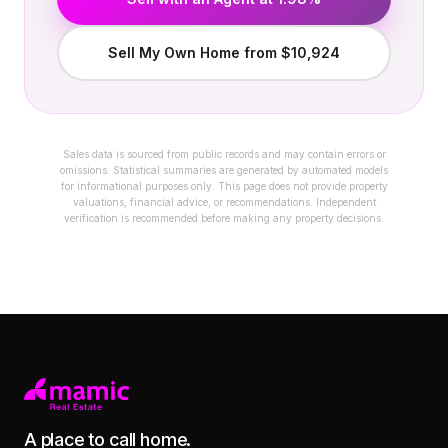
Sell My Own Home from $10,924
Sales data is sourced from public records and may contain errors or
omissions. Statistical summaries are generated by automated models
for informational purposes only. This page does not provide property
valuations, financial advice, or recommendations. Independent
verification is recommended before making any property decisions.
A place to call home.