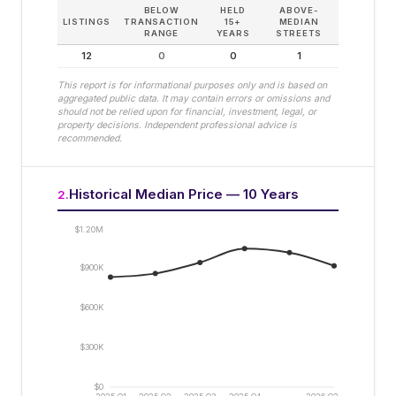
BELOW
HELD
ABOVE-
LISTINGS
TRANSACTION
15+
MEDIAN
RANGE
YEARS
STREETS
12
0
0
1
This report is for informational purposes only and is based on
aggregated public data. It may contain errors or omissions and
should not be relied upon for financial, investment, legal, or
property decisions. Independent professional advice is
recommended.
Historical Median Price — 10 Years
2
.
$1.20M
$900K
$600K
$300K
$0