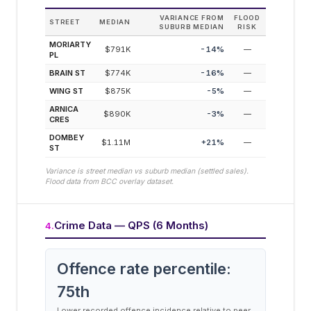
VARIANCE FROM
FLOOD
STREET
MEDIAN
SUBURB MEDIAN
RISK
MORIARTY
$791K
-14
%
—
PL
BRAIN ST
$774K
-16
%
—
WING ST
$875K
-5
%
—
ARNICA
$890K
-3
%
—
CRES
DOMBEY
$1.11M
+
21
%
—
ST
Variance is street median vs suburb median (settled sales).
Flood data from BCC overlay dataset.
Crime Data — QPS (6 Months)
4
.
Offence rate percentile:
75
th
Lower recorded offence incidence relative to peer