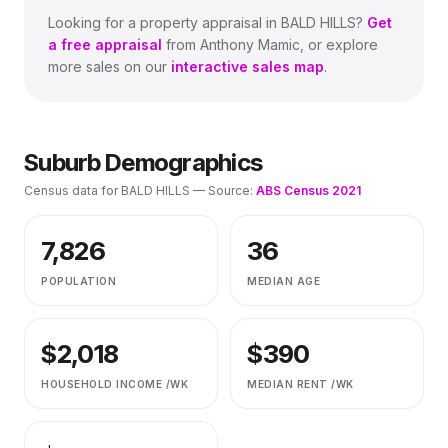
Looking for a property appraisal in
BALD HILLS
?
Get
a free appraisal
from Anthony Mamic, or explore
more sales on our
interactive sales map
.
Suburb Demographics
Census data for
BALD HILLS
— Source:
ABS Census 2021
7,826
36
POPULATION
MEDIAN AGE
$
2,018
$
390
HOUSEHOLD INCOME /WK
MEDIAN RENT /WK