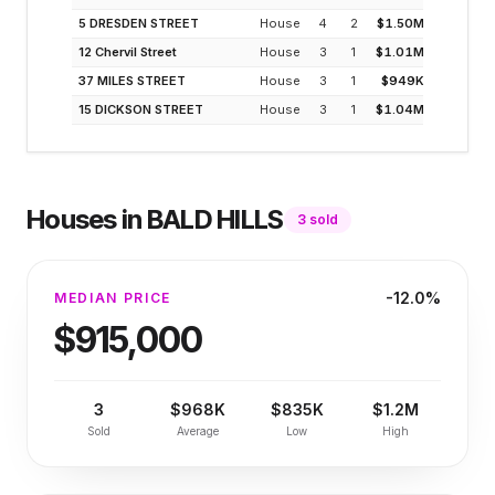
5 DRESDEN STREET
House
4
2
$1.50M
3
12 Chervil Street
House
3
1
$1.01M
3
37 MILES STREET
House
3
1
$949K
3
15 DICKSON STREET
House
3
1
$1.04M
3
Houses
in
BALD HILLS
3
sold
-12.0%
MEDIAN PRICE
$915,000
3
$968K
$835K
$1.2M
Sold
Average
Low
High