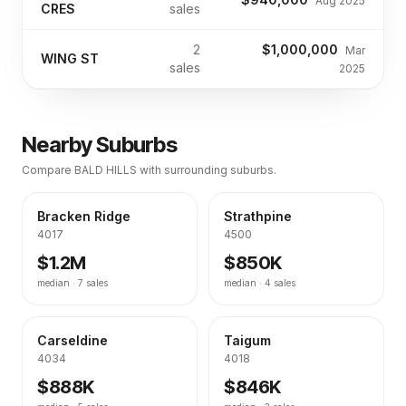
Aug 2025
CRES
sales
2
$1,000,000
Mar
WING ST
sales
2025
Nearby Suburbs
Compare
BALD HILLS
with surrounding suburbs.
Bracken Ridge
Strathpine
4017
4500
$1.2M
$850K
median ·
7
sales
median ·
4
sales
Carseldine
Taigum
4034
4018
$888K
$846K