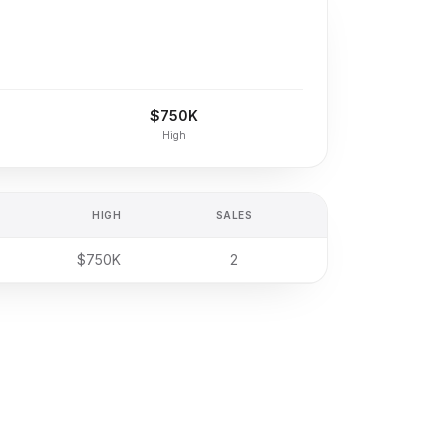
$750K
High
HIGH
SALES
$750K
2