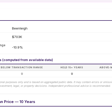
Beenleigh
$703K
ange
-10.9%
rs (computed from available data)
BELOW TRANSACTION RANGE
HELD 15+ YEARS
ABOVE-
0
0
tional purposes only and is based on aggregated public data. It may contain errors or omiss
 investment, legal, or property decisions. Independent professional advice is recommended.
an Price — 10 Years