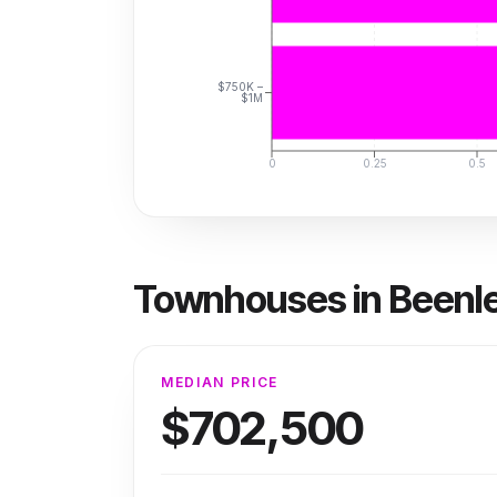
$750K –
$1M
0
0.25
0.5
Townhouses
in
Beenl
MEDIAN PRICE
$702,500