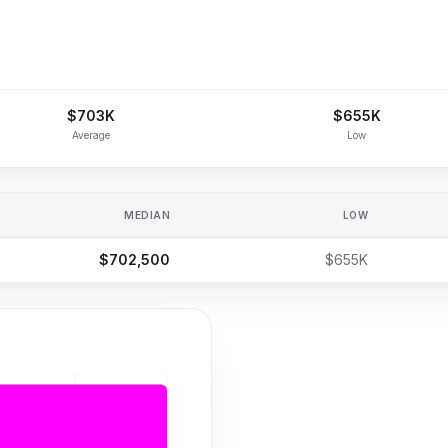
$703K
$655K
Average
Low
MEDIAN
LOW
$702,500
$655K