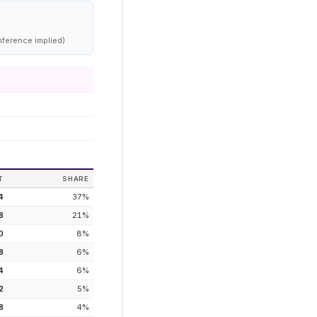
nference implied)
T
SHARE
4
37
%
8
21
%
0
8
%
8
6
%
4
6
%
2
5
%
8
4
%