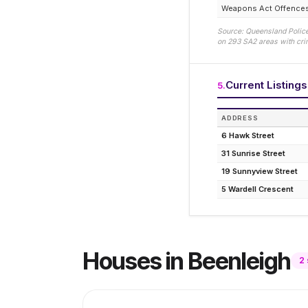
Weapons Act Offence
Source: Queensland Police
on
293
SA2 areas with crim
Current Listing
5
.
ADDRESS
6 Hawk Street
31 Sunrise Street
19 Sunnyview Street
5 Wardell Crescent
Houses
in
Beenleigh
2