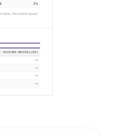
0
3
%
window. Percentile based
T. INCOME (MODELLED)
—
—
—
—