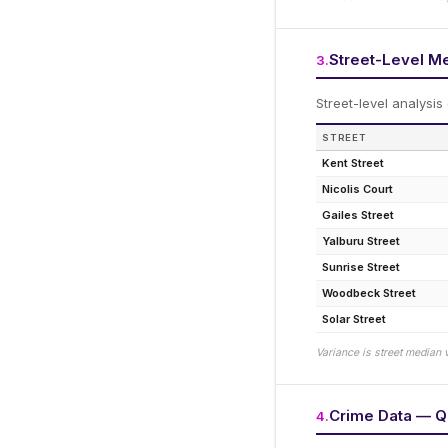
Street-Level M
3
.
Street-level analysis
STREET
Kent Street
Nicolis Court
Gailes Street
Yalburu Street
Sunrise Street
Woodbeck Street
Solar Street
Variance is street median 
Crime Data — Q
4
.