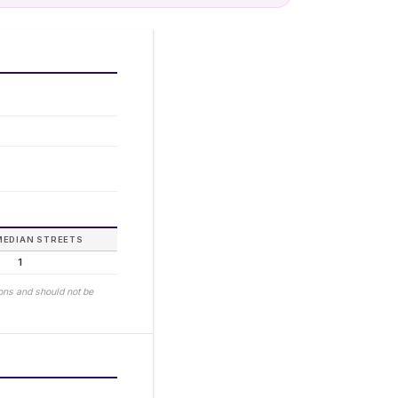
MEDIAN STREETS
1
ions and should not be