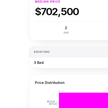
MEDIAN PRICE
$702,500
2
Sold
BEDROOMS
3
Bed
Price Distribution
$500K –
$750K