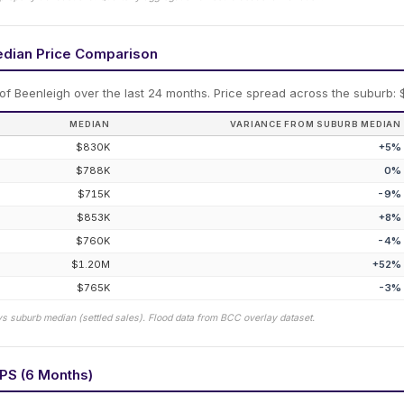
edian Price Comparison
 of
Beenleigh
over the last 24 months.
Price spread across the suburb: 
MEDIAN
VARIANCE FROM SUBURB MEDIAN
$830K
+
5
%
$788K
0
%
$715K
-9
%
$853K
+
8
%
$760K
-4
%
$1.20M
+
52
%
$765K
-3
%
vs suburb median (settled sales). Flood data from BCC overlay dataset.
PS (6 Months)