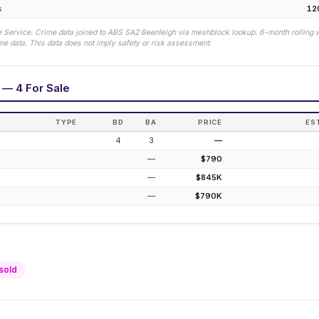
s
12
 Service. Crime data joined to ABS SA2
Beenleigh
via meshblock lookup. 6-month rolling 
e data. This data does not imply safety or risk assessment.
s — 4 For Sale
TYPE
BD
BA
PRICE
ES
4
3
—
—
$790
—
$845K
—
$790K
sold