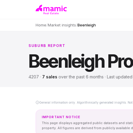
Home
/
Market insights
/
Beenleigh
SUBURB REPORT
Beenleigh
Pro
4207
·
7
sales
over
the past 6 months
· Last update
General information only. Algorithmically generated insights. Not 
IMPORTANT NOTICE
This page displays aggregated public datasets and statis
property. All figures are derived from publicly availab