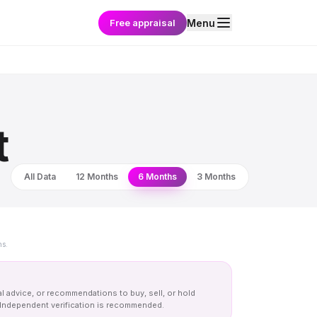
Free appraisal
Menu
t
All Data
12 Months
6 Months
3 Months
ns.
al advice, or recommendations to buy, sell, or hold
y. Independent verification is recommended.