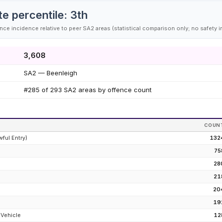
te percentile:
3
th
ce incidence relative to peer SA2 areas (statistical comparison only; no safety i
3,608
SA2 — Beenleigh
#285 of 293 SA2 areas by offence count
COUN
wful Entry)
132
75
28
e
21
20
19
 Vehicle
12