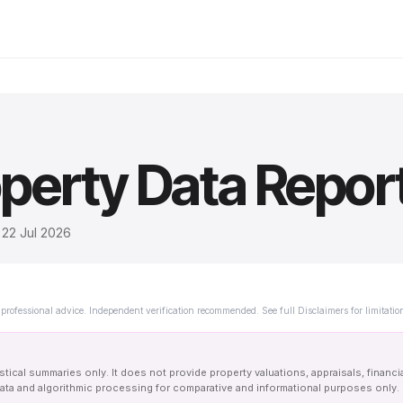
perty Data Repor
d
22 Jul 2026
professional advice. Independent verification recommended. See full Disclaimers for limitatio
tical summaries only. It does not provide property valuations, appraisals, financi
le data and algorithmic processing for comparative and informational purposes onl