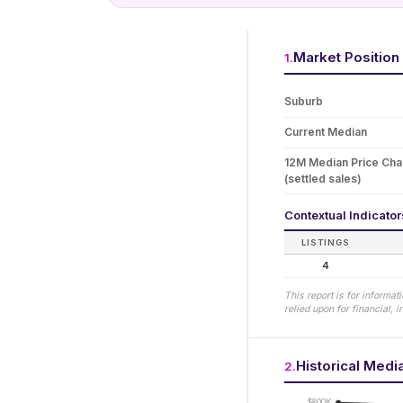
Market Position
1
.
Suburb
Current Median
12M Median Price Ch
(settled sales)
Contextual Indicato
LISTINGS
4
This report is for informa
relied upon for financial,
Historical Medi
2
.
$800K