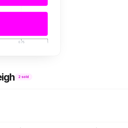
0.75
1
eigh
2
sold