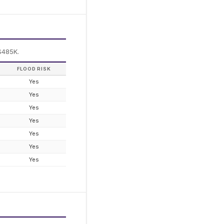
$485K.
FLOOD RISK
Yes
Yes
Yes
Yes
Yes
Yes
Yes