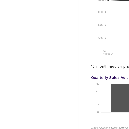
$600K
$400K
$200K
$0
2026 Q1
12-month median pr
Quarterly Sales Vol
28
21
14
7
0
Data sourced from settled 