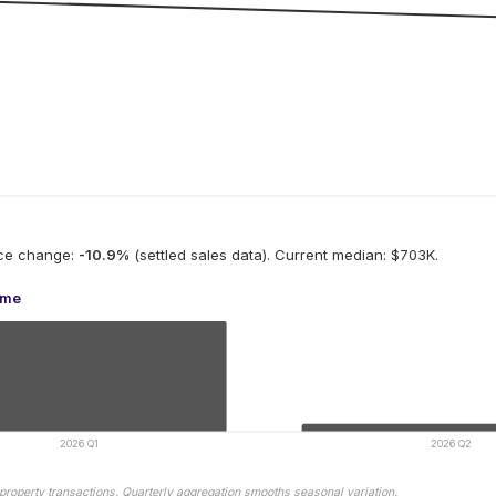
ice change:
-10.9
%
(settled sales data).
Current median: $703K.
ume
2026 Q1
2026 Q2
property transactions. Quarterly aggregation smooths seasonal variation.