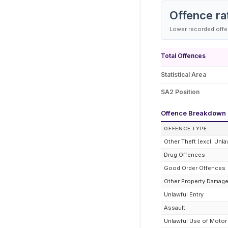
Offence ra
Lower recorded offen
Total Offences
Statistical Area
SA2 Position
Offence Breakdown
OFFENCE TYPE
Other Theft (excl. Unla
Drug Offences
Good Order Offences
Other Property Damag
Unlawful Entry
Assault
Unlawful Use of Motor