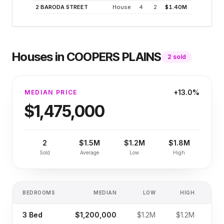
2 BARODA STREET
House
4
2
$1.40M
2.5
Houses
in
COOPERS PLAINS
2
sold
+13.0%
MEDIAN PRICE
$1,475,000
2
$1.5M
$1.2M
$1.8M
Sold
Average
Low
High
BEDROOMS
MEDIAN
LOW
HIGH
SA
3
Bed
$1,200,000
$1.2M
$1.2M