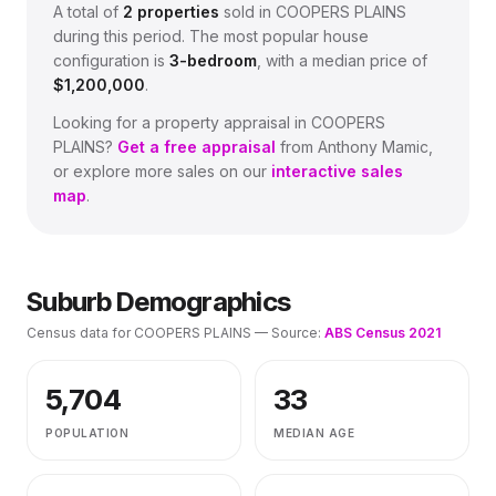
A total of
2
properties
sold in
COOPERS PLAINS
during this period.
The most popular house
configuration is
3
-bedroom
, with a median price of
$1,200,000
.
Looking for a property appraisal in
COOPERS
PLAINS
?
Get a free appraisal
from Anthony Mamic,
or explore more sales on our
interactive sales
map
.
Suburb Demographics
Census data for
COOPERS PLAINS
— Source:
ABS Census 2021
5,704
33
POPULATION
MEDIAN AGE