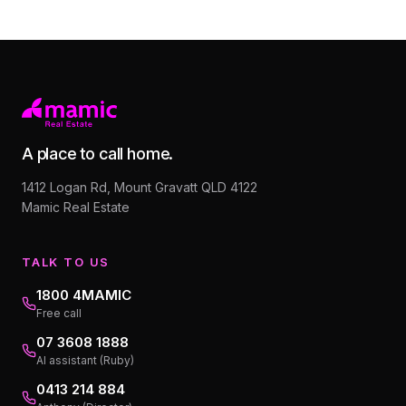
A place to call home.
1412 Logan Rd, Mount Gravatt QLD 4122
Mamic Real Estate
TALK TO US
1800 4MAMIC
Free call
07 3608 1888
AI assistant (Ruby)
0413 214 884