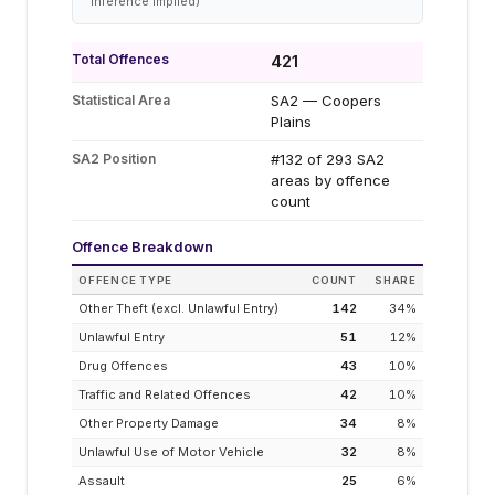
inference implied)
Total Offences
421
Statistical Area
SA2 — Coopers
Plains
SA2 Position
#132 of 293 SA2
areas by offence
count
Offence Breakdown
OFFENCE TYPE
COUNT
SHARE
Other Theft (excl. Unlawful Entry)
142
34
%
Unlawful Entry
51
12
%
Drug Offences
43
10
%
Traffic and Related Offences
42
10
%
Other Property Damage
34
8
%
Unlawful Use of Motor Vehicle
32
8
%
Assault
25
6
%