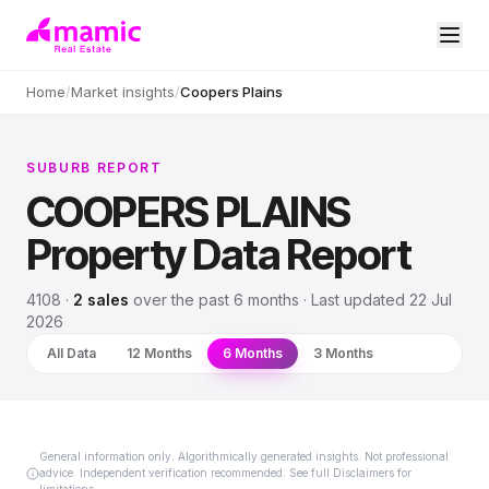
Home
/
Market insights
/
Coopers Plains
SUBURB REPORT
COOPERS PLAINS
Property Data Report
4108
·
2
sales
over
the past 6 months
· Last updated
22 Jul
2026
All Data
12 Months
6 Months
3 Months
General information only. Algorithmically generated insights. Not professional
advice. Independent verification recommended. See full Disclaimers for