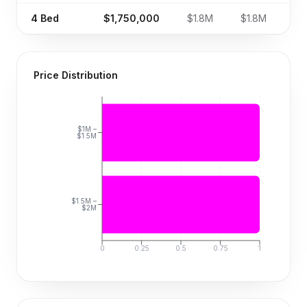
4
Bed
$1,750,000
$1.8M
$1.8M
Price Distribution
$1M –
$1.5M
$1.5M –
$2M
0
0.25
0.5
0.75
1