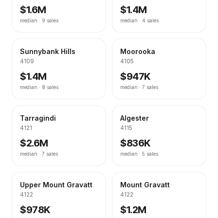
$1.6M
$1.4M
median ·
9
sales
median ·
4
sales
Sunnybank Hills
Moorooka
4109
4105
$1.4M
$947K
median ·
8
sales
median ·
7
sales
Tarragindi
Algester
4121
4115
$2.6M
$836K
median ·
7
sales
median ·
5
sales
Upper Mount Gravatt
Mount Gravatt
4122
4122
$978K
$1.2M