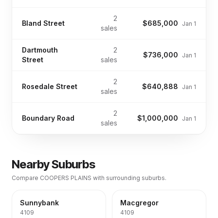
2
Bland Street
$685,000
Jan 1
sales
Dartmouth
2
$736,000
Jan 1
Street
sales
2
Rosedale Street
$640,888
Jan 1
sales
2
Boundary Road
$1,000,000
Jan 1
sales
Nearby Suburbs
Compare
COOPERS PLAINS
with surrounding suburbs.
Sunnybank
Macgregor
4109
4109