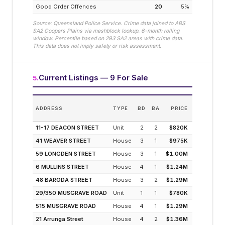
Good Order Offences
20
5
%
Source: Queensland Police Service. Crime data joined to ABS
SA2
Coopers Plains
via meshblock lookup. 6-month rolling
window. Percentile based on
293
SA2 areas with crime data.
This data does not imply safety or risk assessment.
Current Listings — 9 For Sale
5
.
EST
ADDRESS
TYPE
BD
BA
PRICE
INCOM
(MODELLED
11-17 DEACON STREET
Unit
2
2
$820K
4.3
41 WEAVER STREET
House
3
1
$975K
3.4
59 LONGDEN STREET
House
3
1
$1.00M
3.3
6 MULLINS STREET
House
4
1
$1.24M
2.8
48 BARODA STREET
House
3
2
$1.29M
2.5
29/350 MUSGRAVE ROAD
Unit
1
1
$780K
4.5
515 MUSGRAVE ROAD
House
4
1
$1.29M
2.7
21 Arrunga Street
House
4
2
$1.36M
2.6