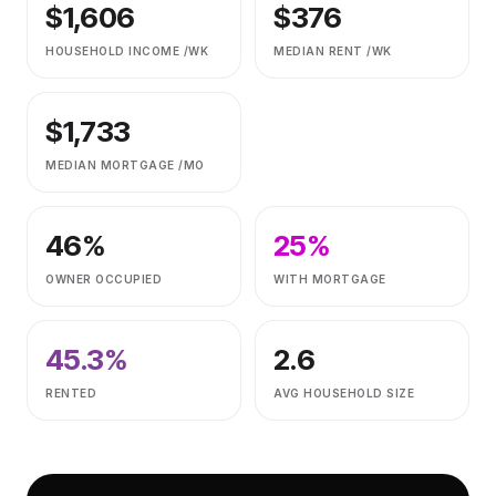
$
1,606
$
376
HOUSEHOLD INCOME /WK
MEDIAN RENT /WK
$
1,733
MEDIAN MORTGAGE /MO
46
%
25
%
OWNER OCCUPIED
WITH MORTGAGE
45.3
%
2.6
RENTED
AVG HOUSEHOLD SIZE