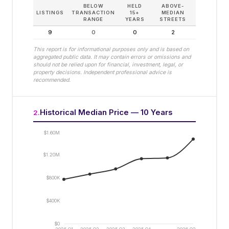
BELOW
HELD
ABOVE-
LISTINGS
TRANSACTION
15+
MEDIAN
RANGE
YEARS
STREETS
9
0
0
2
This report is for informational purposes only and is based on
aggregated public data. It may contain errors or omissions and
should not be relied upon for financial, investment, legal, or
property decisions. Independent professional advice is
recommended.
Historical Median Price — 10 Years
2
.
$1.60M
$1.20M
$800K
$400K
$0