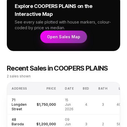
Explore
COOPERS PLAINS
on the
Interactive Map
See every sale plotted with house markers, colour-
coded by price vs median.
Open Sales Map
Recent Sales in
COOPERS PLAINS
2
sales shown
ADDRESS
PRICE
DATE
BED
BATH
LAN
71
15
Longden
$1,750,000
Jun
4
3
405m
Street
2026
48
09
Baroda
$1,200,000
Jun
3
2
587m