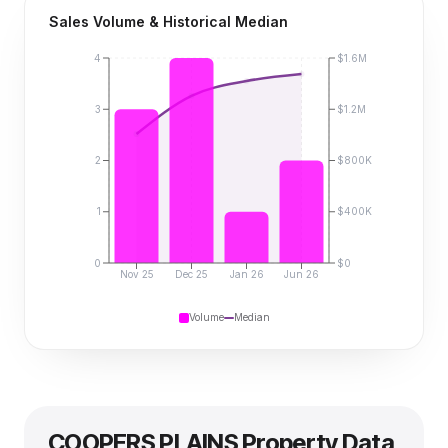
Sales Volume & Historical Median
4
$1.6M
3
$1.2M
2
$800K
1
$400K
0
$0
Nov 25
Dec 25
Jan 26
Jun 26
Volume
Median
COOPERS PLAINS
Property Data