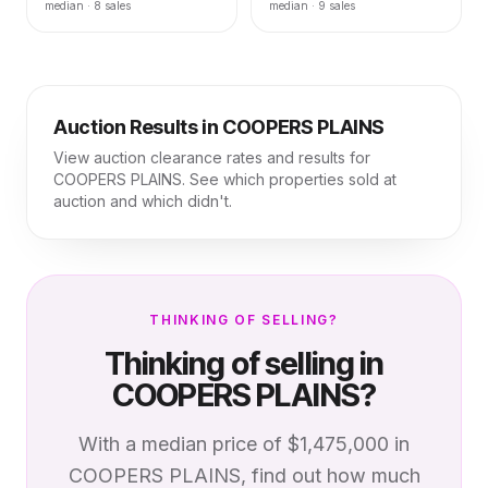
median ·
8
sales
median ·
9
sales
Auction Results in
COOPERS PLAINS
View auction clearance rates and results for
COOPERS PLAINS
. See which properties sold at
auction and which didn't.
THINKING OF SELLING?
Thinking of selling in
COOPERS PLAINS
?
With a median price of
$1,475,000
in
COOPERS PLAINS
, find out how much