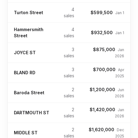
4
Turton Street
$599,500
Jan 1
sales
Hammersmith
4
$932,500
Jan 1
Street
sales
3
$875,000
Jan
JOYCE ST
sales
2026
3
$700,000
Apr
BLAND RD
sales
2025
2
$1,200,000
Jun
Baroda Street
sales
2026
2
$1,420,000
Jan
DARTMOUTH ST
sales
2026
2
$1,620,000
Dec
MIDDLE ST
sales
2025