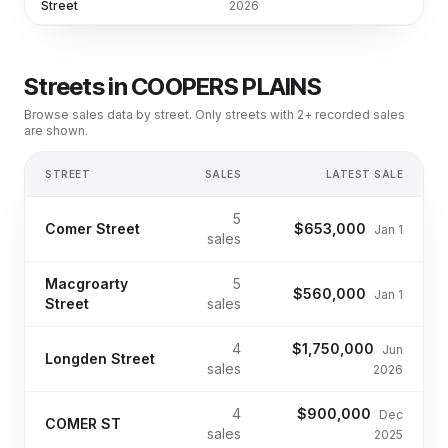
Street
2026
Streets in
COOPERS PLAINS
Browse sales data by street. Only streets with 2+ recorded sales
are shown.
STREET
SALES
LATEST SALE
5
Comer Street
$653,000
Jan 1
sales
Macgroarty
5
$560,000
Jan 1
Street
sales
4
$1,750,000
Jun
Longden Street
sales
2026
4
$900,000
Dec
COMER ST
sales
2025