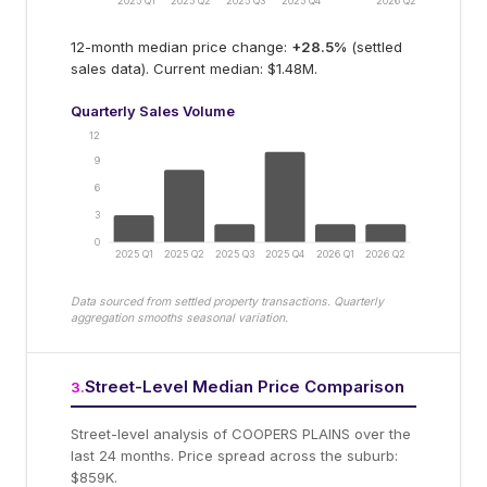
2025 Q1
2025 Q2
2025 Q3
2025 Q4
2026 Q2
12-month median price change:
+
28.5
%
(settled
sales data).
Current median: $1.48M.
Quarterly Sales Volume
12
9
6
3
0
2025 Q1
2025 Q2
2025 Q3
2025 Q4
2026 Q1
2026 Q2
Data sourced from settled property transactions. Quarterly
aggregation smooths seasonal variation.
Street-Level Median Price Comparison
3
.
Street-level analysis of
COOPERS PLAINS
over the
last 24 months.
Price spread across the suburb:
$859K.