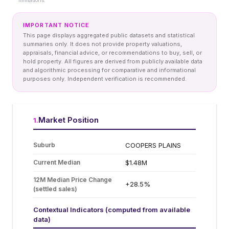
limitations.
IMPORTANT NOTICE
This page displays aggregated public datasets and statistical
summaries only. It does not provide property valuations,
appraisals, financial advice, or recommendations to buy, sell, or
hold property. All figures are derived from publicly available data
and algorithmic processing for comparative and informational
purposes only. Independent verification is recommended.
Market Position
1
.
Suburb
COOPERS PLAINS
Current Median
$1.48M
12M Median Price Change
+28.5%
(settled sales)
Contextual Indicators (computed from available
data)