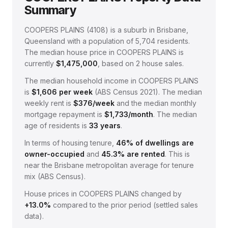
Summary
COOPERS PLAINS
(
4108
) is a suburb in Brisbane,
Queensland
with a population of 5,704 residents
.
The median house price in
COOPERS PLAINS
is
currently
$1,475,000
, based on
2
house sales.
The median household income in
COOPERS PLAINS
is
$
1,606
per week
(
ABS Census 2021
).
The median
weekly rent is
$
376
/week
and the median monthly
mortgage repayment is
$
1,733
/month
.
The median
age of residents is
33
years
.
In terms of housing tenure,
46
% of dwellings are
owner-occupied
and
45.3
% are rented
.
This is
near the Brisbane metropolitan average for tenure
mix (ABS Census).
House prices in
COOPERS PLAINS
changed by
+13.0%
compared to the prior period (settled sales
data).