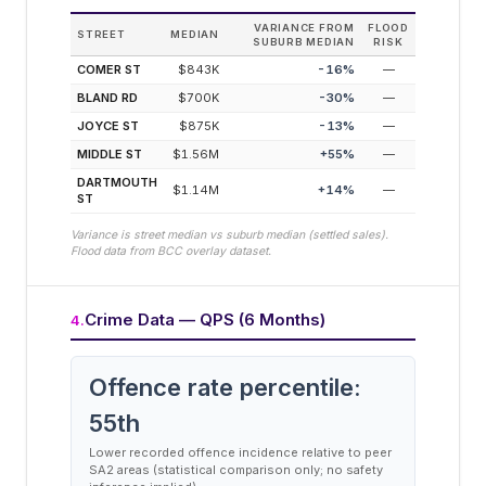
VARIANCE FROM
FLOOD
STREET
MEDIAN
SUBURB MEDIAN
RISK
COMER ST
$843K
-16
%
—
BLAND RD
$700K
-30
%
—
JOYCE ST
$875K
-13
%
—
MIDDLE ST
$1.56M
+
55
%
—
DARTMOUTH
$1.14M
+
14
%
—
ST
Variance is street median vs suburb median (settled sales).
Flood data from BCC overlay dataset.
Crime Data — QPS (6 Months)
4
.
Offence rate percentile:
55
th
Lower recorded offence incidence relative to peer
SA2 areas (statistical comparison only; no safety