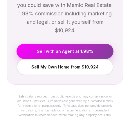
you could save with Mamic Real Estate.
1.98% commission including marketing
and legal, or sell it yourself from
$10,924.
Sell with an Agent at 1.98%
Sell My Own Home from $10,924
Sales data is sourced from public records and may contain errors or
omissions. Statistical summaries are generated by automated models
for informational purposes only. This page does not provide property
valuations, financial advice, or recommendations. Independent
verification is recommended before making any property decisions.