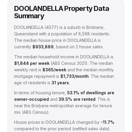
DOOLANDELLA
Property Data
Summary
DOOLANDELLA
(
4077
) is a suburb in Brisbane,
Queensland
with a population of 8,598 residents
.
The median house price in
DOOLANDELLA
is
currently
$933,889
, based on
2
house sales.
The median household income in
DOOLANDELLA
is
$
1,844
per week
(
ABS Census 2021
).
The median
weekly rent is
$
365
/week
and the median monthly
mortgage repayment is
$
1,733
/month
.
The median
age of residents is
31
years
.
In terms of housing tenure,
53.1
% of dwellings are
owner-occupied
and
39.5
% are rented
.
This is
near the Brisbane metropolitan average for tenure
mix (ABS Census).
House prices in
DOOLANDELLA
changed by
-11.7%
compared to the prior period (settled sales data).