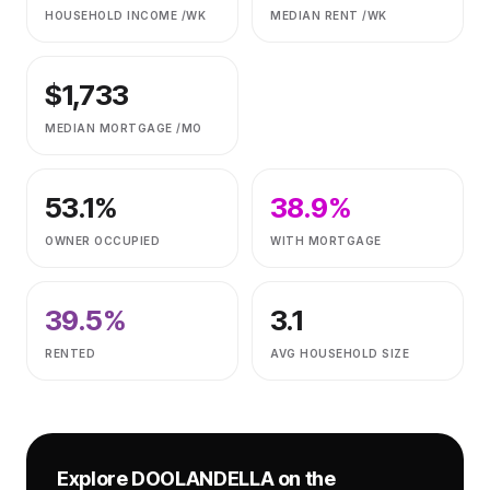
HOUSEHOLD INCOME /WK
MEDIAN RENT /WK
$
1,733
MEDIAN MORTGAGE /MO
53.1
%
38.9
%
OWNER OCCUPIED
WITH MORTGAGE
39.5
%
3.1
RENTED
AVG HOUSEHOLD SIZE
Explore
DOOLANDELLA
on the