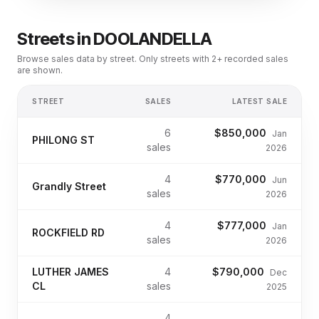
Streets in
DOOLANDELLA
Browse sales data by street. Only streets with 2+ recorded sales
are shown.
STREET
SALES
LATEST SALE
6
$850,000
Jan
PHILONG ST
sales
2026
4
$770,000
Jun
Grandly Street
sales
2026
4
$777,000
Jan
ROCKFIELD RD
sales
2026
LUTHER JAMES
4
$790,000
Dec
CL
sales
2025
4