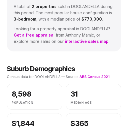
A total of
2
properties
sold in
DOOLANDELLA
during
this period.
The most popular house configuration is
3
-bedroom
, with a median price of
$770,000
.
Looking for a property appraisal in
DOOLANDELLA
?
Get a free appraisal
from Anthony Mamic, or
explore more sales on our
interactive sales map
.
Suburb Demographics
Census data for
DOOLANDELLA
— Source:
ABS Census 2021
8,598
31
POPULATION
MEDIAN AGE
$
1,844
$
365