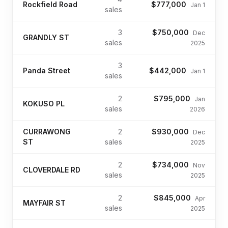
Rockfield Road
$777,000
Jan 1
sales
3
$750,000
Dec
GRANDLY ST
sales
2025
3
Panda Street
$442,000
Jan 1
sales
2
$795,000
Jan
KOKUSO PL
sales
2026
CURRAWONG
2
$930,000
Dec
ST
sales
2025
2
$734,000
Nov
CLOVERDALE RD
sales
2025
2
$845,000
Apr
MAYFAIR ST
sales
2025