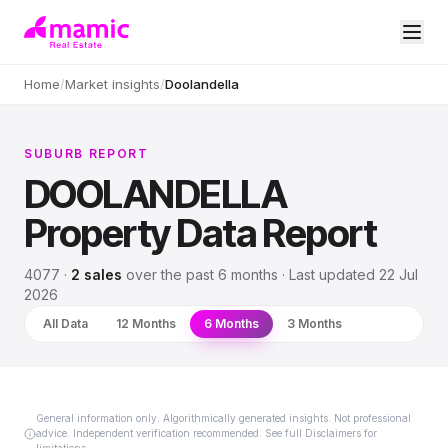
Home
/
Market insights
/
Doolandella
SUBURB REPORT
DOOLANDELLA
Property Data Report
4077
·
2
sales
over
the past 6 months
· Last updated
22 Jul
2026
All Data
12 Months
6 Months
3 Months
General information only. Algorithmically generated insights. Not professional
advice. Independent verification recommended. See full Disclaimers for