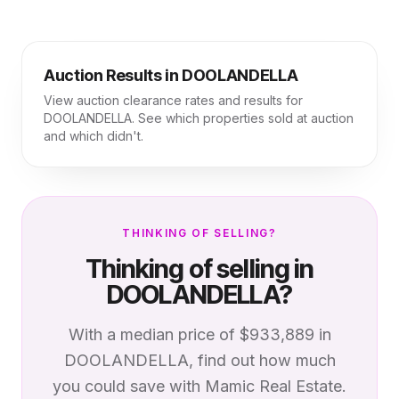
Auction Results in
DOOLANDELLA
View auction clearance rates and results for
DOOLANDELLA
. See which properties sold at auction
and which didn't.
THINKING OF SELLING?
Thinking of selling in
DOOLANDELLA
?
With a median price of
$933,889
in
DOOLANDELLA
, find out how much
you could save with Mamic Real Estate.