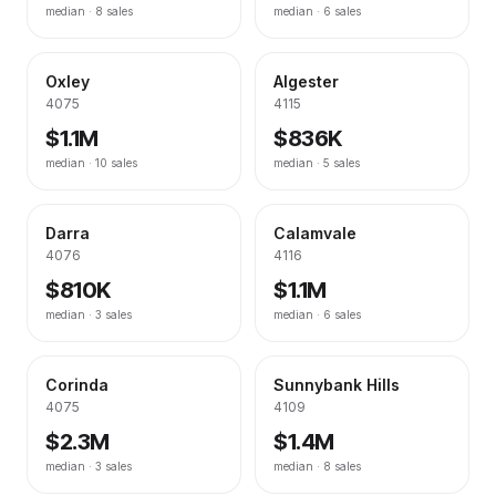
median ·
8
sales
median ·
6
sales
Oxley
Algester
4075
4115
$1.1M
$836K
median ·
10
sales
median ·
5
sales
Darra
Calamvale
4076
4116
$810K
$1.1M
median ·
3
sales
median ·
6
sales
Corinda
Sunnybank Hills
4075
4109
$2.3M
$1.4M
median ·
3
sales
median ·
8
sales