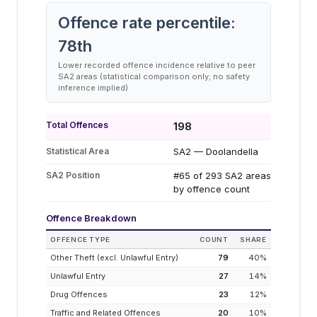
Offence rate percentile:
78
th
Lower recorded offence incidence relative to peer
SA2 areas (statistical comparison only; no safety
inference implied)
Total Offences
198
Statistical Area
SA2 — Doolandella
SA2 Position
#65 of 293 SA2 areas
by offence count
Offence Breakdown
OFFENCE TYPE
COUNT
SHARE
Other Theft (excl. Unlawful Entry)
79
40
%
Unlawful Entry
27
14
%
Drug Offences
23
12
%
Traffic and Related Offences
20
10
%