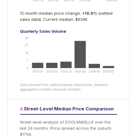
2025 Q1
2025 Q2
2025 Q3
2025 Q4
2026 Q2
12-month median price change:
+
18.8
%
(settled
sales data).
Current median: $934K.
Quarterly Sales Volume
28
21
14
7
0
2025 Q1
2025 Q2
2025 Q3
2025 Q4
2026 Q1
2026 Q2
Data sourced from settled property transactions. Quarterly
aggregation smooths seasonal variation.
Street-Level Median Price Comparison
3
.
Street-level analysis of
DOOLANDELLA
over the
last 24 months.
Price spread across the suburb:
$175K.