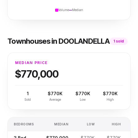
Volume
Median
Townhouses
in
DOOLANDELLA
1
sold
MEDIAN PRICE
$770,000
1
$770K
$770K
$770K
Sold
Average
Low
High
BEDROOMS
MEDIAN
LOW
HIGH
SA
3
Bed
$770,000
$770K
$770K