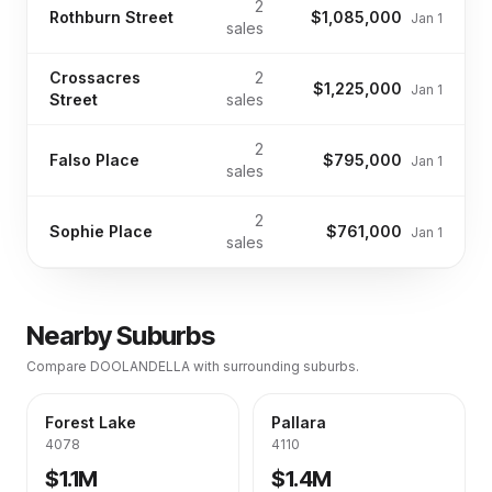
2
Rothburn Street
$1,085,000
Jan 1
sales
Crossacres
2
$1,225,000
Jan 1
Street
sales
2
Falso Place
$795,000
Jan 1
sales
2
Sophie Place
$761,000
Jan 1
sales
Nearby Suburbs
Compare
DOOLANDELLA
with surrounding suburbs.
Forest Lake
Pallara
4078
4110
$1.1M
$1.4M