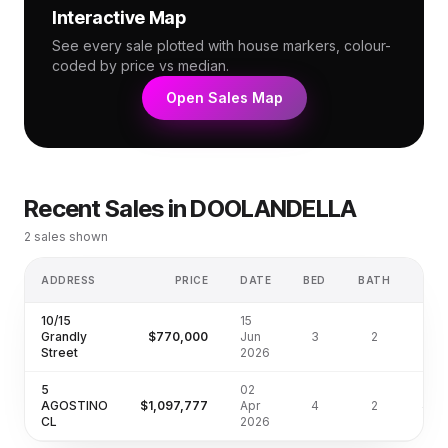
Interactive Map
See every sale plotted with house markers, colour-
coded by price vs median.
Open Sales Map
Recent Sales in
DOOLANDELLA
2
sales shown
ADDRESS
PRICE
DATE
BED
BATH
LA
10/15
15
Grandly
$770,000
Jun
3
2
Street
2026
5
02
AGOSTINO
$1,097,777
Apr
4
2
450
CL
2026