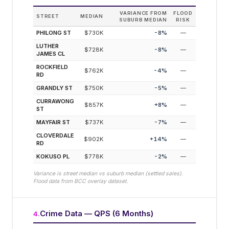
VARIANCE FROM
FLOOD
STREET
MEDIAN
SUBURB MEDIAN
RISK
PHILONG ST
$730K
-8
%
—
LUTHER
$728K
-8
%
—
JAMES CL
ROCKFIELD
$762K
-4
%
—
RD
GRANDLY ST
$750K
-5
%
—
CURRAWONG
$857K
+
8
%
—
ST
MAYFAIR ST
$737K
-7
%
—
CLOVERDALE
$902K
+
14
%
—
RD
KOKUSO PL
$778K
-2
%
—
Variance is street median vs suburb median (settled sales).
Flood data from BCC overlay dataset.
Crime Data — QPS (6 Months)
4
.