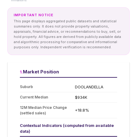
limitations.
IMPORTANT NOTICE
This page displays aggregated public datasets and statistical
summaries only. It does not provide property valuations,
appraisals, financial advice, or recommendations to buy, sell, or
hold property. All figures are derived from publicly available data
and algorithmic processing for comparative and informational
purposes only. Independent verification is recommended.
Market Position
1
.
Suburb
DOOLANDELLA
Current Median
$934K
12M Median Price Change
+18.8%
(settled sales)
Contextual Indicators (computed from available
data)