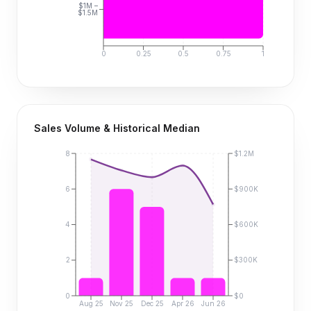
$1M –
$1.5M
0
0.25
0.5
0.75
1
Sales Volume & Historical Median
8
$1.2M
6
$900K
4
$600K
2
$300K
0
$0
Aug 25
Nov 25
Dec 25
Apr 26
Jun 26