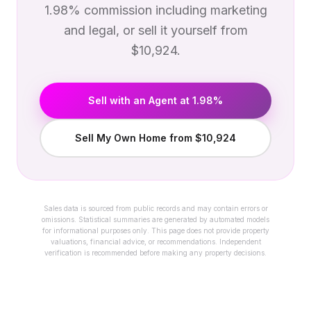
1.98% commission including marketing
and legal, or sell it yourself from
$10,924.
Sell with an Agent at 1.98%
Sell My Own Home from $10,924
Sales data is sourced from public records and may contain errors or
omissions. Statistical summaries are generated by automated models
for informational purposes only. This page does not provide property
valuations, financial advice, or recommendations. Independent
verification is recommended before making any property decisions.