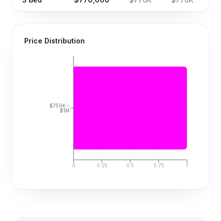
Price Distribution
$750K –
$1M
0
0.25
0.5
0.75
1