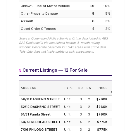
Unlawful Use of Motor Vehicle
19
10
%
Other Property Damage
9
5
%
Assault
6
3
%
Good Order Offences
4
2
%
Source: Queensland Police Service. Crime data joined to ABS
SA2
Doolandella
via meshblock lookup. 6-month rolling
window. Percentile based on
293
SA2 areas with crime data.
This data does not imply safety or risk assessment.
Current Listings — 12 For Sale
5
.
EST.
ADDRESS
TYPE
BD
BA
PRICE
INCOME
(MODELLED)
56/11 DASHENG STREET
Unit
3
2
$760K
4.8%
52/12 DASHENG STREET
Unit
3
2
$760K
4.8%
51/31 Panda Street
Unit
3
3
$760K
4.8%
54/73 REDHEAD STREET
Unit
4
2
$775K
4.7%
7/36 PHILONG STREET
Unit
3
2
$775K
4.7%