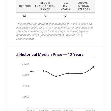
BELOW
HELD
ABOVE-
LISTINGS
TRANSACTION
15+
MEDIAN
RANGE
YEARS
STREETS
12
0
0
1
This report is for informational purposes only and is based on
aggregated public data. It may contain errors or omissions and
should not be relied upon for financial, investment, legal, or
property decisions. Independent professional advice is
recommended.
Historical Median Price — 10 Years
2
.
$1.00M
$750K
$500K
$250K
$0