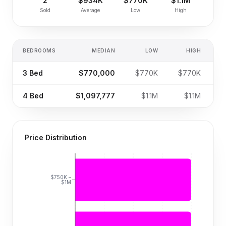
2
$934K
$770K
$1.1M
Sold
Average
Low
High
BEDROOMS
MEDIAN
LOW
HIGH
S
3
Bed
$770,000
$770K
$770K
4
Bed
$1,097,777
$1.1M
$1.1M
Price Distribution
$750K –
$1M