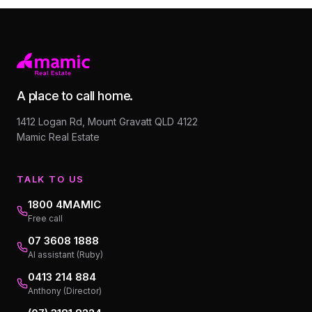
A place to call home.
1412 Logan Rd, Mount Gravatt QLD 4122
Mamic Real Estate
TALK TO US
1800 4MAMIC
Free call
07 3608 1888
AI assistant (Ruby)
0413 214 884
Anthony (Director)