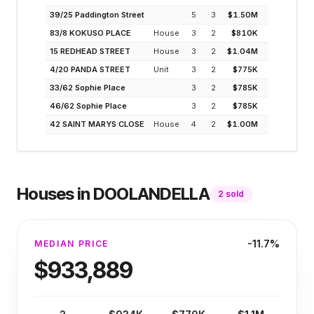
39/25 Paddington Street
5
3
$1.50M
4.3%
83/8 KOKUSO PLACE
House
3
2
$810K
3.8%
15 REDHEAD STREET
House
3
2
$1.04M
3.5%
4/20 PANDA STREET
Unit
3
2
$775K
4.7%
33/62 Sophie Place
3
2
$785K
4.6%
46/62 Sophie Place
3
2
$785K
4.6%
42 SAINT MARYS CLOSE
House
4
2
$1.00M
3.2%
Houses
in
DOOLANDELLA
2
sold
-11.7%
MEDIAN PRICE
$933,889