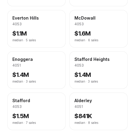
Everton Hills
McDowall
4053
4053
$1.1M
$1.6M
median ·
5
sales
median ·
6
sales
Enoggera
Stafford Heights
4051
4053
$1.4M
$1.4M
median ·
3
sales
median ·
3
sales
Stafford
Alderley
4053
4051
$1.5M
$841K
median ·
7
sales
median ·
8
sales