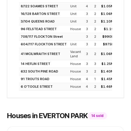
8/122 SOAMES STREET
Unit
4
2
$1.05M
3
16/128 BARTON STREET
Unit
3
2
$1.06M
3
3/104 QUEENS ROAD
Unit
3
2
$1.10M
3
96 FELSTEAD STREET
House
3
2
$1.19
2
708/117 FLOCKTON Street
3
2
$990K
3
604/117 FLOCKTON STREET
Unit
3
2
$975K
3
Vacant
41 MCILWRAITH STREET
3
2
$1.06M
3
Land
14 HEFLIN STREET
House
3
3
$1.25M
2
632 SOUTH PINE ROAD
House
3
2
$1.40M
2
91 TROUTS ROAD
House
4
1
$1.45M
2
6 O'TOOLE STREET
House
4
2
$1.46M
2
Houses
in
EVERTON PARK
14
sold