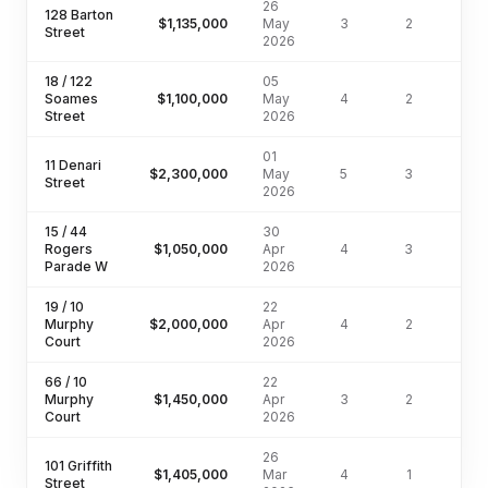
26
128 Barton
$1,135,000
May
3
2
Street
2026
18 / 122
05
Soames
$1,100,000
May
4
2
203
Street
2026
01
11 Denari
$2,300,000
May
5
3
770
Street
2026
15 / 44
30
Rogers
$1,050,000
Apr
4
3
Parade W
2026
19 / 10
22
Murphy
$2,000,000
Apr
4
2
466
Court
2026
66 / 10
22
Murphy
$1,450,000
Apr
3
2
Court
2026
26
101 Griffith
$1,405,000
Mar
4
1
809
Street