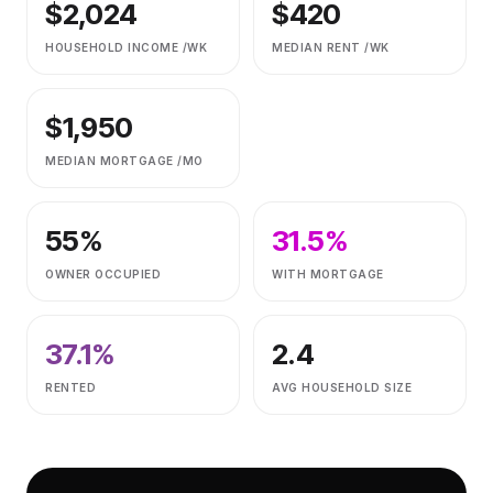
$
2,024
$
420
HOUSEHOLD INCOME /WK
MEDIAN RENT /WK
$
1,950
MEDIAN MORTGAGE /MO
55
%
31.5
%
OWNER OCCUPIED
WITH MORTGAGE
37.1
%
2.4
RENTED
AVG HOUSEHOLD SIZE