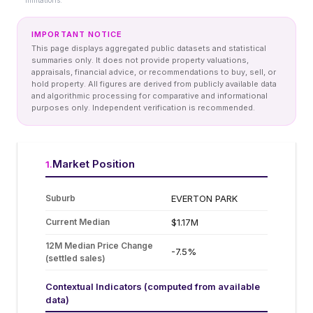
limitations.
IMPORTANT NOTICE
This page displays aggregated public datasets and statistical
summaries only. It does not provide property valuations,
appraisals, financial advice, or recommendations to buy, sell, or
hold property. All figures are derived from publicly available data
and algorithmic processing for comparative and informational
purposes only. Independent verification is recommended.
Market Position
1
.
Suburb
EVERTON PARK
Current Median
$1.17M
12M Median Price Change
-7.5%
(settled sales)
Contextual Indicators (computed from available
data)