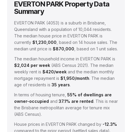
EVERTON PARK
Property Data
Summary
EVERTON PARK
(
4053
) is a suburb in Brisbane,
Queensland
with a population of 10,044 residents
.
The median house price in
EVERTON PARK
is
currently
$1,230,000
, based on
14
house sales.
The
median unit price is
$870,000
, based on
1
unit sales.
The median household income in
EVERTON PARK
is
$
2,024
per week
(
ABS Census 2021
).
The median
weekly rent is
$
420
/week
and the median monthly
mortgage repayment is
$
1,950
/month
.
The median
age of residents is
35
years
.
In terms of housing tenure,
55
% of dwellings are
owner-occupied
and
37.1
% are rented
.
This is near
the Brisbane metropolitan average for tenure mix
(ABS Census).
House prices in
EVERTON PARK
changed by
-12.3%
compared to the prior period (settled sales data).