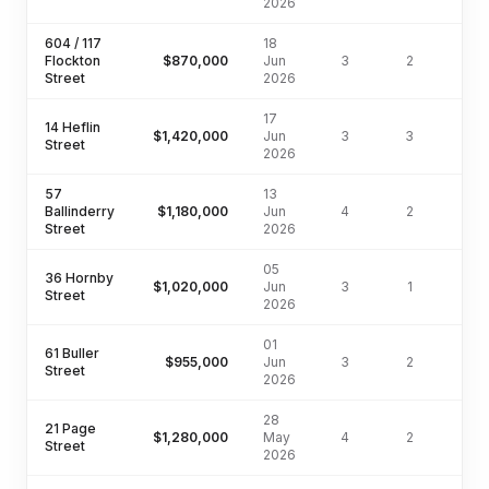
2026
604 / 117
18
Flockton
$870,000
Jun
3
2
Street
2026
17
14 Heflin
$1,420,000
Jun
3
3
604
Street
2026
57
13
Ballinderry
$1,180,000
Jun
4
2
400
Street
2026
05
36 Hornby
$1,020,000
Jun
3
1
607
Street
2026
01
61 Buller
$955,000
Jun
3
2
19
Street
2026
28
21 Page
$1,280,000
May
4
2
642
Street
2026