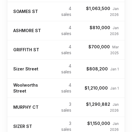
4
$1,063,500
Jan
SOAMES ST
sales
2026
4
$810,000
Jan
ASHMORE ST
sales
2026
4
$700,000
Mar
GRIFFITH ST
sales
2025
4
Sizer Street
$808,200
Jan 1
sales
Woolworths
4
$1,210,000
Jan 1
Street
sales
3
$1,290,882
Jan
MURPHY CT
sales
2026
3
$1,150,000
Jan
SIZER ST
sales
2026