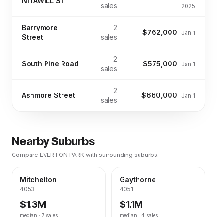
NITAWILL ST
sales
2025
Barrymore
2
$762,000
Jan 1
Street
sales
2
South Pine Road
$575,000
Jan 1
sales
2
Ashmore Street
$660,000
Jan 1
sales
Nearby Suburbs
Compare
EVERTON PARK
with surrounding suburbs.
Mitchelton
Gaythorne
4053
4051
$1.3M
$1.1M
median ·
7
sales
median ·
4
sales