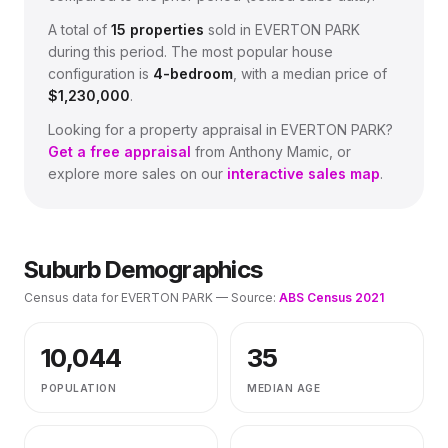
A total of
15
properties
sold in
EVERTON PARK
during this period.
The most popular house
configuration is
4
-bedroom
, with a median price of
$1,230,000
.
Looking for a property appraisal in
EVERTON PARK
?
Get a free appraisal
from Anthony Mamic, or
explore more sales on our
interactive sales map
.
Suburb Demographics
Census data for
EVERTON PARK
— Source:
ABS Census 2021
10,044
35
POPULATION
MEDIAN AGE