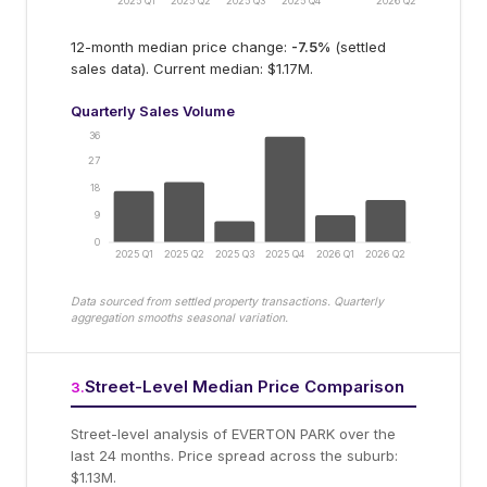
2025 Q1
2025 Q2
2025 Q3
2025 Q4
2026 Q2
12-month median price change:
-7.5
%
(settled
sales data).
Current median: $1.17M.
Quarterly Sales Volume
36
27
18
9
0
2025 Q1
2025 Q2
2025 Q3
2025 Q4
2026 Q1
2026 Q2
Data sourced from settled property transactions. Quarterly
aggregation smooths seasonal variation.
Street-Level Median Price Comparison
3
.
Street-level analysis of
EVERTON PARK
over the
last 24 months.
Price spread across the suburb:
$1.13M.