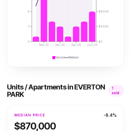
6
$800K
3
$400K
0
$0
Nov 25
Jan 26
Apr 26
Jun 26
Volume
Median
Units / Apartments
in
EVERTON
1
PARK
sold
-8.4%
MEDIAN PRICE
$870,000