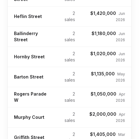
2
$1,420,000
Jun
Heflin Street
sales
2026
Ballinderry
2
$1,180,000
Jun
Street
sales
2026
2
$1,020,000
Jun
Hornby Street
sales
2026
2
$1,135,000
May
Barton Street
sales
2026
Rogers Parade
2
$1,050,000
Apr
W
sales
2026
2
$2,000,000
Apr
Murphy Court
sales
2026
2
$1,405,000
Mar
Griffith Street