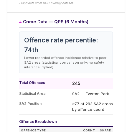
Flood data from BCC overlay dataset.
Crime Data — QPS (6 Months)
4
.
Offence rate percentile:
74
th
Lower recorded offence incidence relative to peer
SA2 areas (statistical comparison only; no safety
inference implied)
Total Offences
245
Statistical Area
SA2 — Everton Park
SA2 Position
#77 of 293 SA2 areas
by offence count
Offence Breakdown
OFFENCE TYPE
COUNT
SHARE