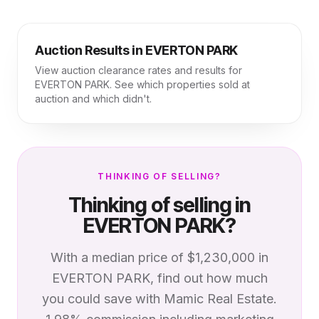
Auction Results in
EVERTON PARK
View auction clearance rates and results for
EVERTON PARK
. See which properties sold at
auction and which didn't.
THINKING OF SELLING?
Thinking of selling in
EVERTON PARK
?
With a median price of
$1,230,000
in
EVERTON PARK
, find out how much
you could save with Mamic Real Estate.