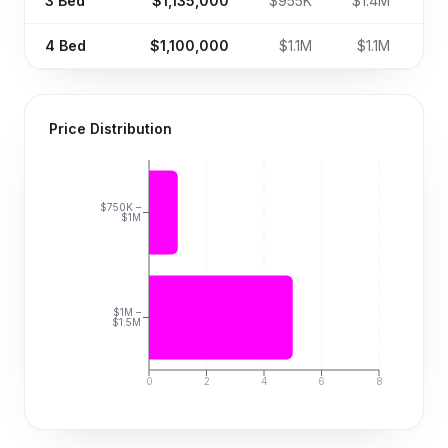
3
Bed
$1,135,000
$955K
$1.4M
4
Bed
$1,100,000
$1.1M
$1.1M
Price Distribution
$750K –
$1M
$1M –
$1.5M
0
2
4
6
8