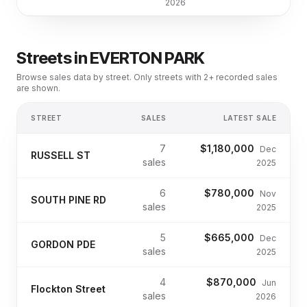
2026
Streets in
EVERTON PARK
Browse sales data by street. Only streets with 2+ recorded sales
are shown.
STREET
SALES
LATEST SALE
7
$1,180,000
Dec
RUSSELL ST
sales
2025
6
$780,000
Nov
SOUTH PINE RD
sales
2025
5
$665,000
Dec
GORDON PDE
sales
2025
4
$870,000
Jun
Flockton Street
sales
2026