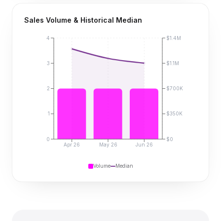
Sales Volume & Historical Median
4
$1.4M
3
$1.1M
2
$700K
1
$350K
0
$0
Apr 26
May 26
Jun 26
Volume
Median