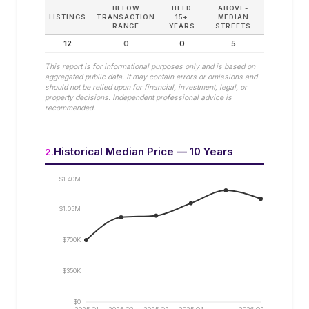
BELOW
HELD
ABOVE-
LISTINGS
TRANSACTION
15+
MEDIAN
RANGE
YEARS
STREETS
12
0
0
5
This report is for informational purposes only and is based on
aggregated public data. It may contain errors or omissions and
should not be relied upon for financial, investment, legal, or
property decisions. Independent professional advice is
recommended.
Historical Median Price — 10 Years
2
.
$1.40M
$1.05M
$700K
$350K
$0