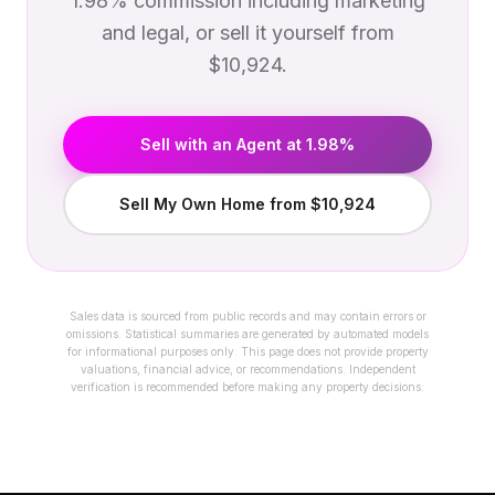
1.98% commission including marketing
and legal, or sell it yourself from
$10,924.
Sell with an Agent at 1.98%
Sell My Own Home from $10,924
Sales data is sourced from public records and may contain errors or
omissions. Statistical summaries are generated by automated models
for informational purposes only. This page does not provide property
valuations, financial advice, or recommendations. Independent
verification is recommended before making any property decisions.