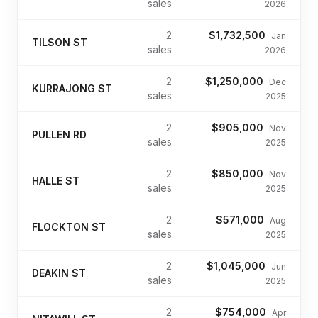
sales
2026
2
$1,732,500
Jan
TILSON ST
sales
2026
2
$1,250,000
Dec
KURRAJONG ST
sales
2025
2
$905,000
Nov
PULLEN RD
sales
2025
2
$850,000
Nov
HALLE ST
sales
2025
2
$571,000
Aug
FLOCKTON ST
sales
2025
2
$1,045,000
Jun
DEAKIN ST
sales
2025
2
$754,000
Apr