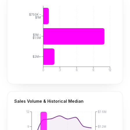
$750K –
$1M
$1M –
$1.5M
$2M+
0
3
6
9
12
Sales Volume & Historical Median
12
$1.6M
9
$1.2M