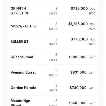
GRIFFITH
3
$785,000
Dec
STREET OF
sales
2025
3
$1,285,000
Nov
MCILWRAITH ST
sales
2025
3
$770,000
Nov
BULLER ST
sales
2025
3
Queens Road
$900,000
Jan 1
sales
3
Venning Street
$831,000
Jan 1
sales
3
Gordon Parade
$730,000
Jan 1
sales
Mountridge
3
$940,000
Jan 1
Street
sales