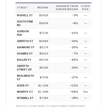
VARIANCE FROM
FLOOD
STREET
MEDIAN
SUBURB MEDIAN
RISK
RUSSELL ST
$992K
-3
%
—
SOUTH PINE
$963K
-6
%
—
RD
GORDON
$710K
-31
%
—
PDE
GRIFFITH ST
$598K
-42
%
—
ASHMORE ST
$817K
-20
%
—
SOAMES ST
$951K
-7
%
—
BULLER ST
$610K
-40
%
—
GRIFFITH
$825K
-20
%
—
STREET OF
MCILWRAITH
$753K
-27
%
—
ST
SIZER ST
$1.15M
+
12
%
—
MURPHY CT
$1.29M
+
26
%
Yes
NITAWILL ST
$738K
-28
%
—
Variance is street median vs suburb median (settled sales).