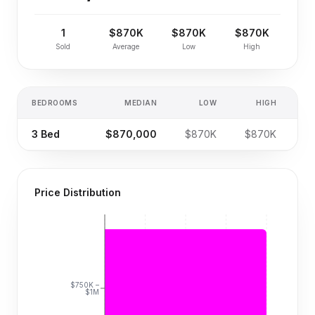
1
$870K
$870K
$870K
Sold
Average
Low
High
BEDROOMS
MEDIAN
LOW
HIGH
SA
3
Bed
$870,000
$870K
$870K
Price Distribution
$750K –
$1M