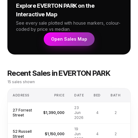
Explore
EVERTON PARK
on the
Interactive Map
See every sale plotted with house markers, colour-
coded by price vs median.
Open Sales Map
Recent Sales in
EVERTON PARK
15
sales shown
ADDRESS
PRICE
DATE
BED
BATH
LA
23
27 Forrest
$1,390,000
Jun
4
2
405
Street
2026
19
52 Russell
$1,150,000
Jun
4
2
Street