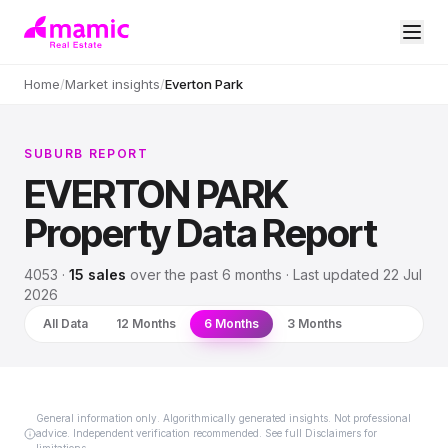
Home
/
Market insights
/
Everton Park
SUBURB REPORT
EVERTON PARK
Property Data Report
4053
·
15
sales
over
the past 6 months
· Last updated
22 Jul
2026
All Data
12 Months
6 Months
3 Months
General information only. Algorithmically generated insights. Not professional
advice. Independent verification recommended. See full Disclaimers for