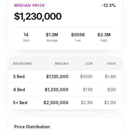
-12.3%
MEDIAN PRICE
$1,230,000
14
$1.3M
$955K
$2.3M
Sold
Average
Low
High
BEDROOMS
MEDIAN
LOW
HIGH
S
3
Bed
$1,135,000
$955K
$1.4M
4
Bed
$1,230,000
$1.1M
$2M
5+
Bed
$2,300,000
$2.3M
$2.3M
Price Distribution