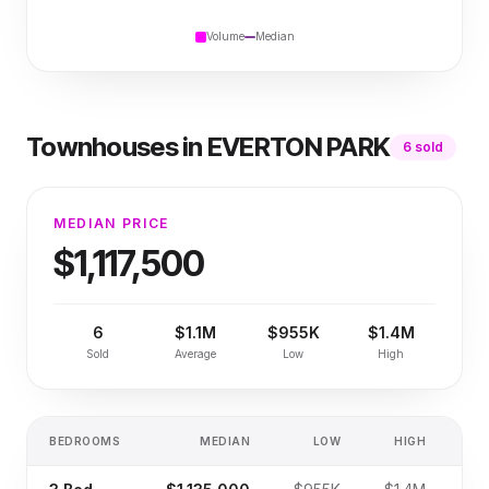
Volume
Median
Townhouses
in
EVERTON PARK
6
sold
MEDIAN PRICE
$1,117,500
6
$1.1M
$955K
$1.4M
Sold
Average
Low
High
BEDROOMS
MEDIAN
LOW
HIGH
SA