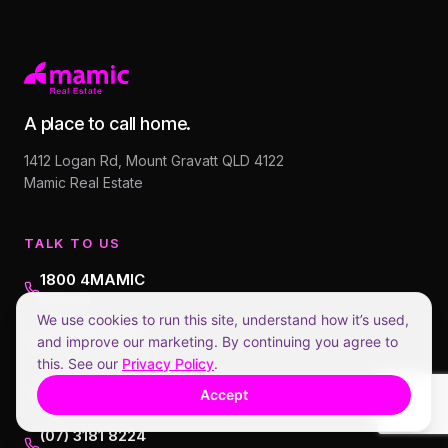
A place to call home.
1412 Logan Rd, Mount Gravatt QLD 4122
Mamic Real Estate
TALK TO US
1800 4MAMIC
Free call
We use cookies to run this site, understand how it’s used,
07 3608 1888
and improve our marketing. By continuing you agree to
AI assistant (Ruby)
this. See our
Privacy Policy
.
0413 214 884
Accept
Anthony (Director)
(07) 3181 8224