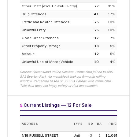
Other Theft (excl. Unlawful Entry)
77
31
%
Drug Offences
41
17
%
Traffic and Related Offences
25
10
%
Unlawful Entry
25
10
%
Good Order Offences
17
7
%
Other Property Damage
13
5
%
Assault
12
5
%
Unlawful Use of Motor Vehicle
10
4
%
Source: Queensland Police Service. Crime data joined to ABS
SA2
Everton Park
via meshblock lookup. 6-month rolling
window. Percentile based on
293
SA2 areas with crime data.
This data does not imply safety or risk assessment.
Current Listings — 12 For Sale
5
.
ADDRESS
TYPE
BD
BA
PRICE
INC
(MODEL
1/19 RUSSELL STREET
Unit
3
2
$1.06M
3