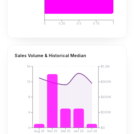
0
0.25
0.5
0.75
1
Sales Volume & Historical Median
16
$1.2M
12
$900K
8
$600K
4
$300K
0
$0
Aug 25
Nov 25
Dec 25
Jan 26
Jun 26