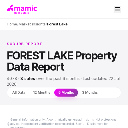
Home
/
Market insights
/
Forest Lake
SUBURB REPORT
FOREST LAKE
Property
Data Report
4078
·
8
sales
over
the past 6 months
· Last updated
22 Jul
2026
All Data
12 Months
6 Months
3 Months
General information only. Algorithmically generated insights. Not professional
advice. Independent verification recommended. See full Disclaimers for