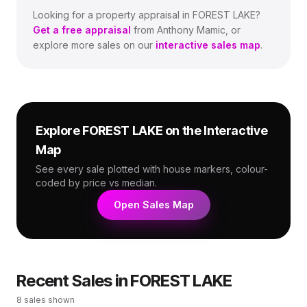
Looking for a property appraisal in
FOREST LAKE
?
Get a free appraisal
from Anthony Mamic, or
explore more sales on our
interactive sales map
.
Explore
FOREST LAKE
on the Interactive
Map
See every sale plotted with house markers, colour-
coded by price vs median.
Open Sales Map
Recent Sales in
FOREST LAKE
8
sales shown