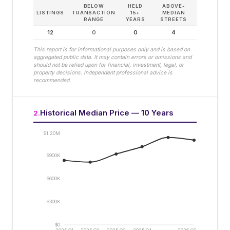
BELOW
HELD
ABOVE-
LISTINGS
TRANSACTION
15+
MEDIAN
RANGE
YEARS
STREETS
12
0
0
4
This report is for informational purposes only and is based on
aggregated public data. It may contain errors or omissions and
should not be relied upon for financial, investment, legal, or
property decisions. Independent professional advice is
recommended.
Historical Median Price — 10 Years
2
.
$1.20M
$900K
$600K
$300K
$0