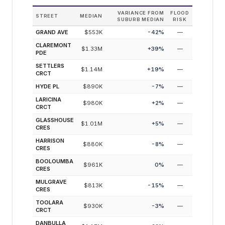
VARIANCE FROM
FLOOD
STREET
MEDIAN
SUBURB MEDIAN
RISK
GRAND AVE
$553K
-42
%
—
CLAREMONT
$1.33M
+
39
%
—
PDE
SETTLERS
$1.14M
+
19
%
—
CRCT
HYDE PL
$890K
-7
%
—
LARICINA
$980K
+
2
%
—
CRCT
GLASSHOUSE
$1.01M
+
5
%
—
CRES
HARRISON
$880K
-8
%
—
CRES
BOOLOUMBA
$961K
0
%
—
CRES
MULGRAVE
$813K
-15
%
—
CRES
TOOLARA
$930K
-3
%
—
CRCT
DANBULLA