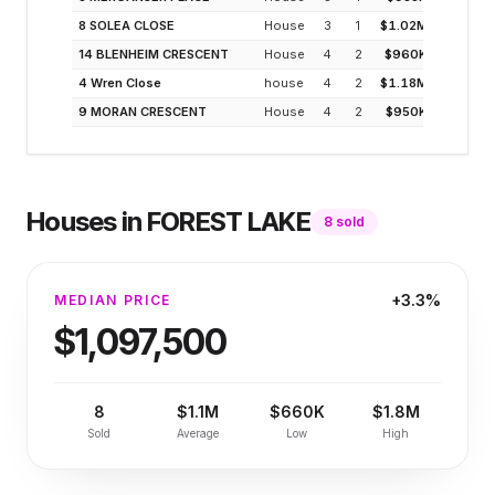
8 SOLEA CLOSE
House
3
1
$1.02M
3
14 BLENHEIM CRESCENT
House
4
2
$960K
3
4 Wren Close
house
4
2
$1.18M
3
9 MORAN CRESCENT
House
4
2
$950K
3
Houses
in
FOREST LAKE
8
sold
+3.3%
MEDIAN PRICE
$1,097,500
8
$1.1M
$660K
$1.8M
Sold
Average
Low
High