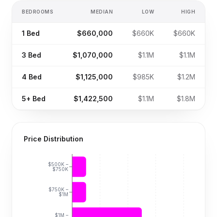
BEDROOMS
MEDIAN
LOW
HIGH
1
Bed
$660,000
$660K
$660K
3
Bed
$1,070,000
$1.1M
$1.1M
4
Bed
$1,125,000
$985K
$1.2M
5+
Bed
$1,422,500
$1.1M
$1.8M
Price Distribution
$500K –
$750K
$750K –
$1M
$1M –