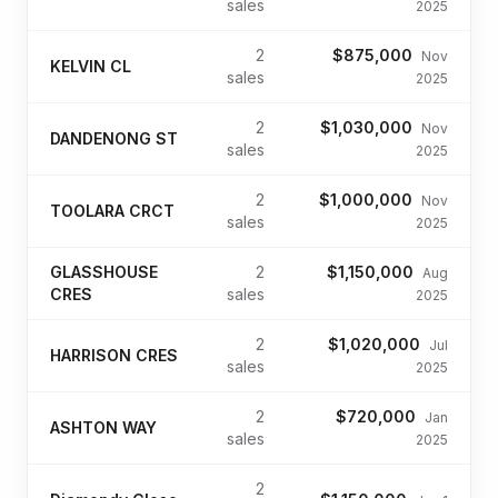
sales
2025
2
$875,000
Nov
KELVIN CL
sales
2025
2
$1,030,000
Nov
DANDENONG ST
sales
2025
2
$1,000,000
Nov
TOOLARA CRCT
sales
2025
GLASSHOUSE
2
$1,150,000
Aug
CRES
sales
2025
2
$1,020,000
Jul
HARRISON CRES
sales
2025
2
$720,000
Jan
ASHTON WAY
sales
2025
2