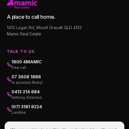
A place to call home.
1412 Logan Rd, Mount Gravatt QLD 4122
Mamic Real Estate
TALK TO US
1800 4MAMIC
Free call
07 3608 1888
AI assistant (Ruby)
0413 214 884
Anthony (Director)
(07) 3181 8224
Landline