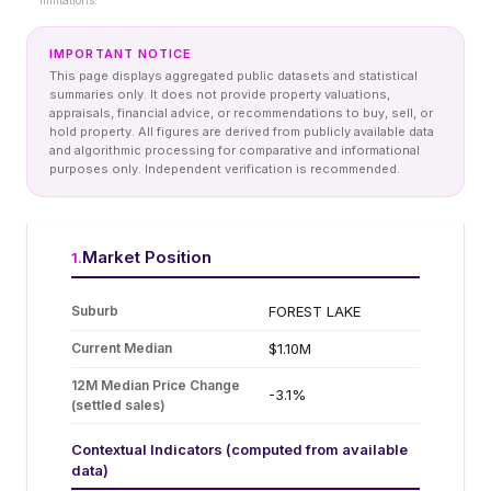
limitations.
IMPORTANT NOTICE
This page displays aggregated public datasets and statistical
summaries only. It does not provide property valuations,
appraisals, financial advice, or recommendations to buy, sell, or
hold property. All figures are derived from publicly available data
and algorithmic processing for comparative and informational
purposes only. Independent verification is recommended.
Market Position
1
.
Suburb
FOREST LAKE
Current Median
$1.10M
12M Median Price Change
-3.1%
(settled sales)
Contextual Indicators (computed from available
data)