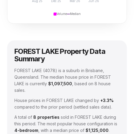
Aug 25
Dec 25
Mar 26
Jun 26
Volume
Median
FOREST LAKE
Property Data
Summary
FOREST LAKE
(
4078
) is a suburb in Brisbane,
Queensland
.
The median house price in
FOREST
LAKE
is currently
$1,097,500
, based on
8
house
sales.
House prices in
FOREST LAKE
changed by
+3.3%
compared to the prior period (settled sales data).
A total of
8
properties
sold in
FOREST LAKE
during
this period.
The most popular house configuration is
4
-bedroom
, with a median price of
$1,125,000
.