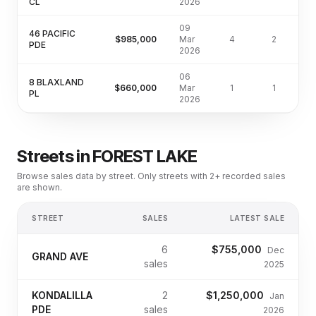
CL
2026
09
46 PACIFIC
$985,000
Mar
4
2
4
PDE
2026
06
8 BLAXLAND
$660,000
Mar
1
1
3
PL
2026
Streets in
FOREST LAKE
Browse sales data by street. Only streets with 2+ recorded sales
are shown.
STREET
SALES
LATEST SALE
6
$755,000
Dec
GRAND AVE
sales
2025
KONDALILLA
2
$1,250,000
Jan
PDE
sales
2026