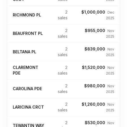
2
$1,000,000
Dec
RICHMOND PL
sales
2025
2
$955,000
Nov
BEAUFRONT PL
sales
2025
2
$839,000
Nov
BELTANA PL
sales
2025
CLAREMONT
2
$1,520,000
Nov
PDE
sales
2025
2
$980,000
Nov
CAROLINA PDE
sales
2025
2
$1,260,000
Nov
LARICINA CRCT
sales
2025
2
$530,000
Nov
TEWANTIN WAY