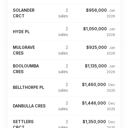
SOLANDER
2
$956,000
Jan
CRCT
sales
2026
2
$1,050,000
Jan
HYDE PL
sales
2026
MULGRAVE
2
$925,000
Jan
CRES
sales
2026
BOOLOUMBA
2
$1,135,000
Jan
CRES
sales
2026
2
$1,460,000
Dec
BELLTHORPE PL
sales
2025
2
$1,446,000
Dec
DANBULLA CRES
sales
2025
SETTLERS
2
$1,350,000
Dec
CRCT
sales
2025