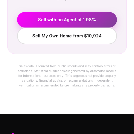
Sell with an Agent at 1.98%
Sell My Own Home from $10,924
Sales data is sourced from public records and may contain errors or
omissions. Statistical summaries are generated by automated models
for informational purposes only. This page does not provide property
valuations, financial advice, or recommendations. Independent
verification is recommended before making any property decisions.