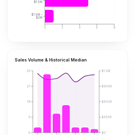
$1.5M
$1.5M –
$2M
0
2
4
6
8
Sales Volume & Historical Median
36
$1.2M
27
$900K
18
$600K
9
$300K
0
$0