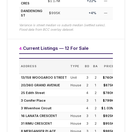
$1.17M
+
22
%
—
CRES
DANDENONG
$995K
+
4
%
—
ST
Variance is street median vs suburb median (settled sales).
Flood data from BCC overlay dataset.
Current Listings — 12 For Sale
4
.
E
ADDRESS
TYPE
BD
BA
PRICE
INC
(MODELL
13/158 WOOGAROO STREET
Unit
3
2
$760K
4
20/360 GRAND AVENUE
House
2
1
$875K
4
25 Edith Street
4
2
$780K
4
3 Conifer Place
3
1
$799K
4
3 Wivenhoe Circuit
4
2
$1.03M
3
16 LANATA CRESCENT
House
3
1
$925K
3
31 RIMU CRESCENT
House
3
2
$955K
3
8 MERGANSER PLACE
House
3
1
$985K
3