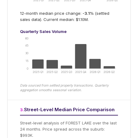
2025 Q1
2025 Q2
2025 Q3
2025 Q4
2026 Q2
12-month median price change:
-3.1
%
(settled
sales data).
Current median: $1.10M.
Quarterly Sales Volume
60
45
30
15
0
2025 Q1
2025 Q2
2025 Q3
2025 Q4
2026 Q1
2026 Q2
Data sourced from settled property transactions. Quarterly
aggregation smooths seasonal variation.
Street-Level Median Price Comparison
3
.
Street-level analysis of
FOREST LAKE
over the last
24 months.
Price spread across the suburb:
$993K.