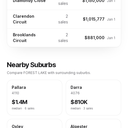
Diamondy Close
$1,150,000
Jan 1
sales
Clarendon
2
$1,015,777
Jan 1
Circuit
sales
Brooklands
2
$881,000
Jan 1
Circuit
sales
Nearby Suburbs
Compare
FOREST LAKE
with surrounding suburbs.
Pallara
Darra
4110
4076
$1.4M
$810K
median ·
6
sales
median ·
3
sales
Oxley
Algester