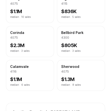
4075
4115
$1.1M
$836K
median ·
10
sales
median ·
5
sales
Corinda
Bellbird Park
4075
4300
$2.3M
$805K
median ·
3
sales
median ·
3
sales
Calamvale
Sherwood
4116
4075
$1.1M
$1.3M
median ·
6
sales
median ·
8
sales