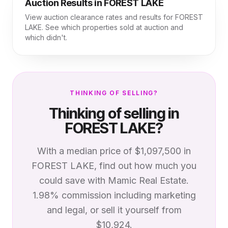
Auction Results in
FOREST LAKE
View auction clearance rates and results for
FOREST
LAKE
. See which properties sold at auction and
which didn't.
THINKING OF SELLING?
Thinking of selling in
FOREST LAKE
?
With a median price of
$1,097,500
in
FOREST LAKE
, find out how much you
could save with Mamic Real Estate.
1.98% commission including marketing
and legal, or sell it yourself from
$10,924.