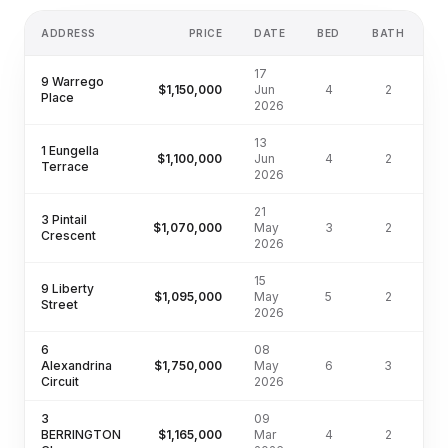
ADDRESS
PRICE
DATE
BED
BATH
17
9 Warrego
$1,150,000
Jun
4
2
8
Place
2026
13
1 Eungella
$1,100,000
Jun
4
2
8
Terrace
2026
21
3 Pintail
$1,070,000
May
3
2
4
Crescent
2026
15
9 Liberty
$1,095,000
May
5
2
7
Street
2026
6
08
Alexandrina
$1,750,000
May
6
3
7
Circuit
2026
3
09
BERRINGTON
$1,165,000
Mar
4
2
6