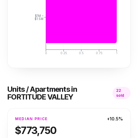
$1M –
$1.5M
0
0.25
0.5
0.75
1
Units / Apartments
in
22
FORTITUDE VALLEY
sold
+10.5%
MEDIAN PRICE
$773,750