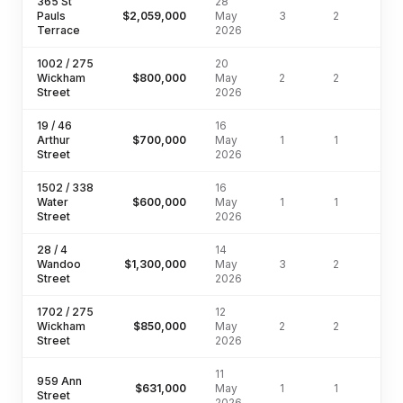
365 St
28
Pauls
$2,059,000
May
3
2
Terrace
2026
1002 / 275
20
Wickham
$800,000
May
2
2
Street
2026
19 / 46
16
Arthur
$700,000
May
1
1
Street
2026
1502 / 338
16
Water
$600,000
May
1
1
Street
2026
28 / 4
14
Wandoo
$1,300,000
May
3
2
Street
2026
1702 / 275
12
Wickham
$850,000
May
2
2
Street
2026
11
959 Ann
$631,000
May
1
1
Street
2026