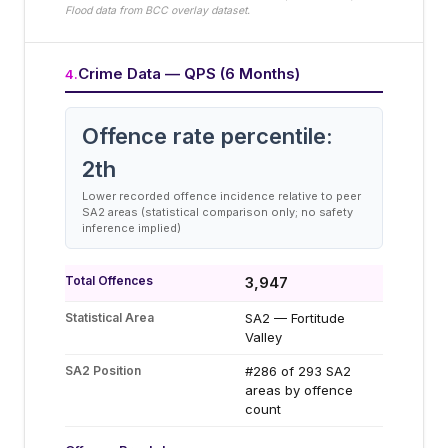
Flood data from BCC overlay dataset.
Crime Data — QPS (6 Months)
4
.
Offence rate percentile:
2
th
Lower recorded offence incidence relative to peer
SA2 areas (statistical comparison only; no safety
inference implied)
Total Offences
3,947
Statistical Area
SA2 — Fortitude
Valley
SA2 Position
#286 of 293 SA2
areas by offence
count