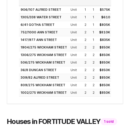
(MODELLE
906/107 ALFRED STREET
Unit
1
1
$575K
5.
1305/338 WATER STREET
Unit
1
1
$610
5.
6/41 GOTHA STREET
Unit
2
1
$805K
5.
752/1000 ANN STREET
Unit
2
1
$810K
5.
1417/977 ANN STREET
Unit
2
1
$835K
4.
1904/275 WICKHAM STREET
Unit
2
2
$850K
4.
1306/275 WICKHAM STREET
Unit
2
2
$850K
4.
506/275 WICKHAM STREET
Unit
2
2
$850K
4.
36/8 DUNCAN STREET
Unit
2
2
$850K
4.
309/82 ALFRED STREET
Unit
2
2
$850K
4.
809/275 WICKHAM STREET
Unit
2
2
$850K
4.
1002/275 WICKHAM STREET
Unit
2
2
$850K
4.
Houses
in
FORTITUDE VALLEY
1
sold