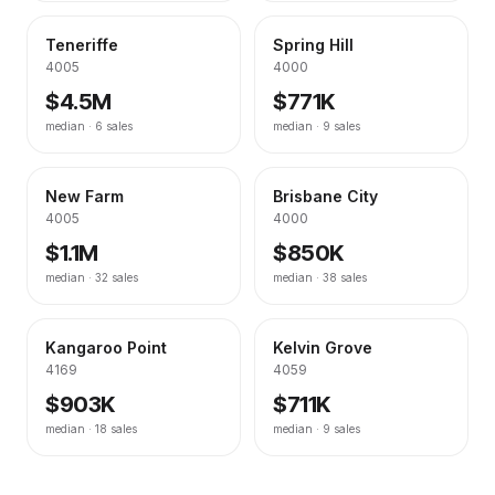
Teneriffe
Spring Hill
4005
4000
$4.5M
$771K
median ·
6
sales
median ·
9
sales
New Farm
Brisbane City
4005
4000
$1.1M
$850K
median ·
32
sales
median ·
38
sales
Kangaroo Point
Kelvin Grove
4169
4059
$903K
$711K
median ·
18
sales
median ·
9
sales