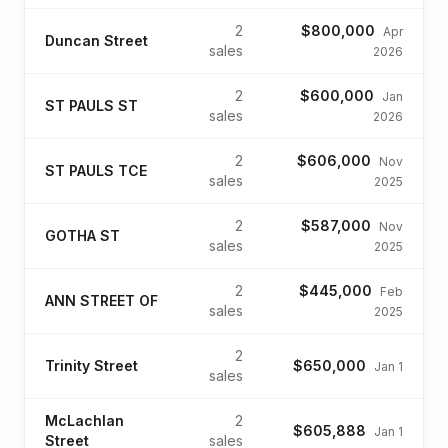
2
$800,000
Apr
Duncan Street
sales
2026
2
$600,000
Jan
ST PAULS ST
sales
2026
2
$606,000
Nov
ST PAULS TCE
sales
2025
2
$587,000
Nov
GOTHA ST
sales
2025
2
$445,000
Feb
ANN STREET OF
sales
2025
2
Trinity Street
$650,000
Jan 1
sales
McLachlan
2
$605,888
Jan 1
Street
sales