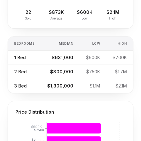
22
$873K
$600K
$2.1M
Sold
Average
Low
High
BEDROOMS
MEDIAN
LOW
HIGH
1
Bed
$631,000
$600K
$700K
2
Bed
$800,000
$750K
$1.7M
3
Bed
$1,300,000
$1.1M
$2.1M
Price Distribution
$500K –
$750K
$750K –