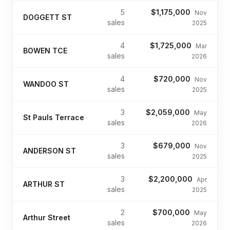
5
$1,175,000
Nov
DOGGETT ST
sales
2025
4
$1,725,000
Mar
BOWEN TCE
sales
2026
4
$720,000
Nov
WANDOO ST
sales
2025
3
$2,059,000
May
St Pauls Terrace
sales
2026
3
$679,000
Nov
ANDERSON ST
sales
2025
3
$2,200,000
Apr
ARTHUR ST
sales
2025
2
$700,000
May
Arthur Street
sales
2026