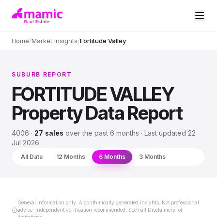
Home
/
Market insights
/
Fortitude Valley
SUBURB REPORT
FORTITUDE VALLEY
Property Data Report
4006
·
27
sales
over
the past 6 months
· Last updated
22
Jul 2026
All Data
12 Months
6 Months
3 Months
General information only. Algorithmically generated insights. Not professional
advice. Independent verification recommended. See full Disclaimers for