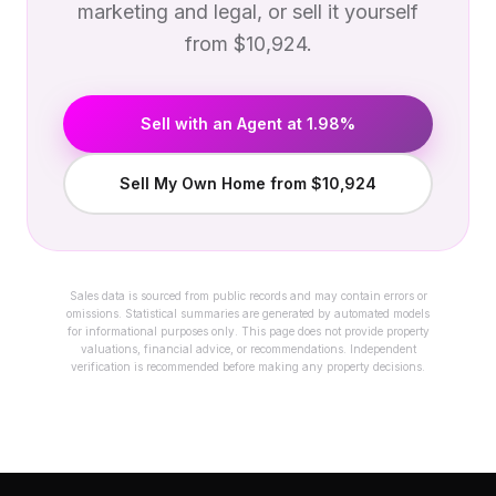
marketing and legal, or sell it yourself
from $10,924.
Sell with an Agent at 1.98%
Sell My Own Home from $10,924
Sales data is sourced from public records and may contain errors or
omissions. Statistical summaries are generated by automated models
for informational purposes only. This page does not provide property
valuations, financial advice, or recommendations. Independent
verification is recommended before making any property decisions.