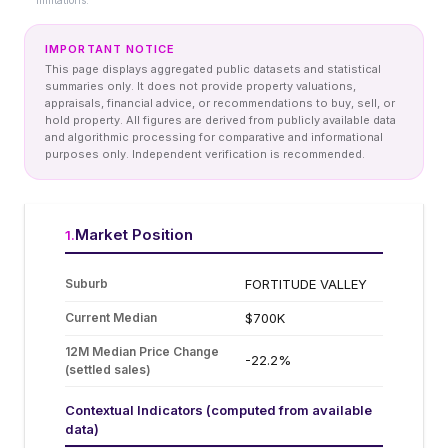
limitations.
IMPORTANT NOTICE
This page displays aggregated public datasets and statistical
summaries only. It does not provide property valuations,
appraisals, financial advice, or recommendations to buy, sell, or
hold property. All figures are derived from publicly available data
and algorithmic processing for comparative and informational
purposes only. Independent verification is recommended.
Market Position
1
.
Suburb
FORTITUDE VALLEY
Current Median
$700K
12M Median Price Change
-22.2%
(settled sales)
Contextual Indicators (computed from available
data)