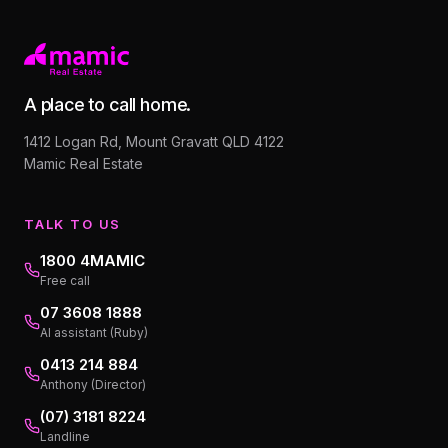
A place to call home.
1412 Logan Rd, Mount Gravatt QLD 4122
Mamic Real Estate
TALK TO US
1800 4MAMIC
Free call
07 3608 1888
AI assistant (Ruby)
0413 214 884
Anthony (Director)
(07) 3181 8224
Landline