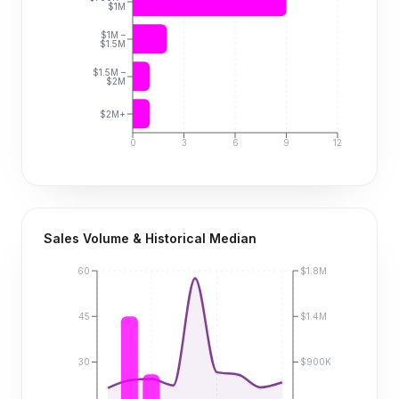
$1M
$1M –
$1.5M
$1.5M –
$2M
$2M+
0
3
6
9
12
Sales Volume & Historical Median
60
$1.8M
45
$1.4M
30
$900K