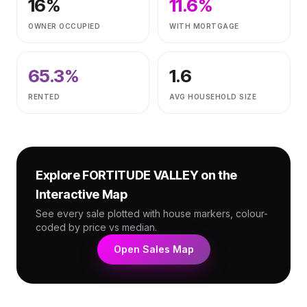
16
%
11.6
%
OWNER OCCUPIED
WITH MORTGAGE
65.3
%
1.6
RENTED
AVG HOUSEHOLD SIZE
Explore
FORTITUDE VALLEY
on the
Interactive Map
See every sale plotted with house markers, colour-
coded by price vs median.
Open Sales Map