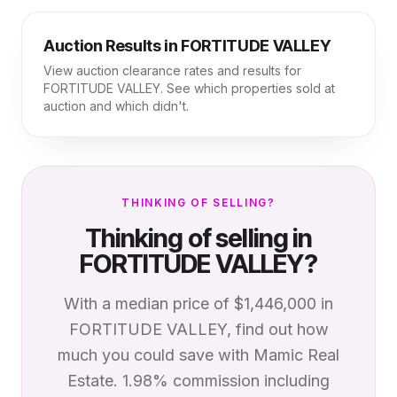
Auction Results in
FORTITUDE VALLEY
View auction clearance rates and results for
FORTITUDE VALLEY
. See which properties sold at
auction and which didn't.
THINKING OF SELLING?
Thinking of selling in
FORTITUDE VALLEY
?
With a median price of
$1,446,000
in
FORTITUDE VALLEY
, find out how
much you could save with Mamic Real
Estate. 1.98% commission including