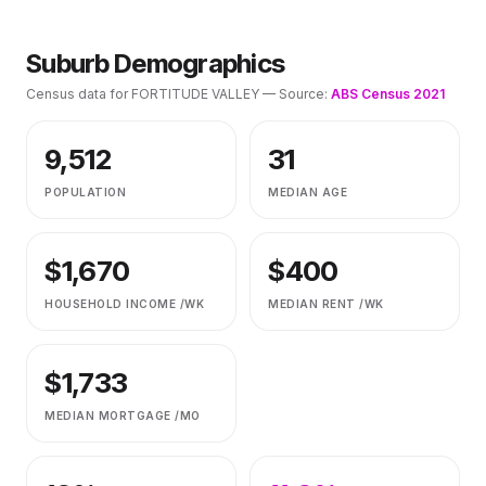
Suburb Demographics
Census data for
FORTITUDE VALLEY
— Source:
ABS Census 2021
9,512
31
POPULATION
MEDIAN AGE
$
1,670
$
400
HOUSEHOLD INCOME /WK
MEDIAN RENT /WK
$
1,733
MEDIAN MORTGAGE /MO