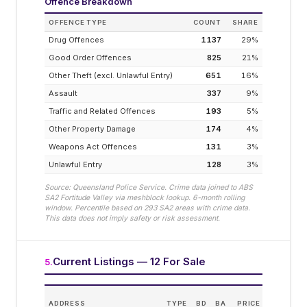
Offence Breakdown
OFFENCE TYPE
COUNT
SHARE
Drug Offences
1137
29
%
Good Order Offences
825
21
%
Other Theft (excl. Unlawful Entry)
651
16
%
Assault
337
9
%
Traffic and Related Offences
193
5
%
Other Property Damage
174
4
%
Weapons Act Offences
131
3
%
Unlawful Entry
128
3
%
Source: Queensland Police Service. Crime data joined to ABS
SA2
Fortitude Valley
via meshblock lookup. 6-month rolling
window. Percentile based on
293
SA2 areas with crime data.
This data does not imply safety or risk assessment.
Current Listings — 12 For Sale
5
.
ES
ADDRESS
TYPE
BD
BA
PRICE
INCO