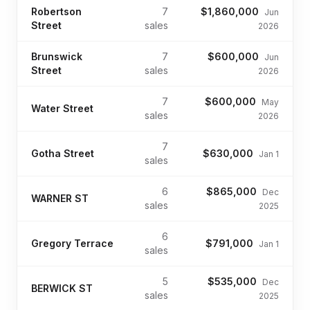
Robertson
7
$1,860,000
Jun
Street
sales
2026
Brunswick
7
$600,000
Jun
Street
sales
2026
7
$600,000
May
Water Street
sales
2026
7
Gotha Street
$630,000
Jan 1
sales
6
$865,000
Dec
WARNER ST
sales
2025
6
Gregory Terrace
$791,000
Jan 1
sales
5
$535,000
Dec
BERWICK ST
sales
2025