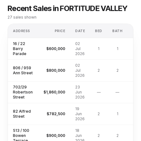
Recent Sales in
FORTITUDE VALLEY
27
sales shown
ADDRESS
PRICE
DATE
BED
BATH
LA
16 / 22
02
Barry
$600,000
Jul
1
1
Parade
2026
02
806 / 959
$800,000
Jul
2
2
Ann Street
2026
702/29
23
Robertson
$1,860,000
Jun
—
—
Street
2026
19
82 Alfred
$782,500
Jun
2
1
Street
2026
513 / 100
18
Bowen
$900,000
Jun
2
2
Terrace
2026