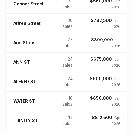
32
$650,000
Jun
Connor Street
sales
2026
30
$782,500
Jun
Alfred Street
sales
2026
27
$800,000
Jul
Ann Street
sales
2026
24
$675,000
Jan
ANN ST
sales
2026
24
$600,000
Jan
ALFRED ST
sales
2026
16
$850,000
Jan
WATER ST
sales
2026
14
$812,500
Apr
TRINITY ST
sales
2026