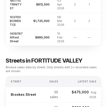
1807/10
03
TRINITY
$812,500
Apr
2
1
63
ST
2026
103/100
08
BOWEN
$1,725,000
Mar
2
2
126
TCE
2026
1409/167
10
Alfred
$880,000
Feb
—
—
Street
2026
Streets in
FORTITUDE VALLEY
Browse sales data by street. Only streets with 2+ recorded sales
are shown.
STREET
SALES
LATEST SALE
36
$475,000
Aug
Brookes Street
sales
2025