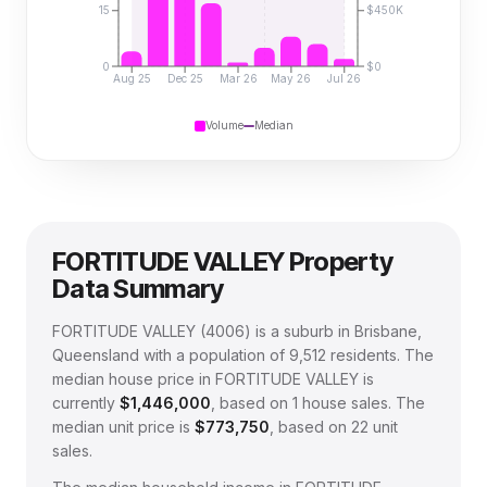
15
$450K
0
$0
Aug 25
Dec 25
Mar 26
May 26
Jul 26
Volume
Median
FORTITUDE VALLEY
Property
Data Summary
FORTITUDE VALLEY
(
4006
) is a suburb in Brisbane,
Queensland
with a population of 9,512 residents
.
The
median house price in
FORTITUDE VALLEY
is
currently
$1,446,000
, based on
1
house sales.
The
median unit price is
$773,750
, based on
22
unit
sales.