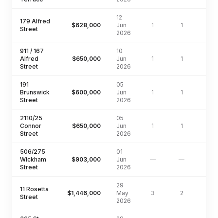
12
179 Alfred
$628,000
Jun
1
1
50
Street
2026
911 / 167
10
Alfred
$650,000
Jun
1
1
Street
2026
191
05
Brunswick
$600,000
Jun
1
1
Street
2026
2110/25
05
Connor
$650,000
Jun
1
1
Street
2026
506/275
01
Wickham
$903,000
Jun
—
—
Street
2026
29
11 Rosetta
$1,446,000
May
3
2
127
Street
2026