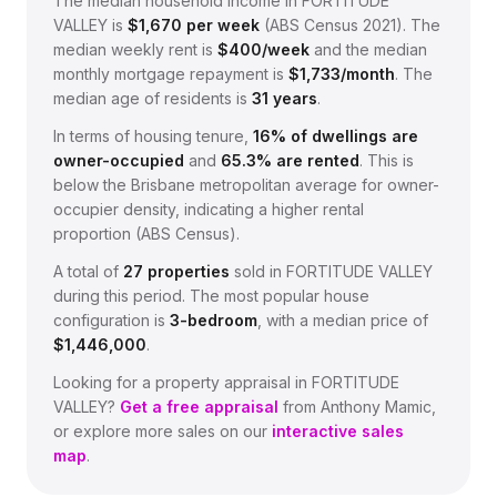
The median household income in
FORTITUDE
VALLEY
is
$
1,670
per week
(
ABS Census 2021
).
The
median weekly rent is
$
400
/week
and the median
monthly mortgage repayment is
$
1,733
/month
.
The
median age of residents is
31
years
.
In terms of housing tenure,
16
% of dwellings are
owner-occupied
and
65.3
% are rented
.
This is
below the Brisbane metropolitan average for owner-
occupier density, indicating a higher rental
proportion (ABS Census).
A total of
27
properties
sold in
FORTITUDE VALLEY
during this period.
The most popular house
configuration is
3
-bedroom
, with a median price of
$1,446,000
.
Looking for a property appraisal in
FORTITUDE
VALLEY
?
Get a free appraisal
from Anthony Mamic,
or explore more sales on our
interactive sales
map
.