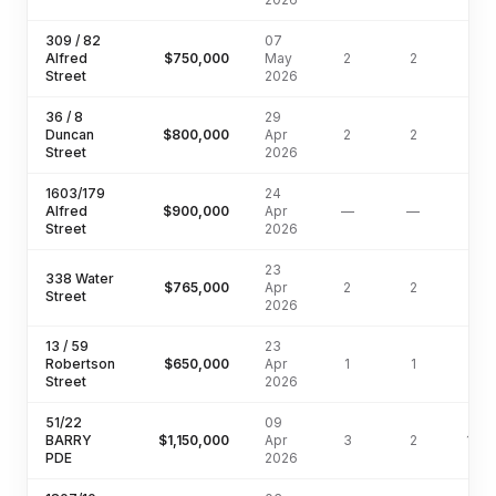
309 / 82
07
Alfred
$750,000
May
2
2
Street
2026
36 / 8
29
Duncan
$800,000
Apr
2
2
Street
2026
1603/179
24
Alfred
$900,000
Apr
—
—
Street
2026
23
338 Water
$765,000
Apr
2
2
77
Street
2026
13 / 59
23
Robertson
$650,000
Apr
1
1
Street
2026
51/22
09
BARRY
$1,150,000
Apr
3
2
138
PDE
2026