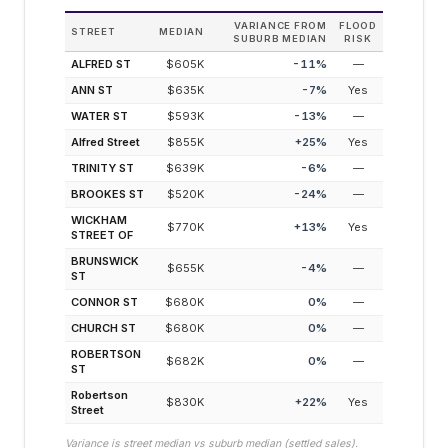
VARIANCE FROM
FLOOD
STREET
MEDIAN
SUBURB MEDIAN
RISK
ALFRED ST
$605K
-11
%
—
ANN ST
$635K
-7
%
Yes
WATER ST
$593K
-13
%
—
Alfred Street
$855K
+
25
%
Yes
TRINITY ST
$639K
-6
%
—
BROOKES ST
$520K
-24
%
—
WICKHAM
$770K
+
13
%
Yes
STREET OF
BRUNSWICK
$655K
-4
%
—
ST
CONNOR ST
$680K
0
%
—
CHURCH ST
$680K
0
%
—
ROBERTSON
$682K
0
%
—
ST
Robertson
$830K
+
22
%
Yes
Street
Variance is street median vs suburb median (settled sales).