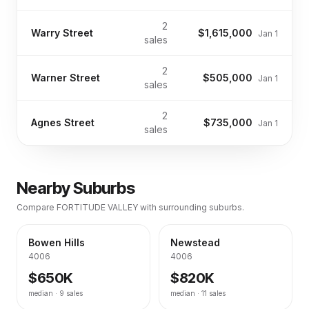
2
Warry Street
$1,615,000
Jan 1
sales
2
Warner Street
$505,000
Jan 1
sales
2
Agnes Street
$735,000
Jan 1
sales
Nearby Suburbs
Compare
FORTITUDE VALLEY
with surrounding suburbs.
Bowen Hills
Newstead
4006
4006
$650K
$820K
median ·
9
sales
median ·
11
sales