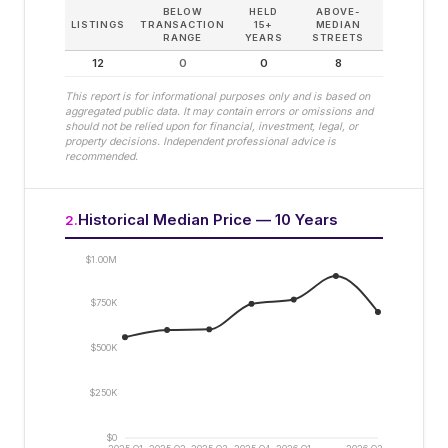
BELOW
HELD
ABOVE-
LISTINGS
TRANSACTION
15+
MEDIAN
RANGE
YEARS
STREETS
12
0
0
8
This report is for informational purposes only and is based on
aggregated public data. It may contain errors or omissions and
should not be relied upon for financial, investment, legal, or
property decisions. Independent professional advice is
recommended.
Historical Median Price — 10 Years
2
.
$1.00M
$750K
$500K
$250K
$0