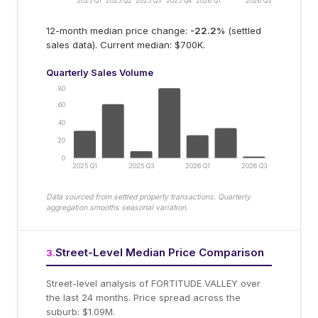
2025 Q1
2025 Q2
2025 Q3
2025 Q4
2026 Q1
2026 Q3
12-month median price change:
-22.2
%
(settled
sales data).
Current median: $700K.
Quarterly Sales Volume
80
60
40
20
0
2025 Q1
2025 Q3
2026 Q1
2026 Q3
Data sourced from settled property transactions. Quarterly
aggregation smooths seasonal variation.
Street-Level Median Price Comparison
3
.
Street-level analysis of
FORTITUDE VALLEY
over
the last 24 months.
Price spread across the
suburb: $1.09M.