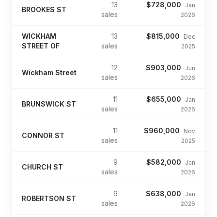
13
$728,000
Jan
BROOKES ST
sales
2026
WICKHAM
13
$815,000
Dec
STREET OF
sales
2025
12
$903,000
Jun
Wickham Street
sales
2026
11
$655,000
Jan
BRUNSWICK ST
sales
2026
11
$960,000
Nov
CONNOR ST
sales
2025
9
$582,000
Jan
CHURCH ST
sales
2026
9
$638,000
Jan
ROBERTSON ST
sales
2026