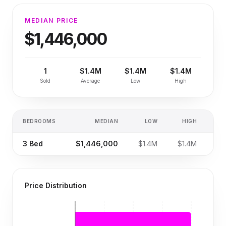
MEDIAN PRICE
$1,446,000
1
$1.4M
$1.4M
$1.4M
Sold
Average
Low
High
BEDROOMS
MEDIAN
LOW
HIGH
SA
3
Bed
$1,446,000
$1.4M
$1.4M
Price Distribution