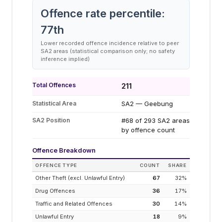
Offence rate percentile:
77
th
Lower recorded offence incidence relative to peer
SA2 areas (statistical comparison only; no safety
inference implied)
Total Offences
211
Statistical Area
SA2 — Geebung
SA2 Position
#68 of 293 SA2 areas
by offence count
Offence Breakdown
OFFENCE TYPE
COUNT
SHARE
Other Theft (excl. Unlawful Entry)
67
32
%
Drug Offences
36
17
%
Traffic and Related Offences
30
14
%
Unlawful Entry
18
9
%