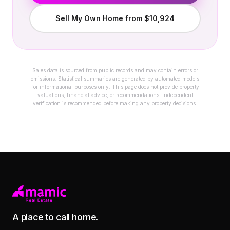
Sell My Own Home from $10,924
Sales data is sourced from public records and may contain errors or
omissions. Statistical summaries are generated by automated models
for informational purposes only. This page does not provide property
valuations, financial advice, or recommendations. Independent
verification is recommended before making any property decisions.
A place to call home.