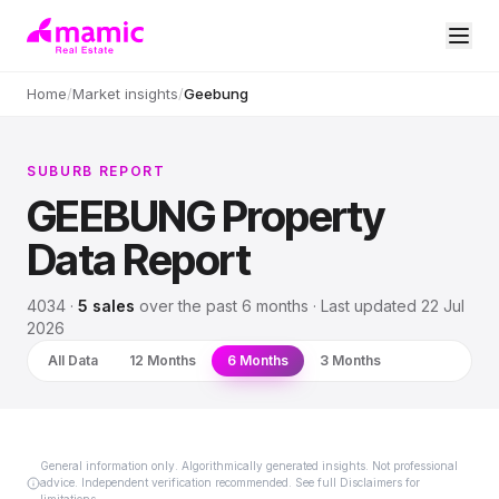
Home
/
Market insights
/
Geebung
SUBURB REPORT
GEEBUNG
Property
Data Report
4034
·
5
sales
over
the past 6 months
· Last updated
22 Jul
2026
All Data
12 Months
6 Months
3 Months
General information only. Algorithmically generated insights. Not professional
advice. Independent verification recommended. See full Disclaimers for