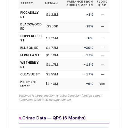
VARIANCE FROM
FLOOD
STREET
MEDIAN
SUBURB MEDIAN
RISK
PICCADILLY
$1.22M
-8
%
—
ST
BLACKWOOD
$960K
-28
%
—
RD
COPPERFIELD
$1.25M
-6
%
—
ST
ELLISON RD
$1.72M
+
30
%
—
FERNLEA ST
$1.10M
-17
%
—
WETHERBY
$1.17M
-12
%
—
ST
CLEAVUE ST
$1.55M
+
17
%
—
Halsmere
$1.40M
+
6
%
Yes
Street
Variance is street median vs suburb median (settled sales).
Flood data from BCC overlay dataset.
Crime Data — QPS (6 Months)
4
.