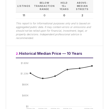
BELOW
HELD
ABOVE-
LISTINGS
TRANSACTION
15+
MEDIAN
RANGE
YEARS
STREETS
11
0
0
2
This report is for informational purposes only and is based on
aggregated public data. It may contain errors or omissions and
should not be relied upon for financial, investment, legal, or
property decisions. Independent professional advice is
recommended.
Historical Median Price — 10 Years
2
.
$1.60M
$1.20M
$800K
$400K
$0