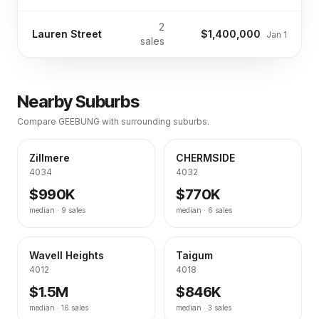
2
Lauren Street
$1,400,000
Jan 1
sales
Nearby Suburbs
Compare
GEEBUNG
with surrounding suburbs.
Zillmere
CHERMSIDE
4034
4032
$990K
$770K
median ·
9
sales
median ·
6
sales
Wavell Heights
Taigum
4012
4018
$1.5M
$846K
median ·
16
sales
median ·
3
sales