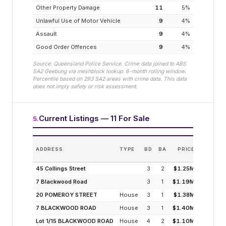
Other Property Damage
11
5
%
Unlawful Use of Motor Vehicle
9
4
%
Assault
9
4
%
Good Order Offences
9
4
%
Source: Queensland Police Service. Crime data joined to ABS
SA2
Geebung
via meshblock lookup. 6-month rolling window.
Percentile based on
293
SA2 areas with crime data. This data
does not imply safety or risk assessment.
Current Listings — 11 For Sale
5
.
E
ADDRESS
TYPE
BD
BA
PRICE
INC
(MODELL
45 Collings Street
3
2
$1.25M
7 Blackwood Road
3
1
$1.19M
4
20 POMEROY STREET
House
3
1
$1.38M
2
7 BLACKWOOD ROAD
House
3
1
$1.40M
2
Lot 1/15 BLACKWOOD ROAD
House
4
2
$1.10M
3