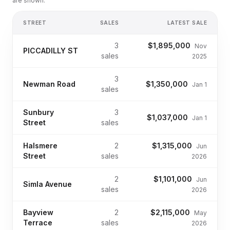
are shown.
STREET
SALES
LATEST SALE
3
$1,895,000
Nov
PICCADILLY ST
sales
2025
3
Newman Road
$1,350,000
Jan 1
sales
Sunbury
3
$1,037,000
Jan 1
Street
sales
Halsmere
2
$1,315,000
Jun
Street
sales
2026
2
$1,101,000
Jun
Simla Avenue
sales
2026
Bayview
2
$2,115,000
May
Terrace
sales
2026