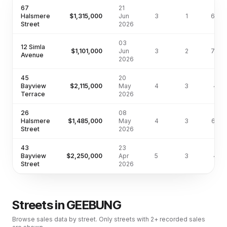
67
21
Halsmere
$1,315,000
Jun
3
1
632m
Street
2026
03
12 Simla
$1,101,000
Jun
3
2
744m
Avenue
2026
45
20
Bayview
$2,115,000
May
4
3
411
Terrace
2026
26
08
Halsmere
$1,485,000
May
4
3
622
Street
2026
43
23
Bayview
$2,250,000
Apr
5
3
411
Street
2026
Streets in
GEEBUNG
Browse sales data by street. Only streets with 2+ recorded sales