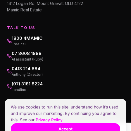
1412 Logan Rd, Mount Gravatt QLD 4122
Mamic Real Estate
TALK TO US
1800 4MAMIC
Free call
07 3608 1888
AI assistant (Ruby)
0413 214 884
Anthony (Director)
(07) 3181 8224
Landline
We use cookies to run this site, understand how it’s used,
and improve our marketing. By continuing you agree to
Privacy Policy
Collection Notice
Terms of Service
Disclaimers
this. See our
Privacy Policy
.
©
2026
Mamic Real Estate.
1.98% incl GST, payable at settlement.
Accept