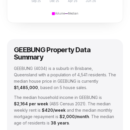
Sep 25
Dec 25
Apr 26
Jun 26
Volume
Median
GEEBUNG
Property Data
Summary
GEEBUNG
(
4034
) is a suburb in Brisbane,
Queensland
with a population of 4,541 residents
.
The
median house price in
GEEBUNG
is currently
$1,485,000
, based on
5
house sales.
The median household income in
GEEBUNG
is
$
2,164
per week
(
ABS Census 2021
).
The median
weekly rent is
$
420
/week
and the median monthly
mortgage repayment is
$
2,000
/month
.
The median
age of residents is
38
years
.