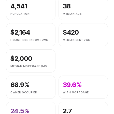
4,541
38
POPULATION
MEDIAN AGE
$
2,164
$
420
HOUSEHOLD INCOME /WK
MEDIAN RENT /WK
$
2,000
MEDIAN MORTGAGE /MO
68.9
%
39.6
%
OWNER OCCUPIED
WITH MORTGAGE
24.5
%
2.7