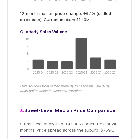
2025 Q1
2025 Q2
2025 Q3
2025 Q4
2026 Q2
12-month median price change:
+
6.1
%
(settled
sales data).
Current median: $1.49M.
Quarterly Sales Volume
16
12
8
4
0
2025 Q1
2025 Q2
2025 Q3
2025 Q4
2026 Q1
2026 Q2
Data sourced from settled property transactions. Quarterly
aggregation smooths seasonal variation.
Street-Level Median Price Comparison
3
.
Street-level analysis of
GEEBUNG
over the last 24
months.
Price spread across the suburb: $759K.