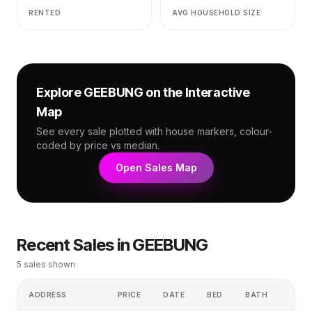
RENTED
AVG HOUSEHOLD SIZE
Explore
GEEBUNG
on the Interactive
Map
See every sale plotted with house markers, colour-
coded by price vs median.
Open Sales Map
Recent Sales in
GEEBUNG
5
sales shown
ADDRESS
PRICE
DATE
BED
BATH
LAN