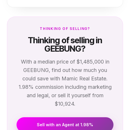
THINKING OF SELLING?
Thinking of selling in
GEEBUNG
?
With a median price of
$1,485,000
in
GEEBUNG
, find out how much you
could save with Mamic Real Estate.
1.98% commission including marketing
and legal, or sell it yourself from
$10,924.
Sell with an Agent at 1.98%