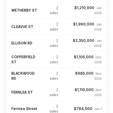
2
$1,210,000
Jan
WETHERBY ST
sales
2026
2
$1,960,000
Jan
CLEAVUE ST
sales
2026
2
$2,350,000
Jan
ELLISON RD
sales
2026
COPPERFIELD
2
$1,105,000
Dec
ST
sales
2025
BLACKWOOD
2
$985,000
Nov
RD
sales
2025
2
$1,110,000
Nov
FERNLEA ST
sales
2025
2
Fernlea Street
$784,000
Jan 1
sales