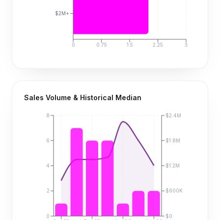
$2M+
0
0.75
1.5
2.25
3
Sales Volume & Historical Median
8
$2.4M
6
$1.8M
4
$1.2M
2
$600K
0
$0