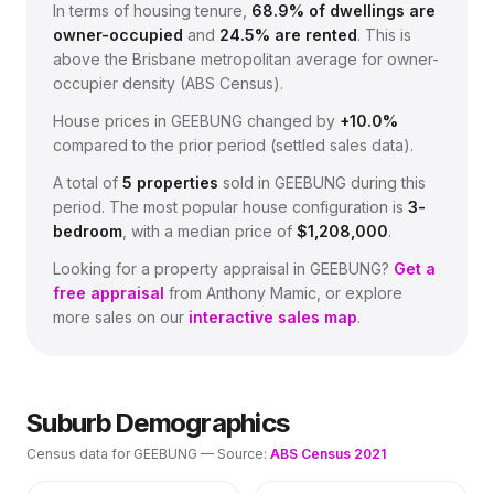
In terms of housing tenure,
68.9
% of dwellings are
owner-occupied
and
24.5
% are rented
.
This is
above the Brisbane metropolitan average for owner-
occupier density (ABS Census).
House prices in
GEEBUNG
changed by
+10.0%
compared to the prior period (settled sales data).
A total of
5
properties
sold in
GEEBUNG
during this
period.
The most popular house configuration is
3
-
bedroom
, with a median price of
$1,208,000
.
Looking for a property appraisal in
GEEBUNG
?
Get a
free appraisal
from Anthony Mamic, or explore
more sales on our
interactive sales map
.
Suburb Demographics
Census data for
GEEBUNG
— Source:
ABS Census 2021