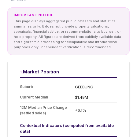
limitations.
IMPORTANT NOTICE
This page displays aggregated public datasets and statistical
summaries only. It does not provide property valuations,
appraisals, financial advice, or recommendations to buy, sell, or
hold property. All figures are derived from publicly available data
and algorithmic processing for comparative and informational
purposes only. Independent verification is recommended.
Market Position
1
.
Suburb
GEEBUNG
Current Median
$1.49M
12M Median Price Change
+6.1%
(settled sales)
Contextual Indicators (computed from available
data)