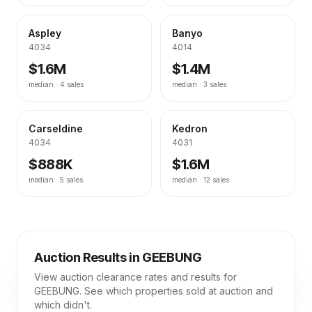
Aspley
Banyo
4034
4014
$1.6M
$1.4M
median ·
4
sales
median ·
3
sales
Carseldine
Kedron
4034
4031
$888K
$1.6M
median ·
5
sales
median ·
12
sales
Auction Results in
GEEBUNG
View auction clearance rates and results for
GEEBUNG
. See which properties sold at auction and
which didn't.