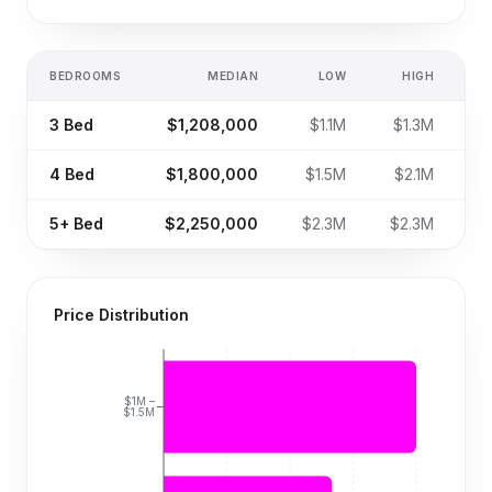
BEDROOMS
MEDIAN
LOW
HIGH
S
3
Bed
$1,208,000
$1.1M
$1.3M
4
Bed
$1,800,000
$1.5M
$2.1M
5+
Bed
$2,250,000
$2.3M
$2.3M
Price Distribution
$1M –
$1.5M