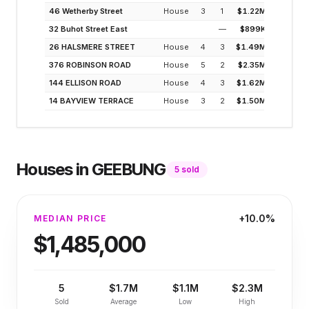
46 Wetherby Street
House
3
1
$1.22M
3
32 Buhot Street East
—
$899K
2
26 HALSMERE STREET
House
4
3
$1.49M
2
376 ROBINSON ROAD
House
5
2
$2.35M
1
144 ELLISON ROAD
House
4
3
$1.62M
2
14 BAYVIEW TERRACE
House
3
2
$1.50M
3
Houses
in
GEEBUNG
5
sold
+10.0%
MEDIAN PRICE
$1,485,000
5
$1.7M
$1.1M
$2.3M
Sold
Average
Low
High