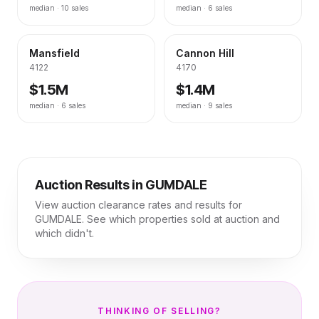
median ·
10
sales
median ·
6
sales
Mansfield
Cannon Hill
4122
4170
$1.5M
$1.4M
median ·
6
sales
median ·
9
sales
Auction Results in
GUMDALE
View auction clearance rates and results for
GUMDALE
. See which properties sold at auction and
which didn't.
THINKING OF SELLING?