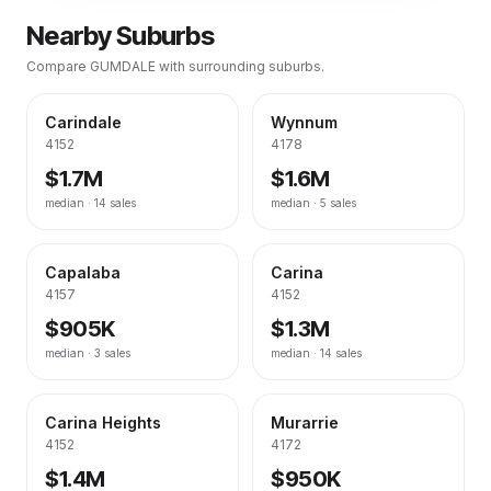
Nearby Suburbs
Compare
GUMDALE
with surrounding suburbs.
Carindale
Wynnum
4152
4178
$1.7M
$1.6M
median ·
14
sales
median ·
5
sales
Capalaba
Carina
4157
4152
$905K
$1.3M
median ·
3
sales
median ·
14
sales
Carina Heights
Murarrie
4152
4172
$1.4M
$950K