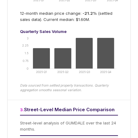
2025 Q1
2025 Q2
2025 Q3
2025 Q4
12-month median price change:
-21.2
%
(settled
sales data).
Current median: $1.60M.
Quarterly Sales Volume
3
2.25
1.5
0.75
0
2025 Q1
2025 Q2
2025 Q3
2025 Q4
Data sourced from settled property transactions. Quarterly
aggregation smooths seasonal variation.
Street-Level Median Price Comparison
3
.
Street-level analysis of
GUMDALE
over the last 24
months.