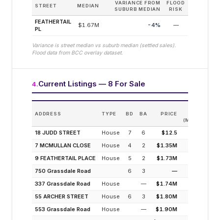
VARIANCE FROM
FLOOD
STREET
MEDIAN
SUBURB MEDIAN
RISK
FEATHERTAIL
$1.67M
-4
%
—
PL
Variance is street median vs suburb median (settled sales).
Flood data from BCC overlay dataset.
Current Listings — 8 For Sale
4
.
EST.
ADDRESS
TYPE
BD
BA
PRICE
INCOME
(MODELLED)
18 JUDD STREET
House
7
6
$12.5
3.1%
7 MCMULLAN CLOSE
House
4
2
$1.35M
3.3%
9 FEATHERTAIL PLACE
House
5
2
$1.73M
2.5%
750 Grassdale Road
6
3
—
—
337 Grassdale Road
House
—
$1.74M
2.5%
55 ARCHER STREET
House
6
3
$1.80M
2.5%
553 Grassdale Road
House
—
$1.90M
2.3%