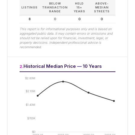
BELOW
HELD
ABOVE-
LISTINGS
TRANSACTION
15+
MEDIAN
RANGE
YEARS
STREETS
8
0
0
0
This report is for informational purposes only and is based on
aggregated public data. It may contain errors or omissions and
should not be relied upon for financial, investment, legal, or
property decisions. Independent professional advice is
recommended.
Historical Median Price — 10 Years
2
.
$2.80M
$2.10M
$1.40M
$700K
$0