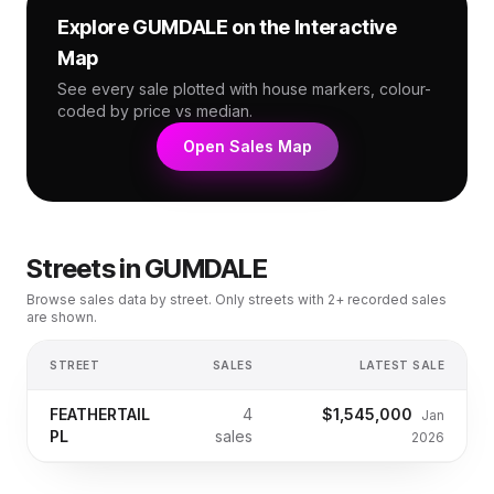
Explore
GUMDALE
on the Interactive
Map
See every sale plotted with house markers, colour-
coded by price vs median.
Open Sales Map
Streets in
GUMDALE
Browse sales data by street. Only streets with 2+ recorded sales
are shown.
STREET
SALES
LATEST SALE
FEATHERTAIL
4
$1,545,000
Jan
PL
sales
2026