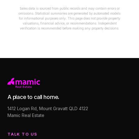
Sales data is sourced from public records and may contain errors or
omissions. Statistical summaries are generated by automated models
for informational purposes only. This page does not provide property
valuations, financial advice, or recommendations. Independent
verification is recommended before making any property decisions.
A place to call home.
1412 Logan Rd, Mount Gravatt QLD 4122
Mamic Real Estate
TALK TO US