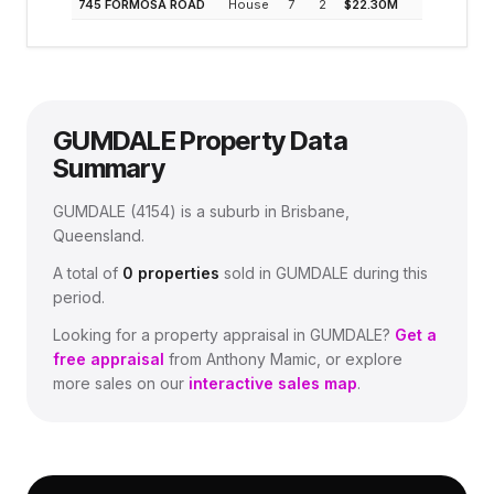
745 FORMOSA ROAD
House
7
2
$22.30M
0.2%
GUMDALE
Property Data
Summary
GUMDALE
(
4154
) is a suburb in Brisbane,
Queensland
.
A total of
0
properties
sold in
GUMDALE
during this
period.
Looking for a property appraisal in
GUMDALE
?
Get a
free appraisal
from Anthony Mamic, or explore
more sales on our
interactive sales map
.