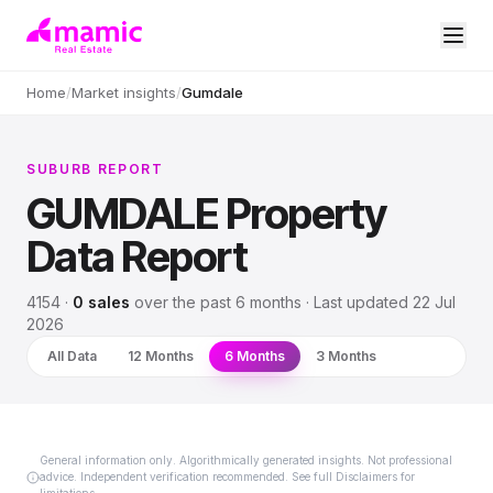
Home
/
Market insights
/
Gumdale
SUBURB REPORT
GUMDALE
Property
Data Report
4154
·
0
sales
over
the past 6 months
· Last updated
22 Jul
2026
All Data
12 Months
6 Months
3 Months
General information only. Algorithmically generated insights. Not professional
advice. Independent verification recommended. See full Disclaimers for