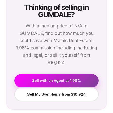
Thinking of selling in
GUMDALE
?
With a median price of
N/A
in
GUMDALE
, find out how much you
could save with Mamic Real Estate.
1.98% commission including marketing
and legal, or sell it yourself from
$10,924.
Sell with an Agent at 1.98%
Sell My Own Home from $10,924