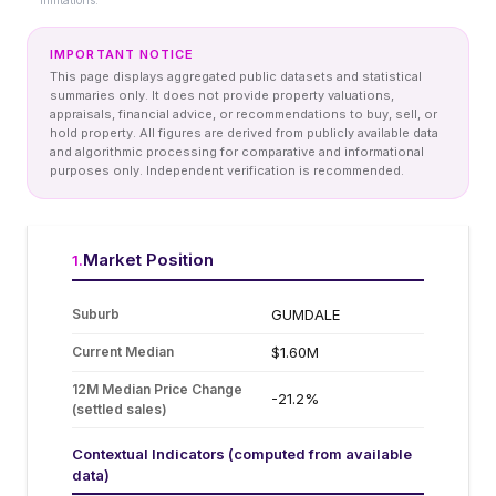
limitations.
IMPORTANT NOTICE
This page displays aggregated public datasets and statistical
summaries only. It does not provide property valuations,
appraisals, financial advice, or recommendations to buy, sell, or
hold property. All figures are derived from publicly available data
and algorithmic processing for comparative and informational
purposes only. Independent verification is recommended.
Market Position
1
.
Suburb
GUMDALE
Current Median
$1.60M
12M Median Price Change
-21.2%
(settled sales)
Contextual Indicators (computed from available
data)