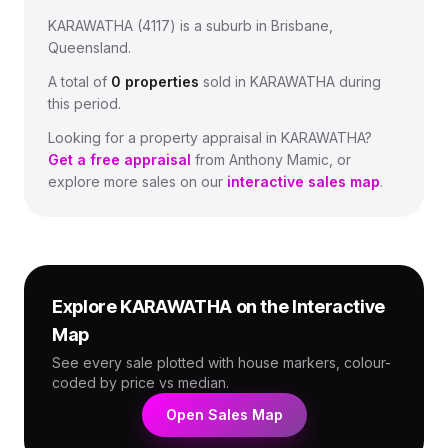
KARAWATHA
(
4117
) is a suburb in Brisbane,
Queensland
.
A total of
0
properties
sold in
KARAWATHA
during
this period.
Looking for a property appraisal in
KARAWATHA
?
Get a free appraisal
from Anthony Mamic, or
explore more sales on our
interactive sales map
.
Explore
KARAWATHA
on the Interactive
Map
See every sale plotted with house markers, colour-
coded by price vs median.
Open Sales Map