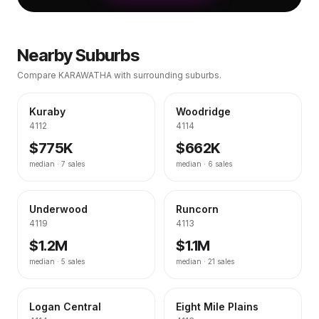
Nearby Suburbs
Compare
KARAWATHA
with surrounding suburbs.
Kuraby
Woodridge
4112
4114
$775K
$662K
median ·
7
sales
median ·
6
sales
Underwood
Runcorn
4119
4113
$1.2M
$1.1M
median ·
5
sales
median ·
21
sales
Logan Central
Eight Mile Plains