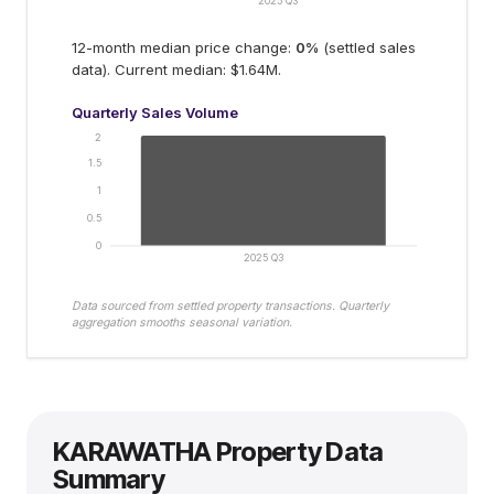
2025 Q3
12-month median price change:
0
%
(settled sales
data).
Current median: $1.64M.
Quarterly Sales Volume
2
1.5
1
0.5
0
2025 Q3
Data sourced from settled property transactions. Quarterly
aggregation smooths seasonal variation.
KARAWATHA
Property Data
Summary