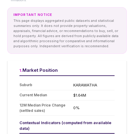
limitations.
IMPORTANT NOTICE
This page displays aggregated public datasets and statistical
summaries only. It does not provide property valuations,
appraisals, financial advice, or recommendations to buy, sell, or
hold property. All figures are derived from publicly available data
and algorithmic processing for comparative and informational
purposes only. Independent verification is recommended.
Market Position
1
.
Suburb
KARAWATHA
Current Median
$1.64M
12M Median Price Change
0%
(settled sales)
Contextual Indicators (computed from available
data)