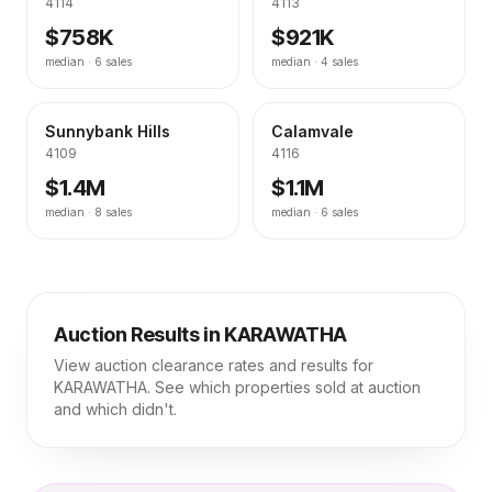
4114
4113
$758K
$921K
median ·
6
sales
median ·
4
sales
Sunnybank Hills
Calamvale
4109
4116
$1.4M
$1.1M
median ·
8
sales
median ·
6
sales
Auction Results in
KARAWATHA
View auction clearance rates and results for
KARAWATHA
. See which properties sold at auction
and which didn't.