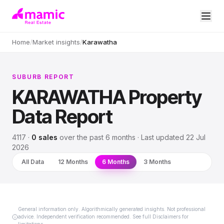
Home
/
Market insights
/
Karawatha
SUBURB REPORT
KARAWATHA
Property
Data Report
4117
·
0
sales
over
the past 6 months
· Last updated
22 Jul
2026
All Data
12 Months
6 Months
3 Months
General information only. Algorithmically generated insights. Not professional
advice. Independent verification recommended. See full Disclaimers for