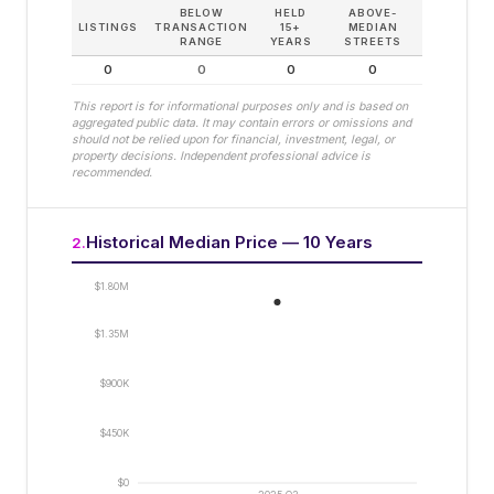
BELOW
HELD
ABOVE-
LISTINGS
TRANSACTION
15+
MEDIAN
RANGE
YEARS
STREETS
0
0
0
0
This report is for informational purposes only and is based on
aggregated public data. It may contain errors or omissions and
should not be relied upon for financial, investment, legal, or
property decisions. Independent professional advice is
recommended.
Historical Median Price — 10 Years
2
.
$1.80M
$1.35M
$900K
$450K
$0