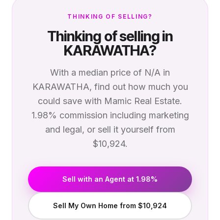
THINKING OF SELLING?
Thinking of selling in
KARAWATHA
?
With a median price of
N/A
in
KARAWATHA
, find out how much you
could save with Mamic Real Estate.
1.98% commission including marketing
and legal, or sell it yourself from
$10,924.
Sell with an Agent at 1.98%
Sell My Own Home from $10,924