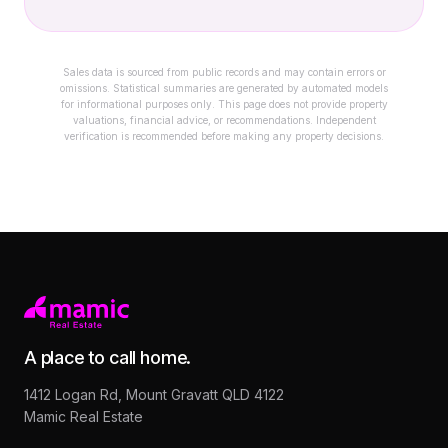
Sales data is sourced from public records and may contain errors or
omissions. Statistical summaries are generated by automated models
for informational purposes only. This page does not provide property
valuations, financial advice, or recommendations. Independent
verification is recommended before making any property decisions.
A place to call home.
1412 Logan Rd, Mount Gravatt QLD 4122
Mamic Real Estate