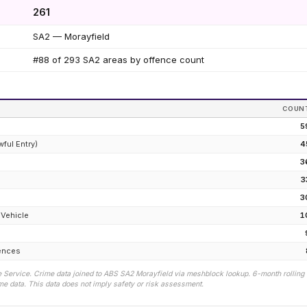
261
SA2 — Morayfield
#88 of 293 SA2 areas by offence count
COUN
5
wful Entry)
4
3
e
3
3
 Vehicle
1
fences
 Service. Crime data joined to ABS SA2
Morayfield
via meshblock lookup. 6-month rolling
e data. This data does not imply safety or risk assessment.