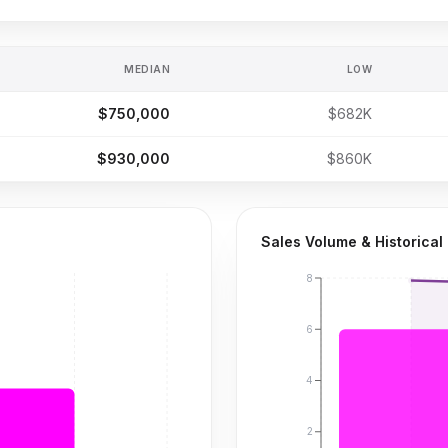
MEDIAN
LOW
$750,000
$682K
$930,000
$860K
Sales Volume & Historical
8
6
4
2