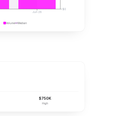
$0
Jun 26
Volume
Median
$750K
High