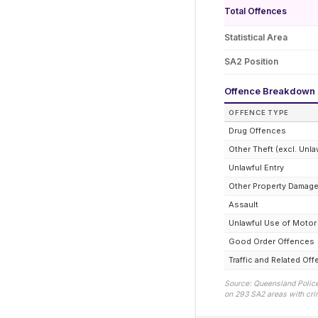
Total Offences
Statistical Area
SA2 Position
Offence Breakdown
OFFENCE TYPE
Drug Offences
Other Theft (excl. Unla
Unlawful Entry
Other Property Damag
Assault
Unlawful Use of Motor
Good Order Offences
Traffic and Related Of
Source: Queensland Police
on
293
SA2 areas with crim