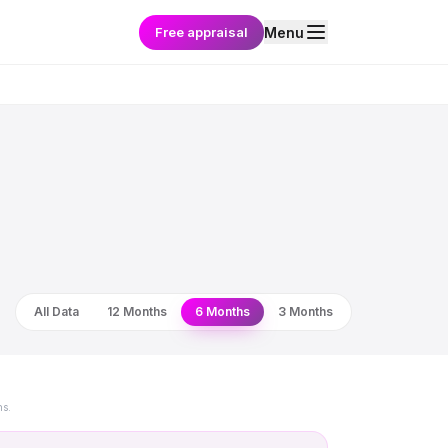
Free appraisal
Menu
All Data
12 Months
6 Months
3 Months
ns.