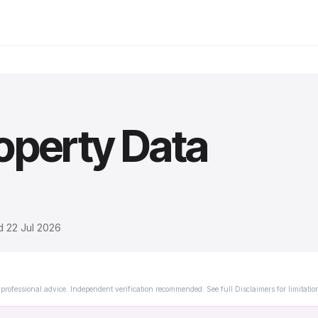
operty Data
ed
22 Jul 2026
professional advice. Independent verification recommended. See full Disclaimers for limitatio