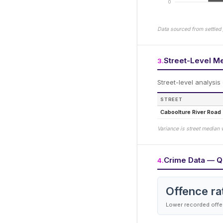
0
Data sourced from settled 
Street-Level M
3
.
Street-level analysis
STREET
Caboolture River Road
Variance is street median 
Crime Data — Q
4
.
Offence ra
Lower recorded offen