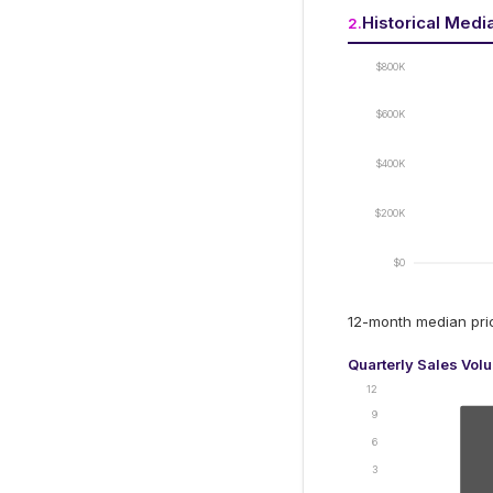
Historical Medi
2
.
$800K
$600K
$400K
$200K
$0
12-month median pr
Quarterly Sales Vol
12
9
6
3