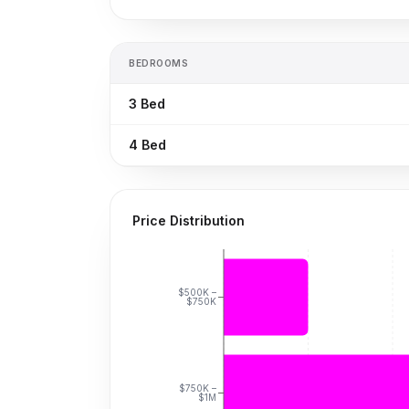
BEDROOMS
3
Bed
4
Bed
Price Distribution
$500K –
$750K
$750K –
$1M