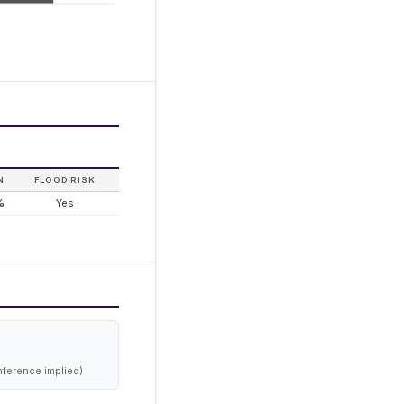
N
FLOOD RISK
%
Yes
nference implied)