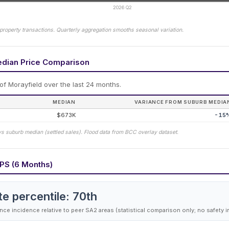
2026 Q2
property transactions. Quarterly aggregation smooths seasonal variation.
edian Price Comparison
 of
Morayfield
over the last 24 months.
MEDIAN
VARIANCE FROM SUBURB MEDIA
$673K
-15
vs suburb median (settled sales). Flood data from BCC overlay dataset.
PS (6 Months)
te percentile:
70
th
ce incidence relative to peer SA2 areas (statistical comparison only; no safety i