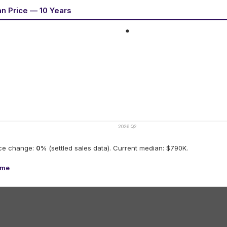
an Price — 10 Years
2026 Q2
ice change:
0
%
(settled sales data).
Current median: $790K.
ume