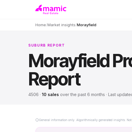
Home
/
Market insights
/
Morayfield
SUBURB REPORT
Morayfield
Pr
Report
4506
·
10
sales
over
the past 6 months
· Last updat
General information only. Algorithmically generated insights. Not 