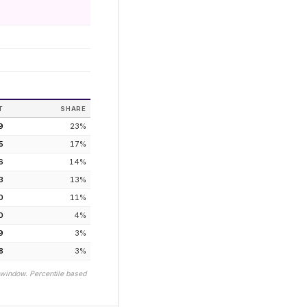
T
SHARE
9
23
%
5
17
%
6
14
%
3
13
%
0
11
%
0
4
%
9
3
%
8
3
%
 window. Percentile based