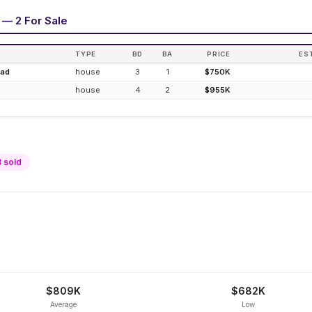
 — 2 For Sale
TYPE
BD
BA
PRICE
ES
oad
house
3
1
$750K
house
4
2
$955K
8
sold
$809K
$682K
Average
Low