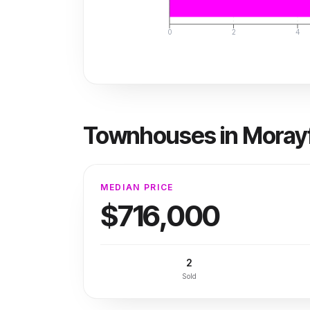
0
2
4
Townhouses
in
Morayf
MEDIAN PRICE
$716,000
2
Sold