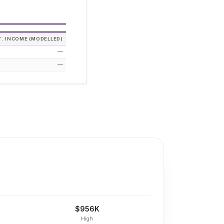
T. INCOME (MODELLED)
—
—
$956K
High