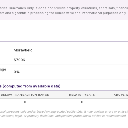
tical summaries only. It does not provide property valuations, appraisals, financi
le data and algorithmic processing for comparative and informational purposes onl
Morayfield
$790K
ange
0%
rs (computed from available data)
BELOW TRANSACTION RANGE
HELD 15+ YEARS
ABOVE-
0
0
tional purposes only and is based on aggregated public data. It may contain errors or omiss
 investment, legal, or property decisions. Independent professional advice is recommended.