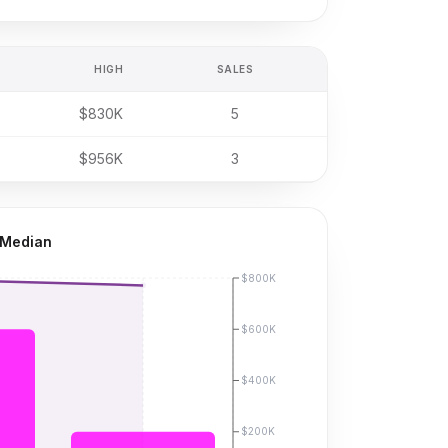
HIGH
SALES
$830K
5
$956K
3
 Median
$800K
$600K
$400K
$200K