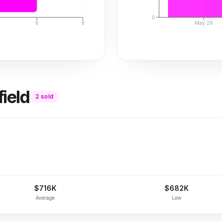
0
6
8
May 26
ield
2
sold
$716K
$682K
Average
Low