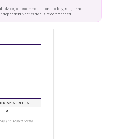
al advice, or recommendations to buy, sell, or hold
y. Independent verification is recommended.
MEDIAN STREETS
0
ions and should not be