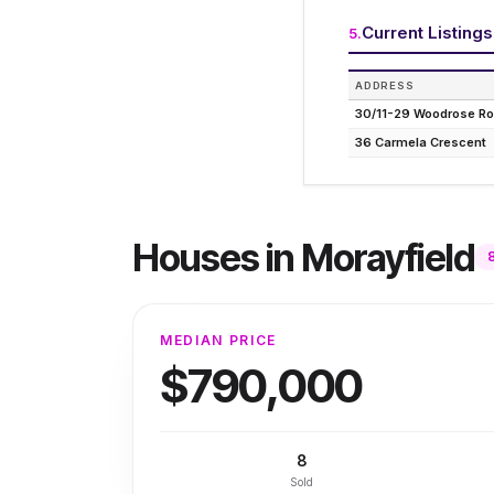
Current Listings
5
.
ADDRESS
30/11-29 Woodrose R
36 Carmela Crescent
Houses
in
Morayfield
MEDIAN PRICE
$790,000
8
Sold