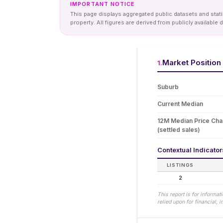
IMPORTANT NOTICE
This page displays aggregated public datasets and statis
property. All figures are derived from publicly availab
Market Position
1
.
Suburb
Current Median
12M Median Price Ch
(settled sales)
Contextual Indicato
LISTINGS
2
This report is for informa
relied upon for financial,