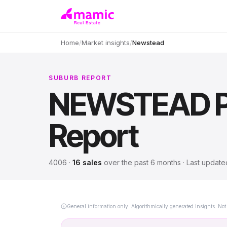
Home
/
Market insights
/
Newstead
SUBURB REPORT
NEWSTEAD
P
Report
4006
·
16
sales
over
the past 6 months
· Last updat
General information only. Algorithmically generated insights. Not 