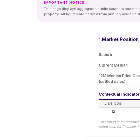
IMPORTANT NOTICE
This page displays aggregated public datasets and statis
property. All figures are derived from publicly availab
Market Position
1
.
Suburb
Current Median
12M Median Price Ch
(settled sales)
Contextual Indicato
LISTINGS
12
This report is for informa
relied upon for financial,