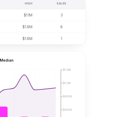
HIGH
SALES
$1.1M
3
$1.8M
8
$1.8M
1
 Median
$1.6M
$1.2M
$800K
$400K