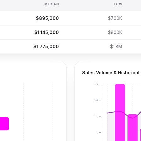
MEDIAN
LOW
$895,000
$700K
$1,145,000
$800K
$1,775,000
$1.8M
Sales Volume & Historical
32
24
16
8