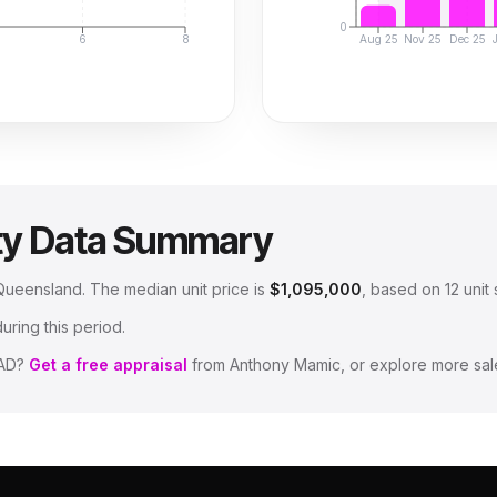
0
6
8
Aug 25
Nov 25
Dec 25
ty Data Summary
, Queensland
.
The median unit price is
$1,095,000
, based on
12
unit 
uring this period.
AD
?
Get a free appraisal
from Anthony Mamic, or explore more sal