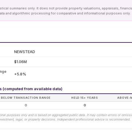
tical summaries only. It does not provide property valuations, appraisals, financi
le data and algorithmic processing for comparative and informational purposes onl
NEWSTEAD
$1.06M
ange
+5.8%
rs (computed from available data)
BELOW TRANSACTION RANGE
HELD 15+ YEARS
ABOVE-
0
0
tional purposes only and is based on aggregated public data. It may contain errors or omiss
 investment, legal, or property decisions. Independent professional advice is recommended.