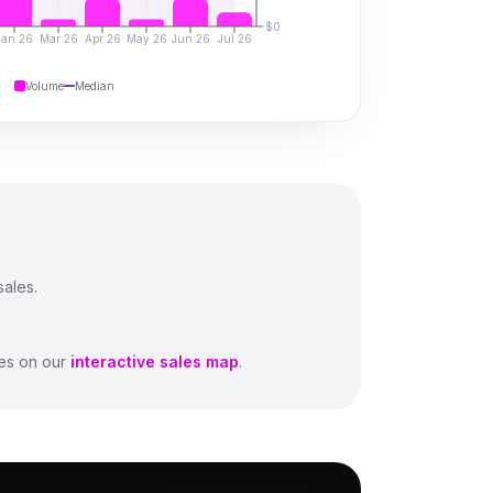
$0
Jan 26
Mar 26
Apr 26
May 26
Jun 26
Jul 26
Volume
Median
sales.
es on our
interactive sales map
.