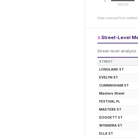
0
2025 Q1
Data sourced from settled 
Street-Level M
3
.
Street-level analysis
STREET
LONGLAND ST
EVELYN ST
CUNNINGHAM ST
Masters Street
FESTIVAL PL
MASTERS ST
DOGGETT ST
WYANDRA ST
ELLA ST