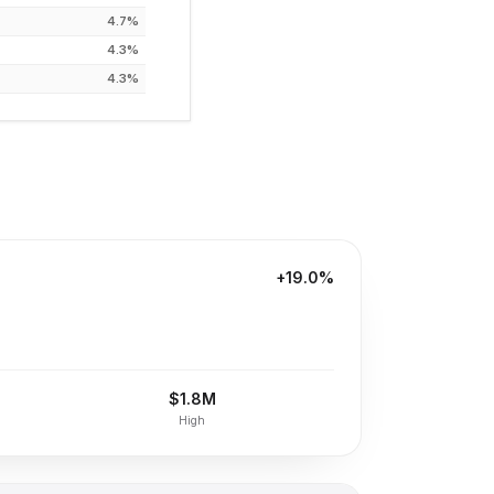
4.7%
4.3%
4.3%
+19.0%
$1.8M
High