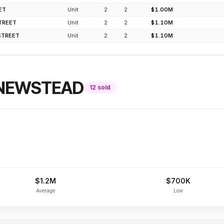
ET
Unit
2
2
$1.00M
TREET
Unit
2
2
$1.10M
STREET
Unit
2
2
$1.10M
NEWSTEAD
12
sold
$1.2M
$700K
Average
Low