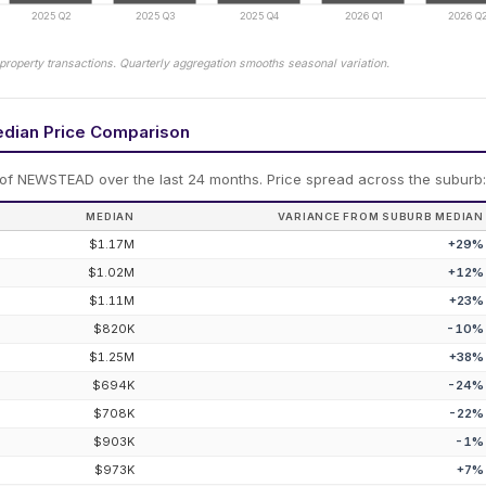
2025 Q2
2025 Q3
2025 Q4
2026 Q1
2026 Q
property transactions. Quarterly aggregation smooths seasonal variation.
edian Price Comparison
 of
NEWSTEAD
over the last 24 months.
Price spread across the suburb
MEDIAN
VARIANCE FROM SUBURB MEDIAN
$1.17M
+
29
%
$1.02M
+
12
%
$1.11M
+
23
%
$820K
-10
%
$1.25M
+
38
%
$694K
-24
%
$708K
-22
%
$903K
-1
%
$973K
+
7
%