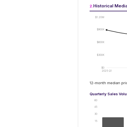
Historical Medi
2
.
$1.20M
$900K
$600K
$300K
$0
2025 Q1
12-month median pr
Quarterly Sales Vol
60
45
30
15