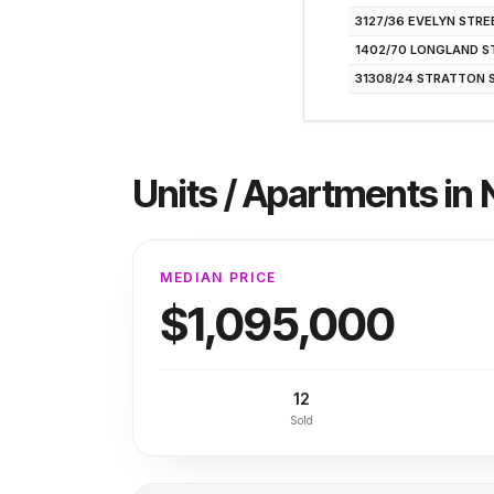
3127/36 EVELYN STRE
1402/70 LONGLAND S
31308/24 STRATTON 
Units / Apartments
in
MEDIAN PRICE
$1,095,000
12
Sold