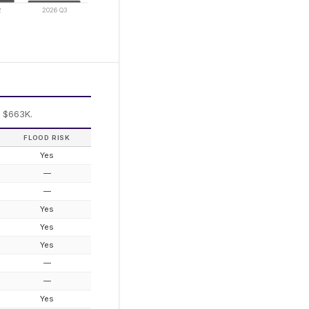
2
2026 Q3
: $663K.
FLOOD RISK
Yes
—
—
Yes
Yes
Yes
—
—
Yes