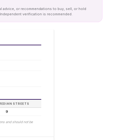
al advice, or recommendations to buy, sell, or hold
y. Independent verification is recommended.
MEDIAN STREETS
9
ions and should not be