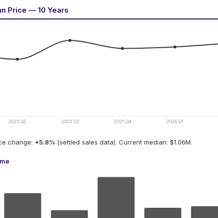
an Price — 10 Years
2025 Q2
2025 Q3
2025 Q4
2026 Q1
ice change:
+
5.8
%
(settled sales data).
Current median: $1.06M.
ume