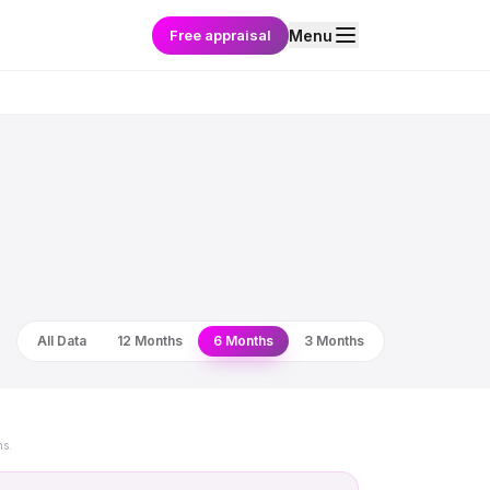
Free appraisal
Menu
All Data
12 Months
6 Months
3 Months
ns.