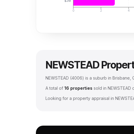
$2M
0
2
4
NEWSTEAD
Proper
NEWSTEAD
(
4006
) is a suburb in Brisbane
A total of
16
properties
sold in
NEWSTEAD
d
Looking for a property appraisal in
NEWSTE