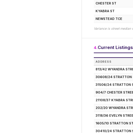
CHESTER ST
KYABRA ST
NEWSTEAD TCE
Variance is street median 
Current Listings
4
.
ADDRESS
813/42 WYANDRA STR
30608/24 STRATTON
31506/24 STRATTON 
904/7 CHESTER STRE
21108/37 KYABRA ST
202/20 WYANDRA ST
3118/36 EVELYN STRE
1605/10 STRATTON S
30410/24 STRATTON 