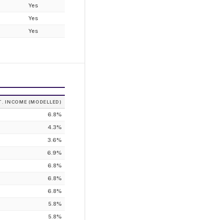
Yes
Yes
Yes
T. INCOME (MODELLED)
6.8%
4.3%
3.6%
6.9%
6.8%
6.8%
6.8%
5.8%
5.8%