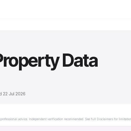
roperty Data
ed
22 Jul 2026
professional advice. Independent verification recommended. See full Disclaimers for limitatio