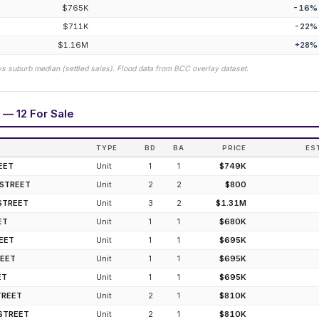
$765K
-16
%
$711K
-22
%
$1.16M
+
28
%
vs suburb median (settled sales). Flood data from BCC overlay dataset.
 — 12 For Sale
TYPE
BD
BA
PRICE
ES
EET
Unit
1
1
$749K
 STREET
Unit
2
2
$800
STREET
Unit
3
2
$1.31M
ET
Unit
1
1
$680K
REET
Unit
1
1
$695K
REET
Unit
1
1
$695K
ET
Unit
1
1
$695K
TREET
Unit
2
1
$810K
STREET
Unit
2
1
$810K