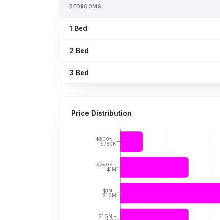
BEDROOMS
1
Bed
2
Bed
3
Bed
Price Distribution
$500K –
$750K
$750K –
$1M
$1M –
$1.5M
$1.5M –