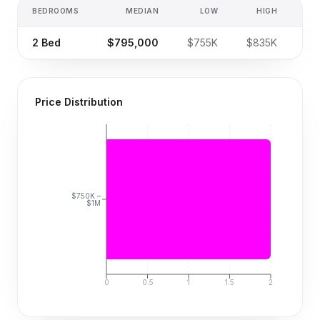
BEDROOMS
MEDIAN
LOW
HIGH
SA
2
Bed
$795,000
$755K
$835K
Price Distribution
$750K –
$1M
0
0.5
1
1.5
2