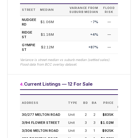
VARIANCE FROM
FLOOD
STREET
MEDIAN
SUBURB MEDIAN
RISK
NUDGEE
$1.06M
-7
%
—
RD
RIDGE
$1.18M
+
4
%
—
ST
GYMPIE
$2.12M
+
87
%
—
ST
Variance is street median vs suburb median (settled sales).
Flood data from BCC overlay dataset.
Current Listings — 12 For Sale
4
.
EST
ADDRESS
TYPE
BD
BA
PRICE
INCOM
(MODELLED
30/277 MELTON ROAD
Unit
2
2
$835K
3.7
3/94 FLOWER STREET
Unit
3
3
$1.02M
3.0
3/306 MELTON ROAD
Unit
3
1
$925K
3.0