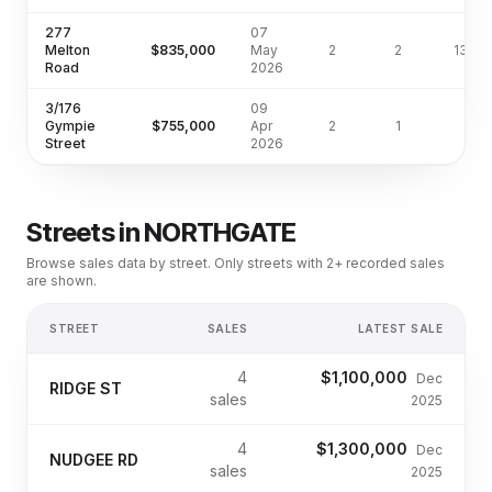
277
07
Melton
$835,000
May
2
2
135m
Road
2026
3/176
09
Gympie
$755,000
Apr
2
1
Street
2026
Streets in
NORTHGATE
Browse sales data by street. Only streets with 2+ recorded sales
are shown.
STREET
SALES
LATEST SALE
4
$1,100,000
Dec
RIDGE ST
sales
2025
4
$1,300,000
Dec
NUDGEE RD
sales
2025