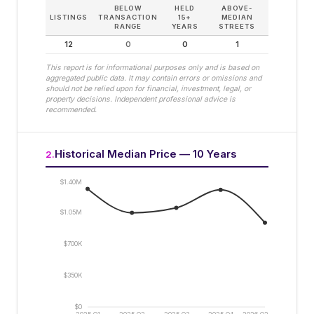
BELOW
HELD
ABOVE-
LISTINGS
TRANSACTION
15+
MEDIAN
RANGE
YEARS
STREETS
12
0
0
1
This report is for informational purposes only and is based on
aggregated public data. It may contain errors or omissions and
should not be relied upon for financial, investment, legal, or
property decisions. Independent professional advice is
recommended.
Historical Median Price — 10 Years
2
.
$1.40M
$1.05M
$700K
$350K
$0