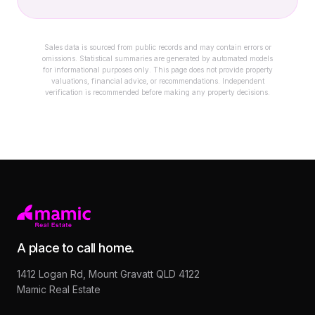
Sales data is sourced from public records and may contain errors or
omissions. Statistical summaries are generated by automated models
for informational purposes only. This page does not provide property
valuations, financial advice, or recommendations. Independent
verification is recommended before making any property decisions.
A place to call home.
1412 Logan Rd, Mount Gravatt QLD 4122
Mamic Real Estate