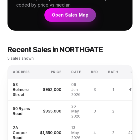
coded by price vs median.
Open Sales Map
Recent Sales in
NORTHGATE
5
sales shown
ADDRESS
PRICE
DATE
BED
BATH
LAN
53
06
Belmore
$952,000
Jun
3
1
410m
Street
2026
26
50 Ryans
$935,000
May
3
2
Road
2026
2A
13
Cooper
$1,850,000
May
4
2
405m
Road
2026