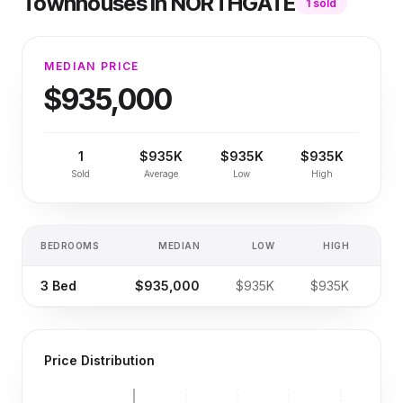
Townhouses
in
NORTHGATE
1
sold
MEDIAN PRICE
$935,000
1
$935K
$935K
$935K
Sold
Average
Low
High
BEDROOMS
MEDIAN
LOW
HIGH
SA
3
Bed
$935,000
$935K
$935K
Price Distribution