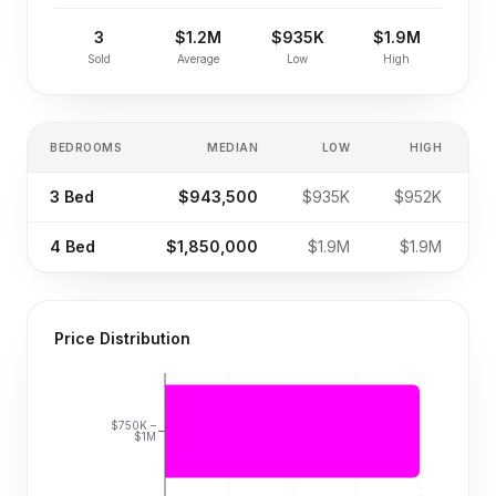
3
$1.2M
$935K
$1.9M
Sold
Average
Low
High
BEDROOMS
MEDIAN
LOW
HIGH
S
3
Bed
$943,500
$935K
$952K
4
Bed
$1,850,000
$1.9M
$1.9M
Price Distribution
$750K –
$1M