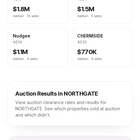
$1.8M
$1.5M
median ·
19
sales
median ·
5
sales
Nudgee
CHERMSIDE
4014
4032
$1.1M
$770K
median ·
4
sales
median ·
6
sales
Auction Results in
NORTHGATE
View auction clearance rates and results for
NORTHGATE
. See which properties sold at auction
and which didn't.