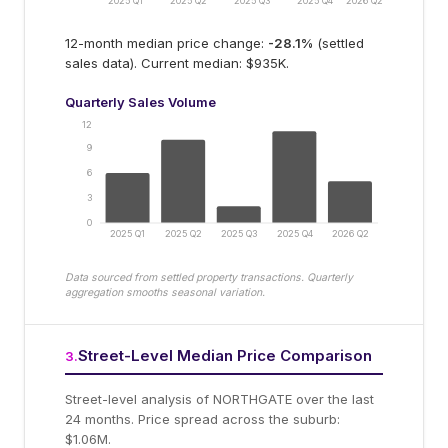
2025 Q1
2025 Q2
2025 Q3
2025 Q4
2026 Q2
12-month median price change:
-28.1
%
(settled
sales data).
Current median: $935K.
Quarterly Sales Volume
12
9
6
3
0
2025 Q1
2025 Q2
2025 Q3
2025 Q4
2026 Q2
Data sourced from settled property transactions. Quarterly
aggregation smooths seasonal variation.
Street-Level Median Price Comparison
3
.
Street-level analysis of
NORTHGATE
over the last
24 months.
Price spread across the suburb:
$1.06M.