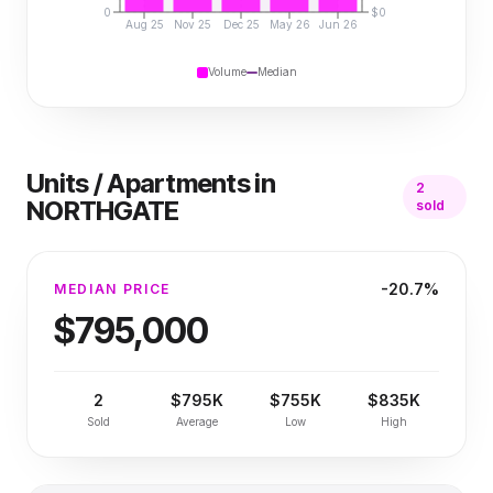
0
$0
Aug 25
Nov 25
Dec 25
May 26
Jun 26
Volume
Median
Units / Apartments
in
2
NORTHGATE
sold
-20.7%
MEDIAN PRICE
$795,000
2
$795K
$755K
$835K
Sold
Average
Low
High