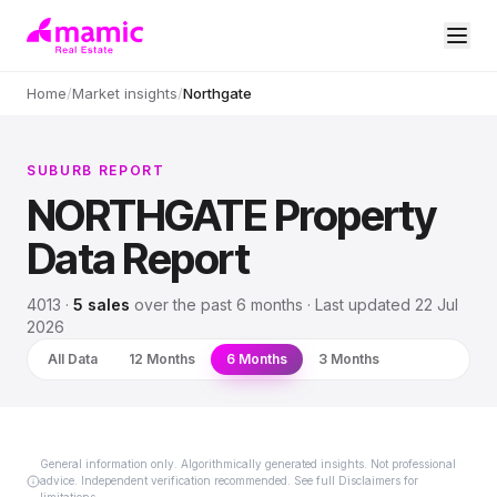
Home
/
Market insights
/
Northgate
SUBURB REPORT
NORTHGATE
Property
Data Report
4013
·
5
sales
over
the past 6 months
· Last updated
22 Jul
2026
All Data
12 Months
6 Months
3 Months
General information only. Algorithmically generated insights. Not professional
advice. Independent verification recommended. See full Disclaimers for