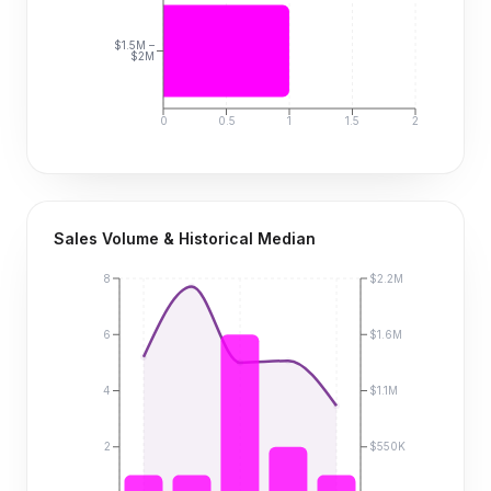
$1.5M –
$2M
0
0.5
1
1.5
2
Sales Volume & Historical Median
8
$2.2M
6
$1.6M
4
$1.1M
2
$550K