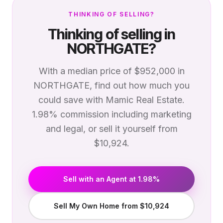
THINKING OF SELLING?
Thinking of selling in
NORTHGATE
?
With a median price of
$952,000
in
NORTHGATE
, find out how much you
could save with Mamic Real Estate.
1.98% commission including marketing
and legal, or sell it yourself from
$10,924.
Sell with an Agent at 1.98%
Sell My Own Home from $10,924