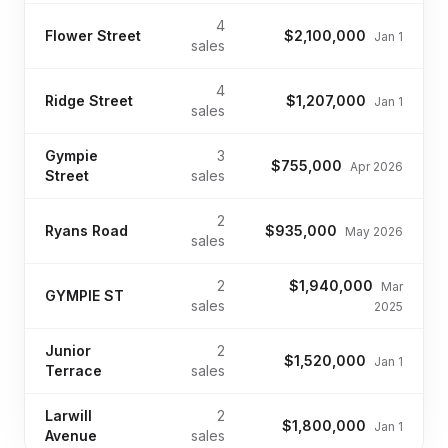
4
Flower Street
$2,100,000
Jan 1
sales
4
Ridge Street
$1,207,000
Jan 1
sales
Gympie
3
$755,000
Apr 2026
Street
sales
2
Ryans Road
$935,000
May 2026
sales
2
$1,940,000
Mar
GYMPIE ST
sales
2025
Junior
2
$1,520,000
Jan 1
Terrace
sales
Larwill
2
$1,800,000
Jan 1
Avenue
sales