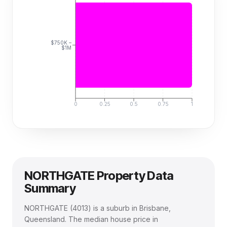
$750K –
$1M
0
0.25
0.5
0.75
1
NORTHGATE
Property Data
Summary
NORTHGATE
(
4013
) is a suburb in Brisbane,
Queensland
.
The median house price in