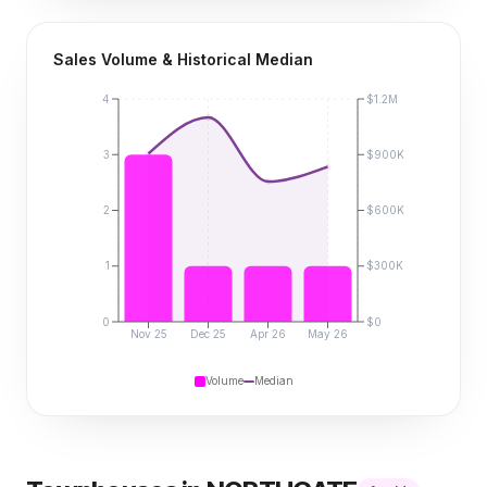
Sales Volume & Historical Median
4
$1.2M
3
$900K
2
$600K
1
$300K
0
$0
Nov 25
Dec 25
Apr 26
May 26
Volume
Median