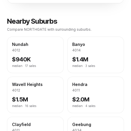
Nearby Suburbs
Compare
NORTHGATE
with surrounding suburbs.
Nundah
Banyo
4012
4014
$940K
$1.4M
median ·
17
sales
median ·
3
sales
Wavell Heights
Hendra
4012
4011
$1.5M
$2.0M
median ·
16
sales
median ·
4
sales
Clayfield
Geebung
4011
4034