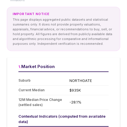
limitations.
IMPORTANT NOTICE
This page displays aggregated public datasets and statistical
summaries only. It does not provide property valuations,
appraisals, financial advice, or recommendations to buy, sell, or
hold property. All figures are derived from publicly available data
and algorithmic processing for comparative and informational
purposes only. Independent verification is recommended.
Market Position
1
.
Suburb
NORTHGATE
Current Median
$935K
12M Median Price Change
-28.1%
(settled sales)
Contextual Indicators (computed from available
data)