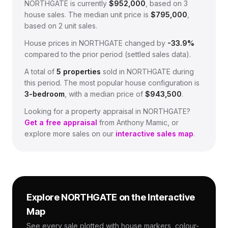
NORTHGATE
is currently
$952,000
, based on
3
house sales.
The median unit price is
$795,000
,
based on
2
unit sales.
House prices in
NORTHGATE
changed by
-33.9%
compared to the prior period (settled sales data).
A total of
5
properties
sold in
NORTHGATE
during
this period.
The most popular house configuration is
3
-bedroom
, with a median price of
$943,500
.
Looking for a property appraisal in
NORTHGATE
?
Get a free appraisal
from Anthony Mamic, or
explore more sales on our
interactive sales map
.
Explore
NORTHGATE
on the Interactive
Map
See every sale plotted with house markers, colour-