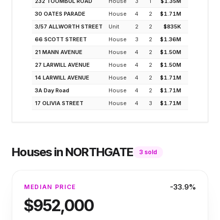
232 TOOMBUL ROAD
House
3
1
$1.35M
2.3
30 OATES PARADE
House
4
2
$1.71M
1.8
3/57 ALLWORTH STREET
Unit
2
2
$835K
3.7
66 SCOTT STREET
House
3
2
$1.36M
2.3
21 MANN AVENUE
House
4
2
$1.50M
2.1
27 LARWILL AVENUE
House
4
2
$1.50M
2.1
14 LARWILL AVENUE
House
4
2
$1.71M
1.8
3A Day Road
House
4
2
$1.71M
1.8
17 OLIVIA STREET
House
4
3
$1.71M
1.8
Houses
in
NORTHGATE
3
sold
-33.9%
MEDIAN PRICE
$952,000