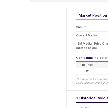
Market Position
1
.
Suburb
Current Median
12M Median Price Ch
(settled sales)
Contextual Indicato
LISTINGS
12
This report is for informa
relied upon for financial,
Historical Medi
2
.
$3.00M