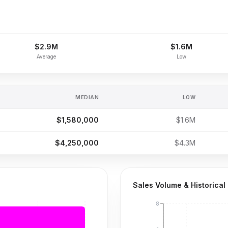
$2.9M
$1.6M
Average
Low
MEDIAN
LOW
$1,580,000
$1.6M
$4,250,000
$4.3M
Sales Volume & Historical
8