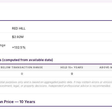
RED HILL
$2.92M
ange
+132.5%
rs (computed from available data)
BELOW TRANSACTION RANGE
HELD 15+ YEARS
ABOVE-
0
0
tional purposes only and is based on aggregated public data. It may contain errors or omiss
 investment, legal, or property decisions. Independent professional advice is recommended.
an Price — 10 Years