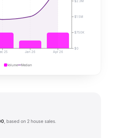
$2.3M
$1.5M
$750K
$0
ec 25
Jan 26
Apr 26
Volume
Median
00
, based on
2
house sales.