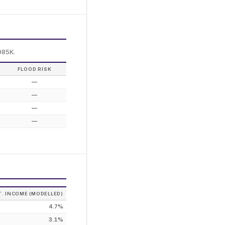
985K.
FLOOD RISK
—
—
—
—
T. INCOME (MODELLED)
4.7%
3.1%