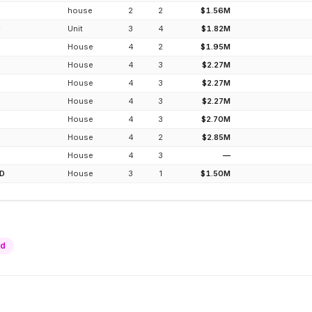
house
2
2
$1.56M
D
Unit
3
4
$1.82M
House
4
2
$1.95M
House
4
3
$2.27M
House
4
3
$2.27M
House
4
3
$2.27M
House
4
3
$2.70M
House
4
2
$2.85M
House
4
3
—
D
House
3
1
$1.50M
ld