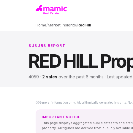
Home
/
Market insights
/
Red Hill
SUBURB REPORT
RED HILL
Prop
4059
·
2
sales
over
the past 6 months
· Last update
General information only. Algorithmically generated insights. Not 
IMPORTANT NOTICE
This page displays aggregated public datasets and statis
property. All figures are derived from publicly availab