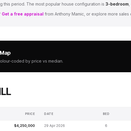
g this period.
The most popular house configuration is
3
-bedroom
,
?
Get a free appraisal
from Anthony Mamic, or explore more sales 
e Map
colour-coded by price vs median.
ILL
PRICE
DATE
BED
$4,250,000
29 Apr 2026
6