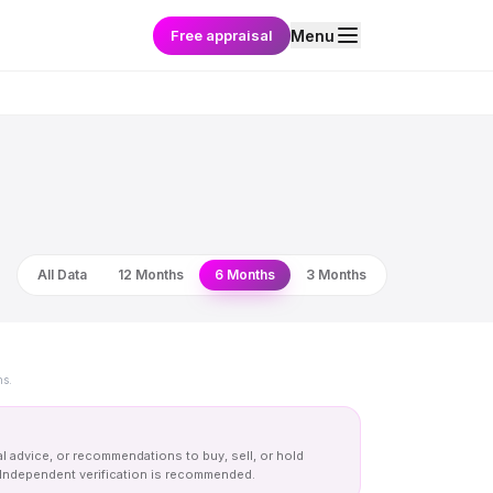
Free appraisal
Menu
All Data
12 Months
6 Months
3 Months
ns.
al advice, or recommendations to buy, sell, or hold
y. Independent verification is recommended.