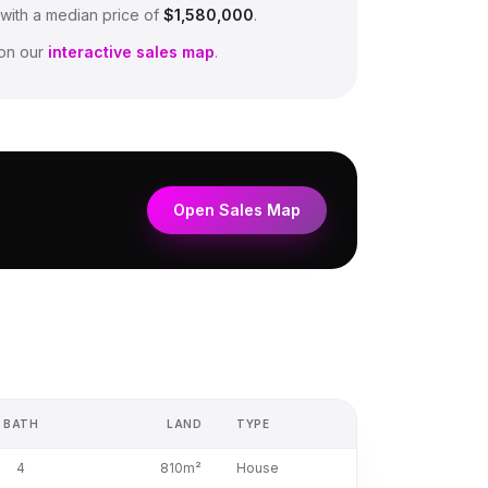
 with a median price of
$1,580,000
.
on our
interactive sales map
.
Open Sales Map
BATH
LAND
TYPE
4
810m²
House