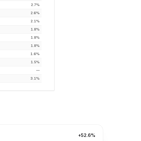
2.7%
2.6%
2.1%
1.8%
1.8%
1.8%
1.6%
1.5%
—
3.1%
+52.6%