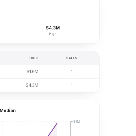
$4.3M
High
HIGH
SALES
$1.6M
1
$4.3M
1
 Median
$3M