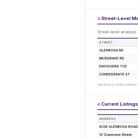
Street-Level M
3
.
Street-level analysis
STREET
GLENROSA RD
MUSGRAVE RD
ENOGGERA TCE
CONFEDERATE ST
Variance is street median 
Current Listings
4
.
ADDRESS
9/26 GLENROSA ROAD
12 Cranmore Street