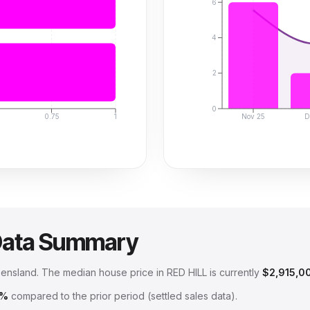
6
4
2
0
0.75
1
Nov 25
D
Data Summary
eensland
.
The median house price in
RED HILL
is currently
$2,915,0
6%
compared to the prior period (settled sales data).