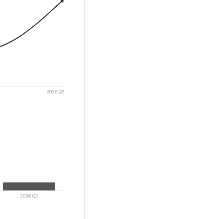
2026 Q2
2026 Q2