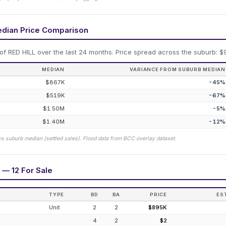
edian Price Comparison
 of
RED HILL
over the last 24 months.
Price spread across the suburb: $
MEDIAN
VARIANCE FROM SUBURB MEDIAN
$867K
-45
%
$519K
-67
%
$1.50M
-5
%
$1.40M
-12
%
vs suburb median (settled sales). Flood data from BCC overlay dataset.
 — 12 For Sale
TYPE
BD
BA
PRICE
ES
Unit
2
2
$895K
4
2
$2