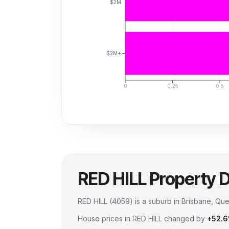
$2M
$2M+
0
0.25
0.5
RED HILL
Property 
RED HILL
(
4059
) is a suburb in Brisbane, Qu
House prices in
RED HILL
changed by
+52.