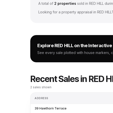
A total of
2
properties
sold in
RED HILL
durin
Looking for a property appraisal in
RED HILL
Explore
RED HILL
on the Interactiv
See every sale plotted with house markers, 
Recent Sales in
RED H
2
sales shown
ADDRESS
39 Hawthorn Terrace