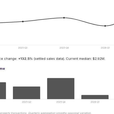
2025 Q2
2025 Q4
2026 Q1
ice change:
+
132.5
%
(settled sales data).
Current median: $2.92M.
ume
2025 Q2
2025 Q4
2026 Q1
property transactions. Quarterly aggregation smooths seasonal variation.