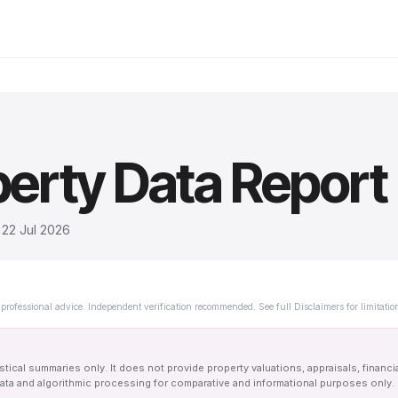
erty Data Report
d
22 Jul 2026
professional advice. Independent verification recommended. See full Disclaimers for limitatio
tical summaries only. It does not provide property valuations, appraisals, financi
le data and algorithmic processing for comparative and informational purposes onl