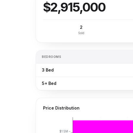
$2,915,000
2
Sold
BEDROOMS
3
Bed
5+
Bed
Price Distribution
$1.5M –