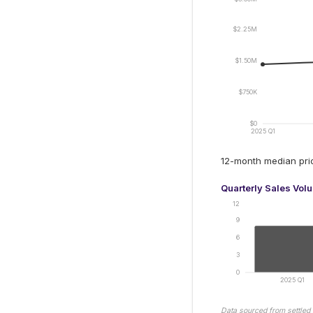
$2.25M
$1.50M
$750K
$0
2025 Q1
12-month median pr
Quarterly Sales Vol
12
9
6
3
0
2025 Q1
Data sourced from settled 