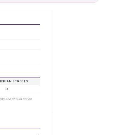
MEDIAN STREETS
0
ions and should not be