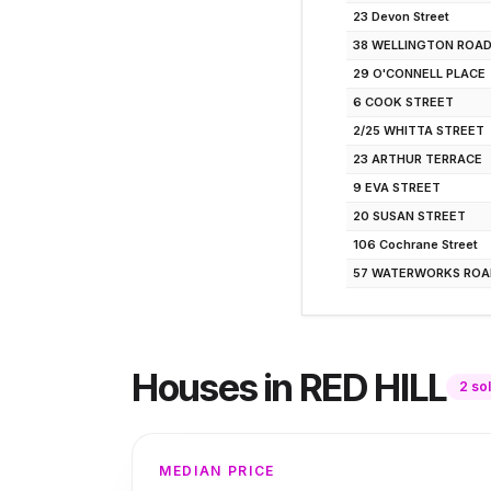
23 Devon Street
38 WELLINGTON ROA
29 O'CONNELL PLACE
6 COOK STREET
2/25 WHITTA STREET
23 ARTHUR TERRACE
9 EVA STREET
20 SUSAN STREET
106 Cochrane Street
57 WATERWORKS ROA
Houses
in
RED HILL
2
so
MEDIAN PRICE