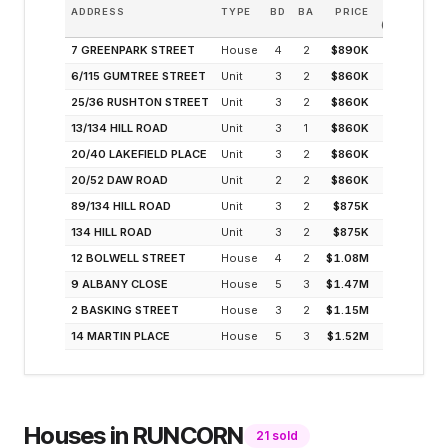
ADDRESS
TYPE
BD
BA
PRICE
INCOM
(MODELLED
7 GREENPARK STREET
House
4
2
$890K
4.1
6/115 GUMTREE STREET
Unit
3
2
$860K
4.2
25/36 RUSHTON STREET
Unit
3
2
$860K
4.2
13/134 HILL ROAD
Unit
3
1
$860K
4.2
20/40 LAKEFIELD PLACE
Unit
3
2
$860K
4.2
20/52 DAW ROAD
Unit
2
2
$860K
4.2
89/134 HILL ROAD
Unit
3
2
$875K
4.1
134 HILL ROAD
Unit
3
2
$875K
4.1
12 BOLWELL STREET
House
4
2
$1.08M
3.4
9 ALBANY CLOSE
House
5
3
$1.47M
3.0
2 BASKING STREET
House
3
2
$1.15M
2.9
14 MARTIN PLACE
House
5
3
$1.52M
2.9
Houses
in
RUNCORN
21
sold