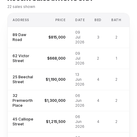
22
sales shown
ADDRESS
PRICE
DATE
BED
BATH
L
09
89 Daw
$815,000
Jul
3
2
Road
2026
09
62 Victor
$668,000
Jul
2
1
Street
2026
13
25 Beechal
$1,190,000
Jun
4
2
72
Street
2026
32
06
Premworth
$1,300,000
Jun
4
2
46
Place
2026
06
45 Calliope
$1,215,500
Jun
4
2
55
Street
2026