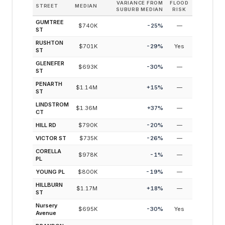
VARIANCE FROM
FLOOD
STREET
MEDIAN
SUBURB MEDIAN
RISK
GUMTREE
$740K
-25
%
—
ST
RUSHTON
$701K
-29
%
Yes
ST
GLENEFER
$693K
-30
%
—
ST
PENARTH
$1.14M
+
15
%
—
ST
LINDSTROM
$1.36M
+
37
%
—
CT
HILL RD
$790K
-20
%
—
VICTOR ST
$735K
-26
%
—
CORELLA
$978K
-1
%
—
PL
YOUNG PL
$800K
-19
%
—
HILLBURN
$1.17M
+
18
%
—
ST
Nursery
$695K
-30
%
Yes
Avenue