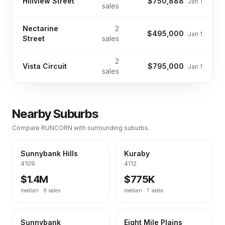
Hillview Street
$750,888
Jan 1
sales
Nectarine
2
$495,000
Jan 1
Street
sales
2
Vista Circuit
$795,000
Jan 1
sales
Nearby Suburbs
Compare
RUNCORN
with surrounding suburbs.
Sunnybank Hills
Kuraby
4109
4112
$1.4M
$775K
median ·
8
sales
median ·
7
sales
Sunnybank
Eight Mile Plains