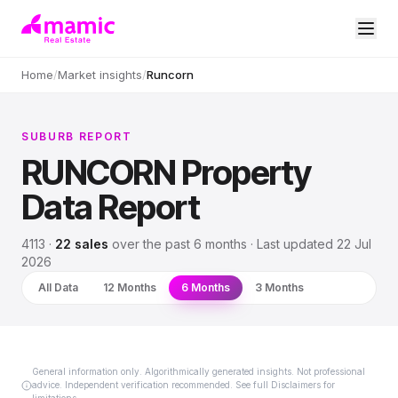
Home
/
Market insights
/
Runcorn
SUBURB REPORT
RUNCORN
Property
Data Report
4113
·
22
sales
over
the past 6 months
· Last updated
22 Jul
2026
All Data
12 Months
6 Months
3 Months
General information only. Algorithmically generated insights. Not professional
advice. Independent verification recommended. See full Disclaimers for