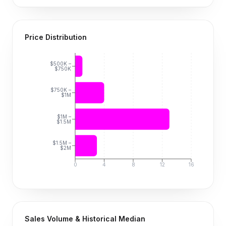
Price Distribution
$500K –
$750K
$750K –
$1M
$1M –
$1.5M
$1.5M –
$2M
0
4
8
12
16
Sales Volume & Historical Median