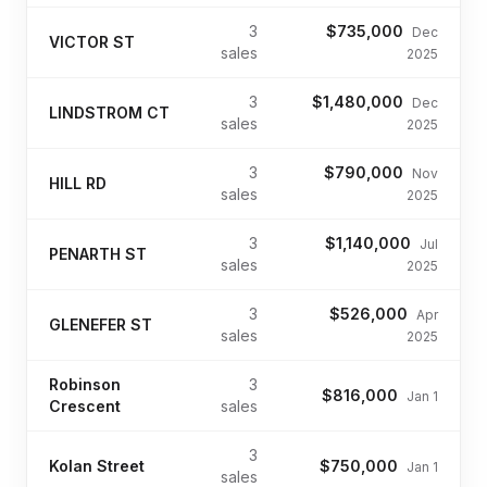
3
$735,000
Dec
VICTOR ST
sales
2025
3
$1,480,000
Dec
LINDSTROM CT
sales
2025
3
$790,000
Nov
HILL RD
sales
2025
3
$1,140,000
Jul
PENARTH ST
sales
2025
3
$526,000
Apr
GLENEFER ST
sales
2025
Robinson
3
$816,000
Jan 1
Crescent
sales
3
Kolan Street
$750,000
Jan 1
sales