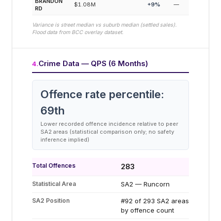
BRANDON
$1.08M
+
9
%
—
RD
Variance is street median vs suburb median (settled sales).
Flood data from BCC overlay dataset.
Crime Data — QPS (6 Months)
4
.
Offence rate percentile:
69
th
Lower recorded offence incidence relative to peer
SA2 areas (statistical comparison only; no safety
inference implied)
Total Offences
283
Statistical Area
SA2 — Runcorn
SA2 Position
#92 of 293 SA2 areas
by offence count