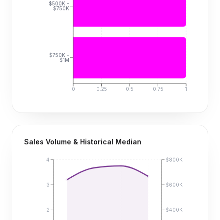
$500K –
$750K
$750K –
$1M
0
0.25
0.5
0.75
1
Sales Volume & Historical Median
4
$800K
3
$600K
2
$400K