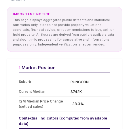
limitations.
IMPORTANT NOTICE
This page displays aggregated public datasets and statistical
summaries only. It does not provide property valuations,
appraisals, financial advice, or recommendations to buy, sell, or
hold property. All figures are derived from publicly available data
and algorithmic processing for comparative and informational
purposes only. Independent verification is recommended.
Market Position
1
.
Suburb
RUNCORN
Current Median
$742K
12M Median Price Change
-38.3%
(settled sales)
Contextual Indicators (computed from available
data)