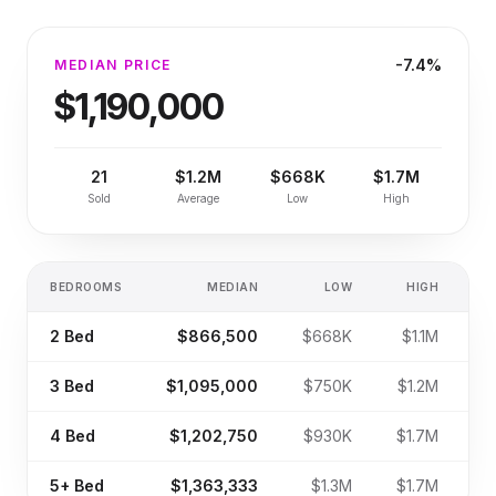
-7.4%
MEDIAN PRICE
$1,190,000
21
$1.2M
$668K
$1.7M
Sold
Average
Low
High
BEDROOMS
MEDIAN
LOW
HIGH
S
2
Bed
$866,500
$668K
$1.1M
3
Bed
$1,095,000
$750K
$1.2M
4
Bed
$1,202,750
$930K
$1.7M
5+
Bed
$1,363,333
$1.3M
$1.7M