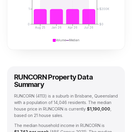
1
$200K
0
$0
Aug 25
Jan 26
Apr 26
Jul 26
Volume
Median
RUNCORN
Property Data
Summary
RUNCORN
(
4113
) is a suburb in Brisbane, Queensland
with a population of 14,046 residents
.
The median
house price in
RUNCORN
is currently
$1,190,000
,
based on
21
house sales.
The median household income in
RUNCORN
is
$
1,742
per week
(
ABS Census 2021
).
The median