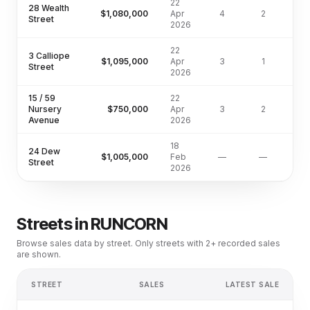
22
28 Wealth
$1,080,000
Apr
4
2
60
Street
2026
22
3 Calliope
$1,095,000
Apr
3
1
55
Street
2026
15 / 59
22
Nursery
$750,000
Apr
3
2
16
Avenue
2026
18
24 Dew
$1,005,000
Feb
—
—
Street
2026
Streets in
RUNCORN
Browse sales data by street. Only streets with 2+ recorded sales
are shown.
STREET
SALES
LATEST SALE