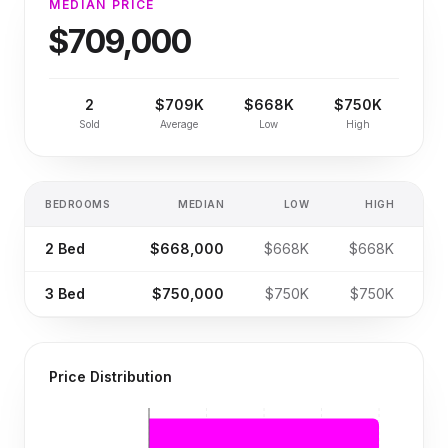
MEDIAN PRICE
$709,000
2
$709K
$668K
$750K
Sold
Average
Low
High
BEDROOMS
MEDIAN
LOW
HIGH
S
2
Bed
$668,000
$668K
$668K
3
Bed
$750,000
$750K
$750K
Price Distribution