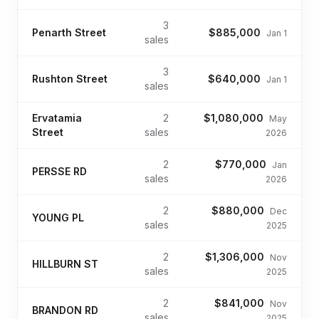
3
Penarth Street
$885,000
Jan 1
sales
3
Rushton Street
$640,000
Jan 1
sales
Ervatamia
2
$1,080,000
May
Street
sales
2026
2
$770,000
Jan
PERSSE RD
sales
2026
2
$880,000
Dec
YOUNG PL
sales
2025
2
$1,306,000
Nov
HILLBURN ST
sales
2025
2
$841,000
Nov
BRANDON RD
sales
2025