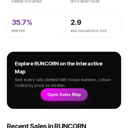
OWNER OCCUPIED
WITH MORTGAGE
35.7
%
2.9
RENTED
AVG HOUSEHOLD SIZE
Explore
RUNCORN
on the Interactive
Map
See every sale plotted with house markers, colour-
coded by price vs median.
Open Sales Map
Recent Sales in
RUNCORN