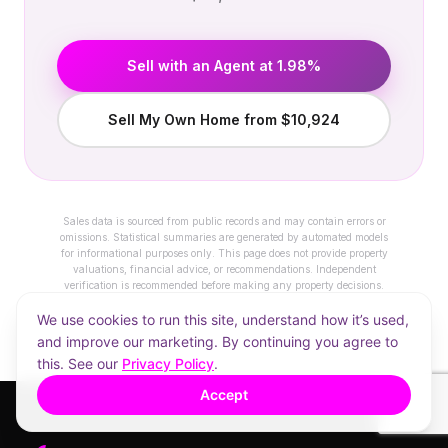
Sell with an Agent at 1.98%
Sell My Own Home from $10,924
Sales data is sourced from public records and may contain errors or
omissions. Statistical summaries are generated by automated models
for informational purposes only. This page does not provide property
valuations, financial advice, or recommendations. Independent
verification is recommended before making any property decisions.
We use cookies to run this site, understand how it’s used,
and improve our marketing. By continuing you agree to
this. See our
Privacy Policy
.
Accept