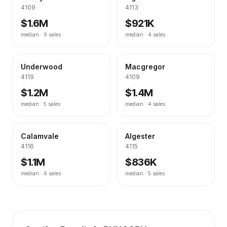
4109
4113
$1.6M
$921K
median ·
9
sales
median ·
4
sales
Underwood
Macgregor
4119
4109
$1.2M
$1.4M
median ·
5
sales
median ·
4
sales
Calamvale
Algester
4116
4115
$1.1M
$836K
median ·
6
sales
median ·
5
sales