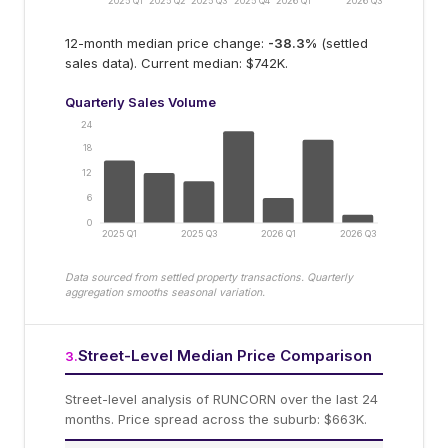
2025 Q1
2025 Q2
2025 Q3
2025 Q4
2026 Q1
2026 Q3
12-month median price change:
-38.3
%
(settled
sales data).
Current median: $742K.
Quarterly Sales Volume
24
18
12
6
0
2025 Q1
2025 Q3
2026 Q1
2026 Q3
Data sourced from settled property transactions. Quarterly
aggregation smooths seasonal variation.
Street-Level Median Price Comparison
3
.
Street-level analysis of
RUNCORN
over the last 24
months.
Price spread across the suburb: $663K.