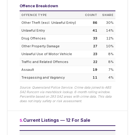
Offence Breakdown
OFFENCE TYPE
COUNT
SHARE
Other Theft (excl. Unlawful Entry)
86
30
%
Unlawful Entry
41
14
%
Drug Offences
33
12
%
Other Property Damage
27
10
%
Unlawful Use of Motor Vehicle
23
8
%
Traffic and Related Offences
22
8
%
Assault
19
7
%
Trespassing and Vagrancy
11
4
%
Source: Queensland Police Service. Crime data joined to ABS
SA2
Runcorn
via meshblock lookup. 6-month rolling window.
Percentile based on
293
SA2 areas with crime data. This data
does not imply safety or risk assessment.
Current Listings — 12 For Sale
5
.
EST