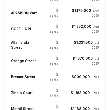
2
$1,170,000
Nov
ADAMSON WAY
sales
2025
2
$1,252,000
Aug
CORELLA PL
sales
2025
Allamanda
2
$1,331,500
Jul
Street
sales
2025
2
$1,070,000
Jul
Orange Street
sales
2025
2
Bremer Street
$900,000
Jan 1
sales
2
Zinnia Court
$1,163,000
Jan 1
sales
2
Methil Street
$1,188,000
Jan 1