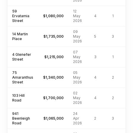
2026
59
12
Ervatamia
$1,080,000
May
4
1
54
Street
2026
09
14 Martin
$1,735,000
May
5
3
75
Place
2026
07
4 Glenefer
$1,215,000
May
3
1
64
Street
2026
75
05
Amaranthus
$1,340,000
May
4
2
57
Street
2026
02
103 Hill
$1,700,000
May
4
2
76
Road
2026
941
24
Beenleigh
$1,065,000
Apr
2
3
55
Road
2026