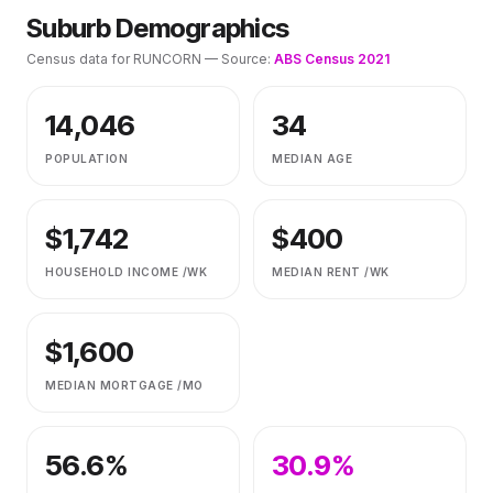
Suburb Demographics
Census data for
RUNCORN
— Source:
ABS Census 2021
14,046
34
POPULATION
MEDIAN AGE
$
1,742
$
400
HOUSEHOLD INCOME /WK
MEDIAN RENT /WK
$
1,600
MEDIAN MORTGAGE /MO
56.6
%
30.9
%