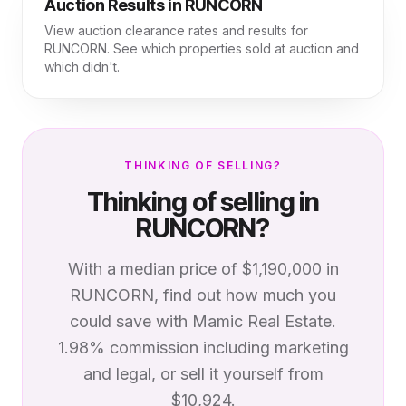
Auction Results in
RUNCORN
View auction clearance rates and results for
RUNCORN
. See which properties sold at auction and
which didn't.
THINKING OF SELLING?
Thinking of selling in
RUNCORN
?
With a median price of
$1,190,000
in
RUNCORN
, find out how much you
could save with Mamic Real Estate.
1.98% commission including marketing
and legal, or sell it yourself from
$10,924.