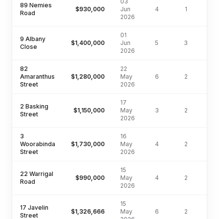
03
89 Nemies
$930,000
Jun
4
1
56
Road
2026
01
9 Albany
$1,400,000
Jun
5
3
75
Close
2026
82
22
Amaranthus
$1,280,000
May
6
2
54
Street
2026
17
2 Basking
$1,150,000
May
3
2
58
Street
2026
3
16
Woorabinda
$1,730,000
May
4
2
66
Street
2026
15
22 Warrigal
$990,000
May
4
2
53
Road
2026
15
17 Javelin
$1,326,666
May
6
2
54
Street