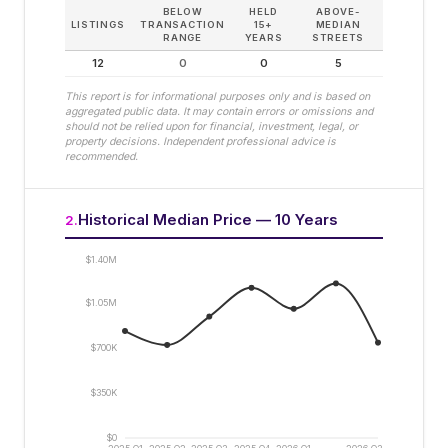
BELOW
HELD
ABOVE-
LISTINGS
TRANSACTION
15+
MEDIAN
RANGE
YEARS
STREETS
12
0
0
5
This report is for informational purposes only and is based on
aggregated public data. It may contain errors or omissions and
should not be relied upon for financial, investment, legal, or
property decisions. Independent professional advice is
recommended.
Historical Median Price — 10 Years
2
.
$1.40M
$1.05M
$700K
$350K
$0