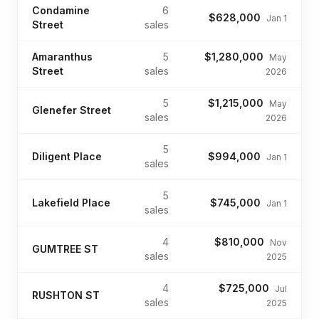
Condamine
6
$628,000
Jan 1
Street
sales
Amaranthus
5
$1,280,000
May
Street
sales
2026
5
$1,215,000
May
Glenefer Street
sales
2026
5
Diligent Place
$994,000
Jan 1
sales
5
Lakefield Place
$745,000
Jan 1
sales
4
$810,000
Nov
GUMTREE ST
sales
2025
4
$725,000
Jul
RUSHTON ST
sales
2025