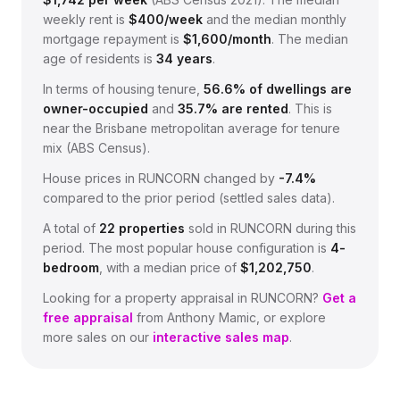
weekly rent is
$
400
/week
and the median monthly
mortgage repayment is
$
1,600
/month
.
The median
age of residents is
34
years
.
In terms of housing tenure,
56.6
% of dwellings are
owner-occupied
and
35.7
% are rented
.
This is
near the Brisbane metropolitan average for tenure
mix (ABS Census).
House prices in
RUNCORN
changed by
-7.4%
compared to the prior period (settled sales data).
A total of
22
properties
sold in
RUNCORN
during this
period.
The most popular house configuration is
4
-
bedroom
, with a median price of
$1,202,750
.
Looking for a property appraisal in
RUNCORN
?
Get a
free appraisal
from Anthony Mamic, or explore
more sales on our
interactive sales map
.