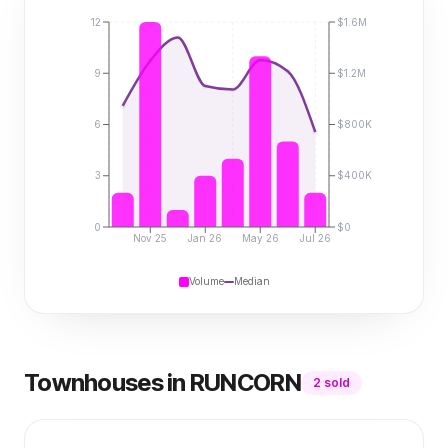
12
$1.6M
9
$1.2M
6
$800K
3
$400K
0
$0
Nov 25
Jan 26
May 26
Jul 26
Volume
Median
Townhouses
in
RUNCORN
2
sold