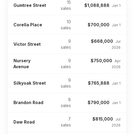
15
Gumtree Street
$1,088,888
Jan 1
sales
10
Corella Place
$700,000
Jan 1
sales
9
$668,000
Jul
Victor Street
sales
2026
Nursery
9
$750,000
Apr
Avenue
sales
2026
9
Silkyoak Street
$765,888
Jan 1
sales
8
Brandon Road
$790,000
Jan 1
sales
7
$815,000
Jul
Daw Road
sales
2026