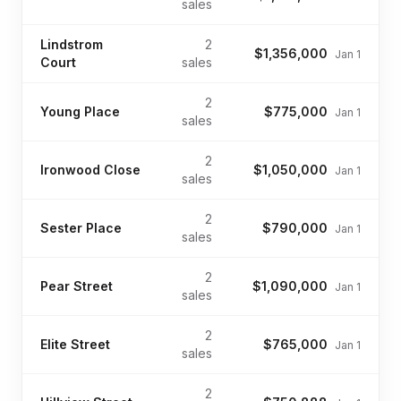
sales
Lindstrom
2
$1,356,000
Jan 1
Court
sales
2
Young Place
$775,000
Jan 1
sales
2
Ironwood Close
$1,050,000
Jan 1
sales
2
Sester Place
$790,000
Jan 1
sales
2
Pear Street
$1,090,000
Jan 1
sales
2
Elite Street
$765,000
Jan 1
sales
2