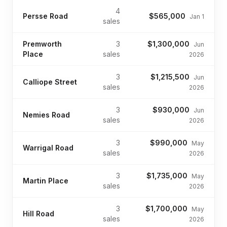
4
Persse Road
$565,000
Jan 1
sales
Premworth
3
$1,300,000
Jun
Place
sales
2026
3
$1,215,500
Jun
Calliope Street
sales
2026
3
$930,000
Jun
Nemies Road
sales
2026
3
$990,000
May
Warrigal Road
sales
2026
3
$1,735,000
May
Martin Place
sales
2026
3
$1,700,000
May
Hill Road
sales
2026