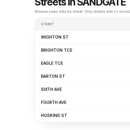
Streets in
SANDGATE
Browse sales data by street. Only streets with 2+ reco
STREET
WIGHTON ST
BRIGHTON TCE
EAGLE TCE
BARTON ST
SIXTH AVE
FOURTH AVE
HOSKINS ST