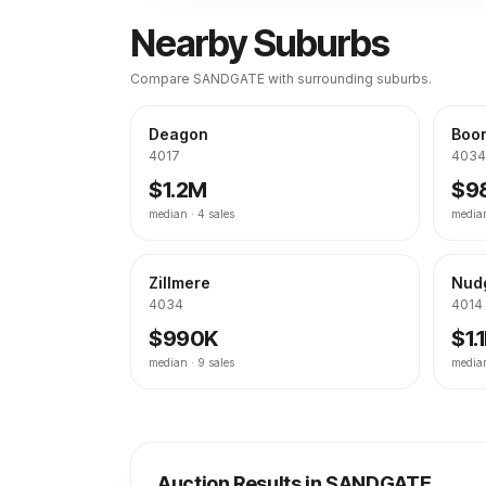
Nearby Suburbs
Compare
SANDGATE
with surrounding suburbs.
Deagon
Boon
4017
4034
$1.2M
$9
median ·
4
sales
media
Zillmere
Nud
4034
4014
$990K
$1.
median ·
9
sales
media
Auction Results in
SANDGATE