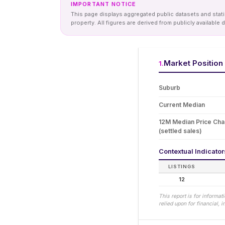
IMPORTANT NOTICE
This page displays aggregated public datasets and statis
property. All figures are derived from publicly availab
Market Position
1
.
Suburb
Current Median
12M Median Price Ch
(settled sales)
Contextual Indicato
LISTINGS
12
This report is for informa
relied upon for financial,