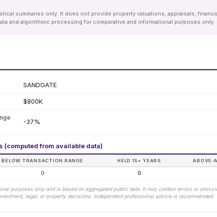
tical summaries only. It does not provide property valuations, appraisals, financi
le data and algorithmic processing for comparative and informational purposes onl
SANDGATE
$800K
ange
-37%
rs (computed from available data)
BELOW TRANSACTION RANGE
HELD 15+ YEARS
ABOVE-
0
0
tional purposes only and is based on aggregated public data. It may contain errors or omiss
 investment, legal, or property decisions. Independent professional advice is recommended.