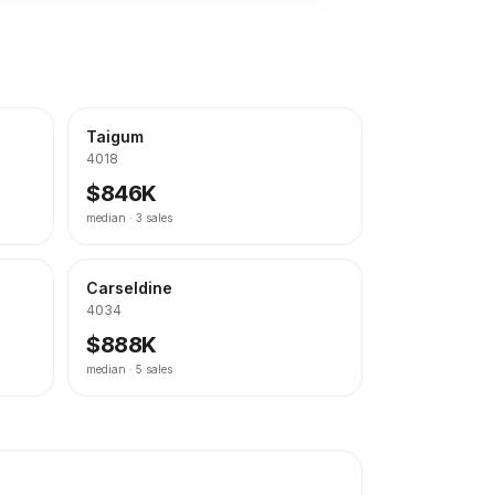
Taigum
4018
$846K
median ·
3
sales
Carseldine
4034
$888K
median ·
5
sales