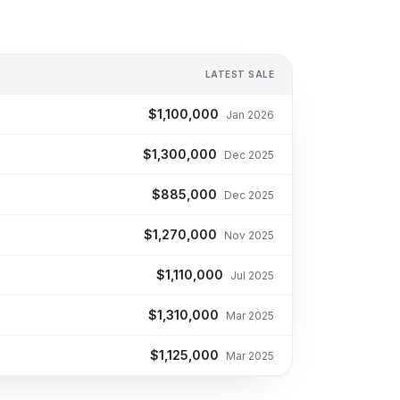
LATEST SALE
$1,100,000
Jan 2026
$1,300,000
Dec 2025
$885,000
Dec 2025
$1,270,000
Nov 2025
$1,110,000
Jul 2025
$1,310,000
Mar 2025
$1,125,000
Mar 2025