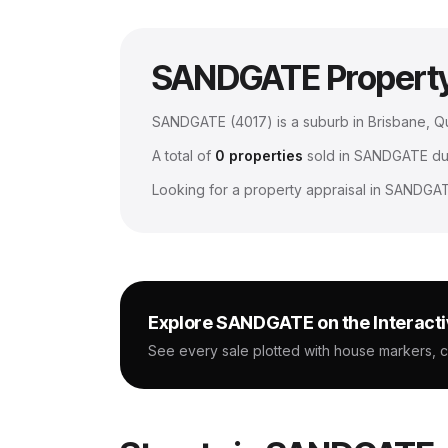
SANDGATE
Propert
SANDGATE
(
4017
) is a suburb in Brisbane, 
A total of
0
properties
sold in
SANDGATE
dur
Looking for a property appraisal in
SANDGA
Explore
SANDGATE
on the Interact
See every sale plotted with house markers, 