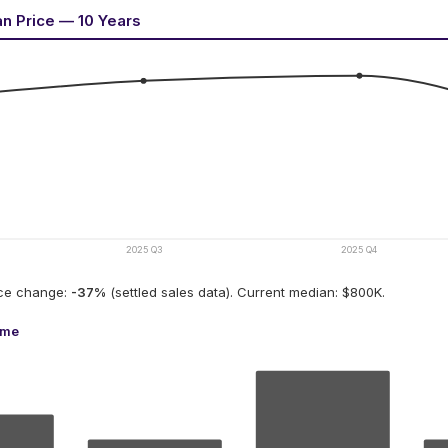
an Price — 10 Years
2025 Q3
2025 Q4
ice change:
-37
%
(settled sales data).
Current median: $800K.
ume