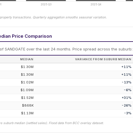
1
2025 Q3
2025 Q4
property transactions. Quarterly aggregation smooths seasonal variation.
edian Price Comparison
 of
SANDGATE
over the last 24 months.
Price spread across the suburb:
MEDIAN
VARIANCE FROM SUBURB MEDIAN
$1.30M
+
11
%
$1.30M
+
11
%
$1.02M
-13
%
$1.09M
-6
%
$1.52M
+
31
%
$868K
-26
%
$1.13M
-3
%
vs suburb median (settled sales). Flood data from BCC overlay dataset.