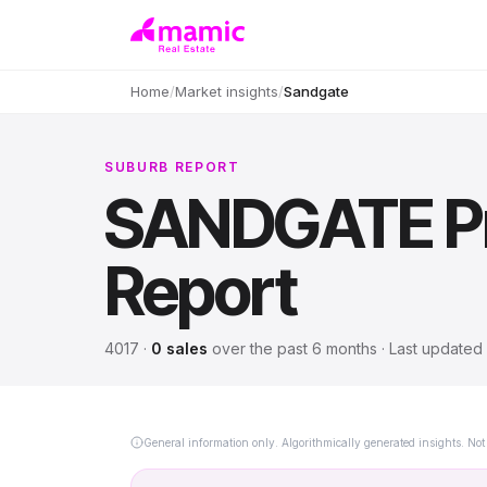
Home
/
Market insights
/
Sandgate
SUBURB REPORT
SANDGATE
P
Report
4017
·
0
sales
over
the past 6 months
· Last updated
General information only. Algorithmically generated insights. Not 