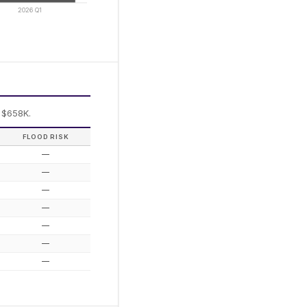
2026 Q1
 $658K.
FLOOD RISK
—
—
—
—
—
—
—