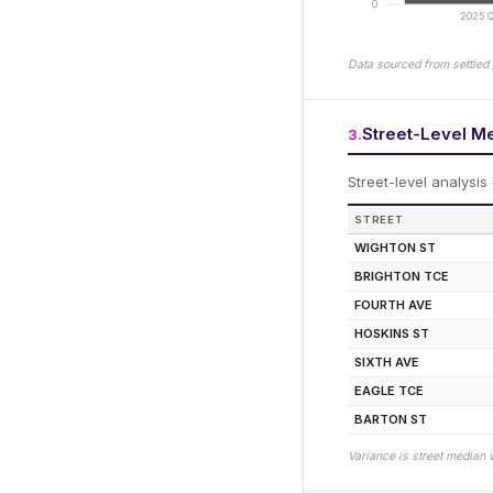
0
2025 Q
Data sourced from settled 
Street-Level M
3
.
Street-level analysis
STREET
WIGHTON ST
BRIGHTON TCE
FOURTH AVE
HOSKINS ST
SIXTH AVE
EAGLE TCE
BARTON ST
Variance is street median 