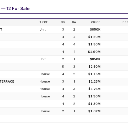
 — 12 For Sale
TYPE
BD
BA
PRICE
ES
ET
Unit
3
2
$850K
4
4
$1.80M
4
4
$1.80M
4
4
$1.90M
Unit
2
1
$850K
5
3
$2.50M
House
4
2
$1.15M
 TERRACE
House
3
1
$1.23M
House
4
3
$1.25M
House
4
2
$1.30M
4
2
$1.30M
House
2
1
$1.02M