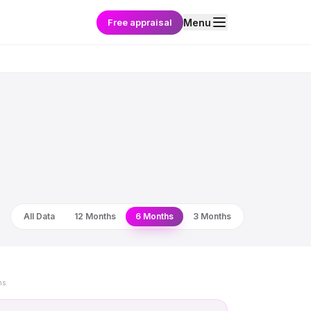
Free appraisal
Menu
All Data
12 Months
6 Months
3 Months
ns.