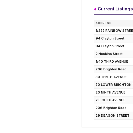
Current Listings
4
.
ADDRESS
1/222 RAINBOW STRE
94 Clayton Street
94 Clayton Street
2 Hoskins Street
1/40 THIRD AVENUE
206 Brighton Road
30 TENTH AVENUE
70 LOWER BRIGHTON
20 NINTH AVENUE
2 EIGHTH AVENUE
206 Brighton Road
29 DEAGON STREET