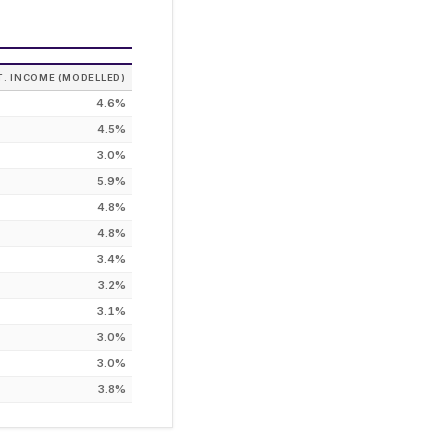
T. INCOME (MODELLED)
4.6%
4.5%
3.0%
5.9%
4.8%
4.8%
3.4%
3.2%
3.1%
3.0%
3.0%
3.8%