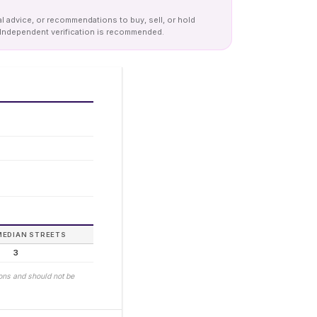
al advice, or recommendations to buy, sell, or hold
y. Independent verification is recommended.
MEDIAN STREETS
3
ions and should not be