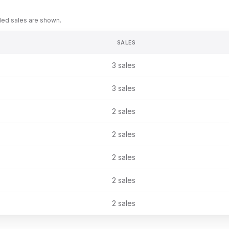
rded sales are shown.
SALES
3
sales
3
sales
2
sales
2
sales
2
sales
2
sales
2
sales