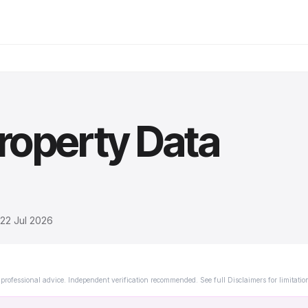
roperty Data
22 Jul 2026
professional advice. Independent verification recommended. See full Disclaimers for limitatio