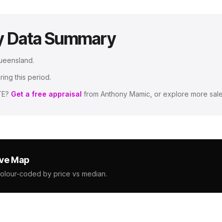
y Data Summary
Queensland
.
ing this period.
TE
?
Get a free appraisal
from Anthony Mamic, or explore more sale
ive Map
colour-coded by price vs median.