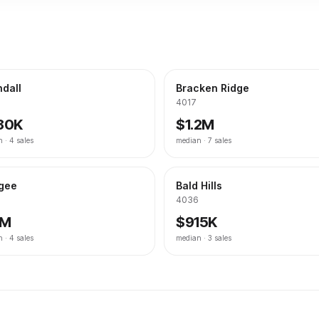
dall
Bracken Ridge
4017
80K
$1.2M
n ·
4
sales
median ·
7
sales
gee
Bald Hills
4036
1M
$915K
n ·
4
sales
median ·
3
sales