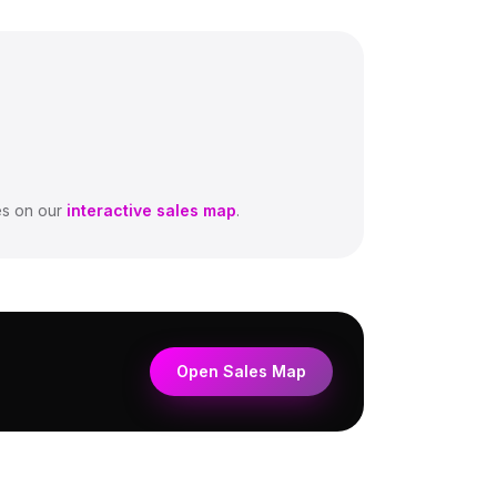
s on our
interactive sales map
.
Open Sales Map