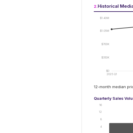
Historical Medi
2
.
$1.40M
$1.05M
$700K
$350K
$0
2025 Q1
12-month median pr
Quarterly Sales Vol
16
12
8
4