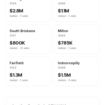
4104
4066
$2.8M
$1.1M
median ·
9
sales
median ·
3
sales
South Brisbane
Milton
4101
4064
$800K
$785K
median ·
22
sales
median ·
3
sales
Fairfield
Indooroopilly
4103
4068
$1.3M
$1.5M
median ·
5
sales
median ·
8
sales