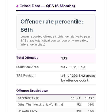
Crime Data — QPS (6 Months)
4
.
Offence rate percentile:
86
th
Lower recorded offence incidence relative to peer
SA2 areas (statistical comparison only; no safety
inference implied)
Total Offences
133
Statistical Area
SA2 — St Lucia
SA2 Position
#41 of 293 SA2 areas
by offence count
Offence Breakdown
OFFENCE TYPE
COUNT
SHARE
Other Theft (excl. Unlawful Entry)
52
39
%
Unlawful Entry
20
15
%