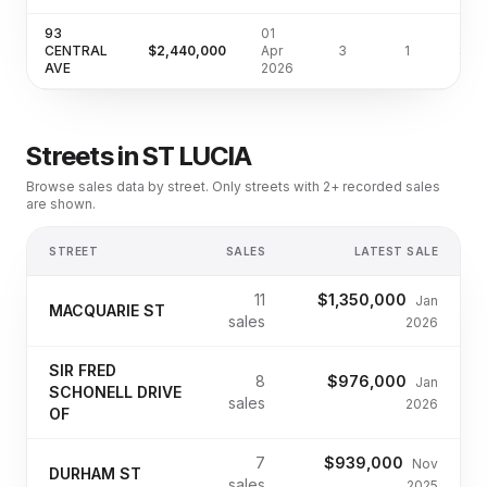
93
01
CENTRAL
$2,440,000
Apr
3
1
810
AVE
2026
Streets in
ST LUCIA
Browse sales data by street. Only streets with 2+ recorded sales
are shown.
STREET
SALES
LATEST SALE
11
$1,350,000
Jan
MACQUARIE ST
sales
2026
SIR FRED
8
$976,000
Jan
SCHONELL DRIVE
sales
2026
OF
7
$939,000
Nov
DURHAM ST
sales
2025