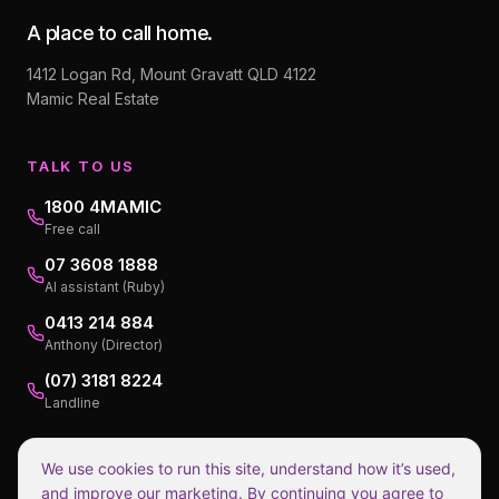
A place to call home.
1412 Logan Rd, Mount Gravatt QLD 4122
Mamic Real Estate
TALK TO US
1800 4MAMIC
Free call
07 3608 1888
AI assistant (Ruby)
0413 214 884
Anthony (Director)
(07) 3181 8224
Landline
We use cookies to run this site, understand how it’s used,
and improve our marketing. By continuing you agree to