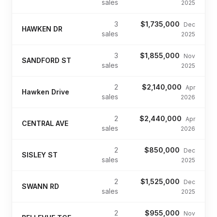
sales
2025
3
$1,735,000
Dec
HAWKEN DR
sales
2025
3
$1,855,000
Nov
SANDFORD ST
sales
2025
2
$2,140,000
Apr
Hawken Drive
sales
2026
2
$2,440,000
Apr
CENTRAL AVE
sales
2026
2
$850,000
Dec
SISLEY ST
sales
2025
2
$1,525,000
Dec
SWANN RD
sales
2025
2
$955,000
Nov