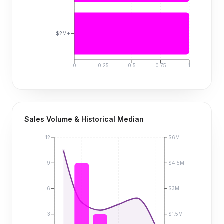
$2M+
0
0.25
0.5
0.75
1
Sales Volume & Historical Median
12
$6M
9
$4.5M
6
$3M
3
$1.5M