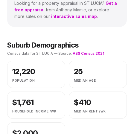
Looking for a property appraisal in
ST LUCIA
?
Get a
free appraisal
from Anthony Mamic, or explore
more sales on our
interactive sales map
.
Suburb Demographics
Census data for
ST LUCIA
— Source:
ABS Census 2021
12,220
25
POPULATION
MEDIAN AGE
$
1,761
$
410
HOUSEHOLD INCOME /WK
MEDIAN RENT /WK
$
2,000