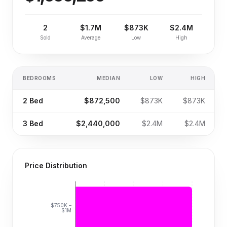
2
$1.7M
$873K
$2.4M
Sold
Average
Low
High
BEDROOMS
MEDIAN
LOW
HIGH
2
Bed
$872,500
$873K
$873K
3
Bed
$2,440,000
$2.4M
$2.4M
Price Distribution
$750K –
$1M