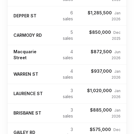
6
$1,285,500
Jan
DEPPER ST
sales
2026
5
$850,000
Dec
CARMODY RD
sales
2025
Macquarie
4
$872,500
Jun
Street
sales
2026
4
$937,000
Jan
WARREN ST
sales
2026
3
$1,020,000
Jan
LAURENCE ST
sales
2026
3
$885,000
Jan
BRISBANE ST
sales
2026
3
$575,000
Dec
GAILEY RD