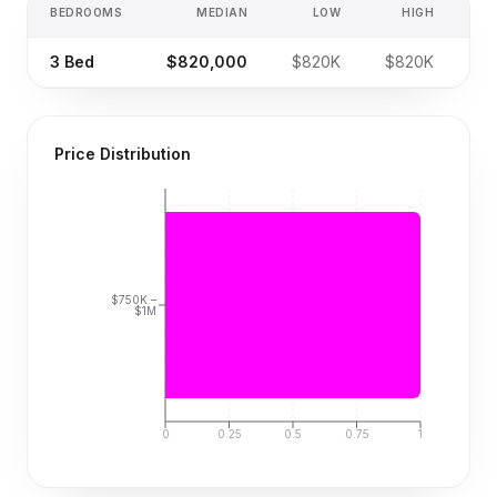
BEDROOMS
MEDIAN
LOW
HIGH
SA
3
Bed
$820,000
$820K
$820K
Price Distribution
$750K –
$1M
0
0.25
0.5
0.75
1