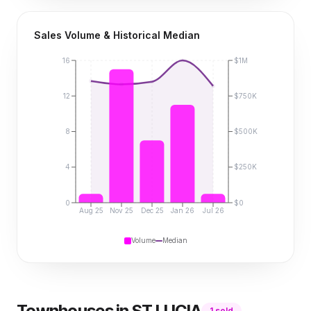
Sales Volume & Historical Median
16
$1M
12
$750K
8
$500K
4
$250K
0
$0
Aug 25
Nov 25
Dec 25
Jan 26
Jul 26
Volume
Median
Townhouses
in
ST LUCIA
1
sold