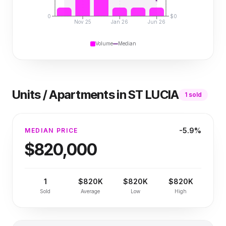
0
$0
Nov 25
Jan 26
Jun 26
Volume
Median
Units / Apartments
in
ST LUCIA
1
sold
-5.9%
MEDIAN PRICE
$820,000
1
$820K
$820K
$820K
Sold
Average
Low
High