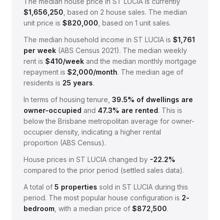
The median house price in
ST LUCIA
is currently
$1,656,250
, based on
2
house sales.
The median
unit price is
$820,000
, based on
1
unit sales.
The median household income in
ST LUCIA
is
$
1,761
per week
(
ABS Census 2021
).
The median weekly
rent is
$
410
/week
and the median monthly mortgage
repayment is
$
2,000
/month
.
The median age of
residents is
25
years
.
In terms of housing tenure,
39.5
% of dwellings are
owner-occupied
and
47.3
% are rented
.
This is
below the Brisbane metropolitan average for owner-
occupier density, indicating a higher rental
proportion (ABS Census).
House prices in
ST LUCIA
changed by
-22.2%
compared to the prior period (settled sales data).
A total of
5
properties
sold in
ST LUCIA
during this
period.
The most popular house configuration is
2
-
bedroom
, with a median price of
$872,500
.