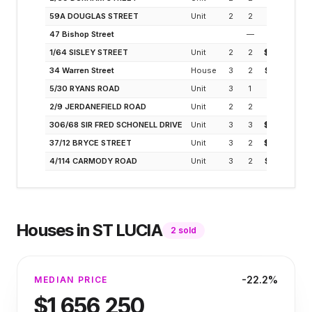
59A DOUGLAS STREET
Unit
2
2
$925K
47 Bishop Street
—
$975K
1/64 SISLEY STREET
Unit
2
2
$1.02M
34 Warren Street
House
3
2
$1.22M
5/30 RYANS ROAD
Unit
3
1
$900K
2/9 JERDANEFIELD ROAD
Unit
2
2
$900K
306/68 SIR FRED SCHONELL DRIVE
Unit
3
3
$1.70M
37/12 BRYCE STREET
Unit
3
2
$1.20M
4/114 CARMODY ROAD
Unit
3
2
$1.28M
Houses
in
ST LUCIA
2
sold
-22.2%
MEDIAN PRICE
$1,656,250