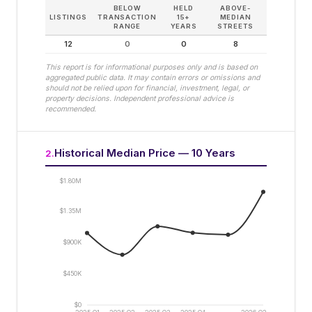
BELOW
HELD
ABOVE-
LISTINGS
TRANSACTION
15+
MEDIAN
RANGE
YEARS
STREETS
12
0
0
8
This report is for informational purposes only and is based on
aggregated public data. It may contain errors or omissions and
should not be relied upon for financial, investment, legal, or
property decisions. Independent professional advice is
recommended.
Historical Median Price — 10 Years
2
.
$1.80M
$1.35M
$900K
$450K
$0