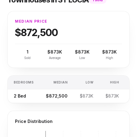
MEDIAN PRICE
$872,500
1
$873K
$873K
$873K
Sold
Average
Low
High
BEDROOMS
MEDIAN
LOW
HIGH
SA
2
Bed
$872,500
$873K
$873K
Price Distribution