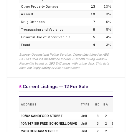
Other Property Damage
13
10
%
Assault
10
8
%
Drug Offences
7
5
%
Trespassing and Vagrancy
6
5
%
Unlawful Use of Motor Vehicle
5
4
%
Fraud
4
3
%
Source: Queensland Police Service. Crime data joined to ABS
SA2
St Lucia
via meshblock lookup. 6-month rolling window.
Percentile based on
293
SA2 areas with crime data. This data
does not imply safety or risk assessment.
Current Listings — 12 For Sale
5
.
ADDRESS
TYPE
BD
BA
PRICE
(M
10/82 SANDFORD STREET
Unit
3
2
$2
101/147 SIR FRED SCHONELL DRIVE
Unit
3
2
$1.28M
2/69 DURHAM STREET
Unit
2
2
$925K