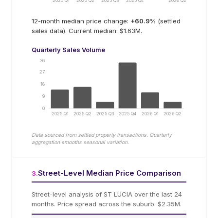
2025 Q1
2025 Q2
2025 Q3
2025 Q4
2026 Q2
12-month median price change:
+
60.9
%
(settled
sales data).
Current median: $1.63M.
Quarterly Sales Volume
36
27
18
9
0
2025 Q1
2025 Q2
2025 Q3
2025 Q4
2026 Q1
2026 Q2
Data sourced from settled property transactions. Quarterly
aggregation smooths seasonal variation.
Street-Level Median Price Comparison
3
.
Street-level analysis of
ST LUCIA
over the last 24
months.
Price spread across the suburb: $2.35M.