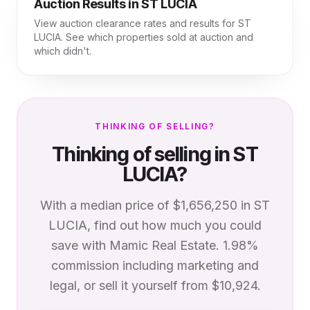
Auction Results in
ST LUCIA
View auction clearance rates and results for
ST
LUCIA
. See which properties sold at auction and
which didn't.
THINKING OF SELLING?
Thinking of selling in
ST
LUCIA
?
With a median price of
$1,656,250
in
ST
LUCIA
, find out how much you could
save with Mamic Real Estate. 1.98%
commission including marketing and
legal, or sell it yourself from $10,924.