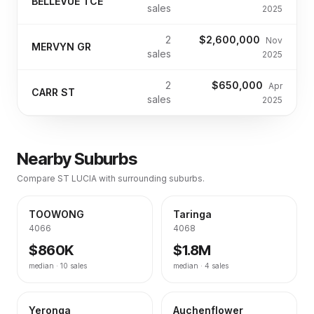
BELLEVUE TCE
sales
2025
2
$2,600,000
Nov
MERVYN GR
sales
2025
2
$650,000
Apr
CARR ST
sales
2025
Nearby Suburbs
Compare
ST LUCIA
with surrounding suburbs.
TOOWONG
Taringa
4066
4068
$860K
$1.8M
median ·
10
sales
median ·
4
sales
Yeronga
Auchenflower