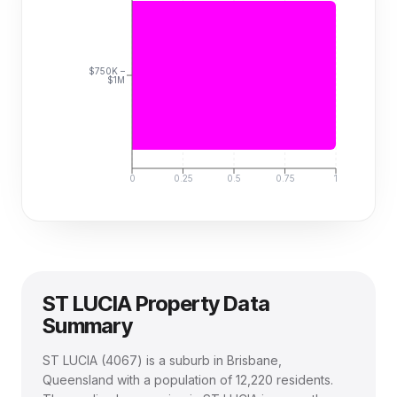
$750K –
$1M
0
0.25
0.5
0.75
1
ST LUCIA
Property Data
Summary
ST LUCIA
(
4067
) is a suburb in Brisbane,
Queensland
with a population of 12,220 residents
.