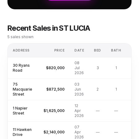
Recent Sales in
ST LUCIA
5
sales shown
ADDRESS
PRICE
DATE
BED
BATH
LA
08
30 Ryans
$820,000
Jul
3
1
Road
2026
75
03
Macquarie
$872,500
Jun
2
1
Street
2026
12
1 Napier
$1,625,000
Apr
—
—
Street
2026
07
11 Hawken
$2,140,000
Apr
—
—
Drive
2026