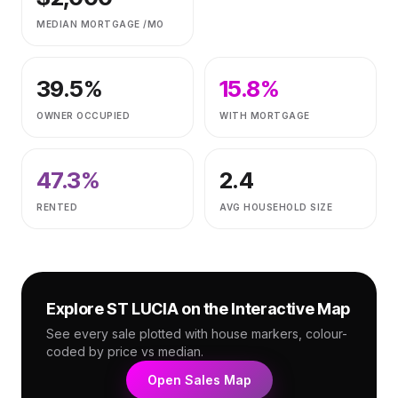
MEDIAN MORTGAGE /MO
39.5
%
15.8
%
OWNER OCCUPIED
WITH MORTGAGE
47.3
%
2.4
RENTED
AVG HOUSEHOLD SIZE
Explore
ST LUCIA
on the Interactive Map
See every sale plotted with house markers, colour-
coded by price vs median.
Open Sales Map