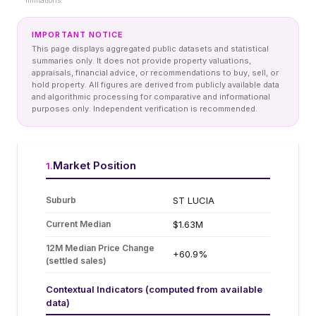
limitations.
IMPORTANT NOTICE
This page displays aggregated public datasets and statistical
summaries only. It does not provide property valuations,
appraisals, financial advice, or recommendations to buy, sell, or
hold property. All figures are derived from publicly available data
and algorithmic processing for comparative and informational
purposes only. Independent verification is recommended.
Market Position
1
.
Suburb
ST LUCIA
Current Median
$1.63M
12M Median Price Change
+60.9%
(settled sales)
Contextual Indicators (computed from available
data)