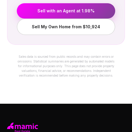
Sell with an Agent at 1.98%
Sell My Own Home from $10,924
Sales data is sourced from public records and may contain errors or
omissions. Statistical summaries are generated by automated models
for informational purposes only. This page does not provide property
valuations, financial advice, or recommendations. Independent
verification is recommended before making any property decisions.