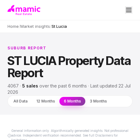
Home
/
Market insights
/
St Lucia
SUBURB REPORT
ST LUCIA
Property Data
Report
4067
·
5
sales
over
the past 6 months
· Last updated
22 Jul
2026
All Data
12 Months
6 Months
3 Months
General information only. Algorithmically generated insights. Not professional
advice. Independent verification recommended. See full Disclaimers for