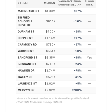
VARIANCE FROM
FLOOD
STREET
MEDIAN
SUBURB MEDIAN
RISK
MACQUARIE ST
$1.33M
+
37
%
—
SIR FRED
SCHONELL
$815K
-16
%
—
DRIVE OF
DURHAM ST
$700K
-28
%
—
DEPPER ST
$1.14M
+
17
%
—
CARMODY RD
$710K
-27
%
—
WARREN ST
$881K
-10
%
—
SANDFORD ST
$1.35M
+
38
%
Yes
BRISBANE ST
$740K
-24
%
—
HAWKEN DR
$1.74M
+
78
%
—
GAILEY RD
$575K
-41
%
—
LAURENCE ST
$1.02M
+
5
%
—
MERVYN GR
$2.92M
+
200
%
—
Variance is street median vs suburb median (settled sales).
Flood data from BCC overlay dataset.