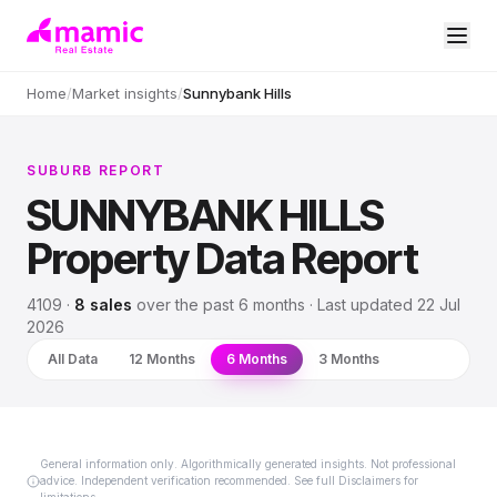
Home
/
Market insights
/
Sunnybank Hills
SUBURB REPORT
SUNNYBANK HILLS
Property Data Report
4109
·
8
sales
over
the past 6 months
· Last updated
22 Jul
2026
All Data
12 Months
6 Months
3 Months
General information only. Algorithmically generated insights. Not professional
advice. Independent verification recommended. See full Disclaimers for