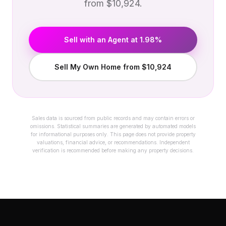
from $10,924.
Sell with an Agent at 1.98%
Sell My Own Home from $10,924
Sales data is sourced from public records and may contain errors or
omissions. Statistical summaries are generated by automated models
for informational purposes only. This page does not provide property
valuations, financial advice, or recommendations. Independent
verification is recommended before making any property decisions.