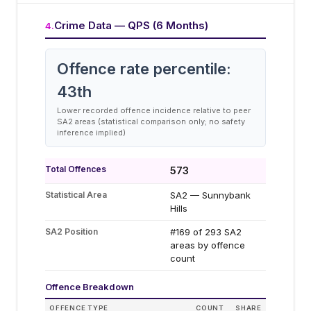
Crime Data — QPS (6 Months)
4
.
Offence rate percentile:
43
th
Lower recorded offence incidence relative to peer
SA2 areas (statistical comparison only; no safety
inference implied)
Total Offences
573
Statistical Area
SA2 — Sunnybank
Hills
SA2 Position
#169 of 293 SA2
areas by offence
count
Offence Breakdown
OFFENCE TYPE
COUNT
SHARE