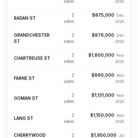
sales
2026
2
$875,000
Dec
RADAN ST
sales
2025
GRANDCHESTER
2
$876,000
Dec
ST
sales
2025
2
$1,800,000
Nov
CHARTREUSE ST
sales
2025
2
$890,000
Nov
FARNE ST
sales
2025
2
$1,131,000
Nov
GOMAN ST
sales
2025
2
$1,150,000
Nov
LANG ST
sales
2025
CHERRYWOOD
2
$1,950,000
Jul