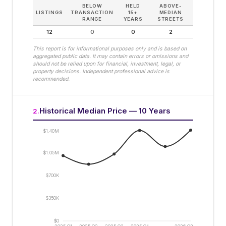
BELOW
HELD
ABOVE-
LISTINGS
TRANSACTION
15+
MEDIAN
RANGE
YEARS
STREETS
12
0
0
2
This report is for informational purposes only and is based on
aggregated public data. It may contain errors or omissions and
should not be relied upon for financial, investment, legal, or
property decisions. Independent professional advice is
recommended.
Historical Median Price — 10 Years
2
.
$1.40M
$1.05M
$700K
$350K
$0