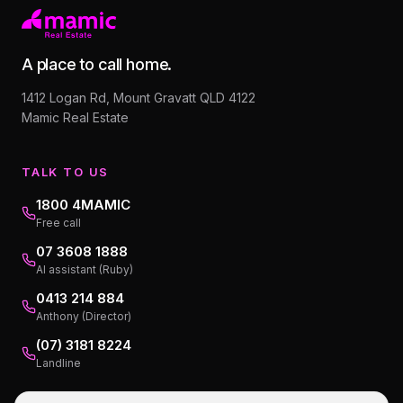
A place to call home.
1412 Logan Rd, Mount Gravatt QLD 4122
Mamic Real Estate
TALK TO US
1800 4MAMIC
Free call
07 3608 1888
AI assistant (Ruby)
0413 214 884
Anthony (Director)
(07) 3181 8224
Landline