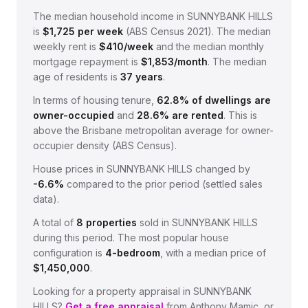
The median household income in
SUNNYBANK HILLS
is
$
1,725
per week
(
ABS Census 2021
).
The median
weekly rent is
$
410
/week
and the median monthly
mortgage repayment is
$
1,853
/month
.
The median
age of residents is
37
years
.
In terms of housing tenure,
62.8
% of dwellings are
owner-occupied
and
28.6
% are rented
.
This is
above the Brisbane metropolitan average for owner-
occupier density (ABS Census).
House prices in
SUNNYBANK HILLS
changed by
-6.6%
compared to the prior period (settled sales
data).
A total of
8
properties
sold in
SUNNYBANK HILLS
during this period.
The most popular house
configuration is
4
-bedroom
, with a median price of
$1,450,000
.
Looking for a property appraisal in
SUNNYBANK
HILLS
?
Get a free appraisal
from Anthony Mamic, or