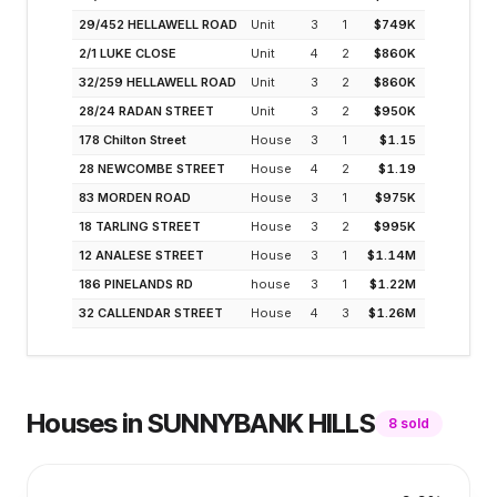
29/452 HELLAWELL ROAD
Unit
3
1
$749K
4.1
2/1 LUKE CLOSE
Unit
4
2
$860K
5.2
32/259 HELLAWELL ROAD
Unit
3
2
$860K
4.1
28/24 RADAN STREET
Unit
3
2
$950K
4.1
178 Chilton Street
House
3
1
$1.15
3.1
28 NEWCOMBE STREET
House
4
2
$1.19
2.7
83 MORDEN ROAD
House
3
1
$975K
3.7
18 TARLING STREET
House
3
2
$995K
3.6
12 ANALESE STREET
House
3
1
$1.14M
3.1
186 PINELANDS RD
house
3
1
$1.22M
2.9
32 CALLENDAR STREET
House
4
3
$1.26M
2.1
Houses
in
SUNNYBANK HILLS
8
sold