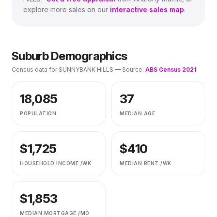
explore more sales on our
interactive sales map
.
Suburb Demographics
Census data for
SUNNYBANK HILLS
— Source:
ABS Census 2021
18,085
37
POPULATION
MEDIAN AGE
$
1,725
$
410
HOUSEHOLD INCOME /WK
MEDIAN RENT /WK
$
1,853
MEDIAN MORTGAGE /MO