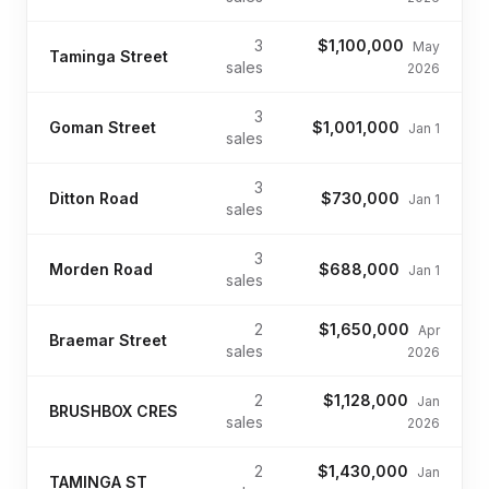
3
$1,100,000
May
Taminga Street
sales
2026
3
Goman Street
$1,001,000
Jan 1
sales
3
Ditton Road
$730,000
Jan 1
sales
3
Morden Road
$688,000
Jan 1
sales
2
$1,650,000
Apr
Braemar Street
sales
2026
2
$1,128,000
Jan
BRUSHBOX CRES
sales
2026
2
$1,430,000
Jan
TAMINGA ST