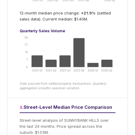
2025 Q1
2025 Q2
2025 Q3
2025 Q4
2026 Q2
12-month median price change:
+
21.9
%
(settled
sales data).
Current median: $1.40M.
Quarterly Sales Volume
28
21
14
7
0
2025 Q1
2025 Q2
2025 Q3
2025 Q4
2026 Q1
2026 Q2
Data sourced from settled property transactions. Quarterly
aggregation smooths seasonal variation.
Street-Level Median Price Comparison
3
.
Street-level analysis of
SUNNYBANK HILLS
over
the last 24 months.
Price spread across the
suburb: $1.03M.