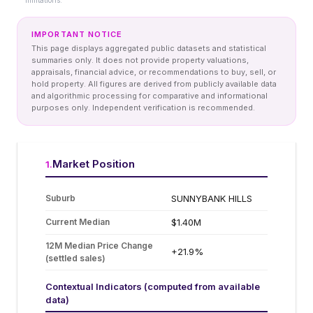
limitations.
IMPORTANT NOTICE
This page displays aggregated public datasets and statistical
summaries only. It does not provide property valuations,
appraisals, financial advice, or recommendations to buy, sell, or
hold property. All figures are derived from publicly available data
and algorithmic processing for comparative and informational
purposes only. Independent verification is recommended.
Market Position
1
.
Suburb
SUNNYBANK HILLS
Current Median
$1.40M
12M Median Price Change
+21.9%
(settled sales)
Contextual Indicators (computed from available
data)