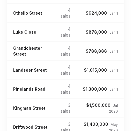
4
Othello Street
$924,000
Jan 1
sales
4
Luke Close
$878,000
Jan 1
sales
Grandchester
4
$788,888
Jan 1
Street
sales
4
Landseer Street
$1,015,000
Jan 1
sales
4
Pinelands Road
$1,300,000
Jan 1
sales
3
$1,500,000
Jul
Kingman Street
sales
2026
3
$1,400,000
May
Driftwood Street
sales
2026