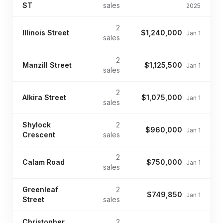
ST
sales
2025
2
Illinois Street
$1,240,000
Jan 1
sales
2
Manzill Street
$1,125,500
Jan 1
sales
2
Alkira Street
$1,075,000
Jan 1
sales
Shylock
2
$960,000
Jan 1
Crescent
sales
2
Calam Road
$750,000
Jan 1
sales
Greenleaf
2
$749,850
Jan 1
Street
sales
Christopher
2