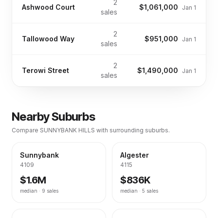
2
Ashwood Court
$1,061,000
Jan 1
sales
2
Tallowood Way
$951,000
Jan 1
sales
2
Terowi Street
$1,490,000
Jan 1
sales
Nearby Suburbs
Compare
SUNNYBANK HILLS
with surrounding suburbs.
Sunnybank
Algester
4109
4115
$1.6M
$836K
median ·
9
sales
median ·
5
sales