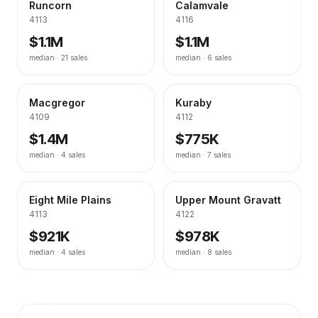
Runcorn
Calamvale
4113
4116
$1.1M
$1.1M
median ·
21
sales
median ·
6
sales
Macgregor
Kuraby
4109
4112
$1.4M
$775K
median ·
4
sales
median ·
7
sales
Eight Mile Plains
Upper Mount Gravatt
4113
4122
$921K
$978K
median ·
4
sales
median ·
8
sales