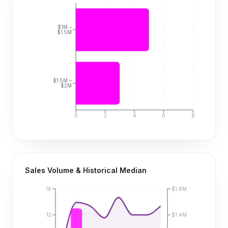
$1M –
$1.5M
$1.5M –
$2M
0
2
4
6
8
Sales Volume & Historical Median
16
$1.8M
12
$1.4M