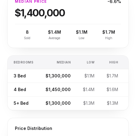
-6.6%
MEDIAN PRICE
$1,400,000
8
$1.4M
$1.1M
$1.7M
Sold
Average
Low
High
BEDROOMS
MEDIAN
LOW
HIGH
SA
3
Bed
$1,300,000
$1.1M
$1.7M
4
Bed
$1,450,000
$1.4M
$1.6M
5+
Bed
$1,300,000
$1.3M
$1.3M
Price Distribution