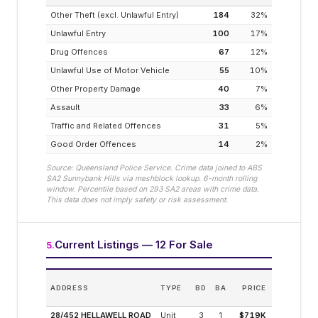
Other Theft (excl. Unlawful Entry)
184
32
%
Unlawful Entry
100
17
%
Drug Offences
67
12
%
Unlawful Use of Motor Vehicle
55
10
%
Other Property Damage
40
7
%
Assault
33
6
%
Traffic and Related Offences
31
5
%
Good Order Offences
14
2
%
Source: Queensland Police Service. Crime data joined to ABS
SA2
Sunnybank Hills
via meshblock lookup. 6-month rolling
window. Percentile based on
293
SA2 areas with crime data.
This data does not imply safety or risk assessment.
Current Listings — 12 For Sale
5
.
ES
ADDRESS
TYPE
BD
BA
PRICE
INCOM
(MODELLE
28/452 HELLAWELL ROAD
Unit
3
1
$719K
4.1