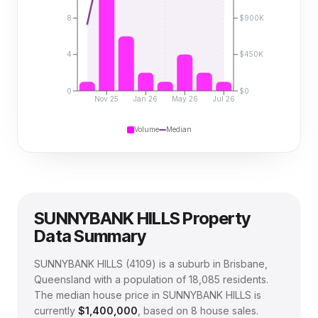
8
$900K
4
$450K
0
$0
Nov 25
Jan 26
May 26
Jul 26
Volume
Median
SUNNYBANK HILLS
Property
Data Summary
SUNNYBANK HILLS
(
4109
) is a suburb in Brisbane,
Queensland
with a population of 18,085 residents
.
The median house price in
SUNNYBANK HILLS
is
currently
$1,400,000
, based on
8
house sales.