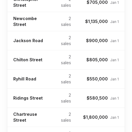
$705,000
Jan 1
Street
sales
Newcombe
2
$1,135,000
Jan 1
Street
sales
2
Jackson Road
$900,000
Jan 1
sales
2
Chilton Street
$805,000
Jan 1
sales
2
Ryhill Road
$550,000
Jan 1
sales
2
Ridings Street
$580,500
Jan 1
sales
Chartreuse
2
$1,800,000
Jan 1
Street
sales