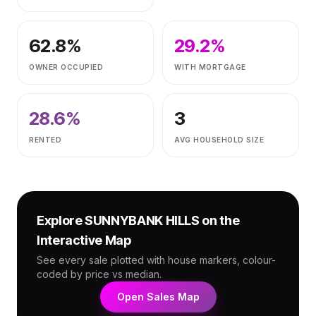
62.8
%
29.2
%
OWNER OCCUPIED
WITH MORTGAGE
28.6
%
3
RENTED
AVG HOUSEHOLD SIZE
Explore
SUNNYBANK HILLS
on the
Interactive Map
See every sale plotted with house markers, colour-
coded by price vs median.
Open Sales Map