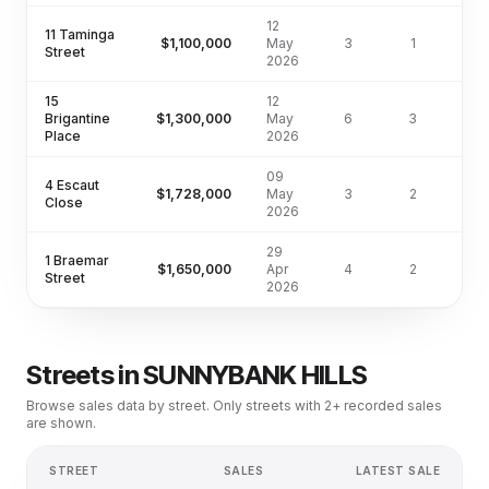
12
11 Taminga
$1,100,000
May
3
1
Street
2026
15
12
Brigantine
$1,300,000
May
6
3
71
Place
2026
09
4 Escaut
$1,728,000
May
3
2
70
Close
2026
29
1 Braemar
$1,650,000
Apr
4
2
57
Street
2026
Streets in
SUNNYBANK HILLS
Browse sales data by street. Only streets with 2+ recorded sales
are shown.
STREET
SALES
LATEST SALE