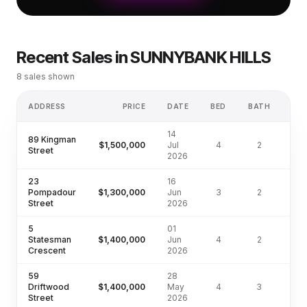
Recent Sales in
SUNNYBANK HILLS
8
sales shown
ADDRESS
PRICE
DATE
BED
BATH
L
14
89 Kingman
$1,500,000
Jul
4
2
70
Street
2026
23
16
Pompadour
$1,300,000
Jun
3
2
68
Street
2026
5
01
Statesman
$1,400,000
Jun
4
2
76
Crescent
2026
59
28
Driftwood
$1,400,000
May
4
3
66
Street
2026