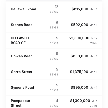
12
Hellawell Road
$815,000
Jan 1
sales
8
Stones Road
$592,000
Jan 1
sales
HELLAWELL
5
$2,300,000
Nov
ROAD OF
sales
2025
5
Gowan Road
$850,000
Jan 1
sales
5
Garro Street
$1,375,100
Jan 1
sales
5
Symons Road
$895,000
Jan 1
sales
Pompadour
4
$1,300,000
Jun
Street
sales
2026