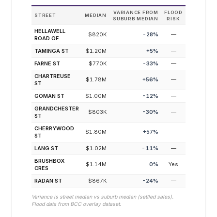
VARIANCE FROM
FLOOD
STREET
MEDIAN
SUBURB MEDIAN
RISK
HELLAWELL
$820K
-28
%
—
ROAD OF
TAMINGA ST
$1.20M
+
5
%
—
FARNE ST
$770K
-33
%
—
CHARTREUSE
$1.78M
+
56
%
—
ST
GOMAN ST
$1.00M
-12
%
—
GRANDCHESTER
$803K
-30
%
—
ST
CHERRYWOOD
$1.80M
+
57
%
—
ST
LANG ST
$1.02M
-11
%
—
BRUSHBOX
$1.14M
0
%
Yes
CRES
RADAN ST
$867K
-24
%
—
Variance is street median vs suburb median (settled sales).
Flood data from BCC overlay dataset.