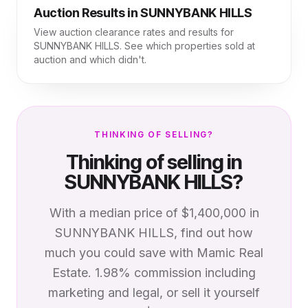
Auction Results in
SUNNYBANK HILLS
View auction clearance rates and results for
SUNNYBANK HILLS
. See which properties sold at
auction and which didn't.
THINKING OF SELLING?
Thinking of selling in
SUNNYBANK HILLS
?
With a median price of
$1,400,000
in
SUNNYBANK HILLS
, find out how
much you could save with Mamic Real
Estate. 1.98% commission including
marketing and legal, or sell it yourself