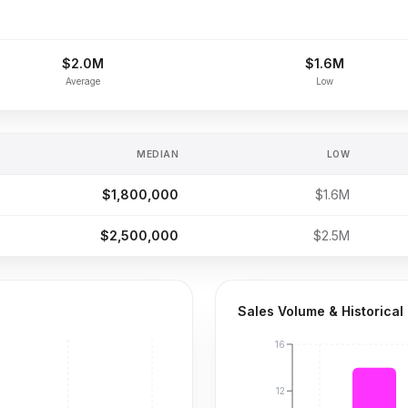
$2.0M
$1.6M
Average
Low
MEDIAN
LOW
$1,800,000
$1.6M
$2,500,000
$2.5M
Sales Volume & Historical
16
12