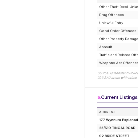
Other Theft (excl. Unla
Drug Offences
Unlawful Entry
Good Order Offences
Other Property Damag
Assault
Traffic and Related Of
Weapons Act Offence
Source: Queensland Police
293
SA2 areas with crime d
Current Listings
5
.
ADDRESS
177 Wynnum Esplana
28/519 TINGAL ROAD
92 BRIDE STREET