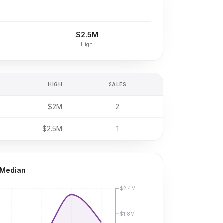
$2.5M
High
HIGH
SALES
$2M
2
$2.5M
1
 Median
$2.4M
$1.8M