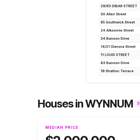
29/83 DIBAR STREET
30 Allen Street
85 Southwick Street
24 Alkoomie Street
34 Banoon Drive
14/21 Glenora Street
11 LOUIS STREET
63 Banoon Drive
19 Stratton Terrace
Houses
in
WYNNUM
3
MEDIAN PRICE