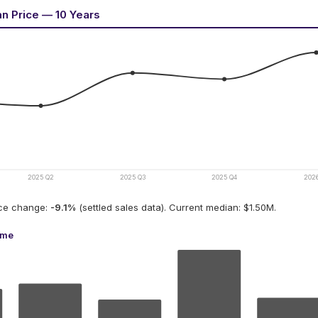
an Price — 10 Years
2025 Q2
2025 Q3
2025 Q4
202
ice change:
-9.1
%
(settled sales data).
Current median: $1.50M.
ume