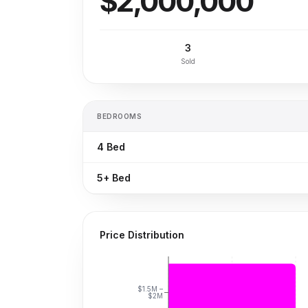
$2,000,000
3
Sold
BEDROOMS
4
Bed
5+
Bed
Price Distribution
$1.5M –
$2M