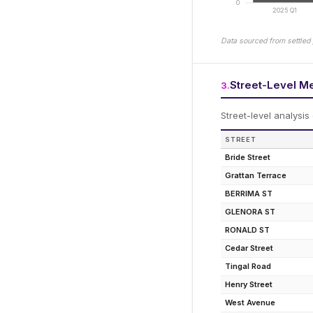
0
2025 Q1
Data sourced from settled 
Street-Level M
3
.
Street-level analysis
STREET
Bride Street
Grattan Terrace
BERRIMA ST
GLENORA ST
RONALD ST
Cedar Street
Tingal Road
Henry Street
West Avenue