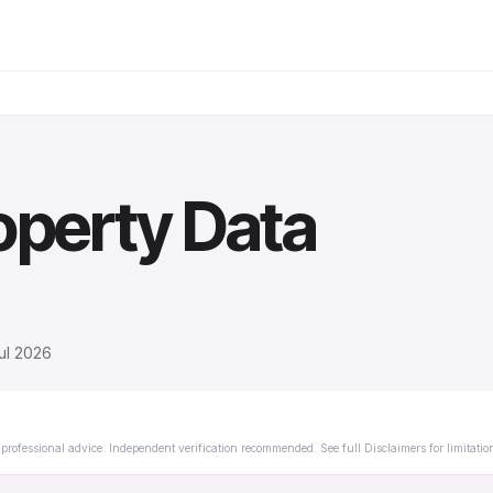
operty Data
ul 2026
professional advice. Independent verification recommended. See full Disclaimers for limitatio