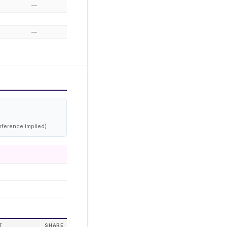
—
—
—
nference implied)
T
SHARE