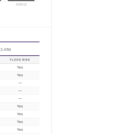
2026 Q2
2.41M.
FLOOD RISK
Yes
Yes
—
—
—
Yes
Yes
Yes
Yes