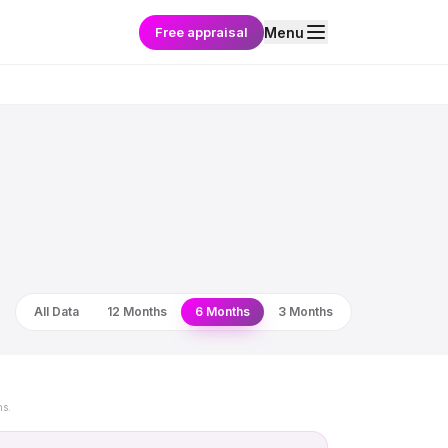
Free appraisal
Menu
All Data
12 Months
6 Months
3 Months
ns.