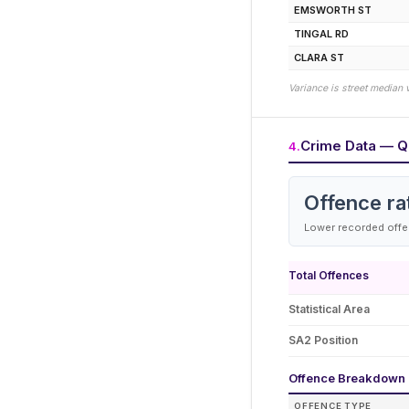
EMSWORTH ST
TINGAL RD
CLARA ST
Variance is street median 
Crime Data — Q
4
.
Offence ra
Lower recorded offen
Total Offences
Statistical Area
SA2 Position
Offence Breakdown
OFFENCE TYPE