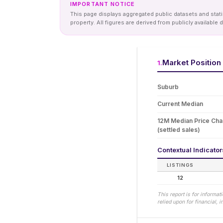
IMPORTANT NOTICE
This page displays aggregated public datasets and statis
property. All figures are derived from publicly availab
Market Position
1
.
Suburb
Current Median
12M Median Price Ch
(settled sales)
Contextual Indicato
LISTINGS
12
This report is for informa
relied upon for financial,