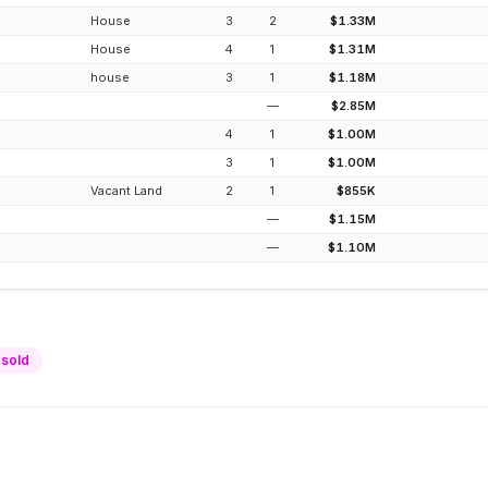
House
3
2
$1.33M
House
4
1
$1.31M
house
3
1
$1.18M
—
$2.85M
4
1
$1.00M
3
1
$1.00M
Vacant Land
2
1
$855K
—
$1.15M
—
$1.10M
sold