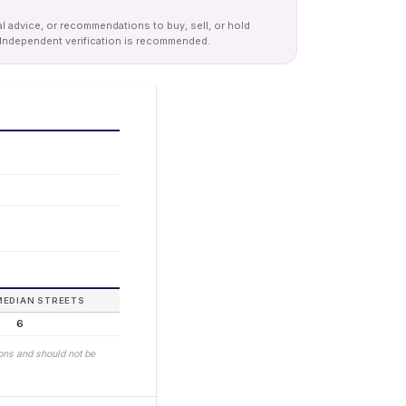
al advice, or recommendations to buy, sell, or hold
y. Independent verification is recommended.
MEDIAN STREETS
6
ions and should not be