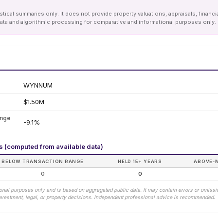
tical summaries only. It does not provide property valuations, appraisals, financi
le data and algorithmic processing for comparative and informational purposes onl
WYNNUM
$1.50M
ange
-9.1%
rs (computed from available data)
BELOW TRANSACTION RANGE
HELD 15+ YEARS
ABOVE-
0
0
tional purposes only and is based on aggregated public data. It may contain errors or omiss
 investment, legal, or property decisions. Independent professional advice is recommended.