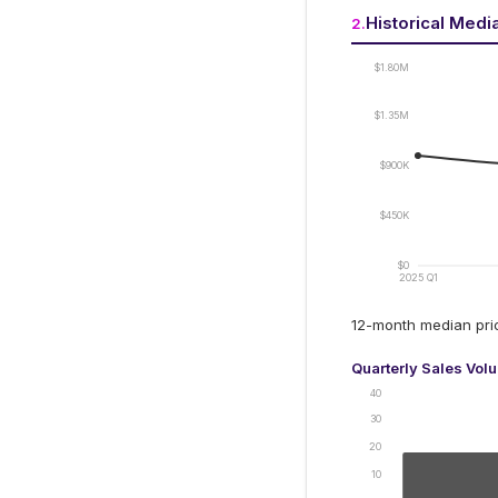
Historical Medi
2
.
$1.80M
$1.35M
$900K
$450K
$0
2025 Q1
12-month median pr
Quarterly Sales Vol
40
30
20
10