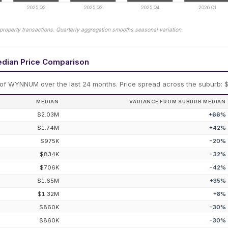
2025 Q2
2025 Q3
2025 Q4
2026 Q1
property transactions. Quarterly aggregation smooths seasonal variation.
edian Price Comparison
 of
WYNNUM
over the last 24 months.
Price spread across the suburb: $
MEDIAN
VARIANCE FROM SUBURB MEDIAN
$2.03M
+
66
%
$1.74M
+
42
%
$975K
-20
%
$834K
-32
%
$706K
-42
%
$1.65M
+
35
%
$1.32M
+
8
%
$860K
-30
%
$860K
-30
%