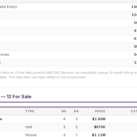
wful Entry)
14
12
5
4
e
4
3
fences
3
s
1
 Service. Crime data joined to ABS SA2
Wynnum
via meshblock lookup. 6-month rolling w
ata. This data does not imply safety or risk assessment.
 — 12 For Sale
TYPE
BD
BA
PRICE
ES
de
4
3
$1.80M
Unit
3
2
$870K
House
3
1
$1.11M