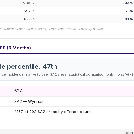
$690K
-44
%
$923K
-25
%
$722K
-41
%
vs suburb median (settled sales). Flood data from BCC overlay dataset.
PS (6 Months)
te percentile:
47
th
ce incidence relative to peer SA2 areas (statistical comparison only; no safety i
534
SA2 — Wynnum
#157 of 293 SA2 areas by offence count
COUN