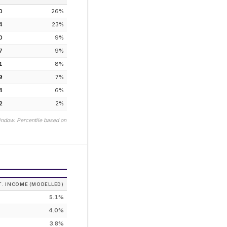
0
26
%
4
23
%
0
9
%
7
9
%
1
8
%
9
7
%
4
6
%
2
2
%
indow. Percentile based on
T. INCOME (MODELLED)
5.1%
4.0%
3.8%