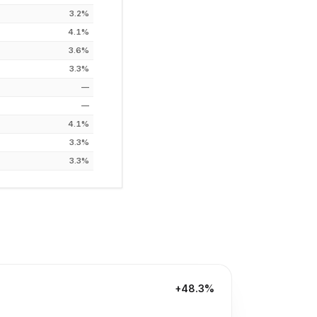
3.2%
4.1%
3.6%
3.3%
—
—
4.1%
3.3%
3.3%
+48.3%