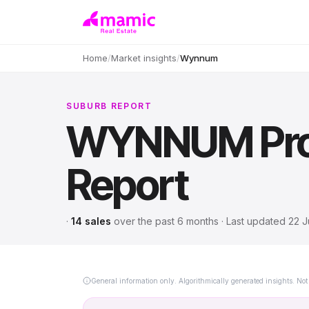
Home
/
Market insights
/
Wynnum
SUBURB REPORT
WYNNUM
Pr
Report
·
14
sales
over
the past 6 months
· Last updated
22 J
General information only. Algorithmically generated insights. Not 