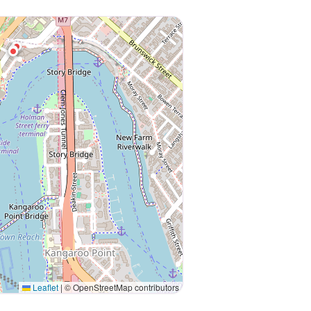
Leaflet
|
© OpenStreetMap contributors