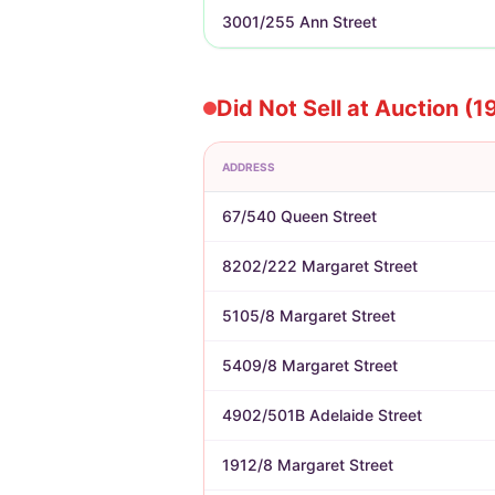
3001/255 Ann Street
Did Not Sell at Auction (1
ADDRESS
67/540 Queen Street
8202/222 Margaret Street
5105/8 Margaret Street
5409/8 Margaret Street
4902/501B Adelaide Street
1912/8 Margaret Street