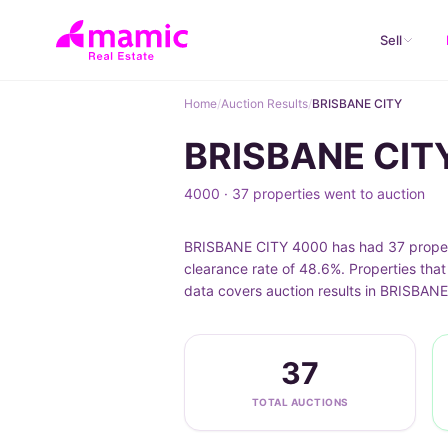
Sell
Home
/
Auction Results
/
BRISBANE CITY
BRISBANE CITY
4000 · 37 properties went to auction
BRISBANE CITY 4000 has had 37 propertie
clearance rate of 48.6%. Properties tha
data covers auction results in BRISBANE
37
TOTAL AUCTIONS