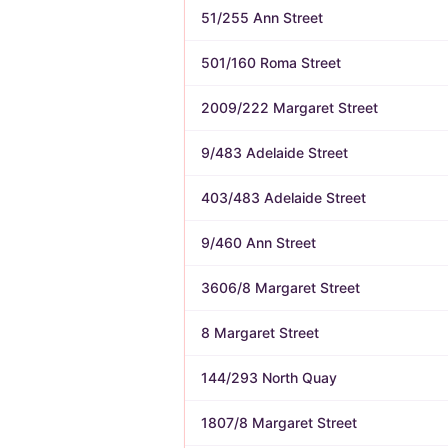
51/255 Ann Street
501/160 Roma Street
2009/222 Margaret Street
9/483 Adelaide Street
403/483 Adelaide Street
9/460 Ann Street
3606/8 Margaret Street
8 Margaret Street
144/293 North Quay
1807/8 Margaret Street