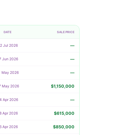
DATE
SALE PRICE
—
2 Jul 2026
—
7 Jun 2026
—
1 May 2026
$1,150,000
7 May 2026
—
4 Apr 2026
$615,000
8 Apr 2026
$850,000
6 Apr 2026