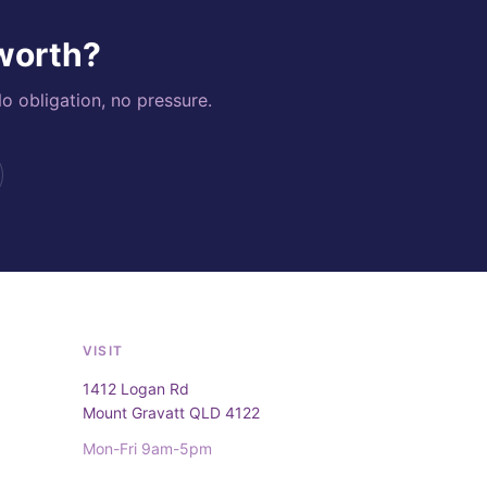
 worth?
o obligation, no pressure.
VISIT
1412 Logan Rd
Mount Gravatt QLD 4122
Mon-Fri 9am-5pm