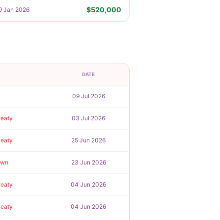
$520,000
9 Jan 2026
DATE
09 Jul 2026
reaty
03 Jul 2026
reaty
25 Jun 2026
awn
23 Jun 2026
reaty
04 Jun 2026
reaty
04 Jun 2026