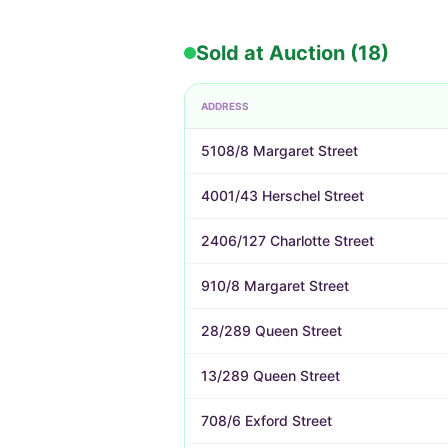
Sold at Auction (18)
ADDRESS
5108/8 Margaret Street
4001/43 Herschel Street
2406/127 Charlotte Street
910/8 Margaret Street
28/289 Queen Street
13/289 Queen Street
708/6 Exford Street