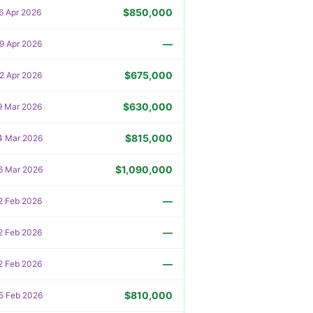
$850,000
6 Apr 2026
—
9 Apr 2026
$675,000
2 Apr 2026
$630,000
9 Mar 2026
$815,000
4 Mar 2026
$1,090,000
6 Mar 2026
—
2 Feb 2026
—
2 Feb 2026
—
2 Feb 2026
$810,000
5 Feb 2026