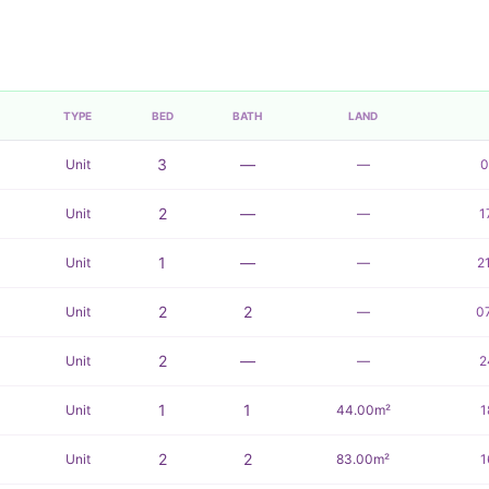
TYPE
BED
BATH
LAND
3
—
Unit
—
0
2
—
Unit
—
1
1
—
Unit
—
2
2
2
Unit
—
0
2
—
Unit
—
2
1
1
Unit
44.00m²
1
2
2
Unit
83.00m²
1