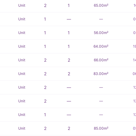
2
1
Unit
65.00m²
1
1
—
Unit
—
0
1
1
Unit
56.00m²
0
1
1
Unit
64.00m²
1
2
2
Unit
66.00m²
1
2
2
Unit
83.00m²
0
2
—
Unit
—
1
2
—
Unit
—
1
1
—
Unit
—
1
2
2
Unit
85.00m²
0