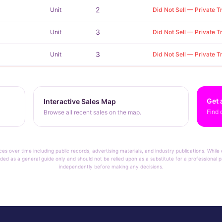
2
Unit
Did Not Sell — Private T
3
Unit
Did Not Sell — Private T
3
Unit
Did Not Sell — Private T
Get 
Interactive Sales Map
Find 
Browse all recent sales on the map.
ces over time including public records, advertising materials, and industry publications. Whil
ded as a general guide only and should not be relied upon as a substitute for a professional pr
independently before making any decisions.