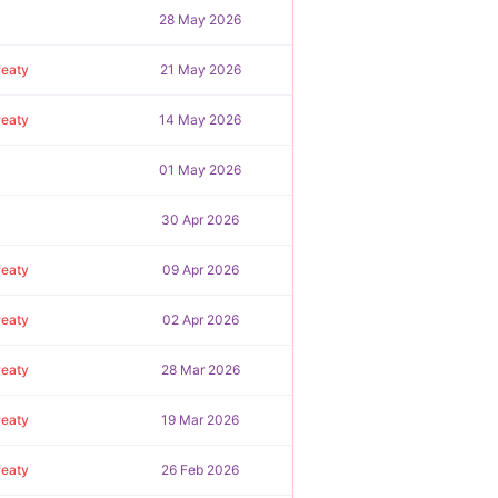
28 May 2026
reaty
21 May 2026
reaty
14 May 2026
01 May 2026
30 Apr 2026
reaty
09 Apr 2026
reaty
02 Apr 2026
reaty
28 Mar 2026
reaty
19 Mar 2026
reaty
26 Feb 2026