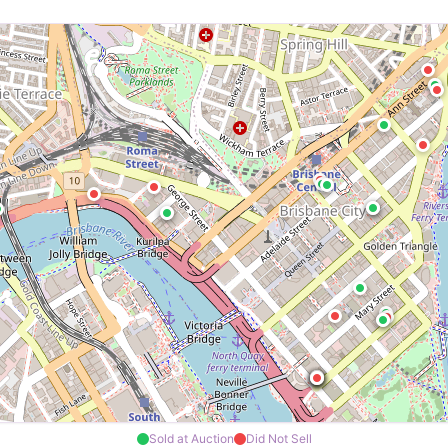
Sold at Auction
Did Not Sell