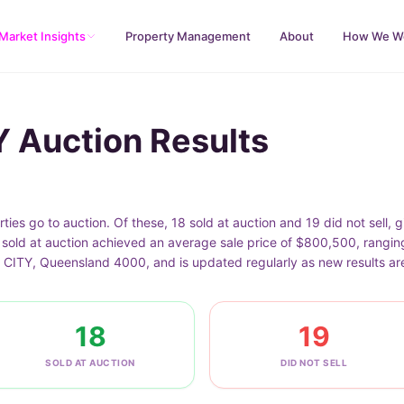
Market Insights
Property Management
About
How We W
 Auction Results
s go to auction. Of these, 18 sold at auction and 19 did not sell, 
t sold at auction achieved an average sale price of $800,500, rangi
 CITY, Queensland 4000, and is updated regularly as new results ar
18
19
SOLD AT AUCTION
DID NOT SELL