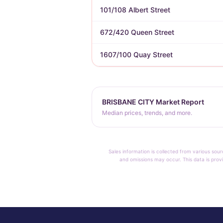
101/108 Albert Street
672/420 Queen Street
1607/100 Quay Street
BRISBANE CITY Market Report
Median prices, trends, and more.
Sales information is collected from various sour
and omissions may occur. This data is provi