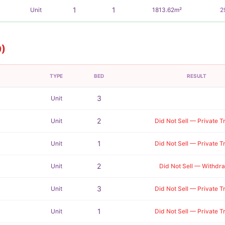
1
1
Unit
1813.62m²
2
9)
TYPE
BED
RESULT
3
Unit
2
Unit
Did Not Sell — Private T
1
Unit
Did Not Sell — Private T
2
Unit
Did Not Sell — Withdr
3
Unit
Did Not Sell — Private T
1
Unit
Did Not Sell — Private T