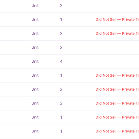
2
Unit
1
Unit
Did Not Sell — Private T
2
Unit
Did Not Sell — Private T
3
Unit
4
Unit
1
Unit
Did Not Sell — Private T
3
Unit
Did Not Sell — Private T
3
Unit
Did Not Sell — Private T
1
Unit
Did Not Sell — Private T
1
Unit
Did Not Sell — Private T