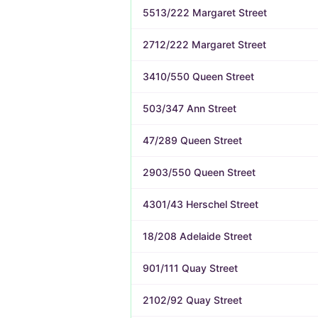
5513/222 Margaret Street
2712/222 Margaret Street
3410/550 Queen Street
503/347 Ann Street
47/289 Queen Street
2903/550 Queen Street
4301/43 Herschel Street
18/208 Adelaide Street
901/111 Quay Street
2102/92 Quay Street