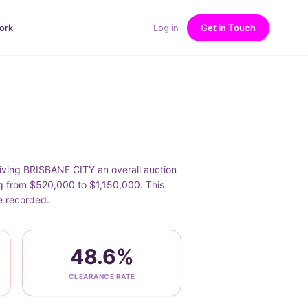
ork
Log in
Get in Touch
giving BRISBANE CITY an overall auction
ng from $520,000 to $1,150,000. This
e recorded.
48.6%
CLEARANCE RATE