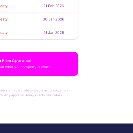
reaty
21 Feb 2026
reaty
30 Jan 2026
reaty
21 Jan 2026
a Free Appraisal
out what your property is worth.
e every effort is made to ensure accuracy, errors
operty appraisal. Always verify sale details