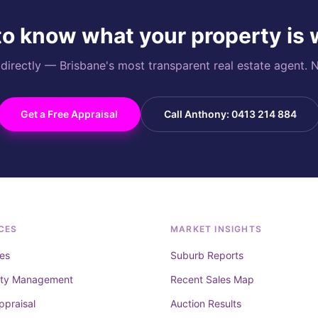
o know what your property is
rectly — Brisbane's most transparent real estate agent. N
Get a Free Appraisal
Call Anthony: 0413 214 884
CES
MARKET INSIGHTS
es
Suburb Reports
rty Management
Recent Sales Map
ppraisal
Auction Results