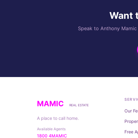
Want t
Speak to Anthony Mamic di
SERVI
MAMIC
REAL ESTATE
Our Fe
A place to call home.
Prope
Available Agents
Free A
1800 4MAMIC