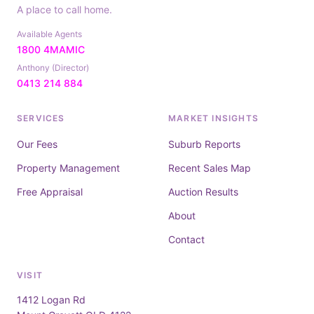
A place to call home.
Available Agents
1800 4MAMIC
Anthony (Director)
0413 214 884
SERVICES
MARKET INSIGHTS
Our Fees
Suburb Reports
Property Management
Recent Sales Map
Free Appraisal
Auction Results
About
Contact
VISIT
1412 Logan Rd