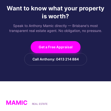
Want to know what your property
is worth?
Speak to Anthony Mamic directly — Brisbane's most
transparent real estate agent. No obligation, no pressure.
Get a Free Appraisal
Call Anthony: 0413 214 884
MAMIC
REAL ESTATE