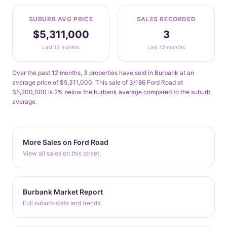
SUBURB AVG PRICE
SALES RECORDED
$5,311,000
3
Last 12 months
Last 12 months
Over the past 12 months, 3 properties have sold in Burbank at an
average price of $5,311,000. This sale of 3/186 Ford Road at
$5,200,000 is 2% below the burbank average compared to the suburb
average.
More Sales on Ford Road
View all sales on this street.
Burbank Market Report
Full suburb stats and trends.