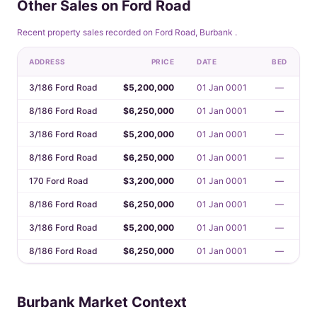
Other Sales on Ford Road
Recent property sales recorded on Ford Road, Burbank .
ADDRESS
PRICE
DATE
BED
3/186 Ford Road
$5,200,000
01 Jan 0001
—
8/186 Ford Road
$6,250,000
01 Jan 0001
—
3/186 Ford Road
$5,200,000
01 Jan 0001
—
8/186 Ford Road
$6,250,000
01 Jan 0001
—
170 Ford Road
$3,200,000
01 Jan 0001
—
8/186 Ford Road
$6,250,000
01 Jan 0001
—
3/186 Ford Road
$5,200,000
01 Jan 0001
—
8/186 Ford Road
$6,250,000
01 Jan 0001
—
Burbank Market Context