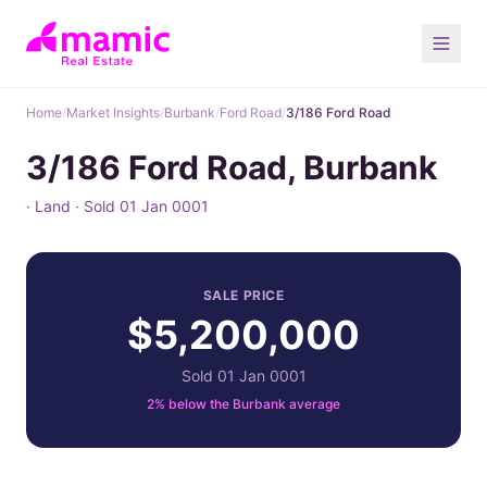
Home
/
Market Insights
/
Burbank
/
Ford Road
/
3/186 Ford Road
3/186 Ford Road, Burbank
· Land · Sold 01 Jan 0001
SALE PRICE
$5,200,000
Sold 01 Jan 0001
2% below the Burbank average