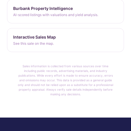
Burbank Property Intelligence
AI-scored listings with valuations and yield analysis.
Interactive Sales Map
See this sale on the map.
Sales information is collected from various sources over time
including public records, advertising materials, and industry
publications. While every effort is made to ensure accuracy, errors
and omissions may occur. This data is provided as a general guide
only and should not be relied upon as a substitute for a professional
property appraisal. Always verify sale details independently before
making any decisions.