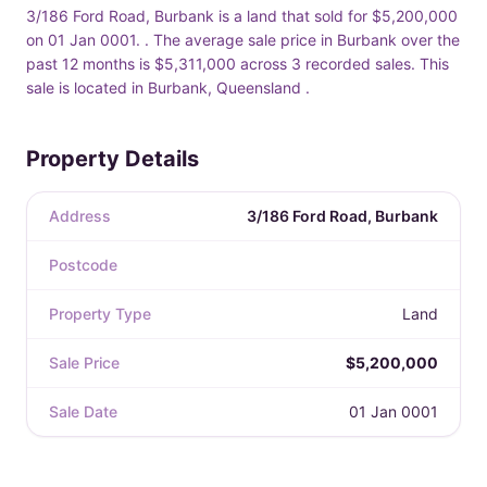
3/186 Ford Road, Burbank is a land that sold for $5,200,000
on 01 Jan 0001. . The average sale price in Burbank over the
past 12 months is $5,311,000 across 3 recorded sales. This
sale is located in Burbank, Queensland .
Property Details
Address
3/186 Ford Road, Burbank
Postcode
Property Type
Land
Sale Price
$5,200,000
Sale Date
01 Jan 0001