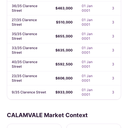
36/35 Clarence
01 Jan
$463,000
3
Street
0001
27/35 Clarence
01 Jan
$510,000
3
Street
0001
35/35 Clarence
01 Jan
$655,000
3
Street
0001
33/35 Clarence
01 Jan
$635,000
3
Street
0001
40/35 Clarence
01 Jan
$592,500
3
Street
0001
23/35 Clarence
01 Jan
$606,000
3
Street
0001
01 Jan
9/35 Clarence Street
$933,000
3
0001
CALAMVALE Market Context