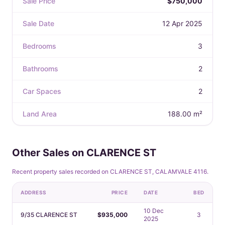
Sale Price
$750,000
Sale Date
12 Apr 2025
Bedrooms
3
Bathrooms
2
Car Spaces
2
Land Area
188.00 m²
Other Sales on CLARENCE ST
Recent property sales recorded on CLARENCE ST, CALAMVALE 4116.
ADDRESS
PRICE
DATE
BED
10 Dec
9/35 CLARENCE ST
$935,000
3
2025