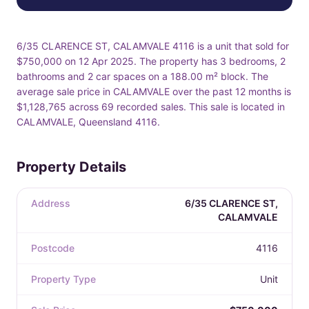
6/35 CLARENCE ST, CALAMVALE 4116 is a unit that sold for
$750,000 on 12 Apr 2025. The property has 3 bedrooms, 2
bathrooms and 2 car spaces on a 188.00 m² block. The
average sale price in CALAMVALE over the past 12 months is
$1,128,765 across 69 recorded sales. This sale is located in
CALAMVALE, Queensland 4116.
Property Details
Address
6/35 CLARENCE ST,
CALAMVALE
Postcode
4116
Property Type
Unit