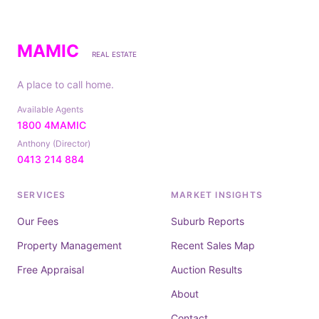
MAMIC
REAL ESTATE
A place to call home.
Available Agents
1800 4MAMIC
Anthony (Director)
0413 214 884
SERVICES
MARKET INSIGHTS
Our Fees
Suburb Reports
Property Management
Recent Sales Map
Free Appraisal
Auction Results
About
Contact