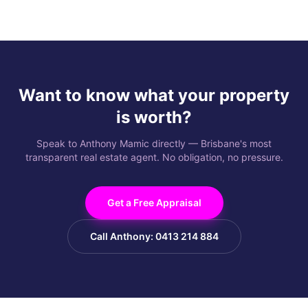
Want to know what your property
is worth?
Speak to Anthony Mamic directly — Brisbane's most
transparent real estate agent. No obligation, no pressure.
Get a Free Appraisal
Call Anthony: 0413 214 884