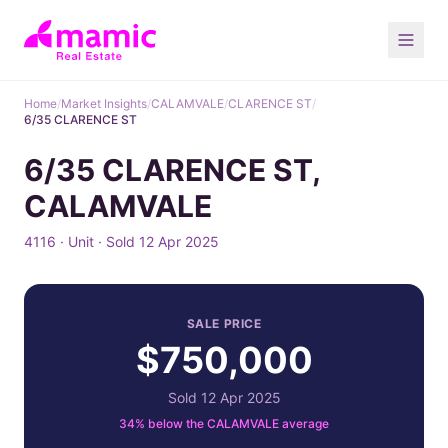
Home
/
Market Insights
/
CALAMVALE
/
CLARENCE ST
/
6/35 CLARENCE ST
6/35 CLARENCE ST,
CALAMVALE
4116 · Unit · Sold 12 Apr 2025
SALE PRICE
$750,000
Sold 12 Apr 2025
34% below the CALAMVALE average