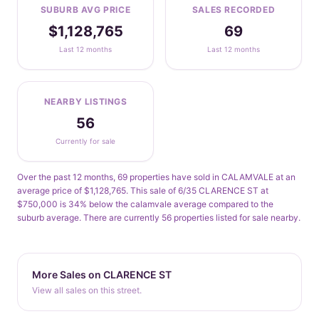
SUBURB AVG PRICE
SALES RECORDED
$1,128,765
69
Last 12 months
Last 12 months
NEARBY LISTINGS
56
Currently for sale
Over the past 12 months, 69 properties have sold in CALAMVALE at an
average price of $1,128,765. This sale of 6/35 CLARENCE ST at
$750,000 is 34% below the calamvale average compared to the
suburb average. There are currently 56 properties listed for sale nearby.
More Sales on CLARENCE ST
View all sales on this street.