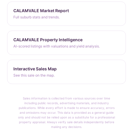
CALAMVALE Market Report
Full suburb stats and trends.
CALAMVALE Property Intelligence
AI-scored listings with valuations and yield analysis.
Interactive Sales Map
See this sale on the map.
Sales information is collected from various sources over time
including public records, advertising materials, and industry
publications. While every effort is made to ensure accuracy, errors
and omissions may occur. This data is provided as a general guide
only and should not be relied upon as a substitute for a professional
property appraisal. Always verify sale details independently before
making any decisions.