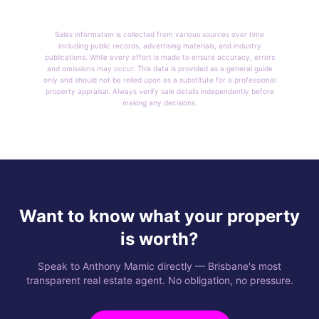
Sales information is collected from various sources over time
including public records, advertising materials, and industry
publications. While every effort is made to ensure accuracy, errors
and omissions may occur. This data is provided as a general guide
only and should not be relied upon as a substitute for a professional
property appraisal. Always verify sale details independently before
making any decisions.
Want to know what your property
is worth?
Speak to Anthony Mamic directly — Brisbane's most
transparent real estate agent. No obligation, no pressure.