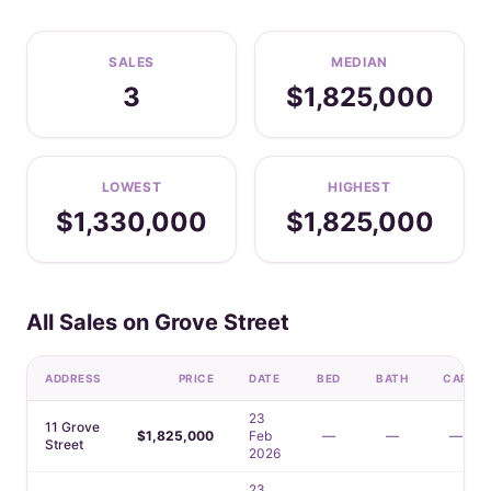
SALES
MEDIAN
3
$1,825,000
LOWEST
HIGHEST
$1,330,000
$1,825,000
All Sales on Grove Street
ADDRESS
PRICE
DATE
BED
BATH
CAR
23
11 Grove
$1,825,000
Feb
—
—
—
Street
2026
23