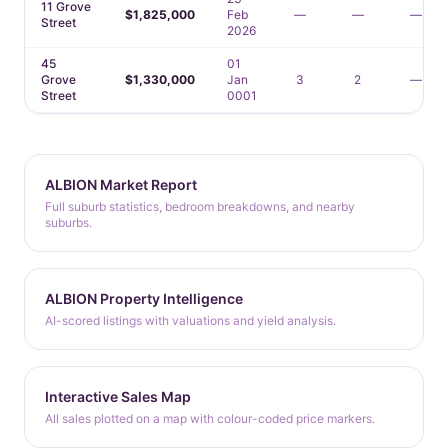
11 Grove
$1,825,000
Feb
—
—
—
Street
2026
45
01
Grove
$1,330,000
Jan
3
2
—
Street
0001
ALBION Market Report
Full suburb statistics, bedroom breakdowns, and nearby
suburbs.
ALBION Property Intelligence
AI-scored listings with valuations and yield analysis.
Interactive Sales Map
All sales plotted on a map with colour-coded price markers.