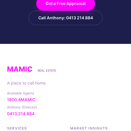
Get a Free Appraisal
Call Anthony: 0413 214 884
MAMIC
REAL ESTATE
A place to call home.
Available Agents
1800 4MAMIC
Anthony (Director)
0413 214 884
SERVICES
MARKET INSIGHTS