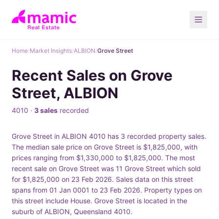
Home
/
Market Insights
/
ALBION
/
Grove Street
Recent Sales on Grove
Street, ALBION
4010 ·
3 sales
recorded
Grove Street in ALBION 4010 has 3 recorded property sales.
The median sale price on Grove Street is $1,825,000, with
prices ranging from $1,330,000 to $1,825,000. The most
recent sale on Grove Street was 11 Grove Street which sold
for $1,825,000 on 23 Feb 2026. Sales data on this street
spans from 01 Jan 0001 to 23 Feb 2026. Property types on
this street include House. Grove Street is located in the
suburb of ALBION, Queensland 4010.