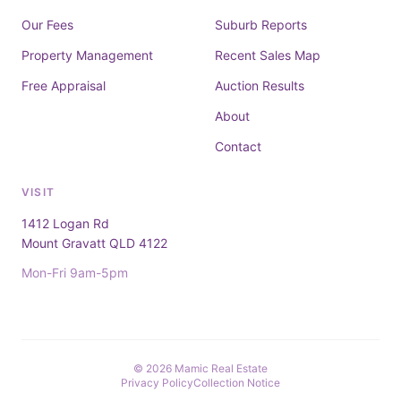
Our Fees
Suburb Reports
Property Management
Recent Sales Map
Free Appraisal
Auction Results
About
Contact
VISIT
1412 Logan Rd
Mount Gravatt QLD 4122
Mon-Fri 9am-5pm
© 2026 Mamic Real Estate
Privacy Policy
Collection Notice