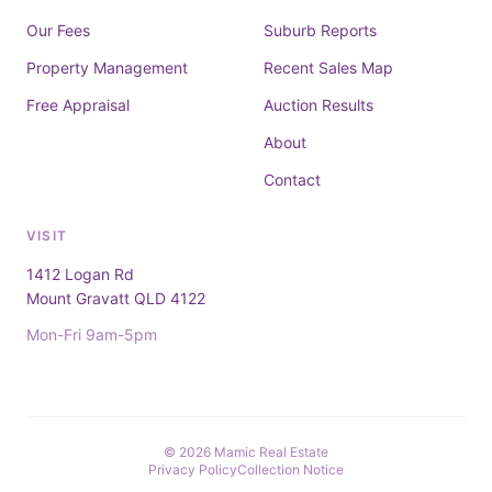
Our Fees
Suburb Reports
Property Management
Recent Sales Map
Free Appraisal
Auction Results
About
Contact
VISIT
1412 Logan Rd
Mount Gravatt QLD 4122
Mon-Fri 9am-5pm
© 2026 Mamic Real Estate
Privacy Policy
Collection Notice