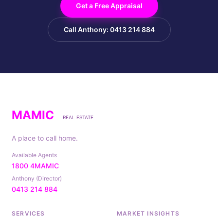
Get a Free Appraisal
Call Anthony: 0413 214 884
MAMIC
REAL ESTATE
A place to call home.
Available Agents
1800 4MAMIC
Anthony (Director)
0413 214 884
SERVICES
MARKET INSIGHTS