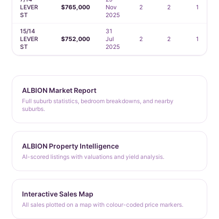
LEVER
$765,000
Nov
2
2
1
ST
2025
15/14
31
LEVER
$752,000
Jul
2
2
1
ST
2025
ALBION Market Report
Full suburb statistics, bedroom breakdowns, and nearby
suburbs.
ALBION Property Intelligence
AI-scored listings with valuations and yield analysis.
Interactive Sales Map
All sales plotted on a map with colour-coded price markers.