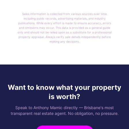
Sales information is collected from various sources over time
including public records, advertising materials, and industry
publications. While every effort is made to ensure accuracy, errors
and omissions may occur. This data is provided as a general guide
only and should not be relied upon as a substitute for a professional
property appraisal. Always verify sale details independently before
making any decisions.
Want to know what your property
is worth?
Speak to Anthony Mamic directly — Brisbane's most
transparent real estate agent. No obligation, no pressure.