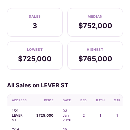
SALES
MEDIAN
3
$752,000
LOWEST
HIGHEST
$725,000
$765,000
All Sales on LEVER ST
ADDRESS
PRICE
DATE
BED
BATH
CAR
1/21
03
LEVER
$725,000
Jan
2
1
1
ST
2026
7/14
29