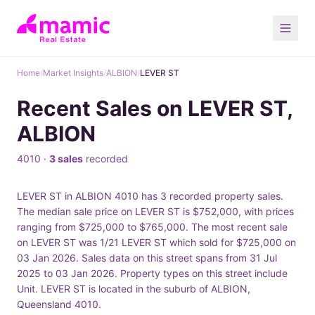
Home
/
Market Insights
/
ALBION
/
LEVER ST
Recent Sales on LEVER ST,
ALBION
4010 ·
3 sales
recorded
LEVER ST in ALBION 4010 has 3 recorded property sales.
The median sale price on LEVER ST is $752,000, with prices
ranging from $725,000 to $765,000. The most recent sale
on LEVER ST was 1/21 LEVER ST which sold for $725,000 on
03 Jan 2026. Sales data on this street spans from 31 Jul
2025 to 03 Jan 2026. Property types on this street include
Unit. LEVER ST is located in the suburb of ALBION,
Queensland 4010.