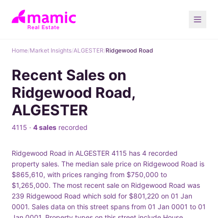
Home
/
Market Insights
/
ALGESTER
/
Ridgewood Road
Recent Sales on
Ridgewood Road,
ALGESTER
4115 ·
4 sales
recorded
Ridgewood Road in ALGESTER 4115 has 4 recorded
property sales. The median sale price on Ridgewood Road is
$865,610, with prices ranging from $750,000 to
$1,265,000. The most recent sale on Ridgewood Road was
239 Ridgewood Road which sold for $801,220 on 01 Jan
0001. Sales data on this street spans from 01 Jan 0001 to 01
Jan 0001. Property types on this street include House.