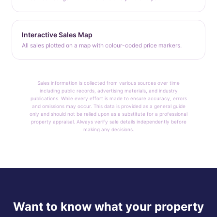
Interactive Sales Map
All sales plotted on a map with colour-coded price markers.
Sales information is collected from various sources over time
including public records, advertising materials, and industry
publications. While every effort is made to ensure accuracy, errors
and omissions may occur. This data is provided as a general guide
only and should not be relied upon as a substitute for a professional
property appraisal. Always verify sale details independently before
making any decisions.
Want to know what your property