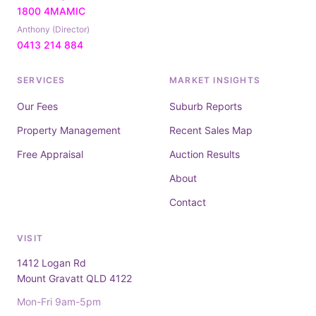
1800 4MAMIC
Anthony (Director)
0413 214 884
SERVICES
MARKET INSIGHTS
Our Fees
Suburb Reports
Property Management
Recent Sales Map
Free Appraisal
Auction Results
About
Contact
VISIT
1412 Logan Rd
Mount Gravatt QLD 4122
Mon-Fri 9am-5pm