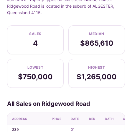
Ridgewood Road is located in the suburb of ALGESTER,
Queensland 4115.
SALES
MEDIAN
4
$865,610
LOWEST
HIGHEST
$750,000
$1,265,000
All Sales on Ridgewood Road
ADDRESS
PRICE
DATE
BED
BATH
CAR
239
01