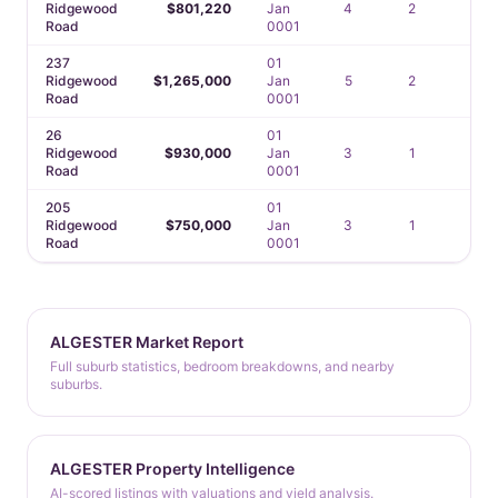
Ridgewood
$801,220
Jan
4
2
2
Road
0001
237
01
Ridgewood
$1,265,000
Jan
5
2
2
Road
0001
26
01
Ridgewood
$930,000
Jan
3
1
1
Road
0001
205
01
Ridgewood
$750,000
Jan
3
1
2
Road
0001
ALGESTER Market Report
Full suburb statistics, bedroom breakdowns, and nearby
suburbs.
ALGESTER Property Intelligence
AI-scored listings with valuations and yield analysis.