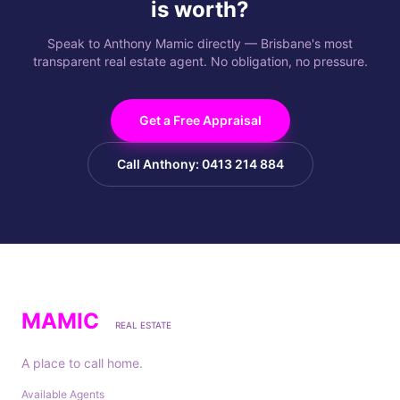
is worth?
Speak to Anthony Mamic directly — Brisbane's most
transparent real estate agent. No obligation, no pressure.
Get a Free Appraisal
Call Anthony: 0413 214 884
MAMIC
REAL ESTATE
A place to call home.
Available Agents