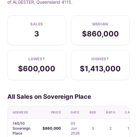
of ALGESTER, Queensland 4115.
SALES
MEDIAN
3
$860,000
LOWEST
HIGHEST
$600,000
$1,413,000
All Sales on Sovereign Place
ADDRESS
PRICE
DATE
BED
BATH
CAR
140/10
05
Sovereign
$860,000
Jun
3
2
1
Place
2026