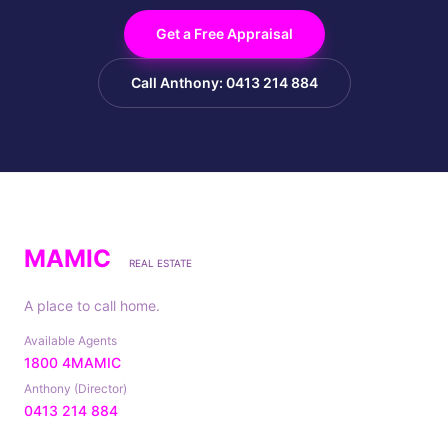
Get a Free Appraisal
Call Anthony: 0413 214 884
MAMIC
REAL ESTATE
A place to call home.
Available Agents
1800 4MAMIC
Anthony (Director)
0413 214 884