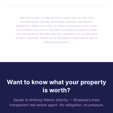
Sales information is collected from various sources over time
including public records, advertising materials, and industry
publications. While every effort is made to ensure accuracy, errors
and omissions may occur. This data is provided as a general guide
only and should not be relied upon as a substitute for a professional
property appraisal. Always verify sale details independently before
making any decisions.
Want to know what your property
is worth?
Speak to Anthony Mamic directly — Brisbane's most
transparent real estate agent. No obligation, no pressure.