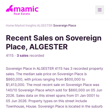
Home
/
Market Insights
/
ALGESTER
/
Sovereign Place
Recent Sales on Sovereign
Place, ALGESTER
4115 ·
3 sales
recorded
Sovereign Place in ALGESTER 4115 has 3 recorded property
sales. The median sale price on Sovereign Place is
$860,000, with prices ranging from $600,000 to
$1,413,000. The most recent sale on Sovereign Place was
140/10 Sovereign Place which sold for $860,000 on 05 Jun
2026. Sales data on this street spans from 01 Jan 0001 to
05 Jun 2026. Property types on this street include
Townhouse, House. Sovereign Place is located in the suburb