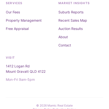
SERVICES
MARKET INSIGHTS
Our Fees
Suburb Reports
Property Management
Recent Sales Map
Free Appraisal
Auction Results
About
Contact
VISIT
1412 Logan Rd
Mount Gravatt QLD 4122
Mon-Fri 9am-5pm
© 2026 Mamic Real Estate