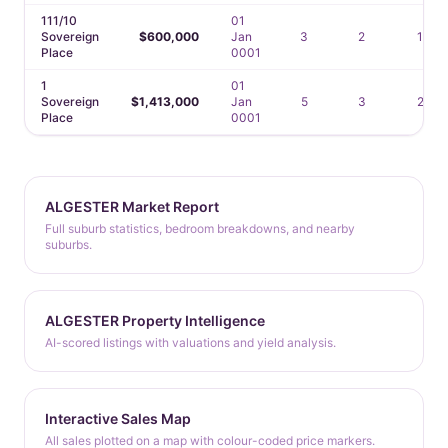
111/10
01
Sovereign
$600,000
Jan
3
2
1
Place
0001
1
01
Sovereign
$1,413,000
Jan
5
3
2
Place
0001
ALGESTER Market Report
Full suburb statistics, bedroom breakdowns, and nearby
suburbs.
ALGESTER Property Intelligence
AI-scored listings with valuations and yield analysis.
Interactive Sales Map
All sales plotted on a map with colour-coded price markers.