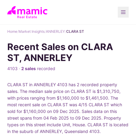
Home
/
Market Insights
/
ANNERLEY
/
CLARA ST
Recent Sales on CLARA
ST, ANNERLEY
4103 ·
2 sales
recorded
CLARA ST in ANNERLEY 4103 has 2 recorded property
sales. The median sale price on CLARA ST is $1,310,750,
with prices ranging from $1,160,000 to $1,461,500. The
most recent sale on CLARA ST was 4/15 CLARA ST which
sold for $1,160,000 on 09 Dec 2025. Sales data on this
street spans from 04 Feb 2025 to 09 Dec 2025. Property
types on this street include Unit, House. CLARA ST is located
in the suburb of ANNERLEY, Queensland 4103.