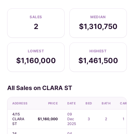
SALES
MEDIAN
2
$1,310,750
LOWEST
HIGHEST
$1,160,000
$1,461,500
All Sales on CLARA ST
ADDRESS
PRICE
DATE
BED
BATH
CAR
4/15
09
CLARA
$1,160,000
Dec
3
2
1
ST
2025
24
04