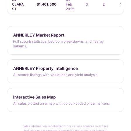
CLARA
$1,461,500
Feb
3
2
1
ST
2025
ANNERLEY Market Report
Full suburb statistics, bedroom breakdowns, and nearby
suburbs.
ANNERLEY Property Intelligence
AI-scored listings with valuations and yield analysis.
Interactive Sales Map
All sales plotted on a map with colour-coded price markers.
Sales information is collected from various sources over time
including public records, advertising materials, and industry