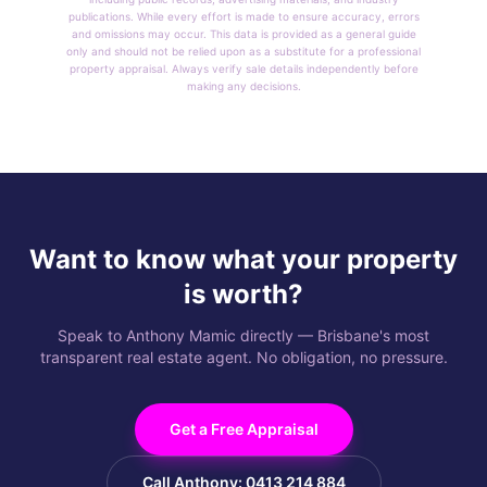
publications. While every effort is made to ensure accuracy, errors
and omissions may occur. This data is provided as a general guide
only and should not be relied upon as a substitute for a professional
property appraisal. Always verify sale details independently before
making any decisions.
Want to know what your property
is worth?
Speak to Anthony Mamic directly — Brisbane's most
transparent real estate agent. No obligation, no pressure.
Get a Free Appraisal
Call Anthony: 0413 214 884