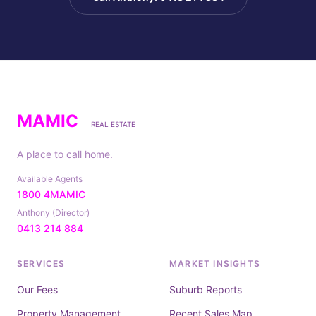
MAMIC
REAL ESTATE
A place to call home.
Available Agents
1800 4MAMIC
Anthony (Director)
0413 214 884
SERVICES
MARKET INSIGHTS
Our Fees
Suburb Reports
Property Management
Recent Sales Map