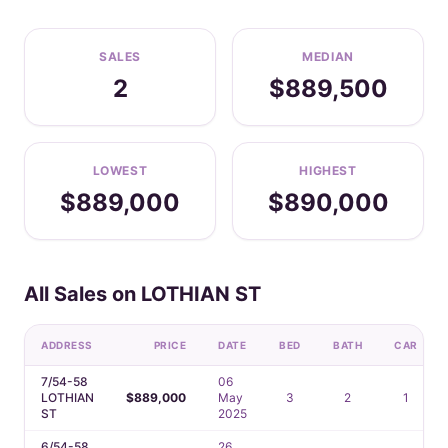
SALES
MEDIAN
2
$889,500
LOWEST
HIGHEST
$889,000
$890,000
All Sales on LOTHIAN ST
ADDRESS
PRICE
DATE
BED
BATH
CAR
7/54-58
06
LOTHIAN
$889,000
May
3
2
1
ST
2025
6/54-58
26