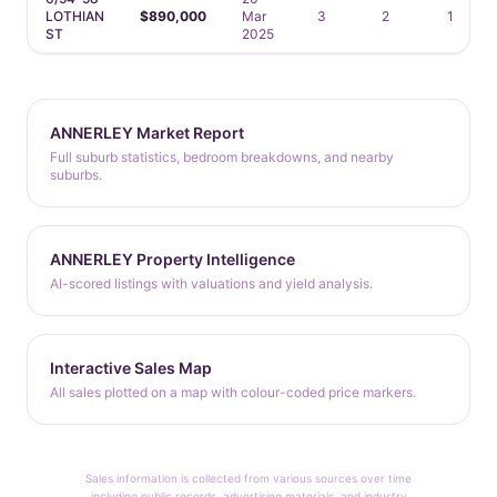
LOTHIAN
$890,000
Mar
3
2
1
ST
2025
ANNERLEY Market Report
Full suburb statistics, bedroom breakdowns, and nearby
suburbs.
ANNERLEY Property Intelligence
AI-scored listings with valuations and yield analysis.
Interactive Sales Map
All sales plotted on a map with colour-coded price markers.
Sales information is collected from various sources over time
including public records, advertising materials, and industry