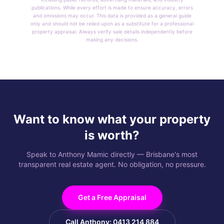
publications. While every effort is made to ensure accuracy, errors
and omissions may occur. This data is provided as a general guide
only and should not be relied upon as a substitute for a professional
property appraisal. Always verify sale details independently before
making any decisions.
Want to know what your property
is worth?
Speak to Anthony Mamic directly — Brisbane's most
transparent real estate agent. No obligation, no pressure.
Get a Free Appraisal
Call Anthony: 0413 214 884