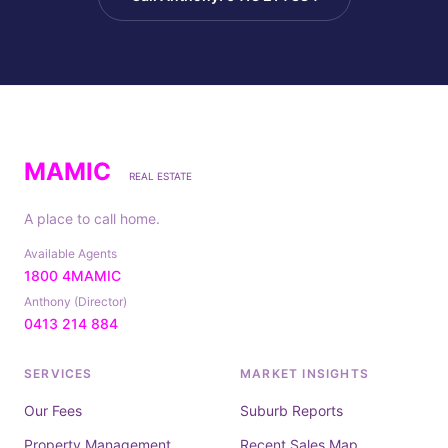
MAMIC
REAL ESTATE
A place to call home.
Available Agents
1800 4MAMIC
Anthony (Director)
0413 214 884
SERVICES
MARKET INSIGHTS
Our Fees
Suburb Reports
Property Management
Recent Sales Map