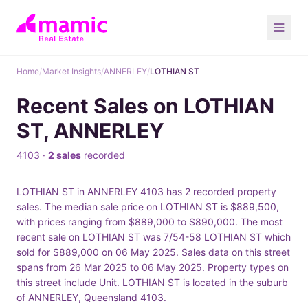
Home
/
Market Insights
/
ANNERLEY
/
LOTHIAN ST
Recent Sales on LOTHIAN
ST, ANNERLEY
4103 ·
2 sales
recorded
LOTHIAN ST in ANNERLEY 4103 has 2 recorded property
sales. The median sale price on LOTHIAN ST is $889,500,
with prices ranging from $889,000 to $890,000. The most
recent sale on LOTHIAN ST was 7/54-58 LOTHIAN ST which
sold for $889,000 on 06 May 2025. Sales data on this street
spans from 26 Mar 2025 to 06 May 2025. Property types on
this street include Unit. LOTHIAN ST is located in the suburb
of ANNERLEY, Queensland 4103.