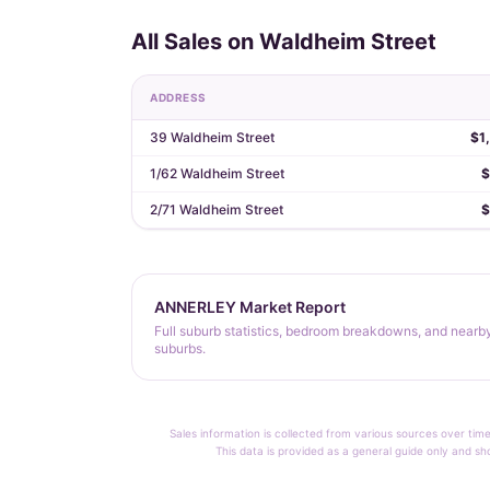
All Sales on Waldheim Street
ADDRESS
39 Waldheim Street
$1
1/62 Waldheim Street
$
2/71 Waldheim Street
$
ANNERLEY Market Report
Full suburb statistics, bedroom breakdowns, and nearb
suburbs.
Sales information is collected from various sources over time
This data is provided as a general guide only and sh