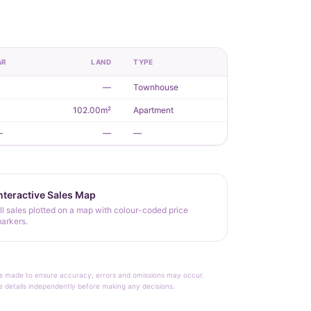
AR
LAND
TYPE
1
—
Townhouse
1
102.00m²
Apartment
—
—
—
nteractive Sales Map
ll sales plotted on a map with colour-coded price
arkers.
rt is made to ensure accuracy, errors and omissions may occur.
le details independently before making any decisions.