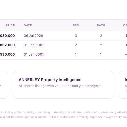
PRICE
DATE
BED
BATH
C
,080,000
06 Jul 2026
3
2
862,000
01 Jan 0001
2
2
530,000
01 Jan 0001
1
1
ANNERLEY Property Intelligence
I
y
AI-scored listings with valuations and yield analysis.
A
m
 including public records, advertising materials, and industry publications. While every effo
ould not be relied upon as a substitute for a professional property appraisal. Always verify sa