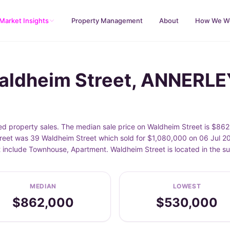
Market Insights
Property Management
About
How We W
Waldheim Street, ANNERLE
 property sales. The median sale price on Waldheim Street is $862
eet was 39 Waldheim Street which sold for $1,080,000 on 06 Jul 202
et include Townhouse, Apartment. Waldheim Street is located in th
MEDIAN
LOWEST
$862,000
$530,000