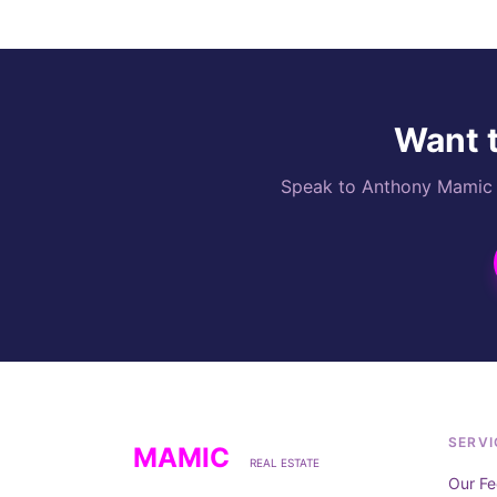
Want t
Speak to Anthony Mamic di
SERVI
MAMIC
REAL ESTATE
Our Fe