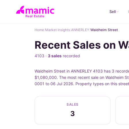
Sell
Home
/
Market Insights
/
ANNERLEY
/
Waldheim Street
Recent Sales on 
4103 ·
3 sales
recorded
Waldheim Street in ANNERLEY 4103 has 3 recorded
$1,080,000. The most recent sale on Waldheim Str
0001 to 06 Jul 2026. Property types on this stre
SALES
3