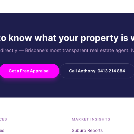
o know what your property is
rectly — Brisbane's most transparent real estate agent. N
Get a Free Appraisal
Call Anthony: 0413 214 884
CES
MARKET INSIGHTS
es
Suburb Reports