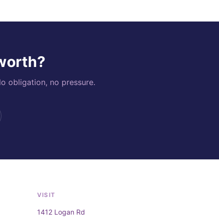
 worth?
o obligation, no pressure.
VISIT
1412 Logan Rd