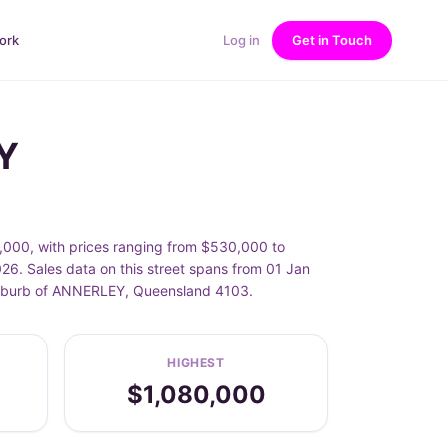
ork
Log in
Get in Touch
Y
,000, with prices ranging from $530,000 to
6. Sales data on this street spans from 01 Jan
e suburb of ANNERLEY, Queensland 4103.
HIGHEST
$1,080,000