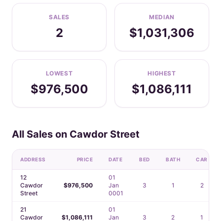
SALES
MEDIAN
2
$1,031,306
LOWEST
HIGHEST
$976,500
$1,086,111
All Sales on Cawdor Street
ADDRESS
PRICE
DATE
BED
BATH
CAR
12
01
Cawdor
$976,500
Jan
3
1
2
Street
0001
21
01
Cawdor
$1,086,111
Jan
3
2
1