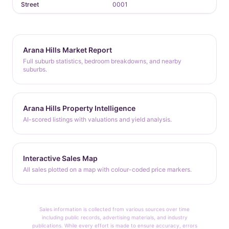
Street
0001
Arana Hills Market Report
Full suburb statistics, bedroom breakdowns, and nearby
suburbs.
Arana Hills Property Intelligence
AI-scored listings with valuations and yield analysis.
Interactive Sales Map
All sales plotted on a map with colour-coded price markers.
Sales information is collected from various sources over time
including public records, advertising materials, and industry
publications. While every effort is made to ensure accuracy, errors