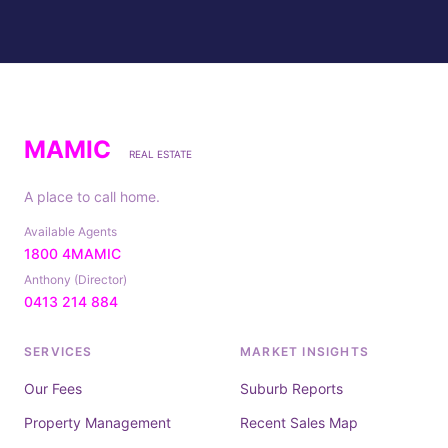
MAMIC
REAL ESTATE
A place to call home.
Available Agents
1800 4MAMIC
Anthony (Director)
0413 214 884
SERVICES
MARKET INSIGHTS
Our Fees
Suburb Reports
Property Management
Recent Sales Map