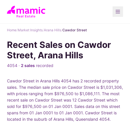
Home
/
Market Insights
/
Arana Hills
/
Cawdor Street
Recent Sales on Cawdor
Street, Arana Hills
4054 ·
2 sales
recorded
Cawdor Street in Arana Hills 4054 has 2 recorded property
sales. The median sale price on Cawdor Street is $1,031,306,
with prices ranging from $976,500 to $1,086,111. The most
recent sale on Cawdor Street was 12 Cawdor Street which
sold for $976,500 on 01 Jan 0001. Sales data on this street
spans from 01 Jan 0001 to 01 Jan 0001. Cawdor Street is
located in the suburb of Arana Hills, Queensland 4054.