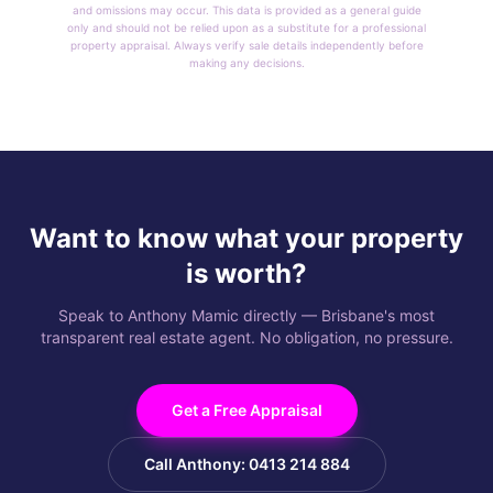
and omissions may occur. This data is provided as a general guide
only and should not be relied upon as a substitute for a professional
property appraisal. Always verify sale details independently before
making any decisions.
Want to know what your property
is worth?
Speak to Anthony Mamic directly — Brisbane's most
transparent real estate agent. No obligation, no pressure.
Get a Free Appraisal
Call Anthony: 0413 214 884