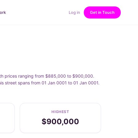
ork
Log in
Get in Touch
 with prices ranging from $885,000 to $900,000.
his street spans from 01 Jan 0001 to 01 Jan 0001.
HIGHEST
$900,000