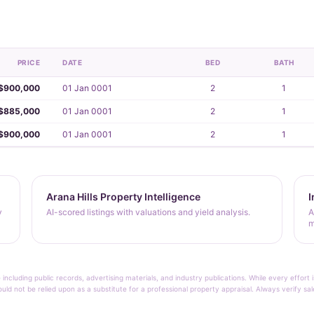
PRICE
DATE
BED
BATH
$900,000
01 Jan 0001
2
1
$885,000
01 Jan 0001
2
1
$900,000
01 Jan 0001
2
1
Arana Hills Property Intelligence
I
y
AI-scored listings with valuations and yield analysis.
A
m
 including public records, advertising materials, and industry publications. While every effo
ould not be relied upon as a substitute for a professional property appraisal. Always verify sa