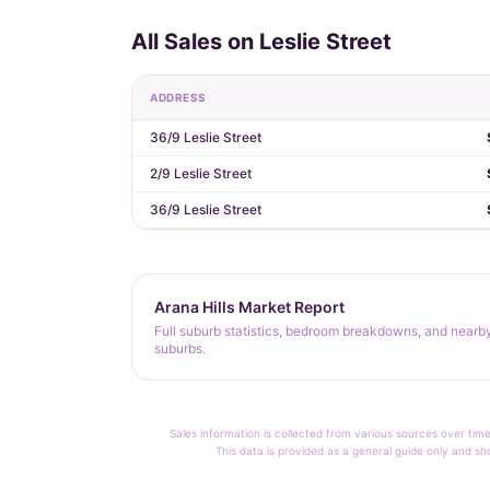
All Sales on Leslie Street
ADDRESS
36/9 Leslie Street
2/9 Leslie Street
36/9 Leslie Street
Arana Hills Market Report
Full suburb statistics, bedroom breakdowns, and nearb
suburbs.
Sales information is collected from various sources over time
This data is provided as a general guide only and sh