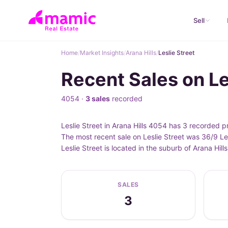
Sell
Home
/
Market Insights
/
Arana Hills
/
Leslie Street
Recent Sales on Les
4054 ·
3 sales
recorded
Leslie Street in Arana Hills 4054 has 3 recorded 
The most recent sale on Leslie Street was 36/9 Le
Leslie Street is located in the suburb of Arana Hi
SALES
3