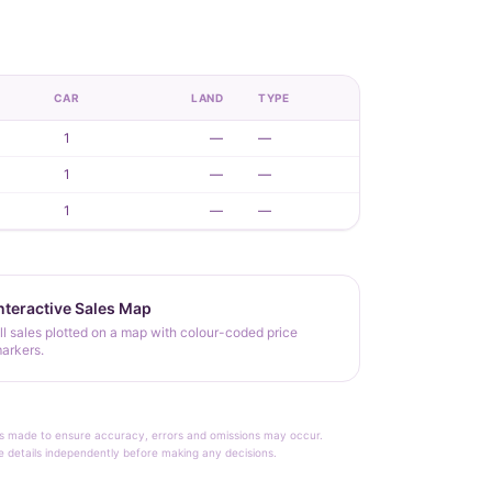
CAR
LAND
TYPE
1
—
—
1
—
—
1
—
—
nteractive Sales Map
ll sales plotted on a map with colour-coded price
arkers.
rt is made to ensure accuracy, errors and omissions may occur.
le details independently before making any decisions.