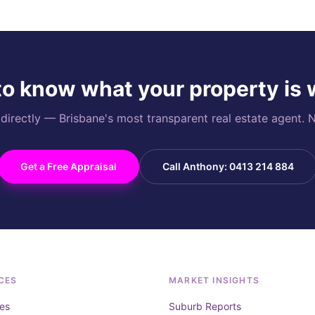
o know what your property is
rectly — Brisbane's most transparent real estate agent. N
Get a Free Appraisal
Call Anthony: 0413 214 884
CES
MARKET INSIGHTS
es
Suburb Reports