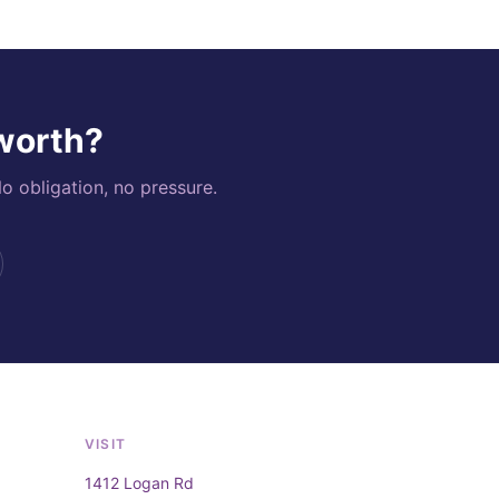
 worth?
o obligation, no pressure.
VISIT
1412 Logan Rd