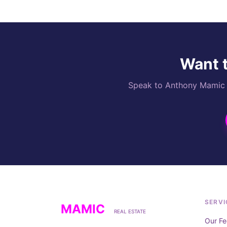
Want t
Speak to Anthony Mamic di
SERVI
MAMIC
REAL ESTATE
Our Fe