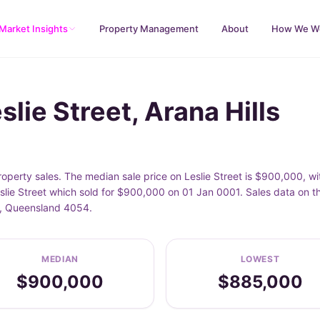
Market Insights
Property Management
About
How We W
lie Street, Arana Hills
property sales. The median sale price on Leslie Street is $900,000,
slie Street which sold for $900,000 on 01 Jan 0001. Sales data on t
lls, Queensland 4054.
MEDIAN
LOWEST
$900,000
$885,000