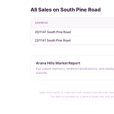
All Sales on South Pine Road
ADDRESS
20/1141 South Pine Road
22/1141 South Pine Road
Arana Hills Market Report
Full suburb statistics, bedroom breakdowns, and nearb
suburbs.
Sales information is collected from various sources over time
This data is provided as a general guide only and sh