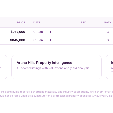
PRICE
DATE
BED
BATH
$957,000
01 Jan 0001
3
3
$845,000
01 Jan 0001
3
3
Arana Hills Property Intelligence
I
y
AI-scored listings with valuations and yield analysis.
A
m
 including public records, advertising materials, and industry publications. While every effo
ould not be relied upon as a substitute for a professional property appraisal. Always verify sa