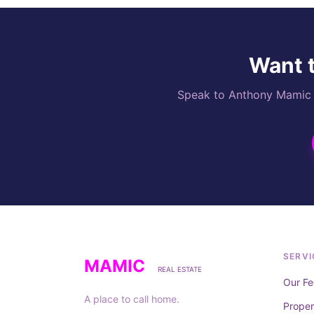
Want t
Speak to Anthony Mamic di
SERVI
MAMIC
REAL ESTATE
Our Fe
A place to call home.
Prope