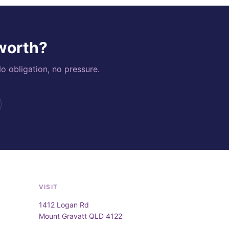
 worth?
o obligation, no pressure.
VISIT
1412 Logan Rd
Mount Gravatt QLD 4122