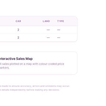
CAR
LAND
TYPE
2
—
—
2
—
—
nteractive Sales Map
ll sales plotted on a map with colour-coded price
arkers.
rt is made to ensure accuracy, errors and omissions may occur.
le details independently before making any decisions.