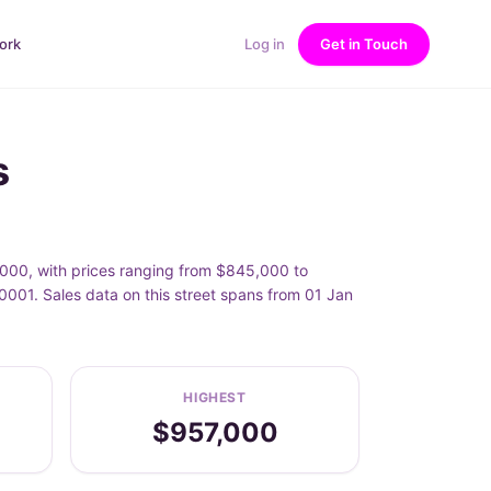
ork
Log in
Get in Touch
s
,000, with prices ranging from $845,000 to
001. Sales data on this street spans from 01 Jan
HIGHEST
$957,000