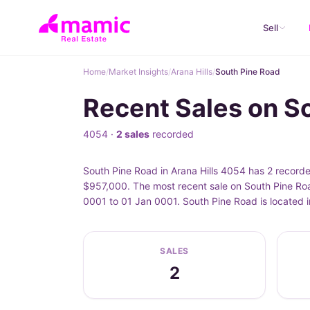
Sell
Home
/
Market Insights
/
Arana Hills
/
South Pine Road
Recent Sales on So
4054 ·
2 sales
recorded
South Pine Road in Arana Hills 4054 has 2 record
$957,000. The most recent sale on South Pine Roa
0001 to 01 Jan 0001. South Pine Road is located i
SALES
2