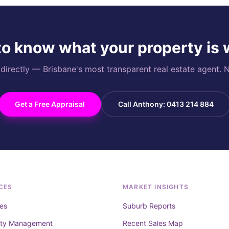
o know what your property is
rectly — Brisbane's most transparent real estate agent. N
Get a Free Appraisal
Call Anthony: 0413 214 884
CES
MARKET INSIGHTS
es
Suburb Reports
rty Management
Recent Sales Map