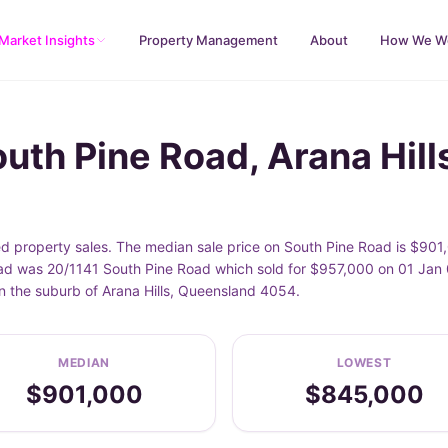
Market Insights
Property Management
About
How We W
uth Pine Road, Arana Hill
ed property sales. The median sale price on South Pine Road is $901
d was 20/1141 South Pine Road which sold for $957,000 on 01 Jan 0
n the suburb of Arana Hills, Queensland 4054.
MEDIAN
LOWEST
$901,000
$845,000