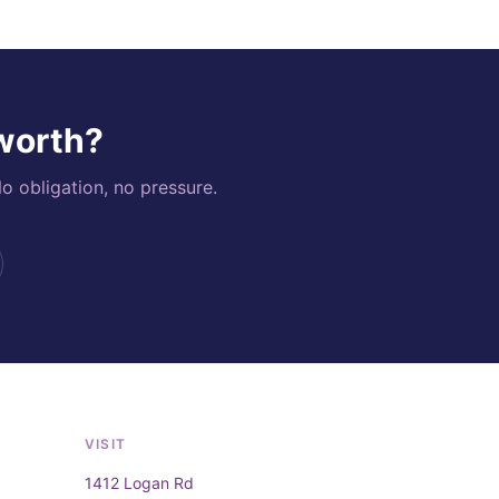
 worth?
o obligation, no pressure.
VISIT
1412 Logan Rd