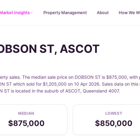
Market Insights
Property Management
About
How We W
DOBSON ST, ASCOT
y sales. The median sale price on DOBSON ST is $875,000, with p
ST which sold for $1,205,000 on 10 Apr 2026. Sales data on this s
ON ST is located in the suburb of ASCOT, Queensland 4007.
MEDIAN
LOWEST
$875,000
$850,000