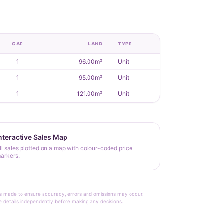
CAR
LAND
TYPE
1
96.00m²
Unit
1
95.00m²
Unit
1
121.00m²
Unit
nteractive Sales Map
ll sales plotted on a map with colour-coded price
arkers.
rt is made to ensure accuracy, errors and omissions may occur.
le details independently before making any decisions.