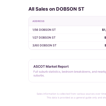
All Sales on DOBSON ST
ADDRESS
1/56 DOBSON ST
$1
1/27 DOBSON ST
3/60 DOBSON ST
ASCOT Market Report
Full suburb statistics, bedroom breakdowns, and nearb
suburbs.
Sales information is collected from various sources over time
This data is provided as a general guide only and sh