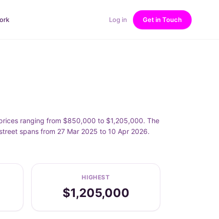
ork
Log in
Get in Touch
rices ranging from $850,000 to $1,205,000. The
treet spans from 27 Mar 2025 to 10 Apr 2026.
HIGHEST
$1,205,000