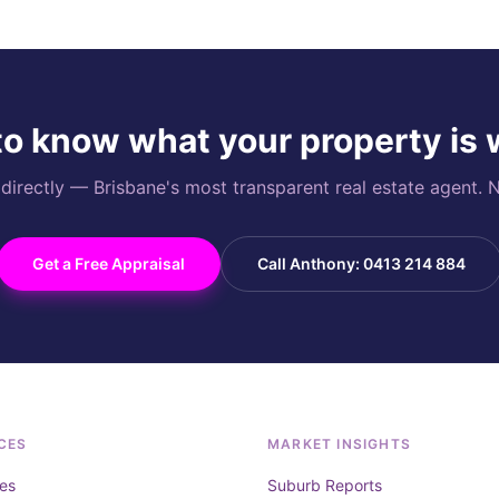
o know what your property is
rectly — Brisbane's most transparent real estate agent. N
Get a Free Appraisal
Call Anthony: 0413 214 884
CES
MARKET INSIGHTS
es
Suburb Reports