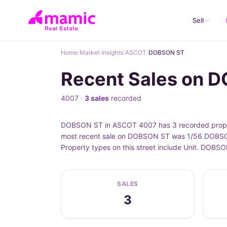
Sell
Home
/
Market Insights
/
ASCOT
/
DOBSON ST
Recent Sales on 
4007 ·
3 sales
recorded
DOBSON ST in ASCOT 4007 has 3 recorded propert
most recent sale on DOBSON ST was 1/56 DOBSON 
Property types on this street include Unit. DOBS
SALES
3