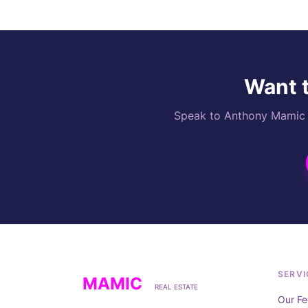
Want t
Speak to Anthony Mamic di
SERVI
MAMIC
REAL ESTATE
Our Fe