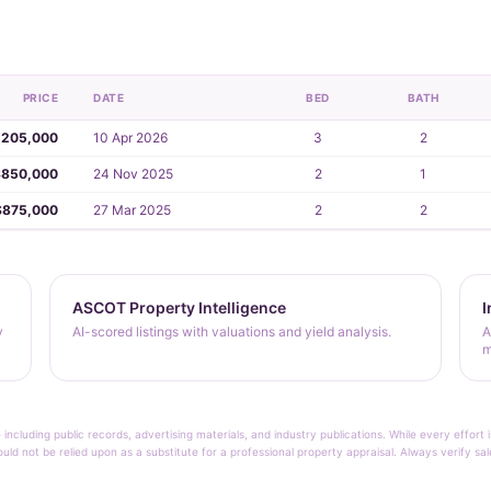
PRICE
DATE
BED
BATH
,205,000
10 Apr 2026
3
2
$850,000
24 Nov 2025
2
1
$875,000
27 Mar 2025
2
2
ASCOT Property Intelligence
I
y
AI-scored listings with valuations and yield analysis.
A
m
 including public records, advertising materials, and industry publications. While every effo
ould not be relied upon as a substitute for a professional property appraisal. Always verify sa