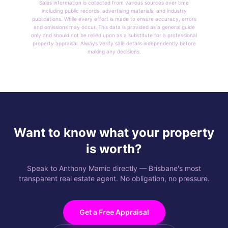
Sales information is collected from various sources over time
including public records, advertising materials, and industry
publications. While every effort is made to ensure accuracy, errors
and omissions may occur. This data is provided as a general guide
only and should not be relied upon as a substitute for a professional
property appraisal. Always verify sale details independently before
making any decisions.
Want to know what your property
is worth?
Speak to Anthony Mamic directly — Brisbane's most
transparent real estate agent. No obligation, no pressure.
Get a Free Appraisal