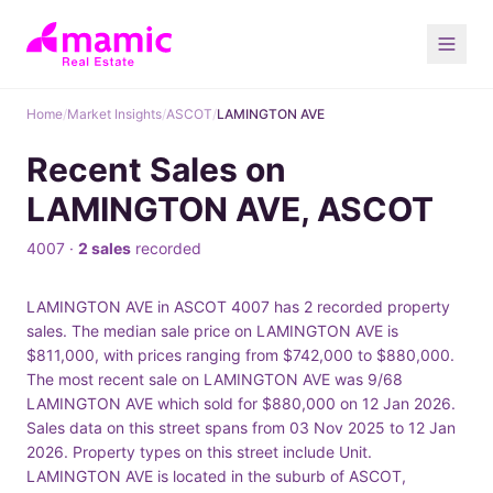
Home
/
Market Insights
/
ASCOT
/
LAMINGTON AVE
Recent Sales on
LAMINGTON AVE, ASCOT
4007 ·
2 sales
recorded
LAMINGTON AVE in ASCOT 4007 has 2 recorded property
sales. The median sale price on LAMINGTON AVE is
$811,000, with prices ranging from $742,000 to $880,000.
The most recent sale on LAMINGTON AVE was 9/68
LAMINGTON AVE which sold for $880,000 on 12 Jan 2026.
Sales data on this street spans from 03 Nov 2025 to 12 Jan
2026. Property types on this street include Unit.
LAMINGTON AVE is located in the suburb of ASCOT,