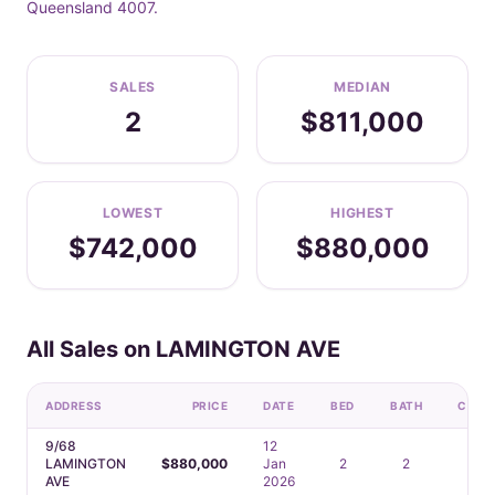
Queensland 4007.
SALES
MEDIAN
2
$811,000
LOWEST
HIGHEST
$742,000
$880,000
All Sales on LAMINGTON AVE
ADDRESS
PRICE
DATE
BED
BATH
CAR
9/68
12
LAMINGTON
$880,000
Jan
2
2
1
AVE
2026