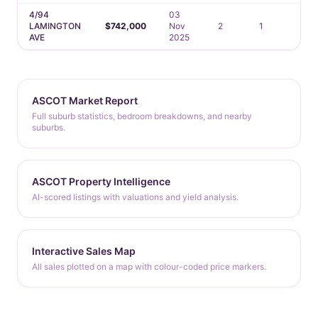
4/94
03
LAMINGTON
$742,000
Nov
2
1
1
AVE
2025
ASCOT Market Report
Full suburb statistics, bedroom breakdowns, and nearby
suburbs.
ASCOT Property Intelligence
AI-scored listings with valuations and yield analysis.
Interactive Sales Map
All sales plotted on a map with colour-coded price markers.