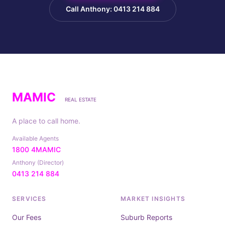
Call Anthony: 0413 214 884
MAMIC
REAL ESTATE
A place to call home.
Available Agents
1800 4MAMIC
Anthony (Director)
0413 214 884
SERVICES
MARKET INSIGHTS
Our Fees
Suburb Reports