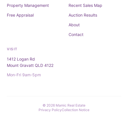
Property Management
Recent Sales Map
Free Appraisal
Auction Results
About
Contact
VISIT
1412 Logan Rd
Mount Gravatt QLD 4122
Mon-Fri 9am-5pm
© 2026 Mamic Real Estate
Privacy Policy
Collection Notice