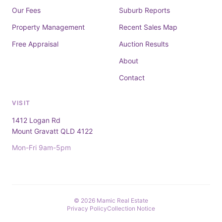
Our Fees
Suburb Reports
Property Management
Recent Sales Map
Free Appraisal
Auction Results
About
Contact
VISIT
1412 Logan Rd
Mount Gravatt QLD 4122
Mon-Fri 9am-5pm
© 2026 Mamic Real Estate
Privacy Policy
Collection Notice