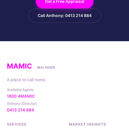
Get a Free Appraisal
Call Anthony: 0413 214 884
MAMIC
REAL ESTATE
A place to call home.
Available Agents
1800 4MAMIC
Anthony (Director)
0413 214 884
SERVICES
MARKET INSIGHTS