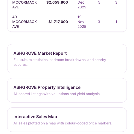
MCCORMACK
$2,659,800
Dec
5
3
AVE
2025
49
19
MCCORMACK
$1,717,000
Nov
3
1
AVE
2025
ASHGROVE Market Report
Full suburb statistics, bedroom breakdowns, and nearby
suburbs.
ASHGROVE Property Intelligence
AI-scored listings with valuations and yield analysis.
Interactive Sales Map
All sales plotted on a map with colour-coded price markers.