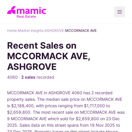
Home
/
Market Insights
/
ASHGROVE
/
MCCORMACK AVE
Recent Sales on
MCCORMACK AVE,
ASHGROVE
4060 ·
2 sales
recorded
MCCORMACK AVE in ASHGROVE 4060 has 2 recorded
property sales. The median sale price on MCCORMACK AVE
is $2,188,400, with prices ranging from $1,717,000 to
$2,659,800. The most recent sale on MCCORMACK AVE was
9 MCCORMACK AVE which sold for $2,659,800 on 23 Dec
2025. Sales data on this street spans from 19 Nov 2025 to
23 Dec 2025. Property types on this street include House.