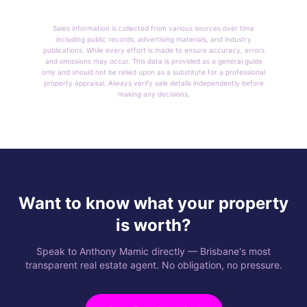
Sales information is collected from various sources over time
including public records, advertising materials, and industry
publications. While every effort is made to ensure accuracy, errors
and omissions may occur. This data is provided as a general guide
only and should not be relied upon as a substitute for a professional
property appraisal. Always verify sale details independently before
making any decisions.
Want to know what your property
is worth?
Speak to Anthony Mamic directly — Brisbane's most
transparent real estate agent. No obligation, no pressure.