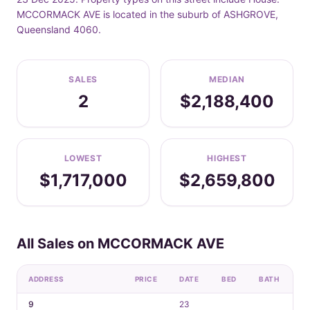
MCCORMACK AVE is located in the suburb of ASHGROVE,
Queensland 4060.
SALES
MEDIAN
2
$2,188,400
LOWEST
HIGHEST
$1,717,000
$2,659,800
All Sales on MCCORMACK AVE
ADDRESS
PRICE
DATE
BED
BATH
C
9
23