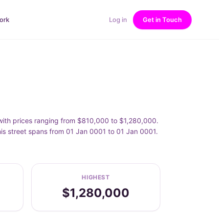
ork
Log in
Get in Touch
 with prices ranging from $810,000 to $1,280,000.
his street spans from 01 Jan 0001 to 01 Jan 0001.
HIGHEST
$1,280,000