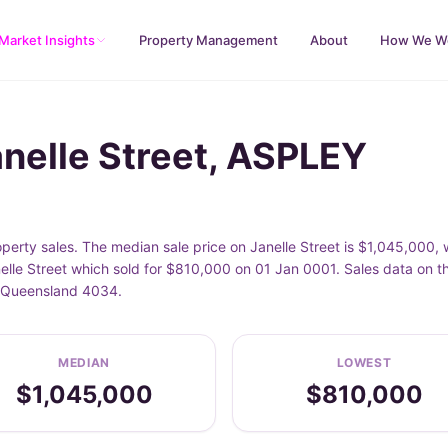
Market Insights
Property Management
About
How We W
anelle Street, ASPLEY
perty sales. The median sale price on Janelle Street is $1,045,000,
elle Street which sold for $810,000 on 01 Jan 0001. Sales data on t
Y, Queensland 4034.
MEDIAN
LOWEST
$1,045,000
$810,000