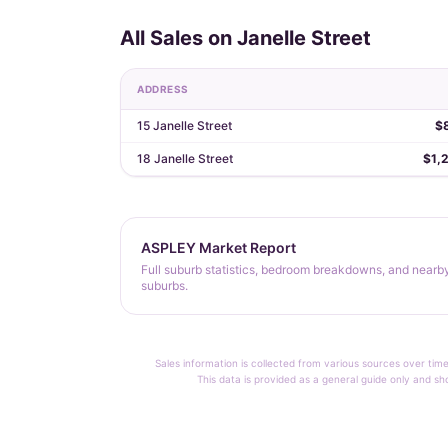
All Sales on Janelle Street
ADDRESS
15 Janelle Street
$
18 Janelle Street
$1,
ASPLEY Market Report
Full suburb statistics, bedroom breakdowns, and nearb
suburbs.
Sales information is collected from various sources over time
This data is provided as a general guide only and sh