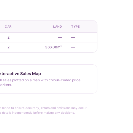
CAR
LAND
TYPE
2
—
—
2
366.00m²
—
nteractive Sales Map
ll sales plotted on a map with colour-coded price
arkers.
rt is made to ensure accuracy, errors and omissions may occur.
le details independently before making any decisions.