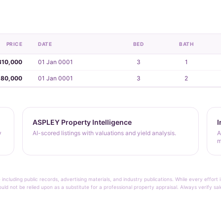
PRICE
DATE
BED
BATH
810,000
01 Jan 0001
3
1
280,000
01 Jan 0001
3
2
ASPLEY Property Intelligence
I
y
AI-scored listings with valuations and yield analysis.
A
m
 including public records, advertising materials, and industry publications. While every effo
ould not be relied upon as a substitute for a professional property appraisal. Always verify sa