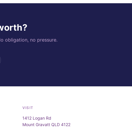
 worth?
o obligation, no pressure.
VISIT
1412 Logan Rd
Mount Gravatt QLD 4122