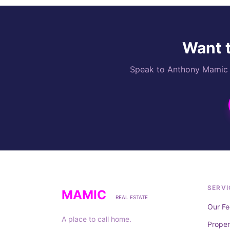
Want t
Speak to Anthony Mamic di
SERVI
MAMIC
REAL ESTATE
Our Fe
A place to call home.
Prope