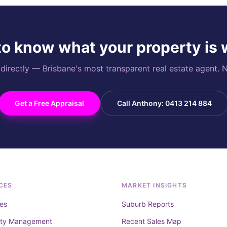
o know what your property is
rectly — Brisbane's most transparent real estate agent. N
Get a Free Appraisal
Call Anthony: 0413 214 884
CES
MARKET INSIGHTS
es
Suburb Reports
rty Management
Recent Sales Map