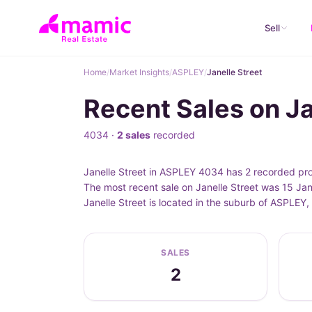
Sell
Home
/
Market Insights
/
ASPLEY
/
Janelle Street
Recent Sales on J
4034 ·
2 sales
recorded
Janelle Street in ASPLEY 4034 has 2 recorded pro
The most recent sale on Janelle Street was 15 Jan
Janelle Street is located in the suburb of ASPLE
SALES
2