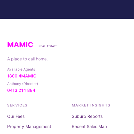
MAMIC
REAL ESTATE
A place to call home.
Available Agents
1800 4MAMIC
Anthony (Director)
0413 214 884
SERVICES
MARKET INSIGHTS
Our Fees
Suburb Reports
Property Management
Recent Sales Map