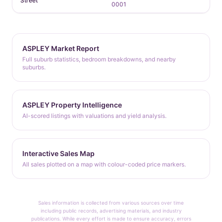
Street
0001
ASPLEY Market Report
Full suburb statistics, bedroom breakdowns, and nearby
suburbs.
ASPLEY Property Intelligence
AI-scored listings with valuations and yield analysis.
Interactive Sales Map
All sales plotted on a map with colour-coded price markers.
Sales information is collected from various sources over time
including public records, advertising materials, and industry
publications. While every effort is made to ensure accuracy, errors