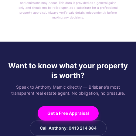
and omissions may occur. This data is provided as a general guide
only and should not be relied upon as a substitute for a professional
property appraisal. Always verify sale details independently before
making any decisions.
Want to know what your property
is worth?
Speak to Anthony Mamic directly — Brisbane's most
transparent real estate agent. No obligation, no pressure.
Get a Free Appraisal
Call Anthony: 0413 214 884