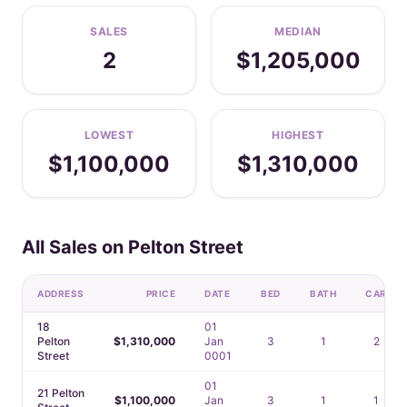
SALES
MEDIAN
2
$1,205,000
LOWEST
HIGHEST
$1,100,000
$1,310,000
All Sales on Pelton Street
ADDRESS
PRICE
DATE
BED
BATH
CAR
18
01
Pelton
$1,310,000
Jan
3
1
2
Street
0001
01
21 Pelton
$1,100,000
Jan
3
1
1