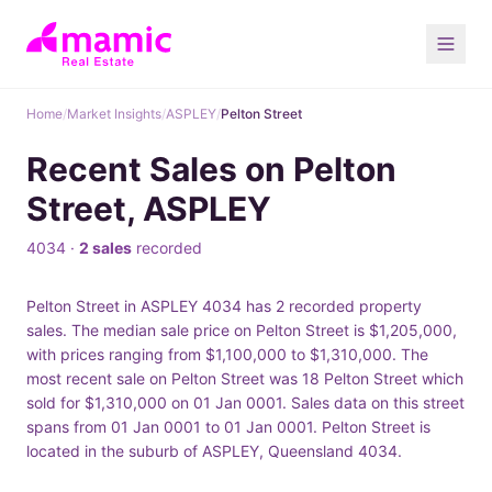
Home
/
Market Insights
/
ASPLEY
/
Pelton Street
Recent Sales on Pelton
Street, ASPLEY
4034 ·
2 sales
recorded
Pelton Street in ASPLEY 4034 has 2 recorded property
sales. The median sale price on Pelton Street is $1,205,000,
with prices ranging from $1,100,000 to $1,310,000. The
most recent sale on Pelton Street was 18 Pelton Street which
sold for $1,310,000 on 01 Jan 0001. Sales data on this street
spans from 01 Jan 0001 to 01 Jan 0001. Pelton Street is
located in the suburb of ASPLEY, Queensland 4034.