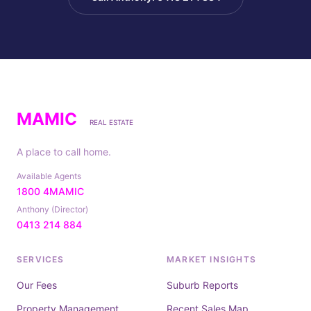
MAMIC
REAL ESTATE
A place to call home.
Available Agents
1800 4MAMIC
Anthony (Director)
0413 214 884
SERVICES
MARKET INSIGHTS
Our Fees
Suburb Reports
Property Management
Recent Sales Map