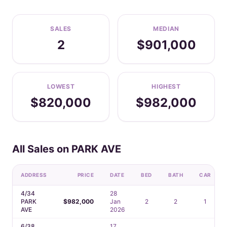
SALES
MEDIAN
2
$901,000
LOWEST
HIGHEST
$820,000
$982,000
All Sales on PARK AVE
ADDRESS
PRICE
DATE
BED
BATH
CAR
4/34
28
PARK
$982,000
Jan
2
2
1
AVE
2026
6/38
17