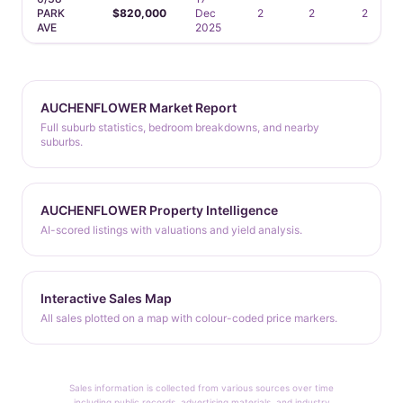
PARK
$820,000
Dec
2
2
2
AVE
2025
AUCHENFLOWER Market Report
Full suburb statistics, bedroom breakdowns, and nearby
suburbs.
AUCHENFLOWER Property Intelligence
AI-scored listings with valuations and yield analysis.
Interactive Sales Map
All sales plotted on a map with colour-coded price markers.
Sales information is collected from various sources over time
including public records, advertising materials, and industry