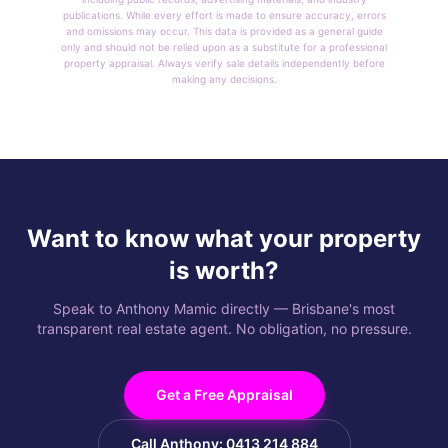
publications. While every effort is made to ensure accuracy, errors
and omissions may occur. This data is provided as a general guide
only and should not be relied upon as a substitute for a professional
property appraisal. Always verify sale details independently before
making any decisions.
Want to know what your property
is worth?
Speak to Anthony Mamic directly — Brisbane's most
transparent real estate agent. No obligation, no pressure.
Get a Free Appraisal
Call Anthony: 0413 214 884