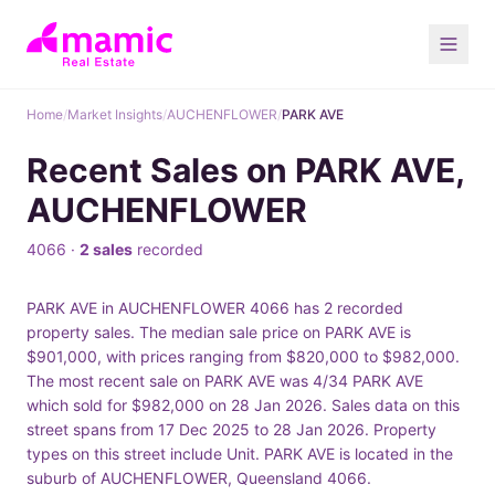
Home
/
Market Insights
/
AUCHENFLOWER
/
PARK AVE
Recent Sales on PARK AVE,
AUCHENFLOWER
4066 ·
2 sales
recorded
PARK AVE in AUCHENFLOWER 4066 has 2 recorded
property sales. The median sale price on PARK AVE is
$901,000, with prices ranging from $820,000 to $982,000.
The most recent sale on PARK AVE was 4/34 PARK AVE
which sold for $982,000 on 28 Jan 2026. Sales data on this
street spans from 17 Dec 2025 to 28 Jan 2026. Property
types on this street include Unit. PARK AVE is located in the
suburb of AUCHENFLOWER, Queensland 4066.