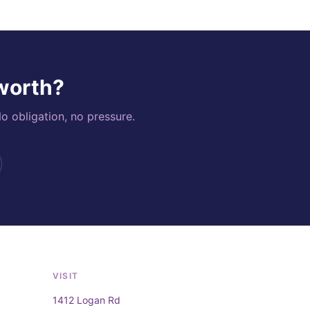
 worth?
o obligation, no pressure.
VISIT
1412 Logan Rd