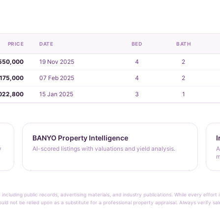
PRICE
DATE
BED
BATH
550,000
19 Nov 2025
4
2
,175,000
07 Feb 2025
4
2
022,800
15 Jan 2025
3
1
BANYO Property Intelligence
I
y
AI-scored listings with valuations and yield analysis.
A
m
 including public records, advertising materials, and industry publications. While every effo
ould not be relied upon as a substitute for a professional property appraisal. Always verify sa