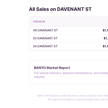
All Sales on DAVENANT ST
ADDRESS
49 DAVENANT ST
$1,
53 DAVENANT ST
$1
24 DAVENANT ST
$1,
BANYO Market Report
Full suburb statistics, bedroom breakdowns, and nearb
suburbs.
Sales information is collected from various sources over time
This data is provided as a general guide only and sh