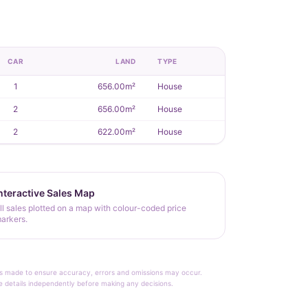
CAR
LAND
TYPE
1
656.00m²
House
2
656.00m²
House
2
622.00m²
House
nteractive Sales Map
ll sales plotted on a map with colour-coded price
arkers.
rt is made to ensure accuracy, errors and omissions may occur.
le details independently before making any decisions.