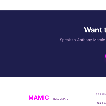
Want t
Speak to Anthony Mamic di
SERVI
MAMIC
REAL ESTATE
Our Fe