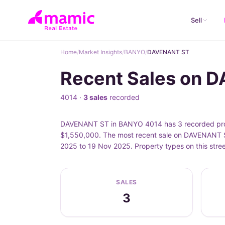
Sell
Home
/
Market Insights
/
BANYO
/
DAVENANT ST
Recent Sales on 
4014 ·
3 sales
recorded
DAVENANT ST in BANYO 4014 has 3 recorded prope
$1,550,000. The most recent sale on DAVENANT S
2025 to 19 Nov 2025. Property types on this str
SALES
3