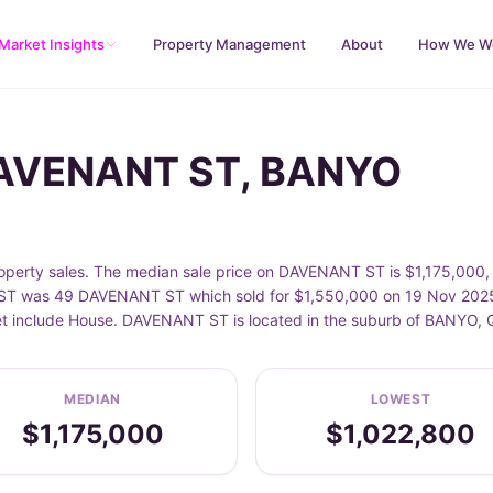
Market Insights
Property Management
About
How We W
DAVENANT ST, BANYO
rty sales. The median sale price on DAVENANT ST is $1,175,000, w
T was 49 DAVENANT ST which sold for $1,550,000 on 19 Nov 2025. S
eet include House. DAVENANT ST is located in the suburb of BANYO,
MEDIAN
LOWEST
$1,175,000
$1,022,800