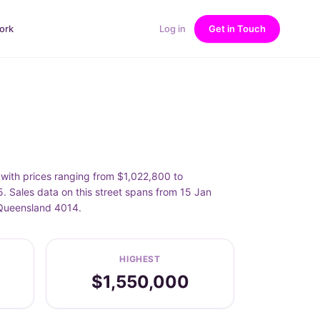
ork
Log in
Get in Touch
ith prices ranging from $1,022,800 to
ales data on this street spans from 15 Jan
 Queensland 4014.
HIGHEST
$1,550,000