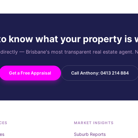
o know what your property is
rectly — Brisbane's most transparent real estate agent. N
Get a Free Appraisal
Call Anthony: 0413 214 884
CES
MARKET INSIGHTS
es
Suburb Reports