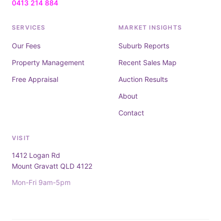
0413 214 884
SERVICES
MARKET INSIGHTS
Our Fees
Suburb Reports
Property Management
Recent Sales Map
Free Appraisal
Auction Results
About
Contact
VISIT
1412 Logan Rd
Mount Gravatt QLD 4122
Mon-Fri 9am-5pm