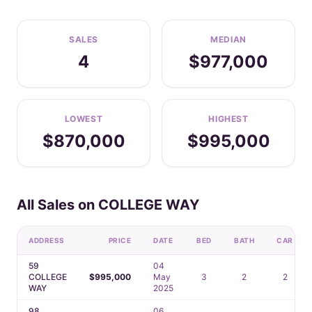
SALES
MEDIAN
4
$977,000
LOWEST
HIGHEST
$870,000
$995,000
All Sales on COLLEGE WAY
ADDRESS
PRICE
DATE
BED
BATH
CAR
59
04
COLLEGE
$995,000
May
3
2
2
WAY
2025
98
06