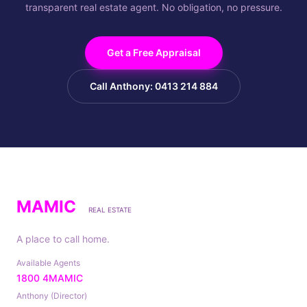
transparent real estate agent. No obligation, no pressure.
Get a Free Appraisal
Call Anthony: 0413 214 884
MAMIC
REAL ESTATE
A place to call home.
Available Agents
1800 4MAMIC
Anthony (Director)