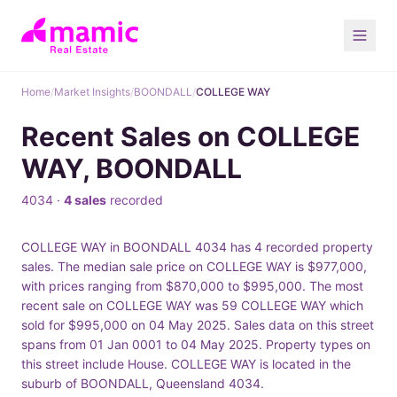
Home
/
Market Insights
/
BOONDALL
/
COLLEGE WAY
Recent Sales on COLLEGE
WAY, BOONDALL
4034 ·
4 sales
recorded
COLLEGE WAY in BOONDALL 4034 has 4 recorded property
sales. The median sale price on COLLEGE WAY is $977,000,
with prices ranging from $870,000 to $995,000. The most
recent sale on COLLEGE WAY was 59 COLLEGE WAY which
sold for $995,000 on 04 May 2025. Sales data on this street
spans from 01 Jan 0001 to 04 May 2025. Property types on
this street include House. COLLEGE WAY is located in the
suburb of BOONDALL, Queensland 4034.