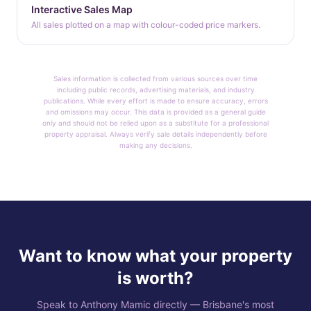
Interactive Sales Map
All sales plotted on a map with colour-coded price markers.
Sales information is collected from various sources over time
including public records, advertising materials, and industry
publications. While every effort is made to ensure accuracy, errors
and omissions may occur. This data is provided as a general guide
only and should not be relied upon as a substitute for a professional
property appraisal. Always verify sale details independently before
making any decisions.
Want to know what your property
is worth?
Speak to Anthony Mamic directly — Brisbane's most