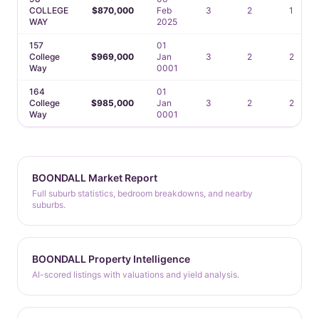
COLLEGE
$870,000
Feb
3
2
1
WAY
2025
157
01
College
$969,000
Jan
3
2
2
Way
0001
164
01
College
$985,000
Jan
3
2
2
Way
0001
BOONDALL Market Report
Full suburb statistics, bedroom breakdowns, and nearby
suburbs.
BOONDALL Property Intelligence
AI-scored listings with valuations and yield analysis.