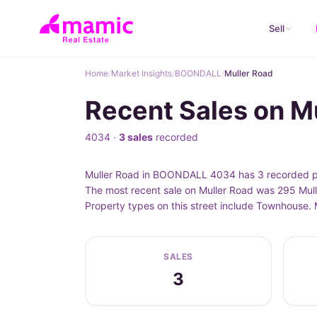
Sell
Home
/
Market Insights
/
BOONDALL
/
Muller Road
Recent Sales on 
4034 ·
3 sales
recorded
Muller Road in BOONDALL 4034 has 3 recorded pro
The most recent sale on Muller Road was 295 Mull
Property types on this street include Townhouse
SALES
3