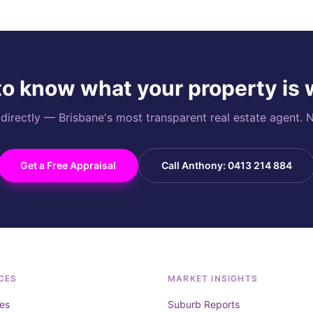
o know what your property is
rectly — Brisbane's most transparent real estate agent. N
Get a Free Appraisal
Call Anthony: 0413 214 884
CES
MARKET INSIGHTS
es
Suburb Reports