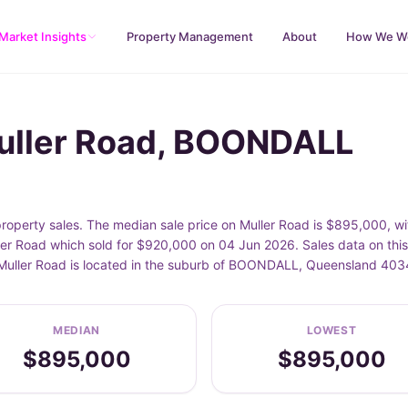
Market Insights
Property Management
About
How We W
Muller Road, BOONDALL
perty sales. The median sale price on Muller Road is $895,000, w
er Road which sold for $920,000 on 04 Jun 2026. Sales data on thi
. Muller Road is located in the suburb of BOONDALL, Queensland 403
MEDIAN
LOWEST
$895,000
$895,000