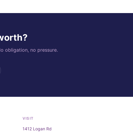
 worth?
o obligation, no pressure.
VISIT
1412 Logan Rd