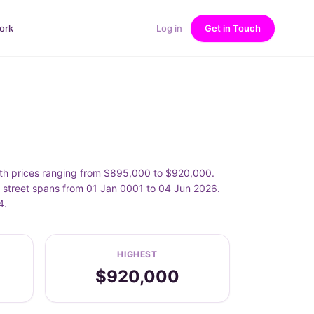
ork
Log in
Get in Touch
ith prices ranging from $895,000 to $920,000.
s street spans from 01 Jan 0001 to 04 Jun 2026.
4.
HIGHEST
$920,000