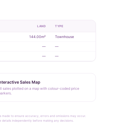
R
LAND
TYPE
144.00m²
Townhouse
—
—
—
—
nteractive Sales Map
ll sales plotted on a map with colour-coded price
arkers.
rt is made to ensure accuracy, errors and omissions may occur.
le details independently before making any decisions.