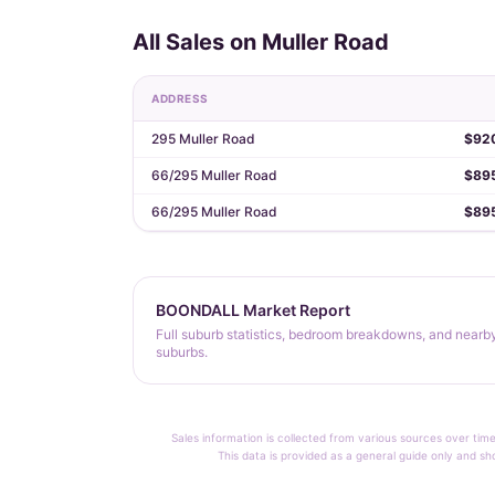
All Sales on Muller Road
ADDRESS
295 Muller Road
$92
66/295 Muller Road
$89
66/295 Muller Road
$89
BOONDALL Market Report
Full suburb statistics, bedroom breakdowns, and nearb
suburbs.
Sales information is collected from various sources over time
This data is provided as a general guide only and sh