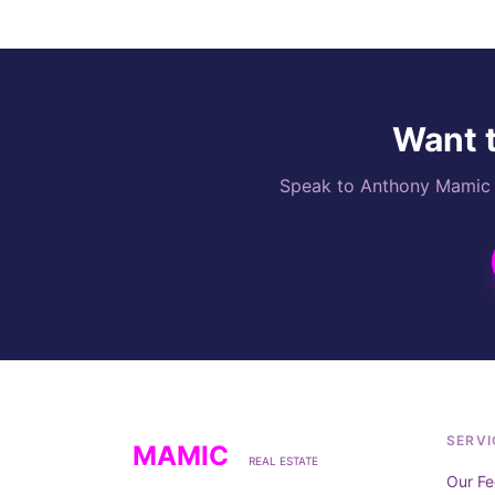
Want t
Speak to Anthony Mamic di
SERVI
MAMIC
REAL ESTATE
Our Fe