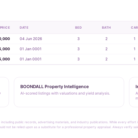
PRICE
DATE
BED
BATH
CA
0,000
04 Jun 2026
3
2
1
5,000
01 Jan 0001
3
2
1
5,000
01 Jan 0001
3
2
1
BOONDALL Property Intelligence
I
y
AI-scored listings with valuations and yield analysis.
A
m
 including public records, advertising materials, and industry publications. While every effo
ould not be relied upon as a substitute for a professional property appraisal. Always verify sa