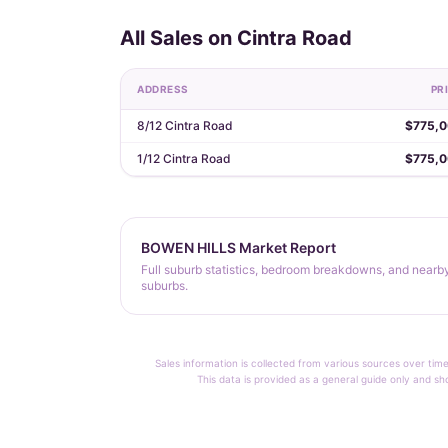
All Sales on Cintra Road
ADDRESS
PR
8/12 Cintra Road
$775,
1/12 Cintra Road
$775,
BOWEN HILLS Market Report
Full suburb statistics, bedroom breakdowns, and nearb
suburbs.
Sales information is collected from various sources over time
This data is provided as a general guide only and sh