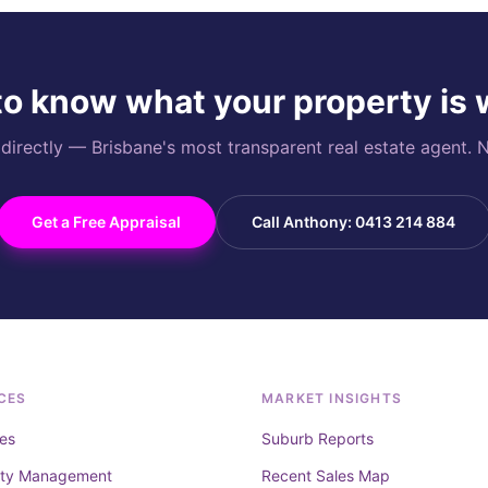
o know what your property is
rectly — Brisbane's most transparent real estate agent. N
Get a Free Appraisal
Call Anthony: 0413 214 884
CES
MARKET INSIGHTS
es
Suburb Reports
rty Management
Recent Sales Map