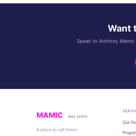
Want t
Speak to Anthony Mamic di
SERVI
MAMIC
REAL ESTATE
Our Fe
A place to call home.
Prope