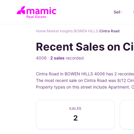
Sell
Home
/
Market Insights
/
BOWEN HILLS
/
Cintra Road
Recent Sales on C
4006 ·
2 sales
recorded
Cintra Road in BOWEN HILLS 4006 has 2 recorded 
The most recent sale on Cintra Road was 8/12 Cin
Property types on this street include Apartment.
SALES
2