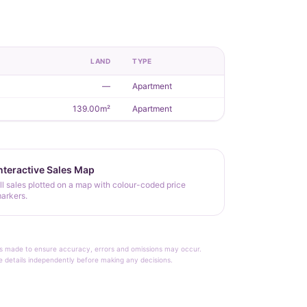
LAND
TYPE
—
Apartment
139.00m²
Apartment
nteractive Sales Map
ll sales plotted on a map with colour-coded price
arkers.
rt is made to ensure accuracy, errors and omissions may occur.
le details independently before making any decisions.