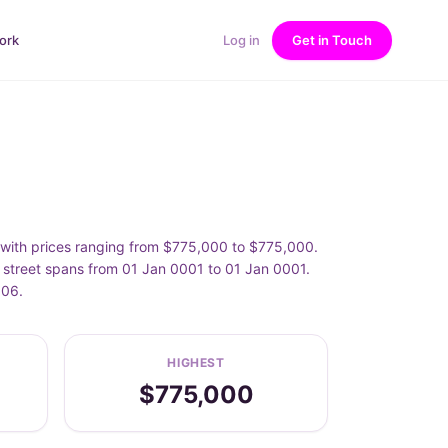
ork
Log in
Get in Touch
 with prices ranging from $775,000 to $775,000.
 street spans from 01 Jan 0001 to 01 Jan 0001.
006.
HIGHEST
$775,000