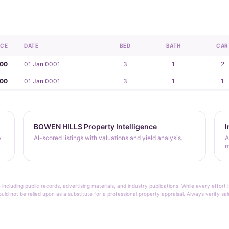
ICE
DATE
BED
BATH
CAR
000
01 Jan 0001
3
1
2
000
01 Jan 0001
3
1
1
BOWEN HILLS Property Intelligence
I
y
AI-scored listings with valuations and yield analysis.
A
m
 including public records, advertising materials, and industry publications. While every effo
ould not be relied upon as a substitute for a professional property appraisal. Always verify sa