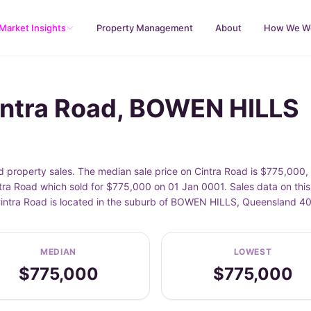
Market Insights
Property Management
About
How We W
intra Road, BOWEN HILLS
property sales. The median sale price on Cintra Road is $775,000,
tra Road which sold for $775,000 on 01 Jan 0001. Sales data on this
 Cintra Road is located in the suburb of BOWEN HILLS, Queensland 4
MEDIAN
LOWEST
$775,000
$775,000