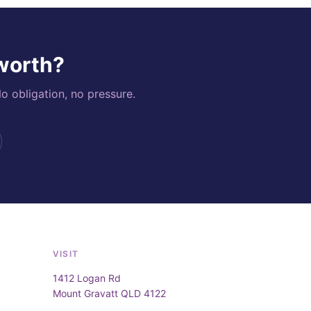
 worth?
o obligation, no pressure.
VISIT
1412 Logan Rd
Mount Gravatt QLD 4122