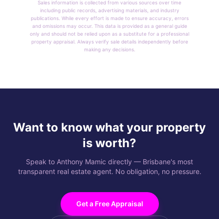
Sales information is collected from various sources over time
including public records, advertising materials, and industry
publications. While every effort is made to ensure accuracy, errors
and omissions may occur. This data is provided as a general guide
only and should not be relied upon as a substitute for a professional
property appraisal. Always verify sale details independently before
making any decisions.
Want to know what your property
is worth?
Speak to Anthony Mamic directly — Brisbane's most
transparent real estate agent. No obligation, no pressure.
Get a Free Appraisal