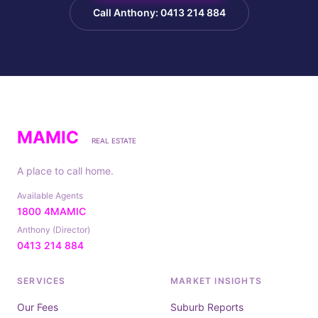
Call Anthony: 0413 214 884
MAMIC
REAL ESTATE
A place to call home.
Available Agents
1800 4MAMIC
Anthony (Director)
0413 214 884
SERVICES
MARKET INSIGHTS
Our Fees
Suburb Reports