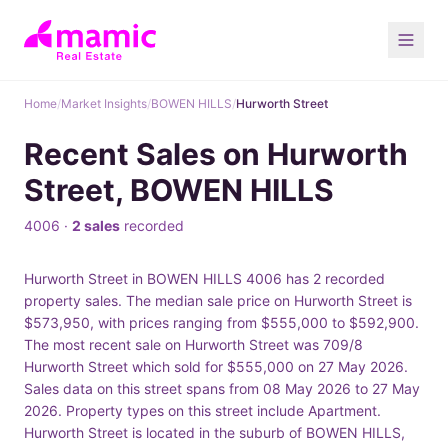
Home
/
Market Insights
/
BOWEN HILLS
/
Hurworth Street
Recent Sales on Hurworth
Street, BOWEN HILLS
4006 ·
2 sales
recorded
Hurworth Street in BOWEN HILLS 4006 has 2 recorded
property sales. The median sale price on Hurworth Street is
$573,950, with prices ranging from $555,000 to $592,900.
The most recent sale on Hurworth Street was 709/8
Hurworth Street which sold for $555,000 on 27 May 2026.
Sales data on this street spans from 08 May 2026 to 27 May
2026. Property types on this street include Apartment.
Hurworth Street is located in the suburb of BOWEN HILLS,