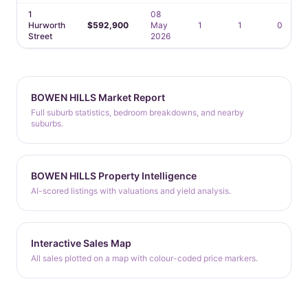
1
08
Hurworth
$592,900
May
1
1
0
Street
2026
BOWEN HILLS Market Report
Full suburb statistics, bedroom breakdowns, and nearby
suburbs.
BOWEN HILLS Property Intelligence
AI-scored listings with valuations and yield analysis.
Interactive Sales Map
All sales plotted on a map with colour-coded price markers.