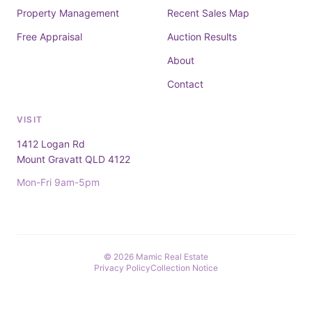
Property Management
Recent Sales Map
Free Appraisal
Auction Results
About
Contact
VISIT
1412 Logan Rd
Mount Gravatt QLD 4122
Mon-Fri 9am-5pm
© 2026 Mamic Real Estate
Privacy Policy
Collection Notice