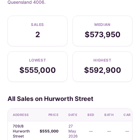
Queensland 4006.
SALES
MEDIAN
2
$573,950
LOWEST
HIGHEST
$555,000
$592,900
All Sales on Hurworth Street
ADDRESS
PRICE
DATE
BED
BATH
CAR
709/8
27
Hurworth
$555,000
May
—
—
—
Street
2026