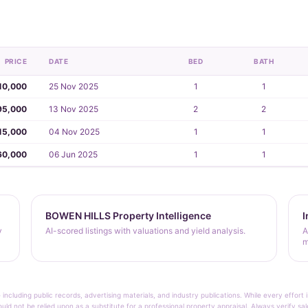
PRICE
DATE
BED
BATH
10,000
25 Nov 2025
1
1
95,000
13 Nov 2025
2
2
15,000
04 Nov 2025
1
1
60,000
06 Jun 2025
1
1
BOWEN HILLS Property Intelligence
I
y
AI-scored listings with valuations and yield analysis.
A
m
 including public records, advertising materials, and industry publications. While every effo
ould not be relied upon as a substitute for a professional property appraisal. Always verify sa