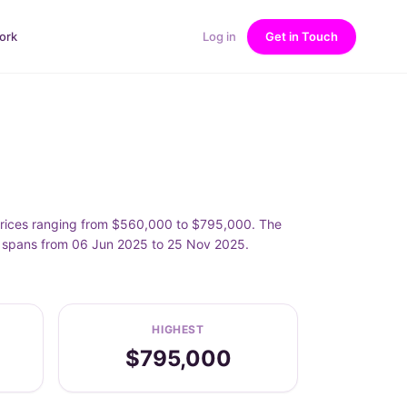
ork
Log in
Get in Touch
prices ranging from $560,000 to $795,000. The
t spans from 06 Jun 2025 to 25 Nov 2025.
HIGHEST
$795,000