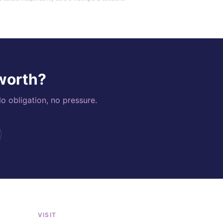
 worth?
o obligation, no pressure.
VISIT