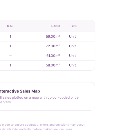
CAR
LAND
TYPE
1
59.00m²
Unit
1
72.00m²
Unit
—
61.00m²
Unit
1
58.00m²
Unit
nteractive Sales Map
ll sales plotted on a map with colour-coded price
arkers.
rt is made to ensure accuracy, errors and omissions may occur.
le details independently before making any decisions.