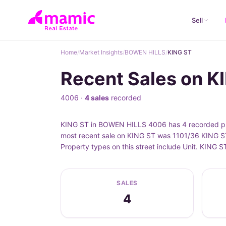
Sell
Home
/
Market Insights
/
BOWEN HILLS
/
KING ST
Recent Sales on 
4006 ·
4 sales
recorded
KING ST in BOWEN HILLS 4006 has 4 recorded pro
most recent sale on KING ST was 1101/36 KING ST
Property types on this street include Unit. KING
SALES
4