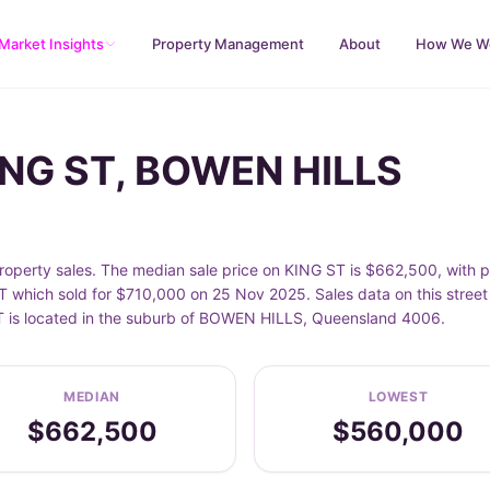
Market Insights
Property Management
About
How We W
KING ST, BOWEN HILLS
perty sales. The median sale price on KING ST is $662,500, with 
 which sold for $710,000 on 25 Nov 2025. Sales data on this stree
 ST is located in the suburb of BOWEN HILLS, Queensland 4006.
MEDIAN
LOWEST
$662,500
$560,000