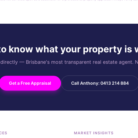
o know what your property is
rectly — Brisbane's most transparent real estate agent. N
Get a Free Appraisal
Call Anthony: 0413 214 884
CES
MARKET INSIGHTS