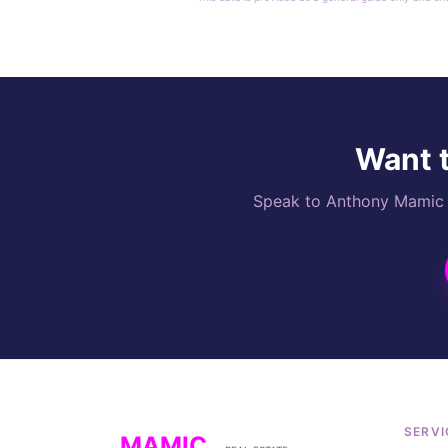
Want t
Speak to Anthony Mamic di
SERVI
MAMIC