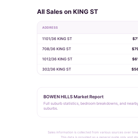
All Sales on KING ST
ADDRESS
1101/36 KING ST
$7
708/36 KING ST
$7
1012/36 KING ST
$6
302/36 KING ST
$5
BOWEN HILLS Market Report
Full suburb statistics, bedroom breakdowns, and nearb
suburbs.
Sales information is collected from various sources over time
This data is provided as a general guide only and sh